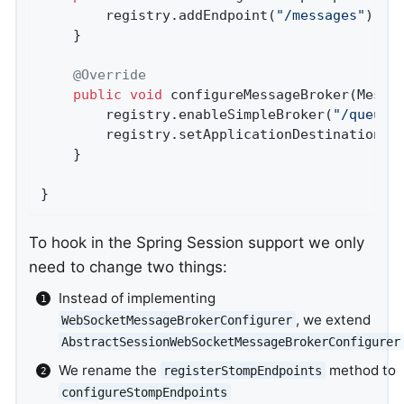
		registry.addEndpoint(
"/messages"
).wit
	}

@Override
public
void
configureMessageBroker
(Messa
		registry.enableSimpleBroker(
"/queue/
		registry.setApplicationDestinationPr
	}

}
To hook in the Spring Session support we only
need to change two things:
Instead of implementing
, we extend
WebSocketMessageBrokerConfigurer
AbstractSessionWebSocketMessageBrokerConfigurer
We rename the
method to
registerStompEndpoints
configureStompEndpoints