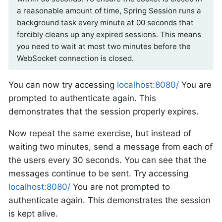
a reasonable amount of time, Spring Session runs a
background task every minute at 00 seconds that
forcibly cleans up any expired sessions. This means
you need to wait at most two minutes before the
WebSocket connection is closed.
You can now try accessing
localhost:8080/
You are
prompted to authenticate again. This
demonstrates that the session properly expires.
Now repeat the same exercise, but instead of
waiting two minutes, send a message from each of
the users every 30 seconds. You can see that the
messages continue to be sent. Try accessing
localhost:8080/
You are not prompted to
authenticate again. This demonstrates the session
is kept alive.