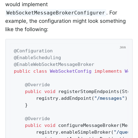
would implement
. For
WebSocketMessageBrokerConfigurer
example, the configuration might look something
like the following:
@Configuration
@EnableScheduling
@EnableWebSocketMessageBroker
public
class
WebSocketConfig
implements
WebS
@Override
public
void
registerStompEndpoints
(Stomp
		registry.addEndpoint(
"/messages"
).wit
	}

@Override
public
void
configureMessageBroker
(Messa
		registry.enableSimpleBroker(
"/queue/