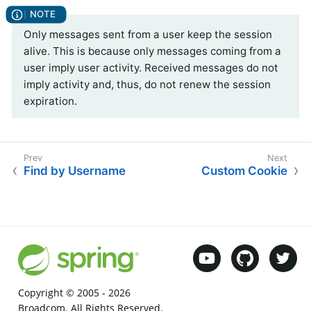
Only messages sent from a user keep the session
alive. This is because only messages coming from a
user imply user activity. Received messages do not
imply activity and, thus, do not renew the session
expiration.
Find by Username
Custom Cookie
Copyright © 2005 -
2026
Broadcom. All Rights Reserved.