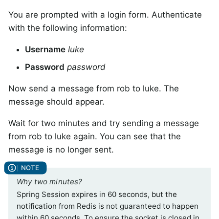
You are prompted with a login form. Authenticate
with the following information:
Username
luke
Password
password
Now send a message from rob to luke. The
message should appear.
Wait for two minutes and try sending a message
from rob to luke again. You can see that the
message is no longer sent.
Why two minutes?
Spring Session expires in 60 seconds, but the
notification from Redis is not guaranteed to happen
within 60 seconds. To ensure the socket is closed in