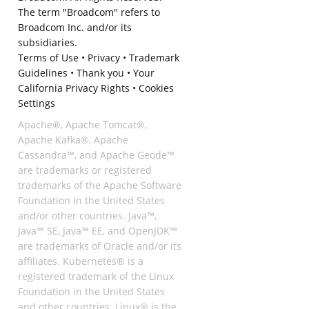
The term "Broadcom" refers to
Broadcom Inc. and/or its
subsidiaries.
Terms of Use
•
Privacy
•
Trademark
Guidelines
•
Thank you
•
Your
California Privacy Rights
•
Cookies
Settings
Apache®, Apache Tomcat®,
Apache Kafka®, Apache
Cassandra™, and Apache Geode™
are trademarks or registered
trademarks of the Apache Software
Foundation in the United States
and/or other countries. Java™,
Java™ SE, Java™ EE, and OpenJDK™
are trademarks of Oracle and/or its
affiliates. Kubernetes® is a
registered trademark of the Linux
Foundation in the United States
and other countries. Linux® is the