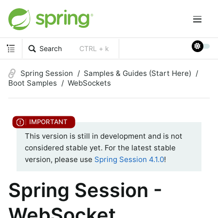
Search
CTRL + k
Spring Session
Samples & Guides (Start Here)
Boot Samples
WebSockets
This version is still in development and is not
considered stable yet. For the latest stable
version, please use
Spring Session 4.1.0
!
Spring Session -
WebSocket