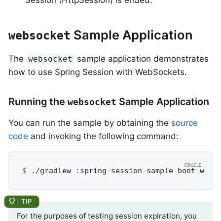
Sample Application
websocket
The
sample application demonstrates
websocket
how to use Spring Session with WebSockets.
Running the
Sample Application
websocket
You can run the sample by obtaining the
source
code
and invoking the following command:
$
 ./gradlew :spring-session-sample-boot-webs
For the purposes of testing session expiration, you