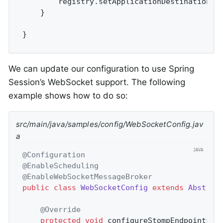
		registry.setApplicationDestinationPr
	}

}
We can update our configuration to use Spring
Session’s WebSocket support. The following
example shows how to do so:
src/main/java/samples/config/WebSocketConfig.jav
a
@Configuration
@EnableScheduling
@EnableWebSocketMessageBroker
public
class
WebSocketConfig
extends
Abstrac
@Override
protected
void
configureStompEndpoints
(S