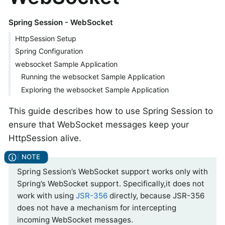
Spring Session - WebSocket
HttpSession Setup
Spring Configuration
websocket Sample Application
Running the websocket Sample Application
Exploring the websocket Sample Application
This guide describes how to use Spring Session to
ensure that WebSocket messages keep your
HttpSession alive.
Spring Session’s WebSocket support works only with
Spring’s WebSocket support. Specifically,it does not
work with using
JSR-356
directly, because JSR-356
does not have a mechanism for intercepting
incoming WebSocket messages.