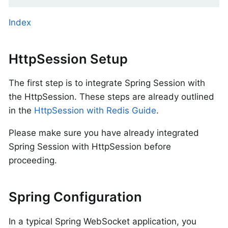
Index
HttpSession Setup
The first step is to integrate Spring Session with
the HttpSession. These steps are already outlined
in the
HttpSession with Redis Guide
.
Please make sure you have already integrated
Spring Session with HttpSession before
proceeding.
Spring Configuration
In a typical Spring WebSocket application, you