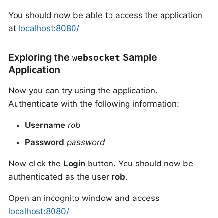
You should now be able to access the application
at
localhost:8080/
Exploring the
Sample
websocket
Application
Now you can try using the application.
Authenticate with the following information:
Username
rob
Password
password
Now click the
Login
button. You should now be
authenticated as the user
rob
.
Open an incognito window and access
localhost:8080/