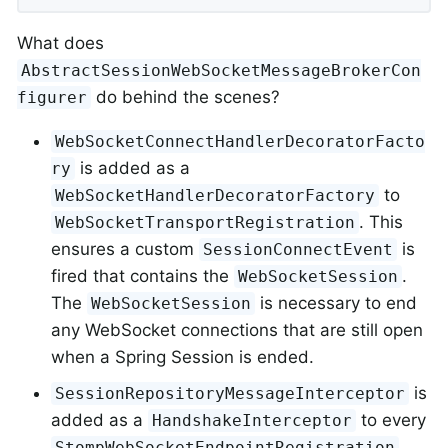
What does
AbstractSessionWebSocketMessageBrokerCon
do behind the scenes?
figurer
WebSocketConnectHandlerDecoratorFacto
is added as a
ry
to
WebSocketHandlerDecoratorFactory
. This
WebSocketTransportRegistration
ensures a custom
is
SessionConnectEvent
fired that contains the
.
WebSocketSession
The
is necessary to end
WebSocketSession
any WebSocket connections that are still open
when a Spring Session is ended.
is
SessionRepositoryMessageInterceptor
added as a
to every
HandshakeInterceptor
.
StompWebSocketEndpointRegistration