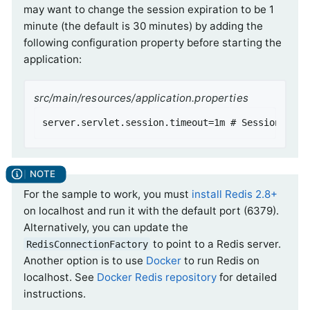
may want to change the session expiration to be 1
minute (the default is 30 minutes) by adding the
following configuration property before starting the
application:
src/main/resources/application.properties
server.servlet.session.timeout=1m # Session time
For the sample to work, you must
install Redis 2.8+
on localhost and run it with the default port (6379).
Alternatively, you can update the
to point to a Redis server.
RedisConnectionFactory
Another option is to use
Docker
to run Redis on
localhost. See
Docker Redis repository
for detailed
instructions.