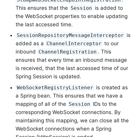
This ensures that the
is added to
Session
the WebSocket properties to enable updating
the last accessed time.
is
SessionRepositoryMessageInterceptor
added as a
to our
ChannelInterceptor
inbound
. This
ChannelRegistration
ensures that every time an inbound message
is received, that the last accessed time of our
Spring Session is updated.
is created as
WebSocketRegistryListener
a Spring bean. This ensures that we have a
mapping of all of the
IDs to the
Session
corresponding WebSocket connections. By
maintaining this mapping, we can close all the
WebSocket connections when a Spring
Session (HttpSession) is ended.