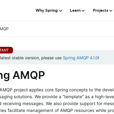
Why Spring
Learn
Projects
AMQP
 latest stable version, please use
Spring AMQP 4.1.0
!
ing AMQP
 AMQP project applies core Spring concepts to the dev
ging solutions. We provide a “template” as a high-level
d receiving messages. We also provide support for me
ries facilitate management of AMQP resources while pr