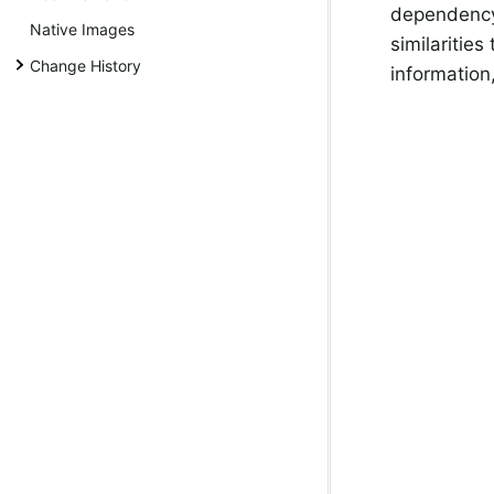
dependency 
Native Images
similaritie
Change History
information