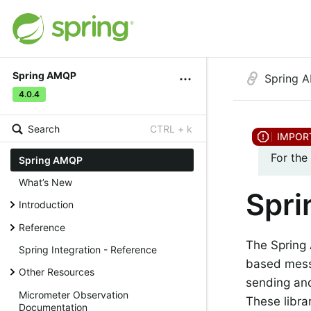
Spring AMQP
Spring 
4.0.4
Search
CTRL + k
For the
Spring AMQP
What’s New
Spr
Introduction
Reference
The Spring
Spring Integration - Reference
based messa
Other Resources
sending an
Micrometer Observation
These libra
Documentation