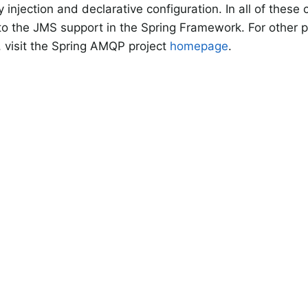
injection and declarative configuration. In all of these
s to the JMS support in the Spring Framework. For other p
, visit the Spring AMQP project
homepage
.