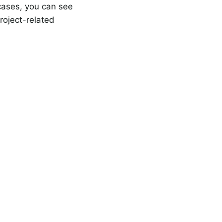
 cases, you can see
roject-related