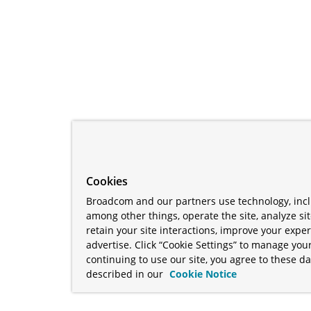
Cookies
Broadcom and our partners use technology, incl
among other things, operate the site, analyze si
retain your site interactions, improve your expe
advertise. Click “Cookie Settings” to manage your
continuing to use our site, you agree to these da
described in our
Cookie Notice