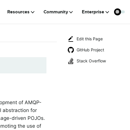
Resources
Community
Enterprise
Edit this Page
GitHub Project
Stack Overflow
elopment of AMQP-
 abstraction for
ssage-driven POJOs.
omoting the use of