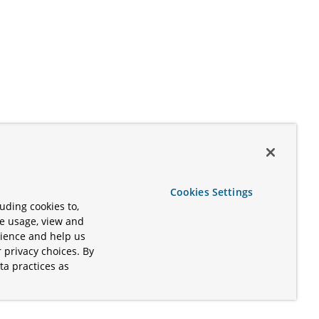
Cookies Settings
uding cookies to,
te usage, view and
rience and help us
 privacy choices. By
ta practices as