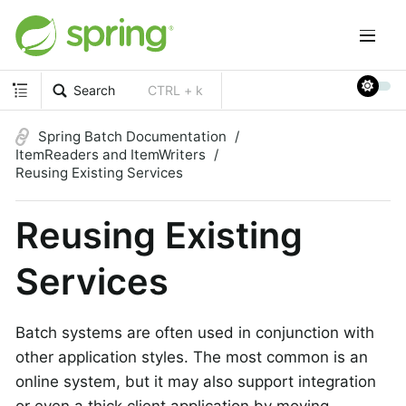
Search
CTRL + k
Spring Batch Documentation
ItemReaders and ItemWriters
Reusing Existing Services
Reusing Existing
Services
Batch systems are often used in conjunction with
other application styles. The most common is an
online system, but it may also support integration