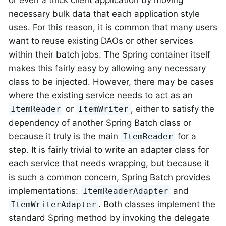
or even a thick client application by moving
necessary bulk data that each application style
uses. For this reason, it is common that many users
want to reuse existing DAOs or other services
within their batch jobs. The Spring container itself
makes this fairly easy by allowing any necessary
class to be injected. However, there may be cases
where the existing service needs to act as an
or
, either to satisfy the
ItemReader
ItemWriter
dependency of another Spring Batch class or
because it truly is the main
for a
ItemReader
step. It is fairly trivial to write an adapter class for
each service that needs wrapping, but because it
is such a common concern, Spring Batch provides
implementations:
and
ItemReaderAdapter
. Both classes implement the
ItemWriterAdapter
standard Spring method by invoking the delegate