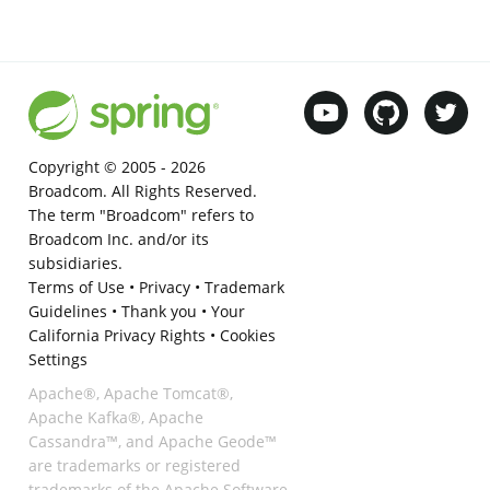
Copyright © 2005 -
2026
Broadcom. All Rights Reserved.
The term "Broadcom" refers to
Broadcom Inc. and/or its
subsidiaries.
Terms of Use
•
Privacy
•
Trademark
Guidelines
•
Thank you
•
Your
California Privacy Rights
•
Cookies
Settings
Apache®, Apache Tomcat®,
Apache Kafka®, Apache
Cassandra™, and Apache Geode™
are trademarks or registered
trademarks of the Apache Software