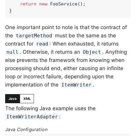
return
new
 FooService();

}
One important point to note is that the contract of
the
must be the same as the
targetMethod
contract for
: When exhausted, it returns
read
. Otherwise, it returns an
. Anything
null
Object
else prevents the framework from knowing when
processing should end, either causing an infinite
loop or incorrect failure, depending upon the
implementation of the
.
ItemWriter
Java
XML
The following Java example uses the
:
ItemWriterAdapter
Java Configuration