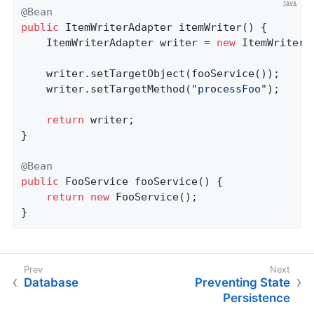
@Bean
public
 ItemWriterAdapter 
itemWriter
()
{

	ItemWriterAdapter writer = 
new
 ItemWriterAd
	writer.setTargetObject(fooService());

	writer.setTargetMethod(
"processFoo"
);

return
 writer;

}

@Bean
public
 FooService 
fooService
()
{

return
new
 FooService();

}
Database
Preventing State
Persistence