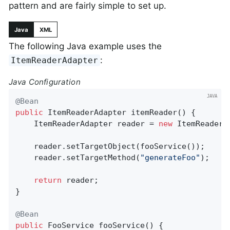
pattern and are fairly simple to set up.
Java
XML
The following Java example uses the
:
ItemReaderAdapter
Java Configuration
@Bean
public
 ItemReaderAdapter 
itemReader
()
{

	ItemReaderAdapter reader = 
new
 ItemReaderAd
	reader.setTargetObject(fooService());

	reader.setTargetMethod(
"generateFoo"
);

return
 reader;

}

@Bean
public
 FooService 
fooService
()
{
