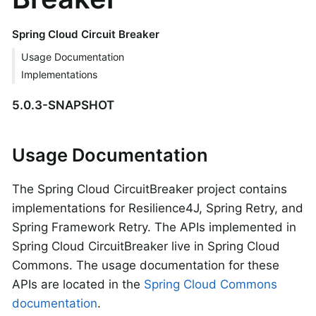
Spring Cloud Circuit Breaker
Usage Documentation
Implementations
5.0.3-SNAPSHOT
Usage Documentation
The Spring Cloud CircuitBreaker project contains
implementations for Resilience4J, Spring Retry, and
Spring Framework Retry. The APIs implemented in
Spring Cloud CircuitBreaker live in Spring Cloud
Commons. The usage documentation for these
APIs are located in the
Spring Cloud Commons
documentation
.