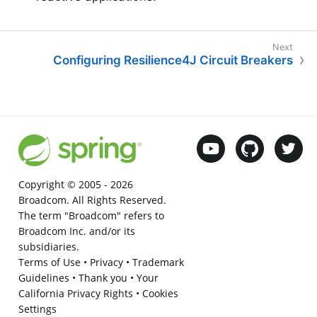
Configuring Resilience4J Circuit Breakers
Copyright © 2005 -
2026
Broadcom. All Rights Reserved.
The term "Broadcom" refers to
Broadcom Inc. and/or its
subsidiaries.
Terms of Use
•
Privacy
•
Trademark
Guidelines
•
Thank you
•
Your
California Privacy Rights
•
Cookies
Settings