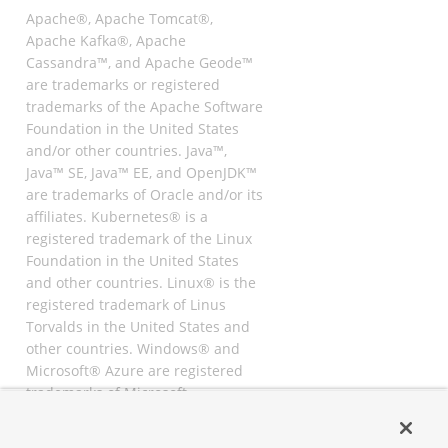
Apache®, Apache Tomcat®,
Apache Kafka®, Apache
Cassandra™, and Apache Geode™
are trademarks or registered
trademarks of the Apache Software
Foundation in the United States
and/or other countries. Java™,
Java™ SE, Java™ EE, and OpenJDK™
are trademarks of Oracle and/or its
affiliates. Kubernetes® is a
registered trademark of the Linux
Foundation in the United States
and other countries. Linux® is the
registered trademark of Linus
Torvalds in the United States and
other countries. Windows® and
Microsoft® Azure are registered
trademarks of Microsoft
Corporation. “AWS” and “Amazon
Web Services” are trademarks or