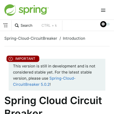
Search
CTRL + k
Spring-Cloud-CircuitBreaker
Introduction
This version is still in development and is not
considered stable yet. For the latest stable
version, please use
Spring-Cloud-
CircuitBreaker 5.0.2
!
Spring Cloud Circuit
Breaker