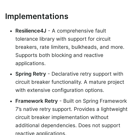
Implementations
Resilience4J
- A comprehensive fault
tolerance library with support for circuit
breakers, rate limiters, bulkheads, and more.
Supports both blocking and reactive
applications.
Spring Retry
- Declarative retry support with
circuit breaker functionality. A mature project
with extensive configuration options.
Framework Retry
- Built on Spring Framework
7’s native retry support. Provides a lightweight
circuit breaker implementation without
additional dependencies. Does not support
reactive applications.