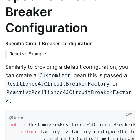
Breaker
Configuration
Specific Circuit Breaker Configuration
Reactive Example
Similarly to providing a default configuration, you
can create a
bean this is passed a
Customizer
or
Resilience4JCircuitBreakerFactory
ReactiveResilience4JCircuitBreakerFactor
.
y
@Bean
public
 Customizer<Resilience4JCircuitBreakerFa
return
 factory -> factory.configure(builde
			.timeLimiterConfig(TimeLimiterCo