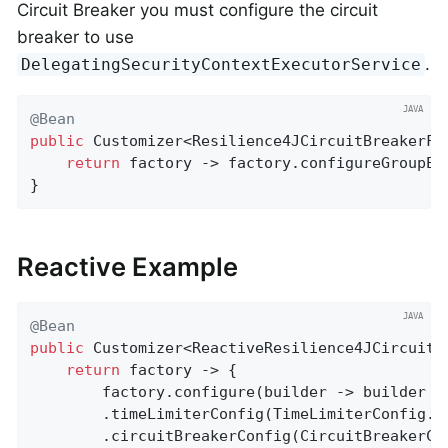
Circuit Breaker you must configure the circuit
breaker to use
.
DelegatingSecurityContextExecutorService
@Bean
public
 Customizer<Resilience4JCircuitBreakerFa
return
 factory -> factory.configureGroupEx
}
Reactive Example
@Bean
public
 Customizer<ReactiveResilience4JCircuitB
return
 factory -> {

		factory.configure(builder -> builder

		.timeLimiterConfig(TimeLimiterConfig.
		.circuitBreakerConfig(CircuitBreakerC