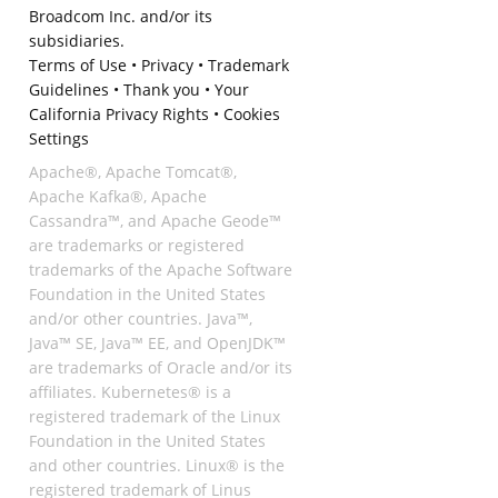
Broadcom Inc. and/or its
subsidiaries.
Terms of Use
•
Privacy
•
Trademark
Guidelines
•
Thank you
•
Your
California Privacy Rights
•
Cookies
Settings
Apache®, Apache Tomcat®,
Apache Kafka®, Apache
Cassandra™, and Apache Geode™
are trademarks or registered
trademarks of the Apache Software
Foundation in the United States
and/or other countries. Java™,
Java™ SE, Java™ EE, and OpenJDK™
are trademarks of Oracle and/or its
affiliates. Kubernetes® is a
registered trademark of the Linux
Foundation in the United States
and other countries. Linux® is the
registered trademark of Linus