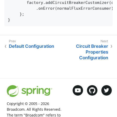
		factory.addCircuitBreakerCustomizer(circuitBreaker -> circuitBreaker.getEventPublisher()

        	.onError(normalFluxErrorConsu
     };

}
Default Configuration
Circuit Breaker
Properties
Configuration
Copyright © 2005 -
2026
Broadcom. All Rights Reserved.
The term "Broadcom" refers to