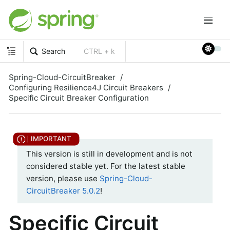
Search
CTRL + k
Spring-Cloud-CircuitBreaker
Configuring Resilience4J Circuit Breakers
Specific Circuit Breaker Configuration
This version is still in development and is not
considered stable yet. For the latest stable
version, please use
Spring-Cloud-
CircuitBreaker 5.0.2
!
Specific Circuit