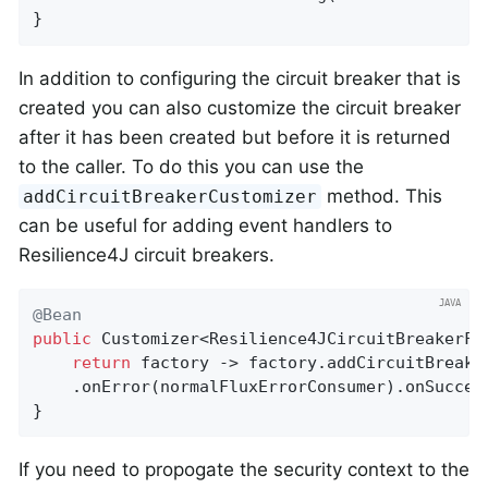
}
In addition to configuring the circuit breaker that is
created you can also customize the circuit breaker
after it has been created but before it is returned
to the caller. To do this you can use the
method. This
addCircuitBreakerCustomizer
can be useful for adding event handlers to
Resilience4J circuit breakers.
@Bean
public
 Customizer<Resilience4JCircuitBreakerFa
return
 factory -> factory.addCircuitBreake
	.onError(normalFluxErrorConsumer).onSucces
}
If you need to propogate the security context to the