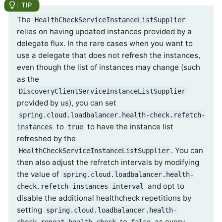
The
HealthCheckServiceInstanceListSupplier
relies on having updated instances provided by a
delegate flux. In the rare cases when you want to
use a delegate that does not refresh the instances,
even though the list of instances may change (such
as the
DiscoveryClientServiceInstanceListSupplier
provided by us), you can set
spring.cloud.loadbalancer.health-check.refetch-
to
to have the instance list
instances
true
refreshed by the
. You can
HealthCheckServiceInstanceListSupplier
then also adjust the refretch intervals by modifying
the value of
spring.cloud.loadbalancer.health-
and opt to
check.refetch-instances-interval
disable the additional healthcheck repetitions by
setting
spring.cloud.loadbalancer.health-
to
as every
check.repeat-health-check
false