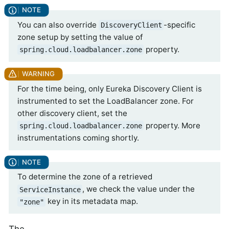
You can also override
-specific
DiscoveryClient
zone setup by setting the value of
property.
spring.cloud.loadbalancer.zone
For the time being, only Eureka Discovery Client is
instrumented to set the LoadBalancer zone. For
other discovery client, set the
property. More
spring.cloud.loadbalancer.zone
instrumentations coming shortly.
To determine the zone of a retrieved
, we check the value under the
ServiceInstance
key in its metadata map.
"zone"