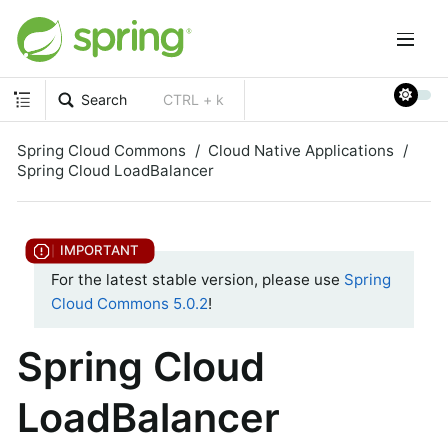
Search
CTRL + k
Spring Cloud Commons
Cloud Native Applications
Spring Cloud LoadBalancer
For the latest stable version, please use
Spring
Cloud Commons 5.0.2
!
Spring Cloud
LoadBalancer