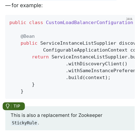
— for example:
public
class
CustomLoadBalancerConfiguration
{

@Bean
public
 ServiceInstanceListSupplier 
discove
			ConfigurableApplicationContext con
return
 ServiceInstanceListSupplier.buil
					.withDiscoveryClient()

					.withSameInstancePreference()

					.build(context);

	    }

	}
This is also a replacement for Zookeeper
.
StickyRule