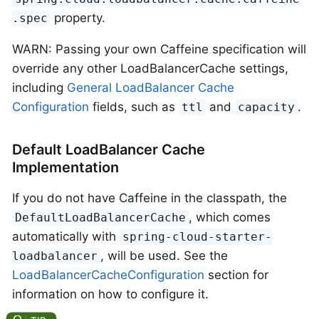
property.
.spec
WARN: Passing your own Caffeine specification will
override any other LoadBalancerCache settings,
including
General LoadBalancer Cache
Configuration
fields, such as
and
.
ttl
capacity
Default LoadBalancer Cache
Implementation
If you do not have Caffeine in the classpath, the
, which comes
DefaultLoadBalancerCache
automatically with
spring-cloud-starter-
, will be used. See the
loadbalancer
LoadBalancerCacheConfiguration
section for
information on how to configure it.