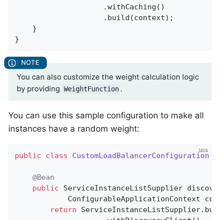
					.withCaching()

					.build(context);

	}

}
You can also customize the weight calculation logic
by providing
.
WeightFunction
You can use this sample configuration to make all
instances have a random weight:
public
class
CustomLoadBalancerConfiguration
{

@Bean
public
 ServiceInstanceListSupplier 
discove
			ConfigurableApplicationContext con
return
 ServiceInstanceListSupplier.buil