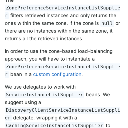
The
ZonePreferenceServiceInstanceListSupplie
filters retrieved instances and only returns the
r
ones within the same zone. If the zone is
or
null
there are no instances within the same zone, it
returns all the retrieved instances.
In order to use the zone-based load-balancing
approach, you will have to instantiate a
ZonePreferenceServiceInstanceListSupplie
bean in a
custom configuration
.
r
We use delegates to work with
beans. We
ServiceInstanceListSupplier
suggest using a
DiscoveryClientServiceInstanceListSuppli
delegate, wrapping it with a
er
to
CachingServiceInstanceListSupplier