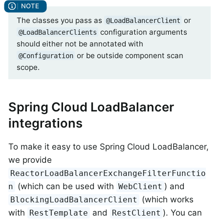
The classes you pass as
or
@LoadBalancerClient
configuration arguments
@LoadBalancerClients
should either not be annotated with
or be outside component scan
@Configuration
scope.
Spring Cloud LoadBalancer
integrations
To make it easy to use Spring Cloud LoadBalancer,
we provide
ReactorLoadBalancerExchangeFilterFunctio
(which can be used with
) and
n
WebClient
(which works
BlockingLoadBalancerClient
with
and
). You can
RestTemplate
RestClient