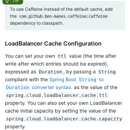
To use Caffeine instead of the default cache, add
the
com.github.ben-manes.caffeine:caffeine
dependency to classpath.
LoadBalancer Cache Configuration
You can set your own
value (the time after
ttl
write after which entries should be expired),
expressed as
, by passing a
Duration
String
compliant with the
Spring Boot
to
String
converter syntax
. as the value of the
Duration
spring.cloud.loadbalancer.cache.ttl
property. You can also set your own LoadBalancer
cache initial capacity by setting the value of the
spring.cloud.loadbalancer.cache.capacity
property.