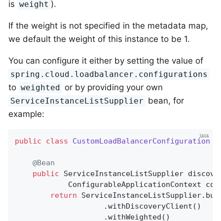
is
).
weight
If the weight is not specified in the metadata map,
we default the weight of this instance to be 1.
You can configure it either by setting the value of
spring.cloud.loadbalancer.configurations
to
or by providing your own
weighted
bean, for
ServiceInstanceListSupplier
example:
public
class
CustomLoadBalancerConfiguration
{

@Bean
public
 ServiceInstanceListSupplier 
discove
			ConfigurableApplicationContext con
return
 ServiceInstanceListSupplier.buil
					.withDiscoveryClient()

					.withWeighted()
