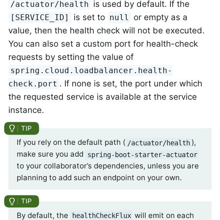
is used by default. If the
/actuator/health
is set to
or empty as a
[SERVICE_ID]
null
value, then the health check will not be executed.
You can also set a custom port for health-check
requests by setting the value of
spring.cloud.loadbalancer.health-
. If none is set, the port under which
check.port
the requested service is available at the service
instance.
If you rely on the default path (
),
/actuator/health
make sure you add
spring-boot-starter-actuator
to your collaborator’s dependencies, unless you are
planning to add such an endpoint on your own.
By default, the
will emit on each
healthCheckFlux