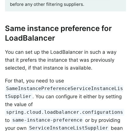
before any other filtering suppliers.
Same instance preference for
LoadBalancer
You can set up the LoadBalancer in such a way
that it prefers the instance that was previously
selected, if that instance is available.
For that, you need to use
SameInstancePreferenceServiceInstanceLis
. You can configure it either by setting
tSupplier
the value of
spring.cloud.loadbalancer.configurations
to
or by providing
same-instance-preference
your own
bean
ServiceInstanceListSupplier