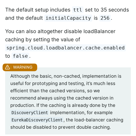
The default setup includes
set to 35 seconds
ttl
and the default
is
.
initialCapacity
256
You can also altogether disable loadBalancer
caching by setting the value of
spring.cloud.loadbalancer.cache.enabled
to
.
false
Although the basic, non-cached, implementation is
useful for prototyping and testing, it’s much less
efficient than the cached versions, so we
recommend always using the cached version in
production. If the caching is already done by the
implementation, for example
DiscoveryClient
, the load-balancer caching
EurekaDiscoveryClient
should be disabled to prevent double caching.