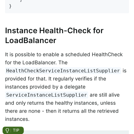
}
Instance Health-Check for
LoadBalancer
It is possible to enable a scheduled HealthCheck
for the LoadBalancer. The
is
HealthCheckServiceInstanceListSupplier
provided for that. It regularly verifies if the
instances provided by a delegate
are still alive
ServiceInstanceListSupplier
and only returns the healthy instances, unless
there are none - then it returns all the retrieved
instances.