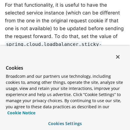
For that functionality, it is useful to have the
selected service instance (which can be different
from the one in the original request cookie if that
one is not available) to be updated before sending
the request forward. To do that, set the value of
spring.cloud.loadbalancer.sticky-
to
session.add-service-instance-cookie
.
true
Cookies
By default, the name of the cookie is
sc-lb-
Broadcom and our partners use technology, including
. You can modify it by changing the
instance-id
cookies to, among other things, operate the site, analyze site
value of the
usage, view and retain your site interactions, improve your
experience and help us advertise. Click “Cookie Settings” to
spring.cloud.loadbalancer.instance-id-
manage your privacy choices. By continuing to use our site,
property.
cookie-name
you agree to these data practices as described in our
Cookie Notice
This feature is currently supported for WebClient-
Cookies Settings
backed load-balancing.