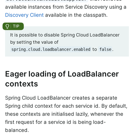
available instances from Service Discovery using a
Discovery Client
available in the classpath.
It is possible to disable Spring Cloud LoadBalancer
by setting the value of
to
.
spring.cloud.loadbalancer.enabled
false
Eager loading of LoadBalancer
contexts
Spring Cloud LoadBalancer creates a separate
Spring child context for each service id. By default,
these contexts are initialised lazily, whenever the
first request for a service id is being load-
balanced.