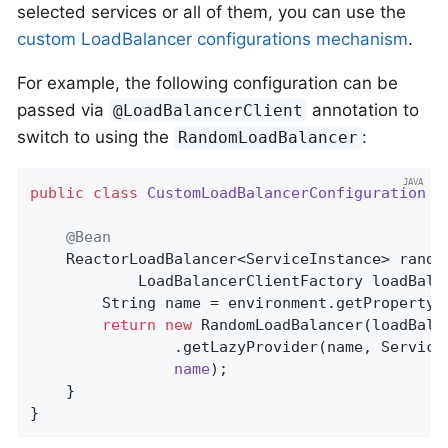
selected services or all of them, you can use the
custom LoadBalancer configurations mechanism
.
For example, the following configuration can be
passed via
annotation to
@LoadBalancerClient
switch to using the
:
RandomLoadBalancer
public
class
CustomLoadBalancerConfiguration
{

@Bean
ReactorLoadBalancer<ServiceInstance> 
rando
			LoadBalancerClientFactory loadBal
		String name = environment.getProperty(LoadBalancerClientFactory.PROPERTY_NAME);

return
new
 RandomLoadBalancer(loadBalan
				.getLazyProvider(name, Servi
name
)
;

	}

}