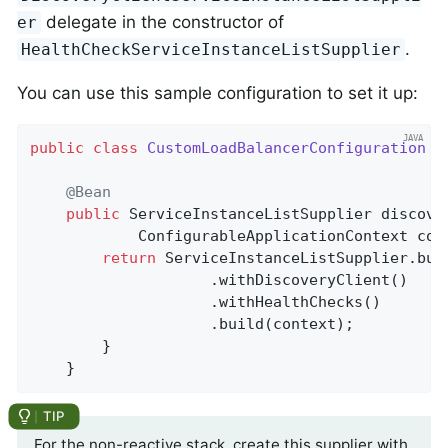
delegate in the constructor of
er
.
HealthCheckServiceInstanceListSupplier
You can use this sample configuration to set it up:
public
class
CustomLoadBalancerConfiguration
{

@Bean
public
 ServiceInstanceListSupplier 
discove
			ConfigurableApplicationContext con
return
 ServiceInstanceListSupplier.buil
					.withDiscoveryClient()

					.withHealthChecks()

					.build(context);

	    }

	}
For the non-reactive stack, create this supplier with