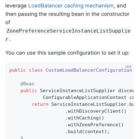
leverage
LoadBalancer caching mechanism
, and
then passing the resulting bean in the constructor
of
ZonePreferenceServiceInstanceListSupplie
.
r
You can use this sample configuration to set it up:
public
class
CustomLoadBalancerConfiguration
{

@Bean
public
 ServiceInstanceListSupplier 
discove
			ConfigurableApplicationContext con
return
 ServiceInstanceListSupplier.buil
					.withDiscoveryClient()

                    .withCaching()

					.withZonePreference()

					.build(context);

	}
