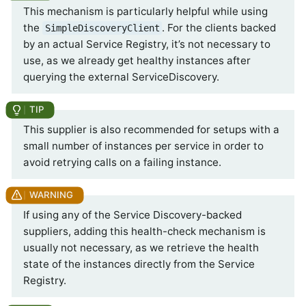
This mechanism is particularly helpful while using
the
. For the clients backed
SimpleDiscoveryClient
by an actual Service Registry, it’s not necessary to
use, as we already get healthy instances after
querying the external ServiceDiscovery.
This supplier is also recommended for setups with a
small number of instances per service in order to
avoid retrying calls on a failing instance.
If using any of the Service Discovery-backed
suppliers, adding this health-check mechanism is
usually not necessary, as we retrieve the health
state of the instances directly from the Service
Registry.