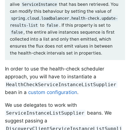
alive
that has been retrieved. You
ServiceInstance
can modify this behaviour by setting the value of
spring.cloud.loadbalancer.health-check.update-
to
. If this property is set to
results-list
false
, the entire alive instances sequence is first
false
collected into a list and only then emitted, which
ensures the flux does not emit values in between
the health-check intervals set in properties.
In order to use the health-check scheduler
approach, you will have to instantiate a
HealthCheckServiceInstanceListSupplier
bean in a
custom configuration
.
We use delegates to work with
beans. We
ServiceInstanceListSupplier
suggest passing a
DiscoveryClientServiceInstanceListSuppli