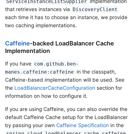
implementation
ServiceInstanceListSupplier
that retrieves instances via
DiscoveryClient
each time it has to choose an instance, we provide
two caching implementations.
Caffeine
-backed LoadBalancer Cache
Implementation
If you have
com.github.ben-
in the classpath,
manes.caffeine:caffeine
Caffeine-based implementation will be used. See
the
LoadBalancerCacheConfiguration
section for
information on how to configure it.
If you are using Caffeine, you can also override the
default Caffeine Cache setup for the LoadBalancer
by passing your own
Caffeine Specification
in the
spring.cloud.loadbalancer.cache.caffeine