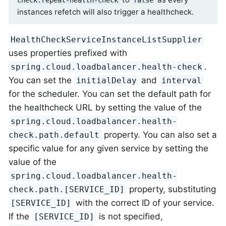
instances refetch will also trigger a healthcheck.
HealthCheckServiceInstanceListSupplier
uses properties prefixed with
.
spring.cloud.loadbalancer.health-check
You can set the
and
initialDelay
interval
for the scheduler. You can set the default path for
the healthcheck URL by setting the value of the
spring.cloud.loadbalancer.health-
property. You can also set a
check.path.default
specific value for any given service by setting the
value of the
spring.cloud.loadbalancer.health-
property, substituting
check.path.[SERVICE_ID]
with the correct ID of your service.
[SERVICE_ID]
If the
is not specified,
[SERVICE_ID]