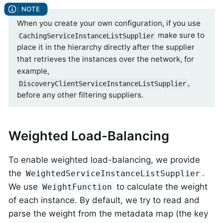
When you create your own configuration, if you use
make sure to
CachingServiceInstanceListSupplier
place it in the hierarchy directly after the supplier
that retrieves the instances over the network, for
example,
,
DiscoveryClientServiceInstanceListSupplier
before any other filtering suppliers.
Weighted Load-Balancing
To enable weighted load-balancing, we provide
the
.
WeightedServiceInstanceListSupplier
We use
to calculate the weight
WeightFunction
of each instance. By default, we try to read and
parse the weight from the metadata map (the key