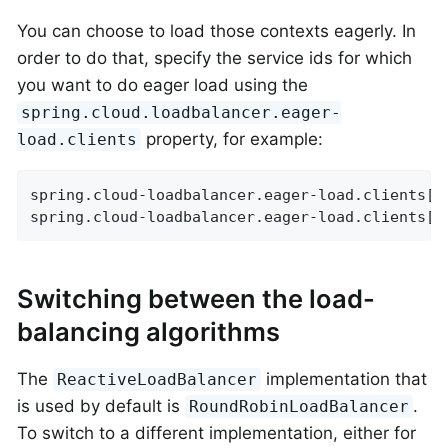
You can choose to load those contexts eagerly. In
order to do that, specify the service ids for which
you want to do eager load using the
spring.cloud.loadbalancer.eager-
property, for example:
load.clients
spring.cloud-loadbalancer.eager-load.clients[0]
spring.cloud-loadbalancer.eager-load.clients[1
Switching between the load-
balancing algorithms
The
implementation that
ReactiveLoadBalancer
is used by default is
.
RoundRobinLoadBalancer
To switch to a different implementation, either for