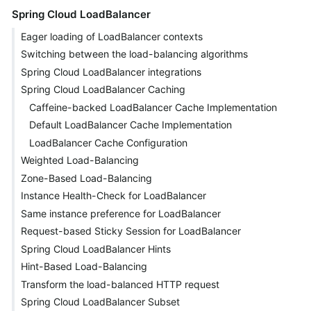
Spring Cloud LoadBalancer
Eager loading of LoadBalancer contexts
Switching between the load-balancing algorithms
Spring Cloud LoadBalancer integrations
Spring Cloud LoadBalancer Caching
Caffeine-backed LoadBalancer Cache Implementation
Default LoadBalancer Cache Implementation
LoadBalancer Cache Configuration
Weighted Load-Balancing
Zone-Based Load-Balancing
Instance Health-Check for LoadBalancer
Same instance preference for LoadBalancer
Request-based Sticky Session for LoadBalancer
Spring Cloud LoadBalancer Hints
Hint-Based Load-Balancing
Transform the load-balanced HTTP request
Spring Cloud LoadBalancer Subset