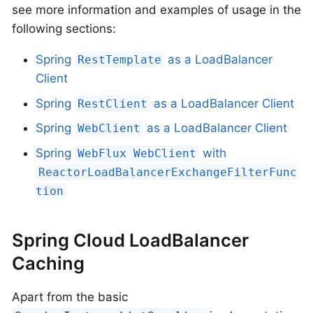
see more information and examples of usage in the
following sections:
Spring
as a LoadBalancer
RestTemplate
Client
Spring
as a LoadBalancer Client
RestClient
Spring
as a LoadBalancer Client
WebClient
Spring
with
WebFlux WebClient
ReactorLoadBalancerExchangeFilterFunc
tion
Spring Cloud LoadBalancer
Caching
Apart from the basic