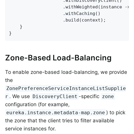
					.withDiscoveryClient()

					.withWeighted(instance 
					.withCaching()

					.build(context);

	}

}
Zone-Based Load-Balancing
To enable zone-based load-balancing, we provide
the
ZonePreferenceServiceInstanceListSupplie
. We use
-specific
r
DiscoveryClient
zone
configuration (for example,
) to pick
eureka.instance.metadata-map.zone
the zone that the client tries to filter available
service instances for.