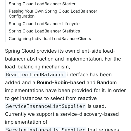
Spring Cloud LoadBalancer Starter
Passing Your Own Spring Cloud LoadBalancer
Configuration
Spring Cloud LoadBalancer Lifecycle
Spring Cloud LoadBalancer Statistics
Configuring Individual LoadBalancerClients
Spring Cloud provides its own client-side load-
balancer abstraction and implementation. For the
load-balancing mechanism,
interface has been
ReactiveLoadBalancer
added and a
Round-Robin-based
and
Random
implementations have been provided for it. In order
to get instances to select from reactive
is used.
ServiceInstanceListSupplier
Currently we support a service-discovery-based
implementation of
that retrieves
ServiceInstanceListSupplier