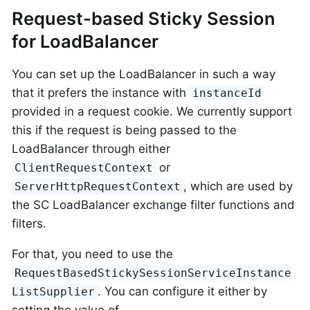
Request-based Sticky Session
for LoadBalancer
You can set up the LoadBalancer in such a way
that it prefers the instance with
instanceId
provided in a request cookie. We currently support
this if the request is being passed to the
LoadBalancer through either
or
ClientRequestContext
, which are used by
ServerHttpRequestContext
the SC LoadBalancer exchange filter functions and
filters.
For that, you need to use the
RequestBasedStickySessionServiceInstance
. You can configure it either by
ListSupplier