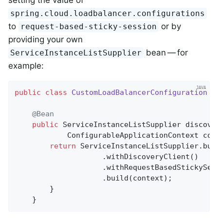
setting the value of
spring.cloud.loadbalancer.configurations
to
or by
request-based-sticky-session
providing your own
bean — for
ServiceInstanceListSupplier
example:
public
class
CustomLoadBalancerConfiguration
{

@Bean
public
 ServiceInstanceListSupplier 
discove
			ConfigurableApplicationContext con
return
 ServiceInstanceListSupplier.buil
					.withDiscoveryClient()

					.withRequestBasedStickySession()

					.build(context);

	    }

	}