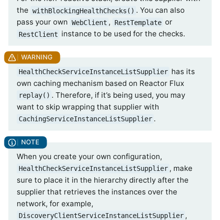
the
. You can also
withBlockingHealthChecks()
pass your own
,
or
WebClient
RestTemplate
instance to be used for the checks.
RestClient
has its
HealthCheckServiceInstanceListSupplier
own caching mechanism based on Reactor Flux
. Therefore, if it’s being used, you may
replay()
want to skip wrapping that supplier with
.
CachingServiceInstanceListSupplier
When you create your own configuration,
, make
HealthCheckServiceInstanceListSupplier
sure to place it in the hierarchy directly after the
supplier that retrieves the instances over the
network, for example,
,
DiscoveryClientServiceInstanceListSupplier