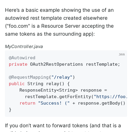
Here’s a basic example showing the use of an
autowired rest template created elsewhere
("foo.com" is a Resource Server accepting the
same tokens as the surrounding app):
MyController.java
@Autowired
private
 OAuth2RestOperations restTemplate;

@RequestMapping
(
"/relay"
public
 String 
relay
()
{

    ResponseEntity<String> response =

      restTemplate.getForEntity(
"https://foo.c
return
"Success! ("
 + response.getBody() +
}
If you don’t want to forward tokens (and that is a