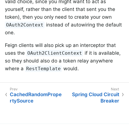
valid choice, since you might want to act as
yourself, rather than the client that sent you the
token), then you only need to create your own
instead of autowiring the default
OAuth2Context
one.
Feign clients will also pick up an interceptor that
uses the
if it is available,
OAuth2ClientContext
so they should also do a token relay anywhere
where a
would.
RestTemplate
CachedRandomPrope
Spring Cloud Circuit
rtySource
Breaker