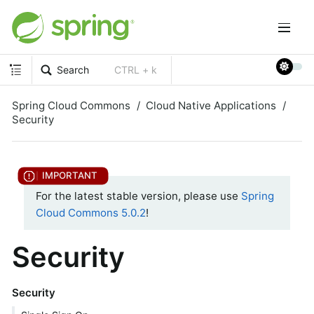
Search
CTRL + k
Spring Cloud Commons
Cloud Native Applications
Security
For the latest stable version, please use
Spring
Cloud Commons 5.0.2
!
Security
Security