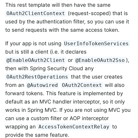
This rest template will then have the same
(request-scoped) that is
OAuth2ClientContext
used by the authentication filter, so you can use it
to send requests with the same access token.
If your app is not using
UserInfoTokenServices
but is still a client (i.e. it declares
or
),
@EnableOAuth2Client
@EnableOAuth2Sso
then with Spring Security Cloud any
that the user creates
OAuth2RestOperations
from an
will also
@Autowired
OAuth2Context
forward tokens. This feature is implemented by
default as an MVC handler interceptor, so it only
works in Spring MVC. If you are not using MVC you
can use a custom filter or AOP interceptor
wrapping an
to
AccessTokenContextRelay
provide the same feature.