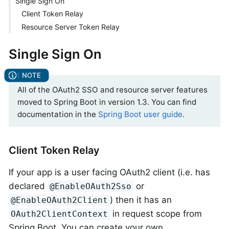
Single Sign On
Client Token Relay
Resource Server Token Relay
Single Sign On
All of the OAuth2 SSO and resource server features
moved to Spring Boot in version 1.3. You can find
documentation in the
Spring Boot user guide
.
Client Token Relay
If your app is a user facing OAuth2 client (i.e. has
declared
or
@EnableOAuth2Sso
) then it has an
@EnableOAuth2Client
in request scope from
OAuth2ClientContext
Spring Boot. You can create your own