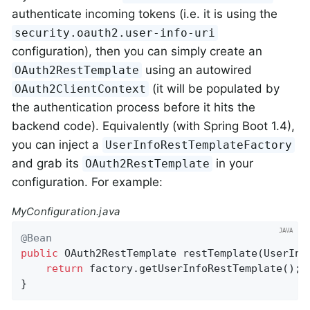
authenticate incoming tokens (i.e. it is using the
security.oauth2.user-info-uri
configuration), then you can simply create an
using an autowired
OAuth2RestTemplate
(it will be populated by
OAuth2ClientContext
the authentication process before it hits the
backend code). Equivalently (with Spring Boot 1.4),
you can inject a
UserInfoRestTemplateFactory
and grab its
in your
OAuth2RestTemplate
configuration. For example:
MyConfiguration.java
@Bean
public
 OAuth2RestTemplate 
restTemplate
(UserInf
return
 factory.getUserInfoRestTemplate();

}