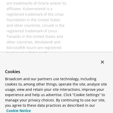
are trademarks of Oracle and/or its
affiliates. Kubernetes® is a
registered trademark of the Linux
Foundation in the United States
and other countries. Linux® is the
registered trademark of Linus
Torvalds in the United States and
other countries. Windows® and
Microsoft® Azure are registered
trademarks of Microsoft
Corporation. “AWS” and “Amazon
Web Services” are trademarks or
registered trademarks of
Cookies
Amazon.com Inc. or its affiliates.
Broadcom and our partners use technology, including
All other trademarks and
cookies to, among other things, operate the site, analyze site
copyrights are property of their
usage, view and retain your site interactions, improve your
respective owners and are only
experience and help us advertise. Click “Cookie Settings” to
mentioned for informative
manage your privacy choices. By continuing to use our site,
purposes. Other names may be
you agree to these data practices as described in our
trademarks of their respective
Cookie Notice