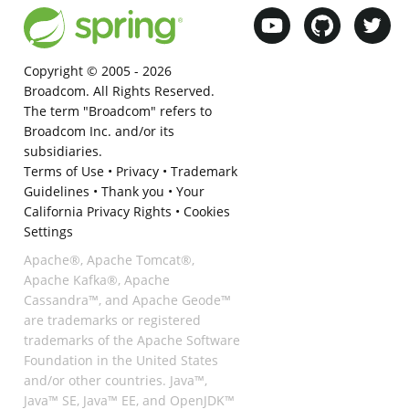
Copyright © 2005 -
2026
Broadcom. All Rights Reserved.
The term "Broadcom" refers to
Broadcom Inc. and/or its
subsidiaries.
Terms of Use
•
Privacy
•
Trademark
Guidelines
•
Thank you
•
Your
California Privacy Rights
•
Cookies
Settings
Apache®, Apache Tomcat®,
Apache Kafka®, Apache
Cassandra™, and Apache Geode™
are trademarks or registered
trademarks of the Apache Software
Foundation in the United States
and/or other countries. Java™,
Java™ SE, Java™ EE, and OpenJDK™