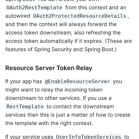
from this context and an
OAuth2RestTemplate
autowired
,
OAuth2ProtectedResourceDetails
and then the context will always forward the
access token downstream, also refreshing the
access token automatically if it expires. (These are
features of Spring Security and Spring Boot.)
Resource Server Token Relay
If your app has
you
@EnableResourceServer
might want to relay the incoming token
downstream to other services. If you use a
to contact the downstream
RestTemplate
services then this is just a matter of how to create
the template with the right context.
If your service uses
to
UserInfoTokenServices