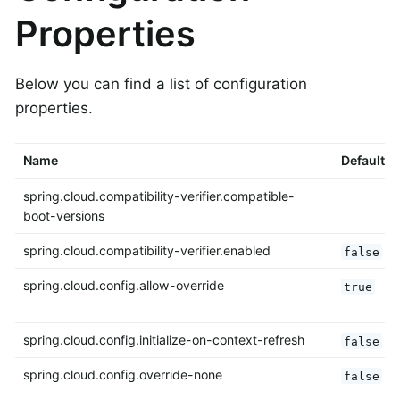
Properties
Below you can find a list of configuration
properties.
Name
Default
spring.cloud.compatibility-verifier.compatible-
boot-versions
spring.cloud.compatibility-verifier.enabled
false
spring.cloud.config.allow-override
true
spring.cloud.config.initialize-on-context-refresh
false
spring.cloud.config.override-none
false