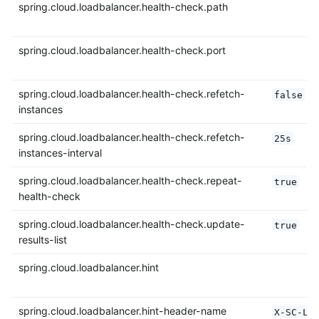
spring.cloud.loadbalancer.health-check.path
spring.cloud.loadbalancer.health-check.port
spring.cloud.loadbalancer.health-check.refetch-
false
instances
spring.cloud.loadbalancer.health-check.refetch-
25s
instances-interval
spring.cloud.loadbalancer.health-check.repeat-
true
health-check
spring.cloud.loadbalancer.health-check.update-
true
results-list
spring.cloud.loadbalancer.hint
spring.cloud.loadbalancer.hint-header-name
X-SC-LB