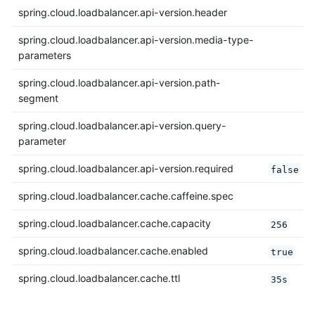
spring.cloud.loadbalancer.api-version.header
spring.cloud.loadbalancer.api-version.media-type-
parameters
spring.cloud.loadbalancer.api-version.path-
segment
spring.cloud.loadbalancer.api-version.query-
parameter
spring.cloud.loadbalancer.api-version.required
false
spring.cloud.loadbalancer.cache.caffeine.spec
spring.cloud.loadbalancer.cache.capacity
256
spring.cloud.loadbalancer.cache.enabled
true
spring.cloud.loadbalancer.cache.ttl
35s