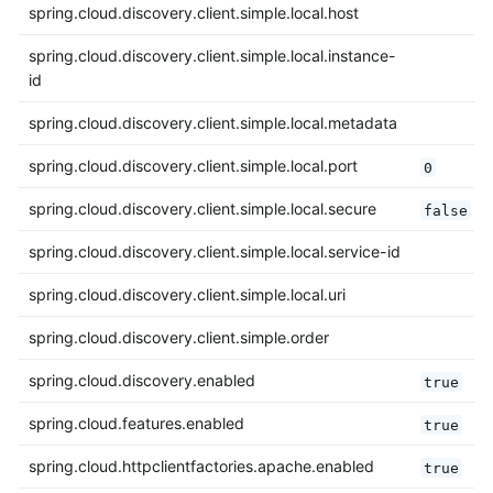
spring.cloud.discovery.client.simple.local.host
spring.cloud.discovery.client.simple.local.instance-
id
spring.cloud.discovery.client.simple.local.metadata
spring.cloud.discovery.client.simple.local.port
0
spring.cloud.discovery.client.simple.local.secure
false
spring.cloud.discovery.client.simple.local.service-id
spring.cloud.discovery.client.simple.local.uri
spring.cloud.discovery.client.simple.order
spring.cloud.discovery.enabled
true
spring.cloud.features.enabled
true
spring.cloud.httpclientfactories.apache.enabled
true