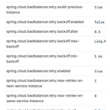
spring.cloud.loadbalancer.retry.avoid-previous-
true
instance
spring.cloud.loadbalancer.retry.backoff.enabled
false
spring.cloud.loadbalancer.retry.backoff.jitter
0.5
spring.cloud.loadbalancer.retry.backoff.max-
Long.MA
backoff
spring.cloud.loadbalancer.retry.backoff.min-
5 ms
backoff
spring.cloud.loadbalancer.retry.enabled
true
spring.cloud.loadbalancer.retry.max-retries-on-
1
next-service-instance
spring.cloud.loadbalancer.retry.max-retries-on-
0
same-service-instance