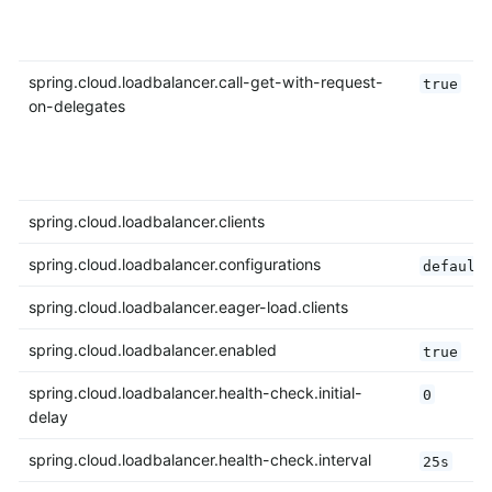
spring.cloud.loadbalancer.call-get-with-request-
true
on-delegates
spring.cloud.loadbalancer.clients
spring.cloud.loadbalancer.configurations
default
spring.cloud.loadbalancer.eager-load.clients
spring.cloud.loadbalancer.enabled
true
spring.cloud.loadbalancer.health-check.initial-
0
delay
spring.cloud.loadbalancer.health-check.interval
25s