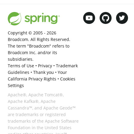
Copyright © 2005 -
2026
Broadcom. All Rights Reserved.
The term "Broadcom" refers to
Broadcom Inc. and/or its
subsidiaries.
Terms of Use
•
Privacy
•
Trademark
Guidelines
•
Thank you
•
Your
California Privacy Rights
•
Cookies
Settings
Apache®, Apache Tomcat®,
Apache Kafka®, Apache
Cassandra™, and Apache Geode™
are trademarks or registered
trademarks of the Apache Software
Foundation in the United States