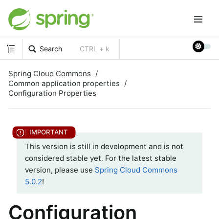
Search
CTRL + k
Spring Cloud Commons
Common application properties
Configuration Properties
This version is still in development and is not
considered stable yet. For the latest stable
version, please use
Spring Cloud Commons
5.0.2
!
Configuration