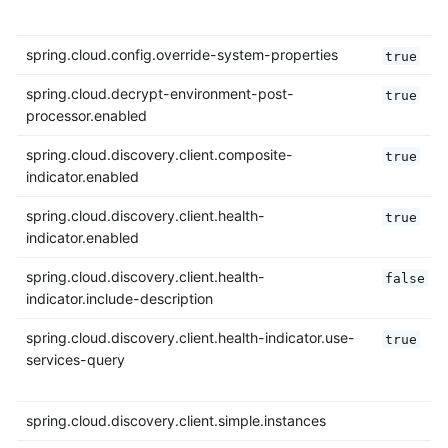
spring.cloud.config.override-system-properties
true
spring.cloud.decrypt-environment-post-
true
processor.enabled
spring.cloud.discovery.client.composite-
true
indicator.enabled
spring.cloud.discovery.client.health-
true
indicator.enabled
spring.cloud.discovery.client.health-
false
indicator.include-description
spring.cloud.discovery.client.health-indicator.use-
true
services-query
spring.cloud.discovery.client.simple.instances