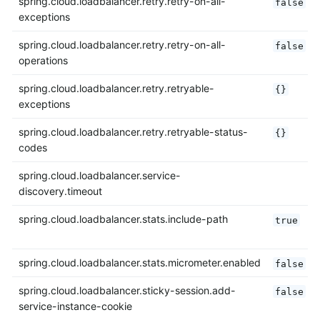
spring.cloud.loadbalancer.retry.retry-on-all-
false
exceptions
spring.cloud.loadbalancer.retry.retry-on-all-
false
operations
spring.cloud.loadbalancer.retry.retryable-
{}
exceptions
spring.cloud.loadbalancer.retry.retryable-status-
{}
codes
spring.cloud.loadbalancer.service-
discovery.timeout
spring.cloud.loadbalancer.stats.include-path
true
spring.cloud.loadbalancer.stats.micrometer.enabled
false
spring.cloud.loadbalancer.sticky-session.add-
false
service-instance-cookie