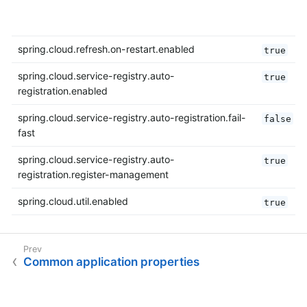
spring.cloud.refresh.on-restart.enabled
true
spring.cloud.service-registry.auto-
true
registration.enabled
spring.cloud.service-registry.auto-registration.fail-
false
fast
spring.cloud.service-registry.auto-
true
registration.register-management
spring.cloud.util.enabled
true
Common application properties