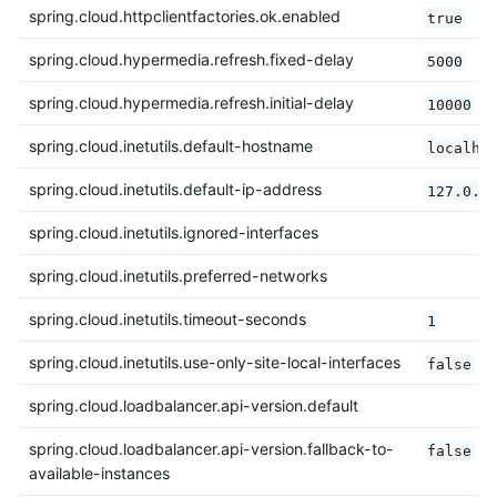
spring.cloud.httpclientfactories.ok.enabled
true
spring.cloud.hypermedia.refresh.fixed-delay
5000
spring.cloud.hypermedia.refresh.initial-delay
10000
spring.cloud.inetutils.default-hostname
localho
spring.cloud.inetutils.default-ip-address
127.0.0
spring.cloud.inetutils.ignored-interfaces
spring.cloud.inetutils.preferred-networks
spring.cloud.inetutils.timeout-seconds
1
spring.cloud.inetutils.use-only-site-local-interfaces
false
spring.cloud.loadbalancer.api-version.default
spring.cloud.loadbalancer.api-version.fallback-to-
false
available-instances