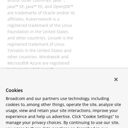
and/or other countries. Java™,
Java™ SE, Java™ EE, and OpenJDK™
are trademarks of Oracle and/or its
affiliates. Kubernetes® is a
registered trademark of the Linux
Foundation in the United States
and other countries. Linux® is the
registered trademark of Linus
Torvalds in the United States and
other countries. Windows® and
Microsoft® Azure are registered
trademarks of Microsoft
Corporation. “AWS” and “Amazon
Web Services” are trademarks or
registered trademarks of
Cookies
Amazon.com Inc. or its affiliates.
Broadcom and our partners use technology, including
All other trademarks and
cookies to, among other things, operate the site, analyze site
copyrights are property of their
usage, view and retain your site interactions, improve your
respective owners and are only
experience and help us advertise. Click “Cookie Settings” to
mentioned for informative
manage your privacy choices. By continuing to use our site,
purposes. Other names may be