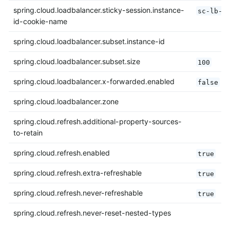
spring.cloud.loadbalancer.sticky-session.instance-
sc-lb-i
id-cookie-name
spring.cloud.loadbalancer.subset.instance-id
spring.cloud.loadbalancer.subset.size
100
spring.cloud.loadbalancer.x-forwarded.enabled
false
spring.cloud.loadbalancer.zone
spring.cloud.refresh.additional-property-sources-
to-retain
spring.cloud.refresh.enabled
true
spring.cloud.refresh.extra-refreshable
true
spring.cloud.refresh.never-refreshable
true
spring.cloud.refresh.never-reset-nested-types