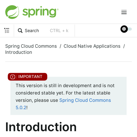
Search
CTRL + k
Spring Cloud Commons
Cloud Native Applications
Introduction
This version is still in development and is not
considered stable yet. For the latest stable
version, please use
Spring Cloud Commons
5.0.2
!
Introduction