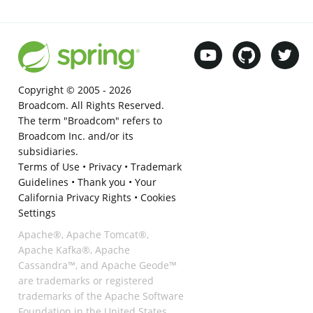
Copyright © 2005 -
2026
Broadcom. All Rights Reserved.
The term "Broadcom" refers to
Broadcom Inc. and/or its
subsidiaries.
Terms of Use
•
Privacy
•
Trademark
Guidelines
•
Thank you
•
Your
California Privacy Rights
•
Cookies
Settings
Apache®, Apache Tomcat®,
Apache Kafka®, Apache
Cassandra™, and Apache Geode™
are trademarks or registered
trademarks of the Apache Software
Foundation in the United States