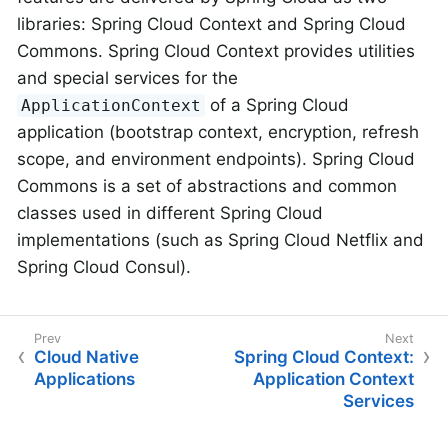
libraries: Spring Cloud Context and Spring Cloud
Commons. Spring Cloud Context provides utilities
and special services for the
of a Spring Cloud
ApplicationContext
application (bootstrap context, encryption, refresh
scope, and environment endpoints). Spring Cloud
Commons is a set of abstractions and common
classes used in different Spring Cloud
implementations (such as Spring Cloud Netflix and
Spring Cloud Consul).
Cloud Native
Spring Cloud Context:
Applications
Application Context
Services