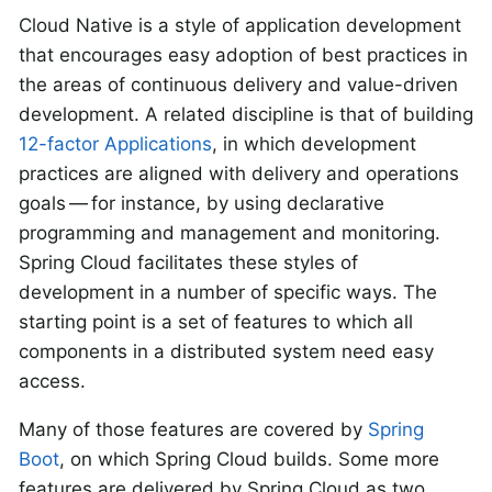
Cloud Native is a style of application development
that encourages easy adoption of best practices in
the areas of continuous delivery and value-driven
development. A related discipline is that of building
12-factor Applications
, in which development
practices are aligned with delivery and operations
goals — for instance, by using declarative
programming and management and monitoring.
Spring Cloud facilitates these styles of
development in a number of specific ways. The
starting point is a set of features to which all
components in a distributed system need easy
access.
Many of those features are covered by
Spring
Boot
, on which Spring Cloud builds. Some more
features are delivered by Spring Cloud as two