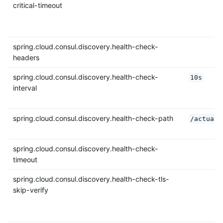
critical-timeout
spring.cloud.consul.discovery.health-check-
headers
spring.cloud.consul.discovery.health-check-
10s
interval
spring.cloud.consul.discovery.health-check-path
/actuato
spring.cloud.consul.discovery.health-check-
timeout
spring.cloud.consul.discovery.health-check-tls-
skip-verify