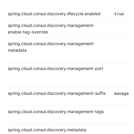
spring.cloud.consul.discovery.lifecycle.enabled
true
spring.cloud.consul.discovery.management-
enable-tag-override
spring.cloud.consul.discovery.management-
metadata
spring.cloud.consul.discovery.management-port
spring.cloud.consul.discovery.management-suffix
manageme
spring.cloud.consul.discovery.management-tags
spring.cloud.consul.discovery.metadata