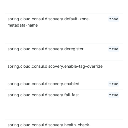
spring.cloud.consul.discovery.default-zone-
zone
metadata-name
spring.cloud.consul.discovery.deregister
true
spring.cloud.consul.discovery.enable-tag-override
spring.cloud.consul.discovery.enabled
true
spring.cloud.consul.discovery.fail-fast
true
spring.cloud.consul.discovery.health-check-