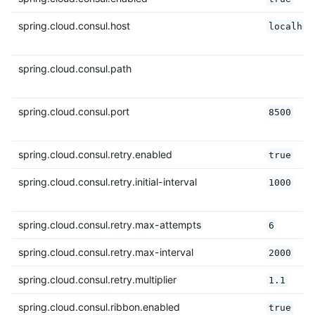
spring.cloud.consul.host
localhos
spring.cloud.consul.path
spring.cloud.consul.port
8500
spring.cloud.consul.retry.enabled
true
spring.cloud.consul.retry.initial-interval
1000
spring.cloud.consul.retry.max-attempts
6
spring.cloud.consul.retry.max-interval
2000
spring.cloud.consul.retry.multiplier
1.1
spring.cloud.consul.ribbon.enabled
true