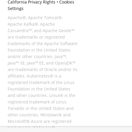
California Privacy Rights
•
Cookies
Settings
Apache®, Apache Tomcat®,
Apache Kafka®, Apache
Cassandra™, and Apache Geode™
are trademarks or registered
trademarks of the Apache Software
Foundation in the United States
and/or other countries. Java™,
Java™ SE, Java™ EE, and OpenJDK™
are trademarks of Oracle and/or its
affiliates. Kubernetes® is a
registered trademark of the Linux
Foundation in the United States
and other countries. Linux® is the
registered trademark of Linus
Torvalds in the United States and
other countries. Windows® and
Microsoft® Azure are registered
trademarks of Microsoft