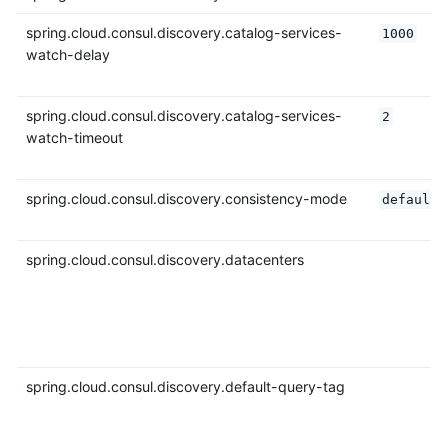
spring.cloud.consul.discovery.catalog-services-
1000
watch-delay
spring.cloud.consul.discovery.catalog-services-
2
watch-timeout
spring.cloud.consul.discovery.consistency-mode
default
spring.cloud.consul.discovery.datacenters
spring.cloud.consul.discovery.default-query-tag