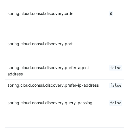
spring.cloud.consul.discovery.order
0
spring.cloud.consul.discovery.port
spring.cloud.consul.discovery.prefer-agent-
false
address
spring.cloud.consul.discovery.prefer-ip-address
false
spring.cloud.consul.discovery.query-passing
false