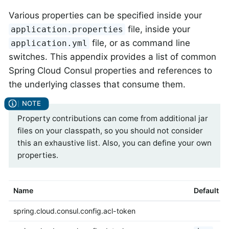
Various properties can be specified inside your
file, inside your
application.properties
file, or as command line
application.yml
switches. This appendix provides a list of common
Spring Cloud Consul properties and references to
the underlying classes that consume them.
Property contributions can come from additional jar
files on your classpath, so you should not consider
this an exhaustive list. Also, you can define your own
properties.
Name
Default
spring.cloud.consul.config.acl-token