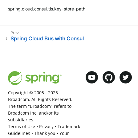
spring.cloud.consul.tls.key-store-path
Spring Cloud Bus with Consul
Copyright © 2005 -
2026
Broadcom. All Rights Reserved.
The term "Broadcom" refers to
Broadcom Inc. and/or its
subsidiaries.
Terms of Use
•
Privacy
•
Trademark
Guidelines
•
Thank you
•
Your