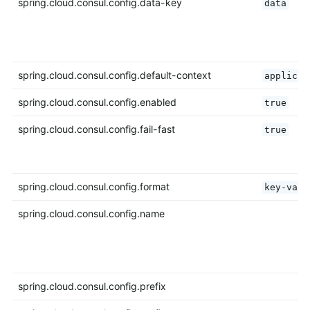
spring.cloud.consul.config.data-key
data
spring.cloud.consul.config.default-context
applicat
spring.cloud.consul.config.enabled
true
spring.cloud.consul.config.fail-fast
true
spring.cloud.consul.config.format
key-valu
spring.cloud.consul.config.name
spring.cloud.consul.config.prefix