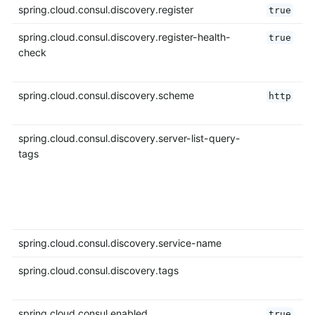
spring.cloud.consul.discovery.register
true
spring.cloud.consul.discovery.register-health-
true
check
spring.cloud.consul.discovery.scheme
http
spring.cloud.consul.discovery.server-list-query-
tags
spring.cloud.consul.discovery.service-name
spring.cloud.consul.discovery.tags
spring.cloud.consul.enabled
true