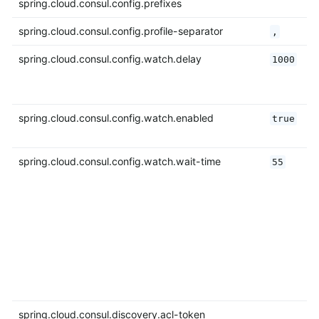
spring.cloud.consul.config.prefixes
spring.cloud.consul.config.profile-separator
,
spring.cloud.consul.config.watch.delay
1000
spring.cloud.consul.config.watch.enabled
true
spring.cloud.consul.config.watch.wait-time
55
spring.cloud.consul.discovery.acl-token