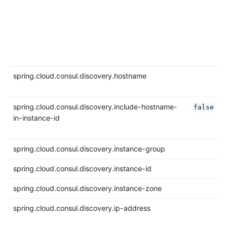
spring.cloud.consul.discovery.hostname
spring.cloud.consul.discovery.include-hostname-
false
in-instance-id
spring.cloud.consul.discovery.instance-group
spring.cloud.consul.discovery.instance-id
spring.cloud.consul.discovery.instance-zone
spring.cloud.consul.discovery.ip-address