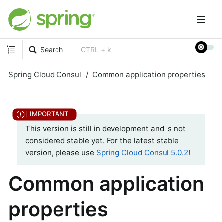
Search
CTRL + k
Spring Cloud Consul
Common application properties
This version is still in development and is not
considered stable yet. For the latest stable
version, please use
Spring Cloud Consul 5.0.2
!
Common application
properties