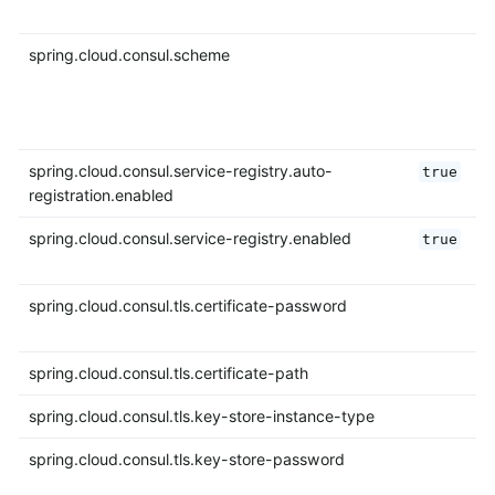
spring.cloud.consul.scheme
spring.cloud.consul.service-registry.auto-
true
registration.enabled
spring.cloud.consul.service-registry.enabled
true
spring.cloud.consul.tls.certificate-password
spring.cloud.consul.tls.certificate-path
spring.cloud.consul.tls.key-store-instance-type
spring.cloud.consul.tls.key-store-password