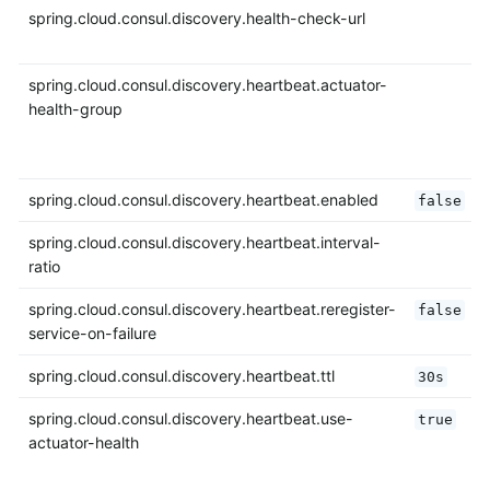
spring.cloud.consul.discovery.health-check-url
spring.cloud.consul.discovery.heartbeat.actuator-
health-group
spring.cloud.consul.discovery.heartbeat.enabled
false
spring.cloud.consul.discovery.heartbeat.interval-
ratio
spring.cloud.consul.discovery.heartbeat.reregister-
false
service-on-failure
spring.cloud.consul.discovery.heartbeat.ttl
30s
spring.cloud.consul.discovery.heartbeat.use-
true
actuator-health