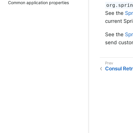
Common application properties
org.spri
See the
Spr
current Spr
See the
Spr
send custo
Consul Ret