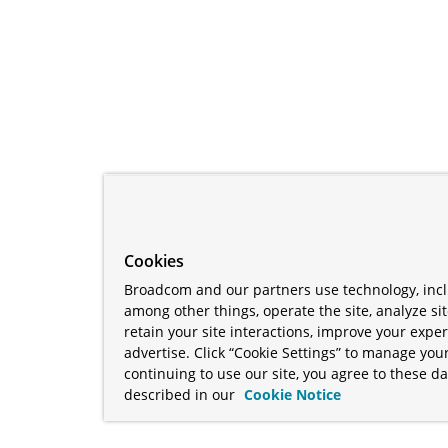
Cookies
Broadcom and our partners use technology, incl
among other things, operate the site, analyze si
retain your site interactions, improve your expe
advertise. Click “Cookie Settings” to manage your
continuing to use our site, you agree to these da
described in our
Cookie Notice