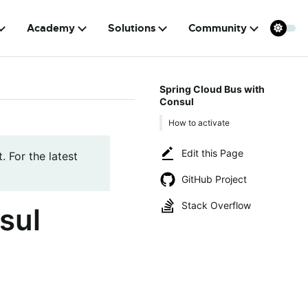
Academy
Solutions
Community
Spring Cloud Bus with
Consul
How to activate
Edit this Page
. For the latest
GitHub Project
Stack Overflow
sul