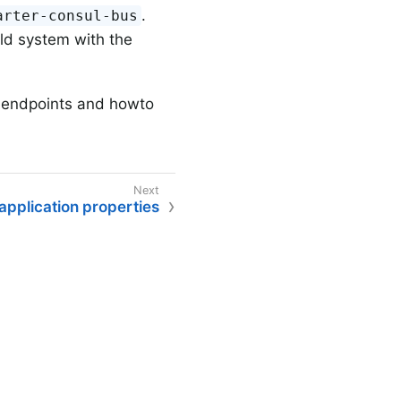
.
arter-consul-bus
ild system with the
r endpoints and howto
pplication properties