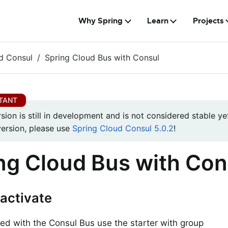
Why Spring
Learn
Projects
d Consul
Spring Cloud Bus with Consul
rsion is still in development and is not considered stable yet
version, please use
Spring Cloud Consul 5.0.2
!
ng Cloud Bus with Con
activate
ted with the Consul Bus use the starter with group