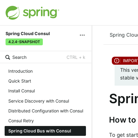
Spring Cloud Consul
Spring Clou
4.2.4-SNAPSHOT
Search
CTRL + k
This ve
Introduction
stable 
Quick Start
Install Consul
Spri
Service Discovery with Consul
Distributed Configuration with Consul
How to 
Consul Retry
Spring Cloud Bus with Consul
To get star