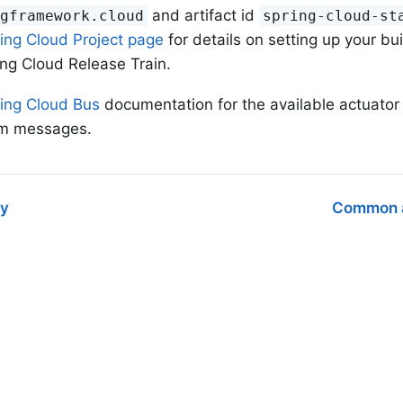
and artifact id
ngframework.cloud
spring-cloud-st
ing Cloud Project page
for details on setting up your bu
ing Cloud Release Train.
ing Cloud Bus
documentation for the available actuato
m messages.
ry
Common a