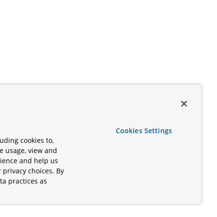
Cookies Settings
uding cookies to,
te usage, view and
rience and help us
 privacy choices. By
ta practices as