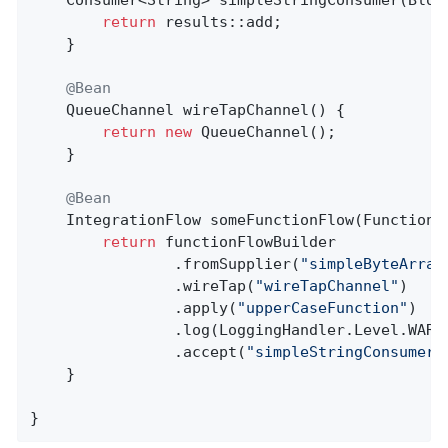
return
 results::add;

    }

@Bean
QueueChannel 
wireTapChannel
()
{

return
new
 QueueChannel();

    }

@Bean
IntegrationFlow 
someFunctionFlow
(FunctionF
return
 functionFlowBuilder

                .fromSupplier(
"simpleByteArray
                .wireTap(
"wireTapChannel"
)

                .apply(
"upperCaseFunction"
)

                .log(LoggingHandler.Level.WARN)
                .accept(
"simpleStringConsumer"
    }

}