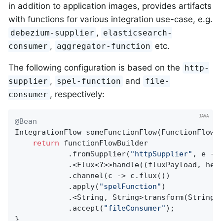
in addition to application images, provides artifacts
with functions for various integration use-case, e.g.
,
debezium-supplier
elasticsearch-
,
etc.
consumer
aggregator-function
The following configuration is based on the
http-
,
and
supplier
spel-function
file-
, respectively:
consumer
@Bean
IntegrationFlow 
someFunctionFlow
(FunctionFlowB
return
 functionFlowBuilder

            .fromSupplier(
"httpSupplier"
, e ->
            .<Flux<?>>handle((fluxPayload, hea
            .channel(c -> c.flux())

            .apply(
"spelFunction"
)

            .<String, String>transform(String::
            .accept(
"fileConsumer"
);

}