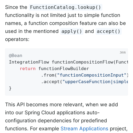
Since the
FunctionCatalog.lookup()
functionality is not limited just to simple function
names, a function composition feature can also be
used in the mentioned
and
apply()
accept()
operators:
@Bean
IntegrationFlow 
functionCompositionFlow
(Functi
return
 functionFlowBuilder

            .from(
"functionCompositionInput"
)

            .accept(
"upperCaseFunction|simpleS
}
This API becomes more relevant, when we add
into our Spring Cloud applications auto-
configuration dependencies for predefined
functions. For example
Stream Applications
project,