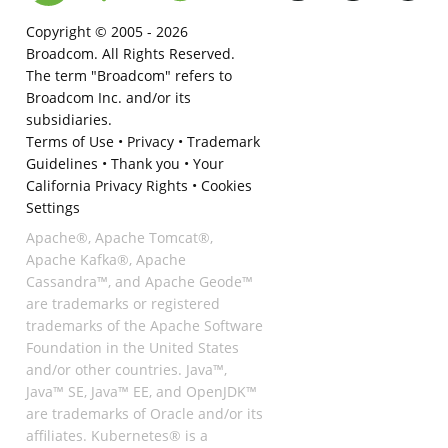
Copyright © 2005 -
2026
Broadcom. All Rights Reserved.
The term "Broadcom" refers to
Broadcom Inc. and/or its
subsidiaries.
Terms of Use
•
Privacy
•
Trademark
Guidelines
•
Thank you
•
Your
California Privacy Rights
•
Cookies
Settings
Apache®, Apache Tomcat®,
Apache Kafka®, Apache
Cassandra™, and Apache Geode™
are trademarks or registered
trademarks of the Apache Software
Foundation in the United States
and/or other countries. Java™,
Java™ SE, Java™ EE, and OpenJDK™
are trademarks of Oracle and/or its
affiliates. Kubernetes® is a