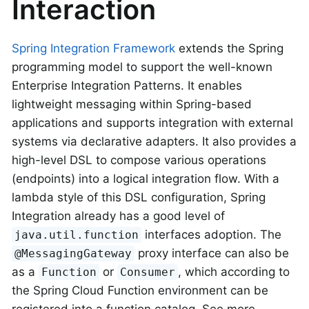
Interaction
Spring Integration Framework
extends the Spring
programming model to support the well-known
Enterprise Integration Patterns. It enables
lightweight messaging within Spring-based
applications and supports integration with external
systems via declarative adapters. It also provides a
high-level DSL to compose various operations
(endpoints) into a logical integration flow. With a
lambda style of this DSL configuration, Spring
Integration already has a good level of
interfaces adoption. The
java.util.function
proxy interface can also be
@MessagingGateway
as a
or
, which according to
Function
Consumer
the Spring Cloud Function environment can be
registered into a function catalog. See more