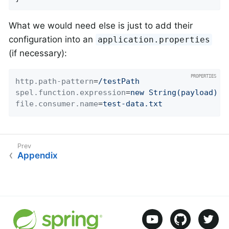
What we would need else is just to add their
configuration into an
application.properties
(if necessary):
http.path-pattern
=
/testPath
spel.function.expression
=
new String(payload)
file.consumer.name
=
test-data.txt
Appendix