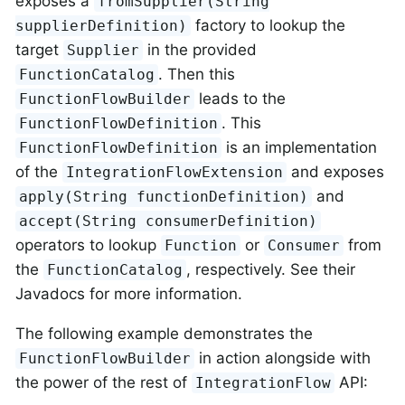
exposes a
fromSupplier(String
factory to lookup the
supplierDefinition)
target
in the provided
Supplier
. Then this
FunctionCatalog
leads to the
FunctionFlowBuilder
. This
FunctionFlowDefinition
is an implementation
FunctionFlowDefinition
of the
and exposes
IntegrationFlowExtension
and
apply(String functionDefinition)
accept(String consumerDefinition)
operators to lookup
or
from
Function
Consumer
the
, respectively. See their
FunctionCatalog
Javadocs for more information.
The following example demonstrates the
in action alongside with
FunctionFlowBuilder
the power of the rest of
API:
IntegrationFlow