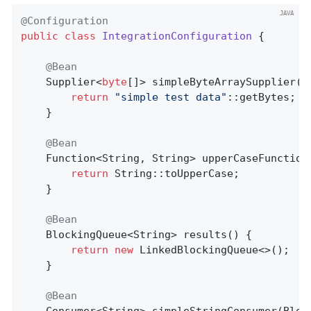
@Configuration
public
class
IntegrationConfiguration
{

@Bean
    Supplier<
byte
[]> simpleByteArraySupplier() 
return
"simple test data"
::getBytes;

    }

@Bean
Function<String, String> 
upperCaseFunction
return
 String::toUpperCase;

    }

@Bean
BlockingQueue<String> 
results
()
{

return
new
 LinkedBlockingQueue<>();

    }

@Bean
Consumer<String> 
simpleStringConsumer
(Bloc