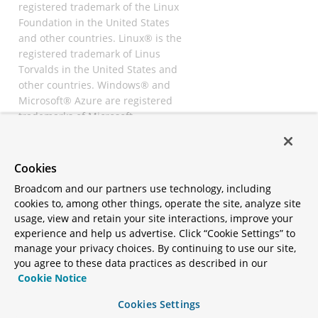
registered trademark of the Linux
Foundation in the United States
and other countries. Linux® is the
registered trademark of Linus
Torvalds in the United States and
other countries. Windows® and
Microsoft® Azure are registered
trademarks of Microsoft
Corporation. “AWS” and “Amazon
Web Services” are trademarks or
registered trademarks of
Cookies
Amazon.com Inc. or its affiliates.
Broadcom and our partners use technology, including
All other trademarks and
cookies to, among other things, operate the site, analyze site
copyrights are property of their
usage, view and retain your site interactions, improve your
respective owners and are only
experience and help us advertise. Click “Cookie Settings” to
mentioned for informative
manage your privacy choices. By continuing to use our site,
purposes. Other names may be
you agree to these data practices as described in our
trademarks of their respective
Cookie Notice
owners.
Cookies Settings