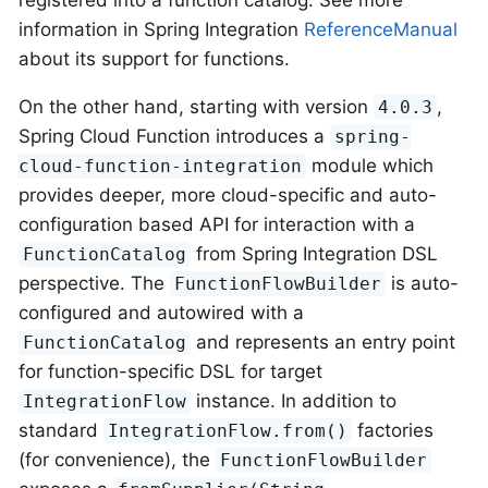
information in Spring Integration
ReferenceManual
about its support for functions.
On the other hand, starting with version
,
4.0.3
Spring Cloud Function introduces a
spring-
module which
cloud-function-integration
provides deeper, more cloud-specific and auto-
configuration based API for interaction with a
from Spring Integration DSL
FunctionCatalog
perspective. The
is auto-
FunctionFlowBuilder
configured and autowired with a
and represents an entry point
FunctionCatalog
for function-specific DSL for target
instance. In addition to
IntegrationFlow
standard
factories
IntegrationFlow.from()
(for convenience), the
FunctionFlowBuilder