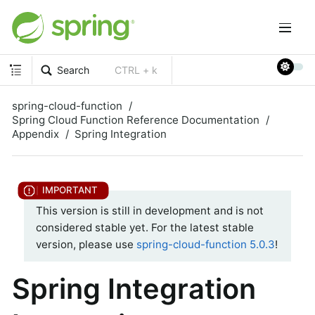
Search
CTRL + k
spring-cloud-function
Spring Cloud Function Reference Documentation
Appendix
Spring Integration
This version is still in development and is not
considered stable yet. For the latest stable
version, please use
spring-cloud-function 5.0.3
!
Spring Integration