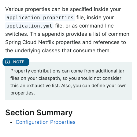
Various properties can be specified inside your
file, inside your
application.properties
file, or as command line
application.yml
switches. This appendix provides a list of common
Spring Cloud Netflix properties and references to
the underlying classes that consume them.
Property contributions can come from additional jar
files on your classpath, so you should not consider
this an exhaustive list. Also, you can define your own
properties.
Section Summary
Configuration Properties