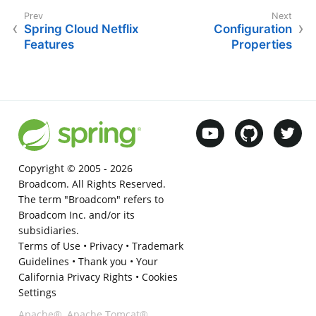
Spring Cloud Netflix
Configuration
Features
Properties
Copyright © 2005 -
2026
Broadcom. All Rights Reserved.
The term "Broadcom" refers to
Broadcom Inc. and/or its
subsidiaries.
Terms of Use
•
Privacy
•
Trademark
Guidelines
•
Thank you
•
Your
California Privacy Rights
•
Cookies
Settings
Apache®, Apache Tomcat®,