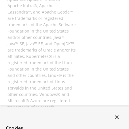
Apache Kafka®, Apache
Cassandra™, and Apache Geode™
are trademarks or registered
trademarks of the Apache Software
Foundation in the United States
and/or other countries. Java™,
Java™ SE, Java™ EE, and OpenJDK™
are trademarks of Oracle and/or its
affiliates. Kubernetes® is a
registered trademark of the Linux
Foundation in the United States
and other countries. Linux® is the
registered trademark of Linus
Torvalds in the United States and
other countries. Windows® and
Microsoft® Azure are registered
trademarks of Microsoft
Corporation. “AWS” and “Amazon
Web Services” are trademarks or
registered trademarks of
Cookies