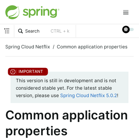
Search
CTRL + k
Spring Cloud Netflix
Common application properties
This version is still in development and is not
considered stable yet. For the latest stable
version, please use
Spring Cloud Netflix 5.0.2
!
Common application
properties