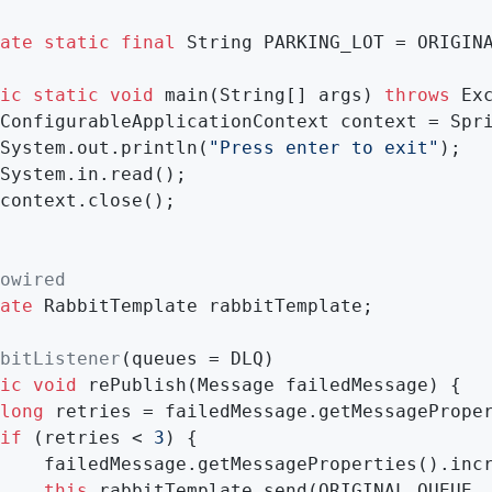
ate
static
final
 String PARKING_LOT = ORIGIN
ic
static
void
main
(String[] args)
throws
 Ex
ConfigurableApplicationContext context = Spr
System.out.println(
"Press enter to exit"
);

System.in.read();

context.close();

owired
ate
 RabbitTemplate rabbitTemplate;

bitListener
(queues = DLQ)

ic
void
rePublish
(Message failedMessage)
{

long
 retries = failedMessage.getMessageProper
if
 (retries < 
3
) {

    failedMessage.getMessageProperties().incr
this
.rabbitTemplate.send(ORIGINAL_QUEUE, 