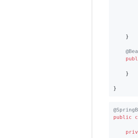
        
        
    }

@Bea
publ
    }

}
@SpringB
public
c
priv