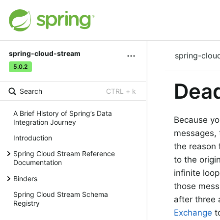
spring-cloud-stream
spring-clou
5.0.2
Dead
Search
CTRL + k
A Brief History of Spring’s Data
Because you
Integration Journey
messages, 
Introduction
the reason 
Spring Cloud Stream Reference
to the orig
Documentation
infinite lo
Binders
those messa
Spring Cloud Stream Schema
after thre
Registry
Exchange
t