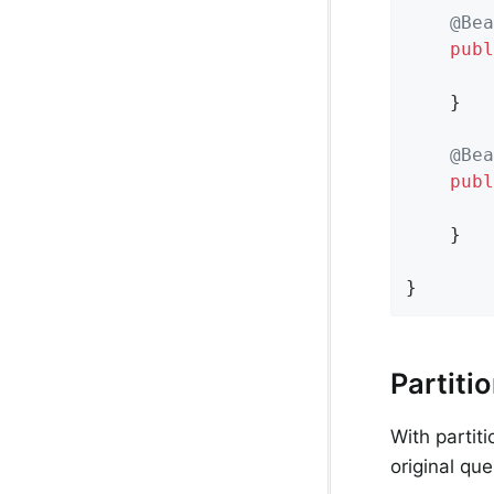
@Bea
publ
    }

@Bea
publ
    }

}
Partiti
With partit
original qu