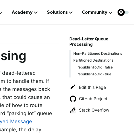
Academy
Solutions
Community
Dead-Letter Queue
Processing
sing
Non-Partitioned Destinations
Partitioned Destinations
republishToDlq=false
f dead-lettered
republishToDlq=true
m to handle them. If
Edit this Page
ute the messages back
, that could cause an
GitHub Project
le of how to route
Stack Overflow
rd “parking lot” queue
ayed Message
xample, the delay