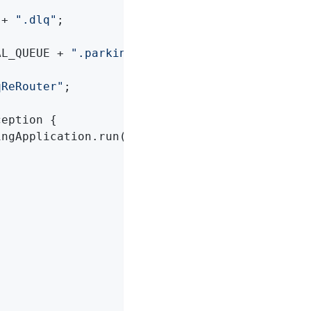
 + 
".dlq"
;

AL_QUEUE + 
".parkingLot"
;

qReRouter"
;

ception 
{

ingApplication.run(ReRouteDlqApplication
.
clas