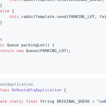
}

else
 {

this
.rabbitTemplate.send(PARKING_LOT, fai
}

n
ic
 Queue 
parkingLot
()
{

return
new
 Queue(PARKING_LOT);

ootApplication
lass
ReRouteDlqApplication
{

ate
static
final
 String ORIGINAL_QUEUE = 
"so