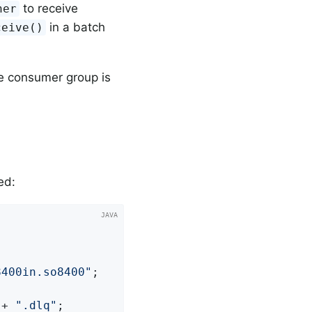
to receive
ner
in a batch
ceive()
e consumer group is
ed:
8400in.so8400"
;

 + 
".dlq"
;
