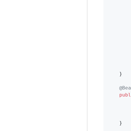
        
			Map<String, Object> headers = failedMessage.getMessag
        
        
        
    }

@Bea
publ
        
        
    }
