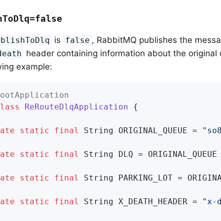
hToDlq=false
is
, RabbitMQ publishes the mess
ublishToDlq
false
header containing information about the original
death
owing example:
ootApplication
lass
ReRouteDlqApplication
{

ate
static
final
 String ORIGINAL_QUEUE = 
"so
ate
static
final
 String DLQ = ORIGINAL_QUEUE
ate
static
final
 String PARKING_LOT = ORIGIN
ate
static
final
 String X_DEATH_HEADER = 
"x-