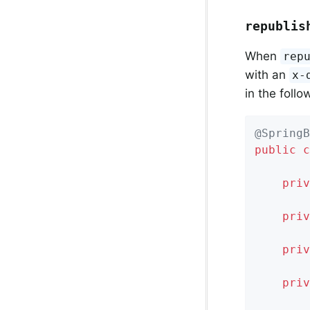
republis
When
rep
with an
x-
in the foll
@SpringB
public
c
priv
priv
priv
priv