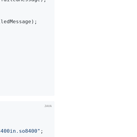
ledMessage);

8400in.so8400"
;
