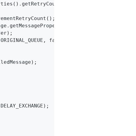
ties().getRetryCount();

ementRetryCount();

er);

ORIGINAL_QUEUE, failedMessage);

ledMessage);

DELAY_EXCHANGE);
