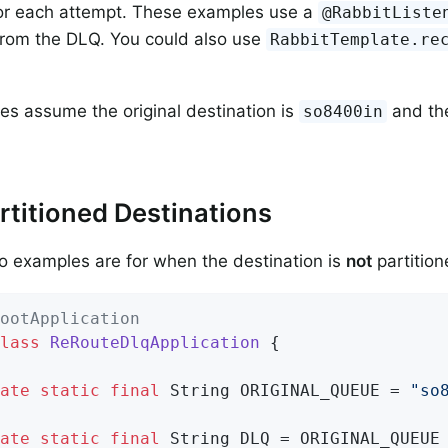
for each attempt. These examples use a
@RabbitListe
rom the DLQ. You could also use
RabbitTemplate.re
s assume the original destination is
and th
so8400in
titioned Destinations
wo examples are for when the destination is
not
partition
ootApplication
lass
ReRouteDlqApplication
{

ate
static
final
 String ORIGINAL_QUEUE = 
"so
ate
static
final
 String DLQ = ORIGINAL_QUEUE