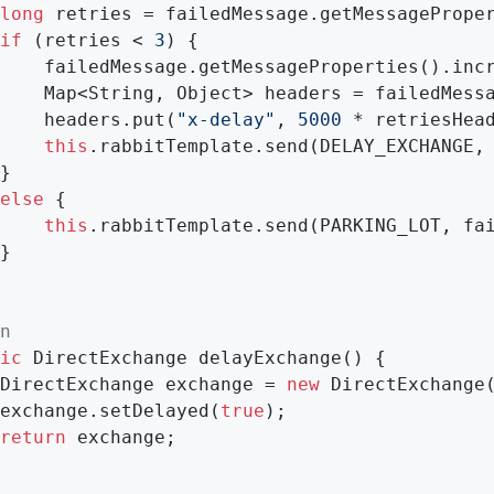
long
 retries = failedMessage.getMessageProper
if
 (retries < 
3
) {

    failedMessage.getMessageProperties().incr
eProperties().getHeaders();

    headers.put(
"x-delay"
, 
5000
 * retriesHead
this
.rabbitTemplate.send(DELAY_EXCHANGE, 
}

else
 {

this
.rabbitTemplate.send(PARKING_LOT, fai
}

n
ic
 DirectExchange 
delayExchange
()
{

DirectExchange exchange = 
new
 DirectExchange(
exchange.setDelayed(
true
);

return
 exchange;
