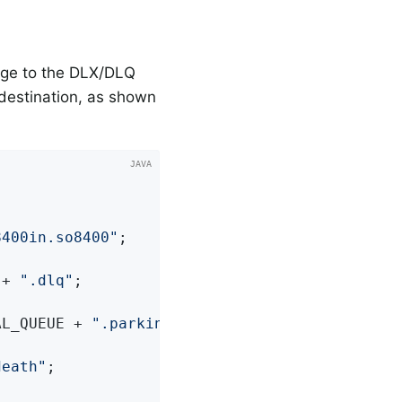
age to the DLX/DLQ
 destination, as shown
8400in.so8400"
;

 + 
".dlq"
;

AL_QUEUE + 
".parkingLot"
;

death"
;
