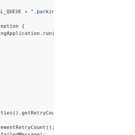
AL_QUEUE + 
".parkingLot"
;

ception 
{

ingApplication.run(ReRouteDlqApplication
.
clas
ties().getRetryCount();

ementRetryCount();

failedMessage);
