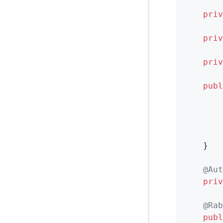
priv
priv
priv
publ
        
        
        
        
    }

@Aut
priv
@Rab
publ