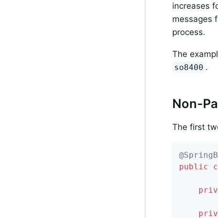
increases 
messages f
process.
The example
.
so8400
Non-Par
The first t
@SpringB
public
c
priv
priv