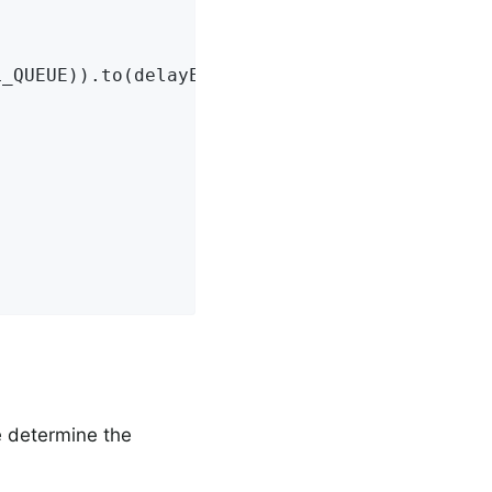
_QUEUE)).to(delayExchange()).with(ORIGINAL_QU
We determine the