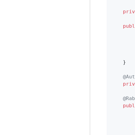
priv
publ
        
        
        
        
    }

@Aut
priv
@Rab
publ
        