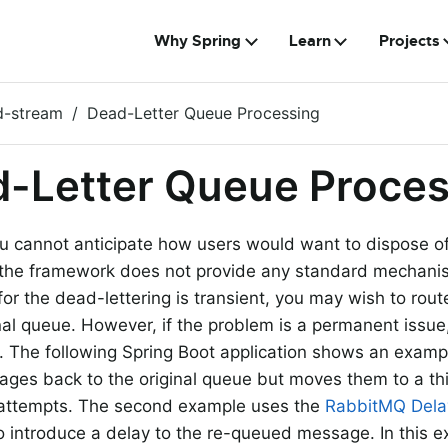
Why Spring
Learn
Projects
d-stream
Dead-Letter Queue Processing
-Letter Queue Proces
 cannot anticipate how users would want to dispose o
the framework does not provide any standard mechanis
for the dead-lettering is transient, you may wish to ro
inal queue. However, if the problem is a permanent issue
op. The following Spring Boot application shows an examp
ges back to the original queue but moves them to a thi
e attempts. The second example uses the
RabbitMQ Del
o introduce a delay to the re-queued message. In this e