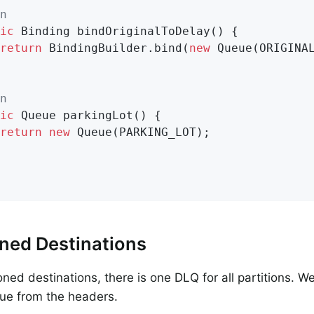
n
ic
 Binding 
bindOriginalToDelay
()
{

return
 BindingBuilder.bind(
new
 Queue(ORIGINAL
n
ic
 Queue 
parkingLot
()
{

return
new
 Queue(PARKING_LOT);

oned Destinations
ioned destinations, there is one DLQ for all partitions. 
eue from the headers.