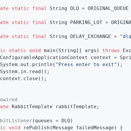
ate
static
final
 String DLQ = ORIGINAL_QUEUE
ate
static
final
 String PARKING_LOT = ORIGIN
ate
static
final
 String DELAY_EXCHANGE = 
"dl
ic
static
void
main
(String[] args)
throws
 Ex
ConfigurableApplicationContext context = Spr
System.out.println(
"Press enter to exit"
);

System.in.read();

context.close();

owired
ate
 RabbitTemplate rabbitTemplate;

bitListener
(queues = DLQ)

ic
void
rePublish
(Message failedMessage)
{
