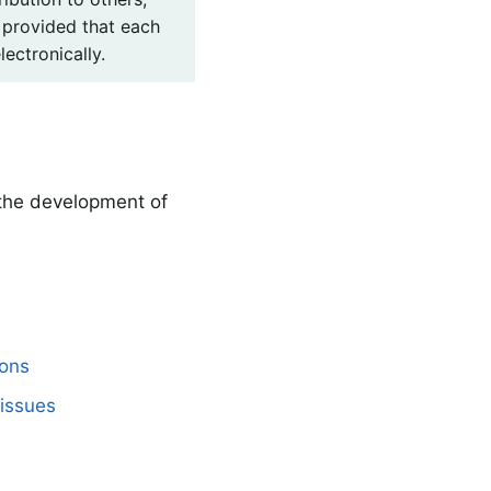
 provided that each
lectronically.
 the development of
mons
issues