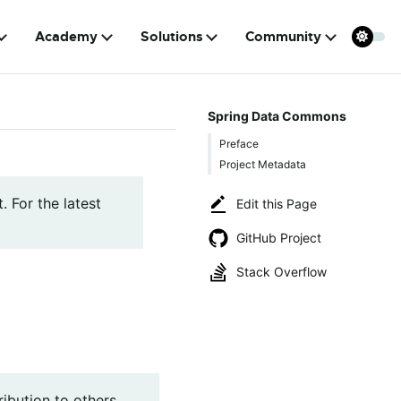
Academy
Solutions
Community
Spring Data Commons
Preface
Project Metadata
. For the latest
Edit this Page
GitHub Project
Stack Overflow
ibution to others,