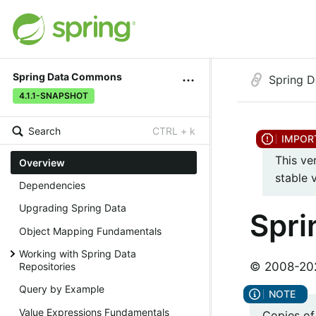
Spring Data Commons
Spring 
4.1.1-SNAPSHOT
Search
CTRL + k
This ve
Overview
stable 
Dependencies
Upgrading Spring Data
Spr
Object Mapping Fundamentals
Working with Spring Data
© 2008-2026
Repositories
Query by Example
Value Expressions Fundamentals
Copies of