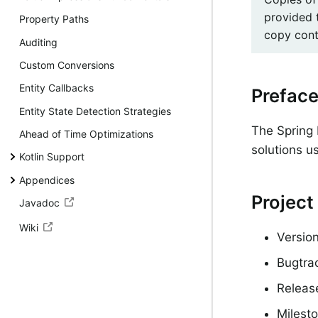
provided 
Property Paths
copy conta
Auditing
Custom Conversions
Entity Callbacks
Prefac
Entity State Detection Strategies
The Spring 
Ahead of Time Optimizations
solutions u
Kotlin Support
Appendices
Project
Javadoc
Wiki
Version
Bugtra
Releas
Milesto