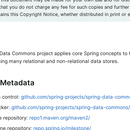
that you do not charge any fee for such copies and further
ins this Copyright Notice, whether distributed in print or e
e
Data Commons project applies core Spring concepts to
sing many relational and non-relational data stores.
 Metadata
 control:
github.com/spring-projects/spring-data-com
cker:
github.com/spring-projects/spring-data-commons/
e repository:
repo1.maven.org/maven2/
ne repository:
repo.spring.io/milestone/