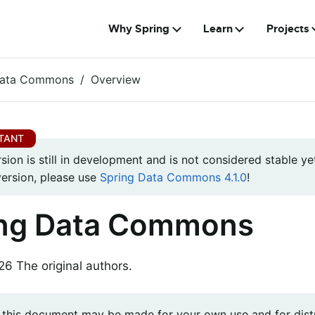
Why Spring
Learn
Projects
Data Commons
Overview
rsion is still in development and is not considered stable yet
version, please use
Spring Data Commons 4.1.0
!
ing Data Commons
 The original authors.
 this document may be made for your own use and for distr