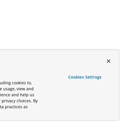
Cookies Settings
uding cookies to,
te usage, view and
rience and help us
 privacy choices. By
ta practices as