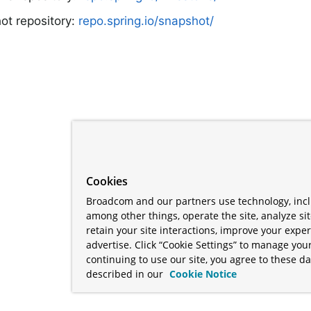
ot repository:
repo.spring.io/snapshot/
Cookies
Broadcom and our partners use technology, incl
among other things, operate the site, analyze si
retain your site interactions, improve your expe
advertise. Click “Cookie Settings” to manage your
continuing to use our site, you agree to these da
described in our
Cookie Notice