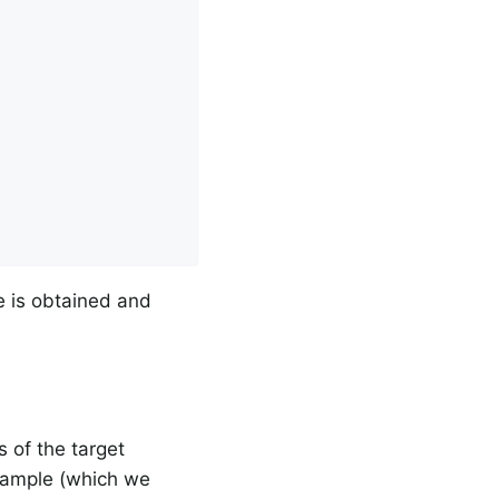
e is obtained and
 of the target
example (which we