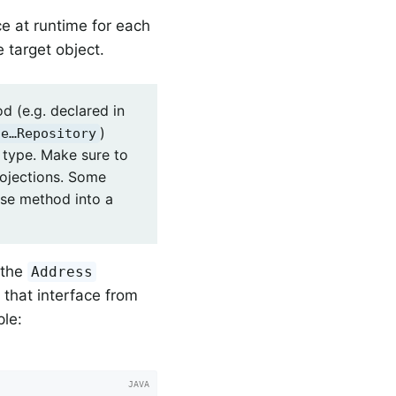
ce at runtime for each
 target object.
d (e.g. declared in
)
le…Repository
n type. Make sure to
rojections. Some
ase method into a
 the
Address
n that interface from
ple: