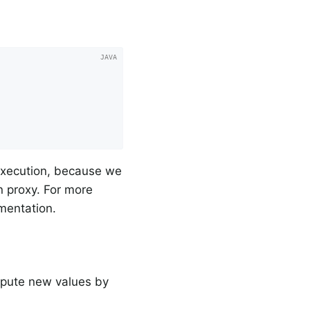
 execution, because we
n proxy. For more
umentation.
mpute new values by