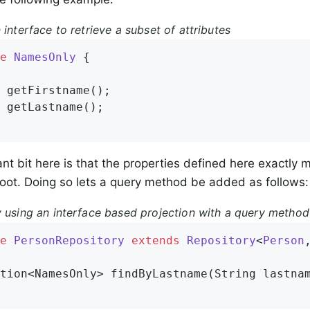
 interface to retrieve a subset of attributes
e
NamesOnly
{

 
getFirstname
()
;

 
getLastname
()
;

nt bit here is that the properties defined here exactly m
oot. Doing so lets a query method be added as follows:
y using an interface based projection with a query method
e
PersonRepository
extends
Repository
<
Person
tion<NamesOnly> 
findByLastname
(String lastna