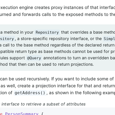
xecution engine creates proxy instances of that interfa
urned and forwards calls to the exposed methods to the
 a method in your
that overrides a base metho
Repository
, a store-specific repository interface, or the
sitory
Simp
 a call to the base method regardless of the declared retur
patible return type as base methods cannot be used for p
dules support
annotations to turn an overridden b
@Query
hod that then can be used to return projections.
 can be used recursively. If you want to include some of
as well, create a projection interface for that and retur
tion of
, as shown in the following exam
getAddress()
 interface to retrieve a subset of attributes
e
PersonSummary
{
