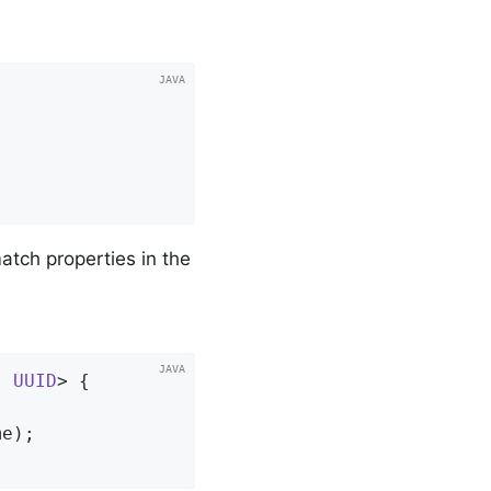
atch properties in the
, 
UUID
> 
{

me)
;
