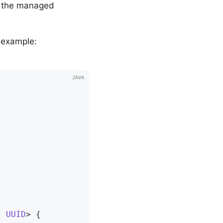
of the managed
g example:
, 
UUID
> 
{
