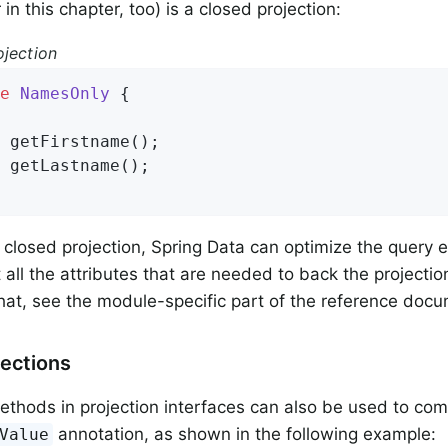
 in this chapter, too) is a closed projection:
ojection
e
NamesOnly
{

 
getFirstname
()
;

 
getLastname
()
;

a closed projection, Spring Data can optimize the query
all the attributes that are needed to back the projectio
that, see the module-specific part of the reference doc
ections
thods in projection interfaces can also be used to co
annotation, as shown in the following example:
Value