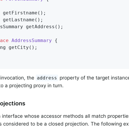
 
getFirstname
()
;

 
getLastname
()
;

sSummary 
getAddress
()
;

ace
AddressSummary
{

ng 
getCity
()
;

invocation, the
property of the target instanc
address
o a projecting proxy in turn.
ojections
n interface whose accessor methods all match properties
s considered to be a closed projection. The following 