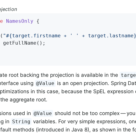
jection
e
NamesOnly
{

(
"#{target.firstname + ' ' + target.lastname
 
getFullName
()
;

te root backing the projection is available in the
targ
interface using
is an open projection. Spring Da
@Value
ptimizations in this case, because the SpEL expression
 the aggregate root.
sions used in
should not be too complex — you
@Value
g in
variables. For very simple expressions, on
String
efault methods (introduced in Java 8), as shown in the 