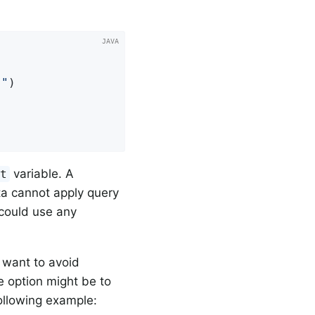
}"
)

variable. A
et
ta cannot apply query
 could use any
 want to avoid
e option might be to
following example: