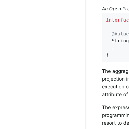
An Open Pro
interfac
@Value
String
  …

}
The aggrega
projection 
execution o
attribute of
The expres
programmin
resort to d