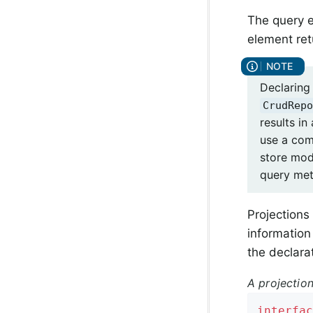
The query e
element ret
Declaring
CrudRepo
results in
use a com
store mo
query met
Projections
information 
the declara
A projection
interfac