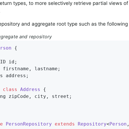
eturn types, to more selectively retrieve partial views 
.
epository and aggregate root type such as the followin
gregate and repository
rson
{

ID id;

 firstname, lastname;

s address;

class
Address
{

ng zipCode, city, street;

e
PersonRepository
extends
Repository
<
Person