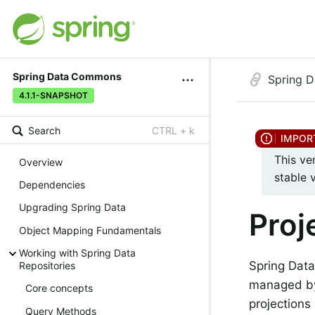
Spring Data Commons
Spring 
4.1.1-SNAPSHOT
Search
CTRL + k
This ve
Overview
stable 
Dependencies
Upgrading Spring Data
Proj
Object Mapping Fundamentals
Working with Spring Data
Spring Data
Repositories
managed by 
Core concepts
projections
Query Methods