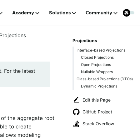
Academy
Solutions
Community
Projections
Projections
Interface-based Projections
Closed Projections
Open Projections
. For the latest
Nullable Wrappers
Class-based Projections (DTOs)
Dynamic Projections
Edit this Page
GitHub Project
 of the aggregate root
Stack Overflow
ble to create
a allows modeling