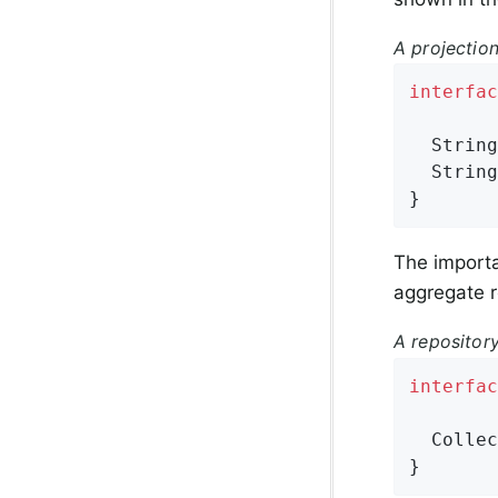
A projection
interfac
String
String
}
The importa
aggregate r
A repositor
interfac
Collec
}