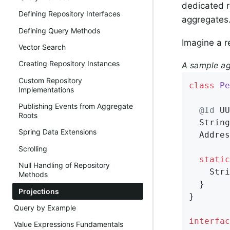
dedicated r
Defining Repository Interfaces
aggregates
Defining Query Methods
Imagine a r
Vector Search
Creating Repository Instances
A sample ag
Custom Repository
class
Pe
Implementations
Publishing Events from Aggregate
@Id
 UU
Roots
  String
Spring Data Extensions
  Addres
Scrolling
static
Null Handling of Repository
    Stri
Methods
  }

Projections
}

Query by Example
interfac
Value Expressions Fundamentals