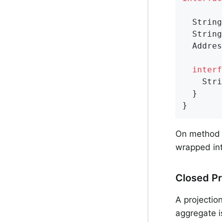
String
String
Addres
interf
Stri
  }

}
On method 
wrapped int
Closed Pr
A projectio
aggregate i