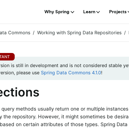
Why Spring
Learn
Projects
Data Commons
Working with Spring Data Repositories
rsion is still in development and is not considered stable yet
version, please use
Spring Data Commons 4.1.0
!
ections
 query methods usually return one or multiple instances
the repository. However, it might sometimes be desira
 based on certain attributes of those types. Spring Dat