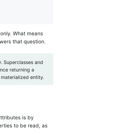


s only. What means
swers that question.
hy. Superclasses and
ence returning a
materialized entity.
ttributes is by
rties to be read, as