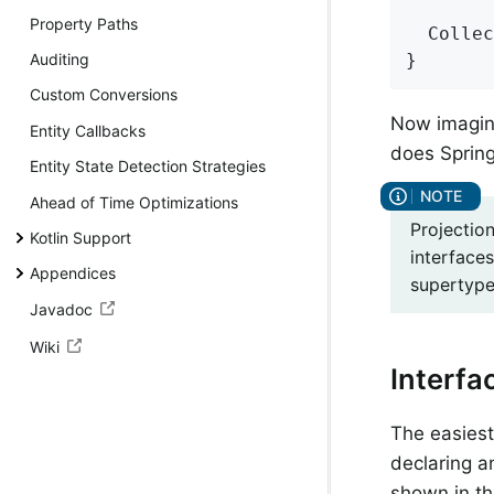
Property Paths
Collec
}
Auditing
Custom Conversions
Now imagine
Entity Callbacks
does Spring
Entity State Detection Strategies
Ahead of Time Optimizations
Projection
Kotlin Support
interfaces
Appendices
supertype 
Javadoc
Wiki
Interfa
The easiest 
declaring a
shown in th