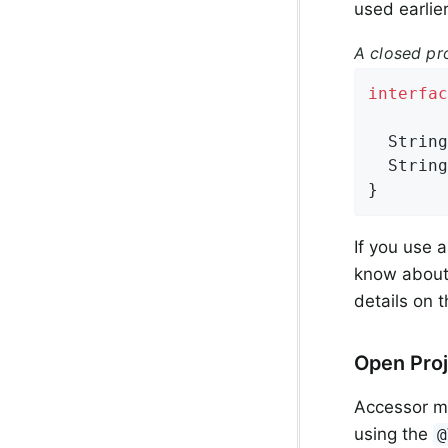
used earlier
A closed pr
interfac
String
String
}
If you use 
know about 
details on 
Open Proj
Accessor me
using the
@