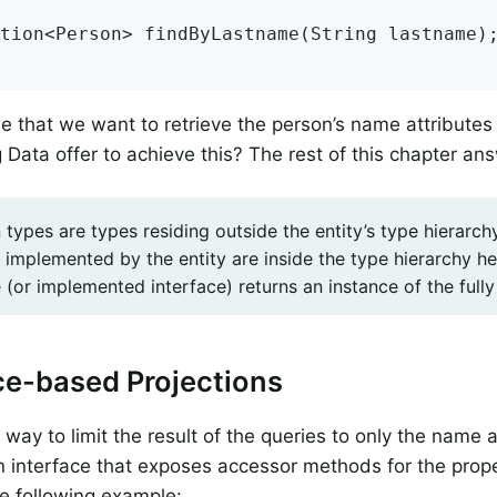
tion<Person> 
findByLastname
(String lastname)
;
 that we want to retrieve the person’s name attribute
 Data offer to achieve this? The rest of this chapter an
 types are types residing outside the entity’s type hierarc
 implemented by the entity are inside the type hierarchy h
(or implemented interface) returns an instance of the fully 
ce-based Projections
way to limit the result of the queries to only the name a
n interface that exposes accessor methods for the prope
e following example: