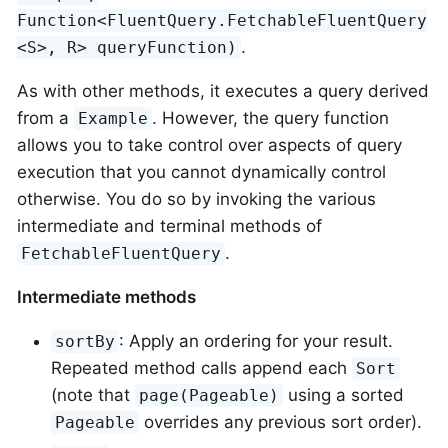
Function<FluentQuery.FetchableFluentQuery
.
<S>, R> queryFunction)
As with other methods, it executes a query derived
from a
. However, the query function
Example
allows you to take control over aspects of query
execution that you cannot dynamically control
otherwise. You do so by invoking the various
intermediate and terminal methods of
.
FetchableFluentQuery
Intermediate methods
: Apply an ordering for your result.
sortBy
Repeated method calls append each
Sort
(note that
using a sorted
page(Pageable)
overrides any previous sort order).
Pageable