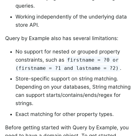
queries.
Working independently of the underlying data
store API.
Query by Example also has several limitations:
No support for nested or grouped property
constraints, such as
firstname = ?0 or
.
(firstname = ?1 and lastname = ?2)
Store-specific support on string matching.
Depending on your databases, String matching
can support starts/contains/ends/regex for
strings.
Exact matching for other property types.
Before getting started with Query by Example, you
need to have a domain object. To get started,