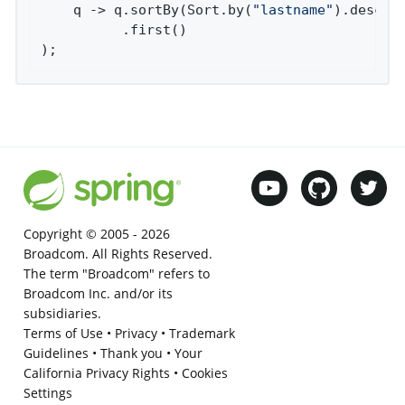
    q -> q.sortBy(Sort.by(
"lastname"
).descend
          .first()

);
Copyright © 2005 -
2026
Broadcom. All Rights Reserved.
The term "Broadcom" refers to
Broadcom Inc. and/or its
subsidiaries.
Terms of Use
•
Privacy
•
Trademark
Guidelines
•
Thank you
•
Your
California Privacy Rights
•
Cookies
Settings