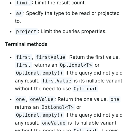
: Limit the result count.
limit
: Specify the type to be read or projected
as
to.
: Limit the queries properties.
project
Terminal methods
,
: Return the first value.
first
firstValue
returns an
or
first
Optional<T>
if the query did not yield
Optional.empty()
any result.
is its nullable variant
firstValue
without the need to use
.
Optional
,
: Return the one value.
one
oneValue
one
returns an
or
Optional<T>
if the query did not yield
Optional.empty()
any result.
is its nullable variant
oneValue
without the need to use
. Throws
Optional