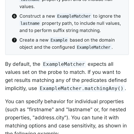
values.
Construct a new
to ignore the
ExampleMatcher
property path, to include null values,
lastname
and to perform suffix string matching.
Create a new
based on the domain
Example
object and the configured
.
ExampleMatcher
By default, the
expects all
ExampleMatcher
values set on the probe to match. If you want to
get results matching any of the predicates defined
implicitly, use
.
ExampleMatcher.matchingAny()
You can specify behavior for individual properties
(such as "firstname" and "lastname" or, for nested
properties, "address.city"). You can tune it with
matching options and case sensitivity, as shown in
the following example: