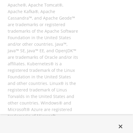
Apache®, Apache Tomcat®,
Apache Kafka®, Apache
Cassandra™, and Apache Geode™
are trademarks or registered
trademarks of the Apache Software
Foundation in the United States
and/or other countries. Java™,
Java™ SE, Java™ EE, and OpenJDK™
are trademarks of Oracle and/or its
affiliates. Kubernetes® is a
registered trademark of the Linux
Foundation in the United States
and other countries. Linux® is the
registered trademark of Linus
Torvalds in the United States and
other countries. Windows® and
Microsoft® Azure are registered
trademarks of Microsoft
Corporation. “AWS” and “Amazon
Web Services” are trademarks or