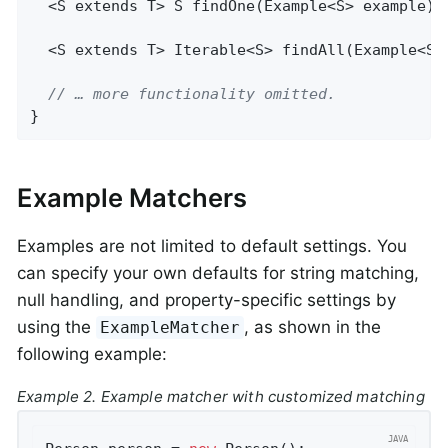
  <S extends T> 
S 
findOne
(Example<S> example)
;

  <S extends T> 
Iterable<S> 
findAll
(Example<S>
// … more functionality omitted.
}
Example Matchers
Examples are not limited to default settings. You
can specify your own defaults for string matching,
null handling, and property-specific settings by
using the
, as shown in the
ExampleMatcher
following example:
Example 2. Example matcher with customized matching