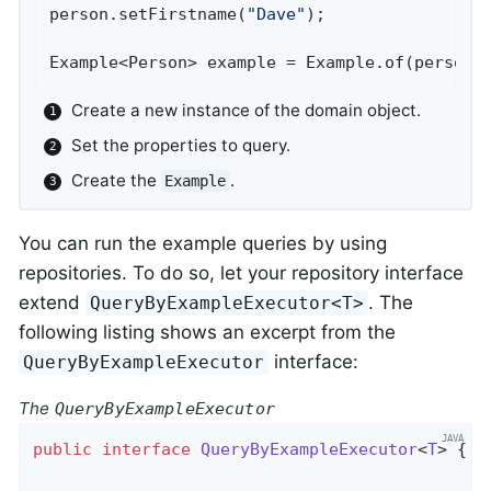
person.setFirstname(
"Dave"
);                
Example<Person> example = Example.of(person)
Create a new instance of the domain object.
Set the properties to query.
Create the
.
Example
You can run the example queries by using
repositories. To do so, let your repository interface
extend
. The
QueryByExampleExecutor<T>
following listing shows an excerpt from the
interface:
QueryByExampleExecutor
The
QueryByExampleExecutor
public
interface
QueryByExampleExecutor
<
T
> 
{
