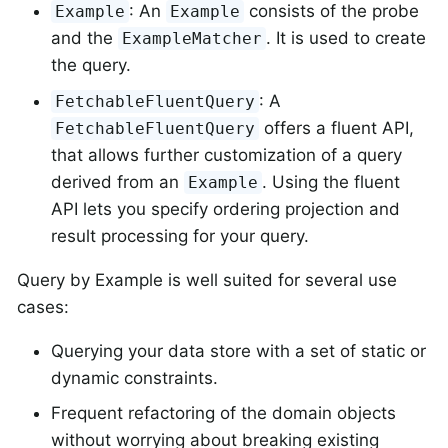
: An
consists of the probe
Example
Example
and the
. It is used to create
ExampleMatcher
the query.
: A
FetchableFluentQuery
offers a fluent API,
FetchableFluentQuery
that allows further customization of a query
derived from an
. Using the fluent
Example
API lets you specify ordering projection and
result processing for your query.
Query by Example is well suited for several use
cases:
Querying your data store with a set of static or
dynamic constraints.
Frequent refactoring of the domain objects
without worrying about breaking existing