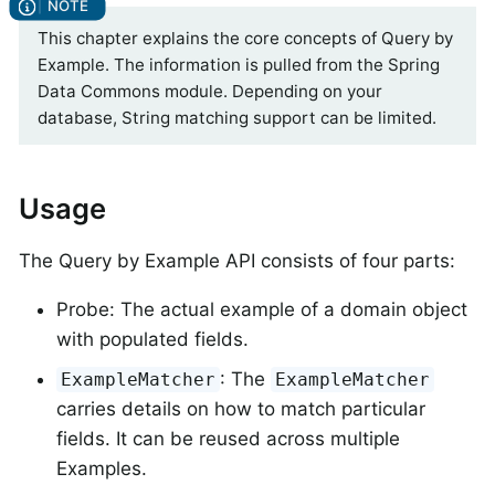
This chapter explains the core concepts of Query by
Example. The information is pulled from the Spring
Data Commons module. Depending on your
database, String matching support can be limited.
Usage
The Query by Example API consists of four parts:
Probe: The actual example of a domain object
with populated fields.
: The
ExampleMatcher
ExampleMatcher
carries details on how to match particular
fields. It can be reused across multiple
Examples.