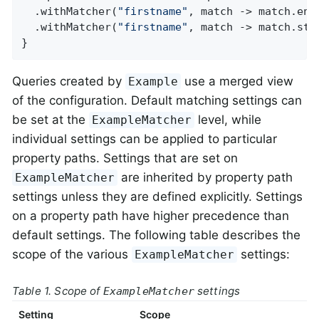
  .withMatcher(
"firstname"
, match -> match.ends
  .withMatcher(
"firstname"
, match -> match.star
}
Queries created by
use a merged view
Example
of the configuration. Default matching settings can
be set at the
level, while
ExampleMatcher
individual settings can be applied to particular
property paths. Settings that are set on
are inherited by property path
ExampleMatcher
settings unless they are defined explicitly. Settings
on a property path have higher precedence than
default settings. The following table describes the
scope of the various
settings:
ExampleMatcher
Table 1. Scope of
settings
ExampleMatcher
Setting
Scope