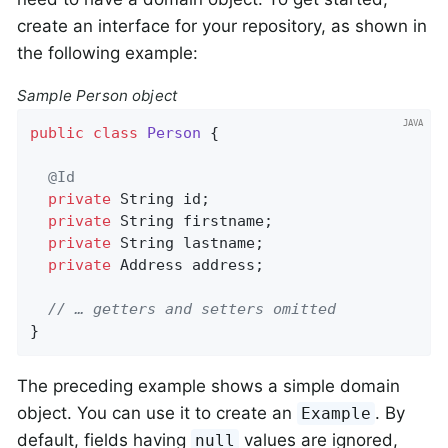
create an interface for your repository, as shown in
the following example:
Sample Person object
public
class
Person
{

@Id
private
 String id;

private
 String firstname;

private
 String lastname;

private
 Address address;

// … getters and setters omitted
}
The preceding example shows a simple domain
object. You can use it to create an
. By
Example
default, fields having
values are ignored,
null