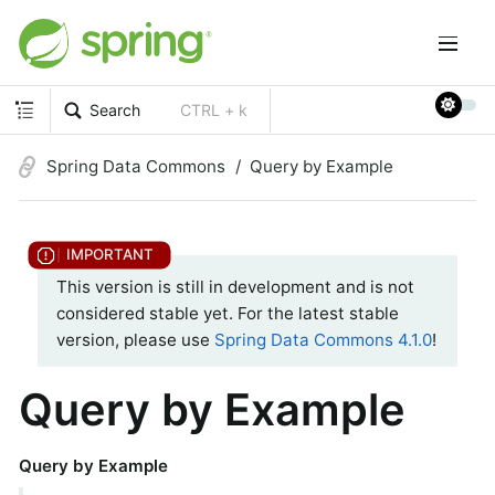
Search
CTRL + k
Spring Data Commons
Query by Example
This version is still in development and is not
considered stable yet. For the latest stable
version, please use
Spring Data Commons 4.1.0
!
Query by Example
Query by Example