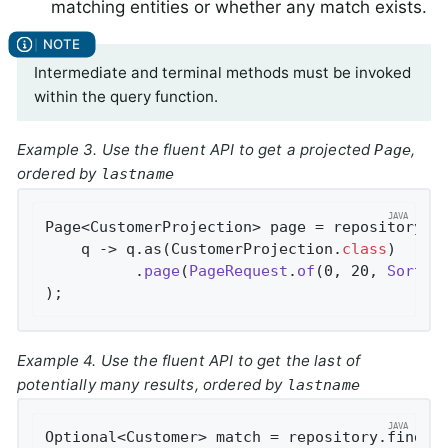
matching entities or whether any match exists.
Intermediate and terminal methods must be invoked
within the query function.
Example 3. Use the fluent API to get a projected
,
Page
ordered by
lastname
Page<CustomerProjection> page = repository.fi
    q -> q.as(CustomerProjection
.
class
)

          .
page
(
PageRequest
.
of
(0, 20, 
Sort
.
b
)
;
Example 4. Use the fluent API to get the last of
potentially many results, ordered by
lastname
Optional<Customer> match = repository.findBy(