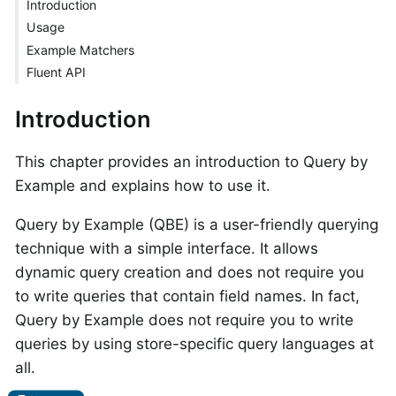
Introduction
Usage
Example Matchers
Fluent API
Introduction
This chapter provides an introduction to Query by
Example and explains how to use it.
Query by Example (QBE) is a user-friendly querying
technique with a simple interface. It allows
dynamic query creation and does not require you
to write queries that contain field names. In fact,
Query by Example does not require you to write
queries by using store-specific query languages at
all.