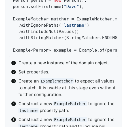
Person person = 
new
 Person();               
person.setFirstname(
"Dave"
);                
ExampleMatcher matcher = ExampleMatcher.matc
  .withIgnorePaths(
"lastname"
)              
  .withIncludeNullValues()                  
  .withStringMatcher(StringMatcher.ENDING); 
Example<Person> example = Example.of(person,
Create a new instance of the domain object.
Set properties.
Create an
to expect all values
ExampleMatcher
to match. It is usable at this stage even without
further configuration.
Construct a new
to ignore the
ExampleMatcher
property path.
lastname
Construct a new
to ignore the
ExampleMatcher
property path and to include null
lastname