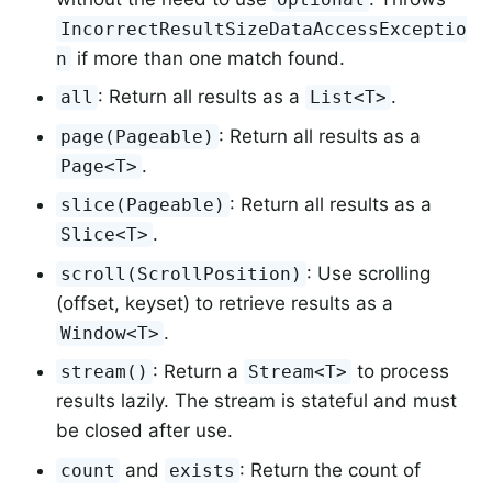
IncorrectResultSizeDataAccessExceptio
if more than one match found.
n
: Return all results as a
.
all
List<T>
: Return all results as a
page(Pageable)
.
Page<T>
: Return all results as a
slice(Pageable)
.
Slice<T>
: Use scrolling
scroll(ScrollPosition)
(offset, keyset) to retrieve results as a
.
Window<T>
: Return a
to process
stream()
Stream<T>
results lazily. The stream is stateful and must
be closed after use.
and
: Return the count of
count
exists