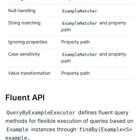
Null-handling
ExampleMatcher
String matching
and property
ExampleMatcher
path
Ignoring properties
Property path
Case sensitivity
and property
ExampleMatcher
path
Value transformation
Property path
Fluent API
defines fluent query
QueryByExampleExecutor
methods for flexible execution of queries based on
instances through
Example
findBy(Example<S>
example,