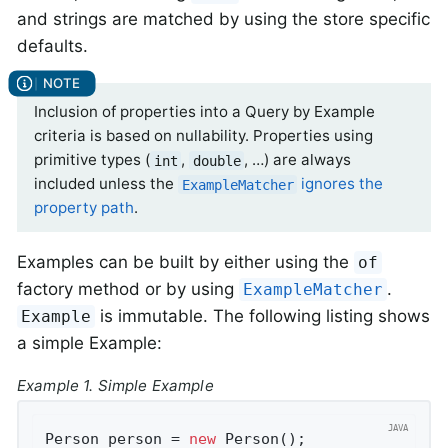
and strings are matched by using the store specific
defaults.
Inclusion of properties into a Query by Example
criteria is based on nullability. Properties using
primitive types (
,
, …) are always
int
double
included unless the
ignores the
ExampleMatcher
property path
.
Examples can be built by either using the
of
factory method or by using
.
ExampleMatcher
is immutable. The following listing shows
Example
a simple Example:
Example 1. Simple Example
Person person = 
new
 Person();               