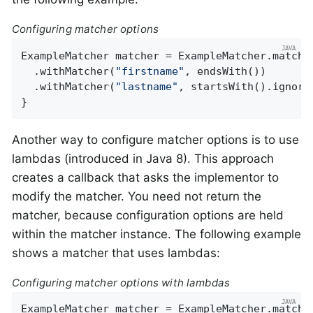
Configuring matcher options
ExampleMatcher matcher = ExampleMatcher.matchin
  .withMatcher(
"firstname"
, endsWith())

  .withMatcher(
"lastname"
, startsWith().ignoreC
}
Another way to configure matcher options is to use
lambdas (introduced in Java 8). This approach
creates a callback that asks the implementor to
modify the matcher. You need not return the
matcher, because configuration options are held
within the matcher instance. The following example
shows a matcher that uses lambdas:
Configuring matcher options with lambdas
ExampleMatcher matcher = ExampleMatcher.matchin