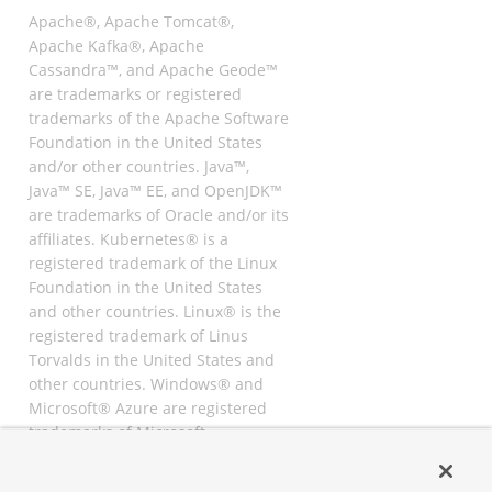
Apache®, Apache Tomcat®,
Apache Kafka®, Apache
Cassandra™, and Apache Geode™
are trademarks or registered
trademarks of the Apache Software
Foundation in the United States
and/or other countries. Java™,
Java™ SE, Java™ EE, and OpenJDK™
are trademarks of Oracle and/or its
affiliates. Kubernetes® is a
registered trademark of the Linux
Foundation in the United States
and other countries. Linux® is the
registered trademark of Linus
Torvalds in the United States and
other countries. Windows® and
Microsoft® Azure are registered
trademarks of Microsoft
Corporation. “AWS” and “Amazon
Web Services” are trademarks or