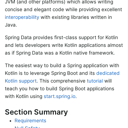
JVM (and other platforms) which allows writing
concise and elegant code while providing excellent
interoperability
with existing libraries written in
Java.
Spring Data provides first-class support for Kotlin
and lets developers write Kotlin applications almost
as if Spring Data was a Kotlin native framework.
The easiest way to build a Spring application with
Kotlin is to leverage Spring Boot and its
dedicated
Kotlin support
. This comprehensive
tutorial
will
teach you how to build Spring Boot applications
with Kotlin using
start.spring.io
.
Section Summary
Requirements