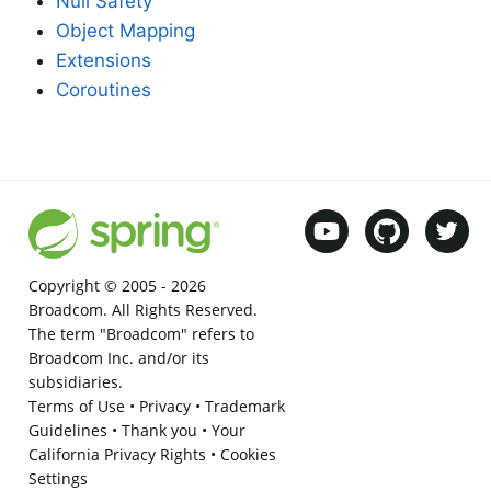
Null Safety
Object Mapping
Extensions
Coroutines
Copyright © 2005 -
2026
Broadcom. All Rights Reserved.
The term "Broadcom" refers to
Broadcom Inc. and/or its
subsidiaries.
Terms of Use
•
Privacy
•
Trademark
Guidelines
•
Thank you
•
Your
California Privacy Rights
•
Cookies
Settings