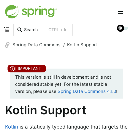
Search
CTRL + k
Spring Data Commons
Kotlin Support
This version is still in development and is not
considered stable yet. For the latest stable
version, please use
Spring Data Commons 4.1.0
!
Kotlin Support
Kotlin
is a statically typed language that targets the