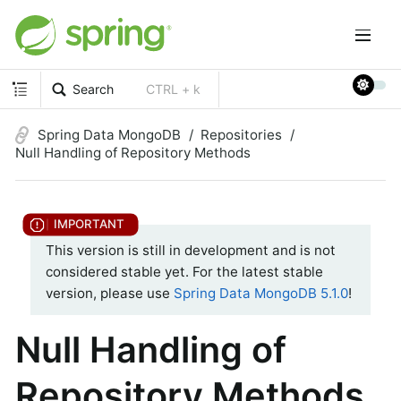
Search
CTRL + k
Spring Data MongoDB
Repositories
Null Handling of Repository Methods
This version is still in development and is not
considered stable yet. For the latest stable
version, please use
Spring Data MongoDB 5.1.0
!
Null Handling of
Repository Methods