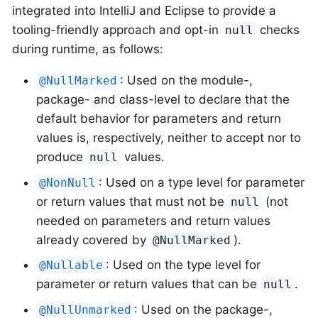
integrated into IntelliJ and Eclipse to provide a
tooling-friendly approach and opt-in
checks
null
during runtime, as follows:
: Used on the module-,
@NullMarked
package- and class-level to declare that the
default behavior for parameters and return
values is, respectively, neither to accept nor to
produce
values.
null
: Used on a type level for parameter
@NonNull
or return values that must not be
(not
null
needed on parameters and return values
already covered by
).
@NullMarked
: Used on the type level for
@Nullable
parameter or return values that can be
.
null
: Used on the package-,
@NullUnmarked