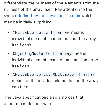
differentiate the nullness of the elements from the
nullness of the array itself. Pay attention to the
syntax
defined by the Java specification
which
may be initially surprising:
means
@Nullable Object[] array
individual elements can be null but the array
itself can’t.
means
Object @Nullable [] array
individual elements can’t be null but the array
itself can.
@Nullable Object @Nullable [] array
means both individual elements and the array
can be null.
The Java specifications also enforces that
annotations defined with