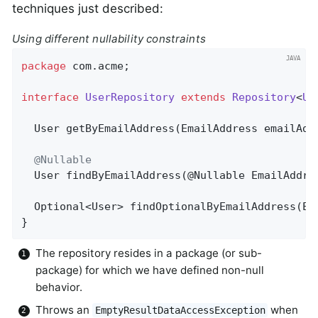
techniques just described:
Using different nullability constraints
package
 com.acme;                             
interface
UserRepository
extends
Repository
<
Us
User 
getByEmailAddress
(EmailAddress emailAdd
@Nullable
User 
findByEmailAddress
(@Nullable EmailAddre
Optional<User> 
findOptionalByEmailAddress
(Em
}
The repository resides in a package (or sub-
package) for which we have defined non-null
behavior.
Throws an
when
EmptyResultDataAccessException