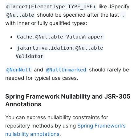
like JSpecify
@Target(ElementType.TYPE_USE)
should be specified after the last
@Nullable
.
with inner or fully qualified types:
Cache.@Nullable ValueWrapper
jakarta.validation.@Nullable
Validator
and
should rarely be
@NonNull
@NullUnmarked
needed for typical use cases.
Spring Framework Nullability and JSR-305
Annotations
You can express nullability constraints for
repository methods by using
Spring Framework’s
nullability annotations
.