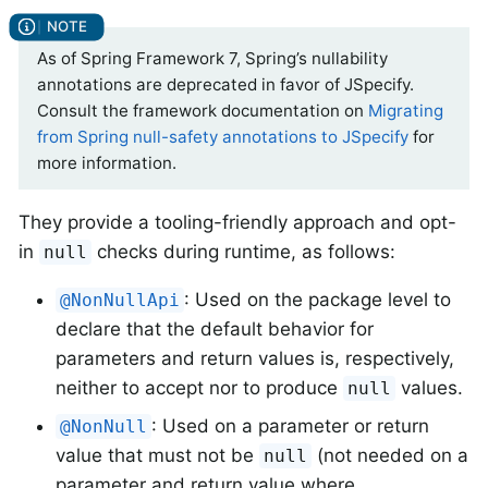
As of Spring Framework 7, Spring’s nullability
annotations are deprecated in favor of JSpecify.
Consult the framework documentation on
Migrating
from Spring null-safety annotations to JSpecify
for
more information.
They provide a tooling-friendly approach and opt-
in
checks during runtime, as follows:
null
: Used on the package level to
@NonNullApi
declare that the default behavior for
parameters and return values is, respectively,
neither to accept nor to produce
values.
null
: Used on a parameter or return
@NonNull
value that must not be
(not needed on a
null
parameter and return value where