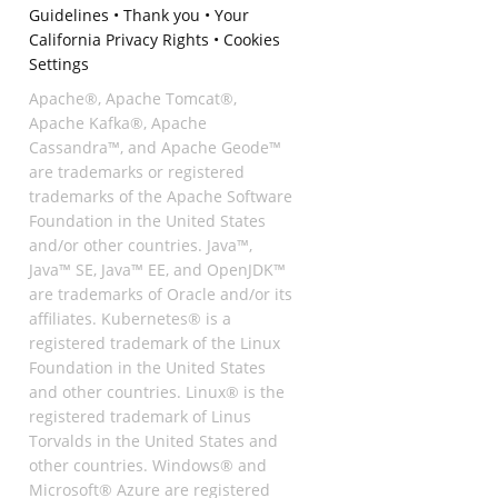
Guidelines
•
Thank you
•
Your
California Privacy Rights
•
Cookies
Settings
Apache®, Apache Tomcat®,
Apache Kafka®, Apache
Cassandra™, and Apache Geode™
are trademarks or registered
trademarks of the Apache Software
Foundation in the United States
and/or other countries. Java™,
Java™ SE, Java™ EE, and OpenJDK™
are trademarks of Oracle and/or its
affiliates. Kubernetes® is a
registered trademark of the Linux
Foundation in the United States
and other countries. Linux® is the
registered trademark of Linus
Torvalds in the United States and
other countries. Windows® and
Microsoft® Azure are registered