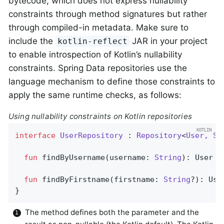
bytecode, which does not express nullability
constraints through method signatures but rather
through compiled-in metadata. Make sure to
include the
JAR in your project
kotlin-reflect
to enable introspection of Kotlin’s nullability
constraints. Spring Data repositories use the
language mechanism to define those constraints to
apply the same runtime checks, as follows:
Using nullability constraints on Kotlin repositories
interface
UserRepository
 : 
Repository
<
User, St
fun
findByUsername
(username: 
String
)
: User  
fun
findByFirstname
(firstname: 
String
?)
: Use
}
The method defines both the parameter and the