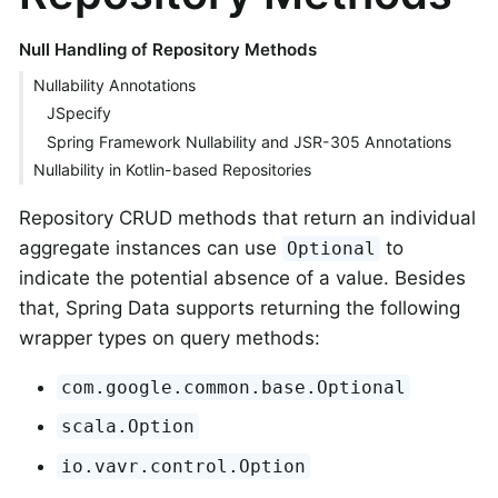
Null Handling of Repository Methods
Nullability Annotations
JSpecify
Spring Framework Nullability and JSR-305 Annotations
Nullability in Kotlin-based Repositories
Repository CRUD methods that return an individual
aggregate instances can use
to
Optional
indicate the potential absence of a value. Besides
that, Spring Data supports returning the following
wrapper types on query methods:
com.google.common.base.Optional
scala.Option
io.vavr.control.Option