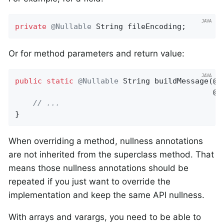
private
@Nullable
 String fileEncoding;
Or for method parameters and return value:
public
static
@Nullable
String 
buildMessage
(@N
                                            @N
// ...
}
When overriding a method, nullness annotations
are not inherited from the superclass method. That
means those nullness annotations should be
repeated if you just want to override the
implementation and keep the same API nullness.
With arrays and varargs, you need to be able to