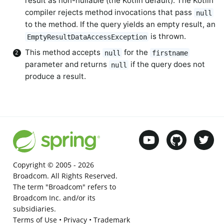
result as non-nullable (the Kotlin default). The Kotlin
compiler rejects method invocations that pass
null
to the method. If the query yields an empty result, an
is thrown.
EmptyResultDataAccessException
This method accepts
for the
null
firstname
parameter and returns
if the query does not
null
produce a result.
Copyright © 2005 -
2026
Broadcom. All Rights Reserved.
The term "Broadcom" refers to
Broadcom Inc. and/or its
subsidiaries.
Terms of Use
•
Privacy
•
Trademark