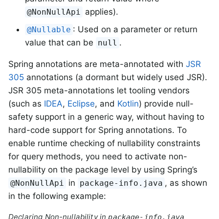
applies).
@NonNullApi
: Used on a parameter or return
@Nullable
value that can be
.
null
Spring annotations are meta-annotated with
JSR
305
annotations (a dormant but widely used JSR).
JSR 305 meta-annotations let tooling vendors
(such as
IDEA
,
Eclipse
, and
Kotlin
) provide null-
safety support in a generic way, without having to
hard-code support for Spring annotations. To
enable runtime checking of nullability constraints
for query methods, you need to activate non-
nullability on the package level by using Spring’s
in
, as shown
@NonNullApi
package-info.java
in the following example:
Declaring Non-nullability in
package-info.java