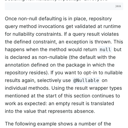
Once non-null defaulting is in place, repository
query method invocations get validated at runtime
for nullability constraints. If a query result violates
the defined constraint, an exception is thrown. This
happens when the method would return
but
null
is declared as non-nullable (the default with the
annotation defined on the package in which the
repository resides). If you want to opt-in to nullable
results again, selectively use
on
@Nullable
individual methods. Using the result wrapper types
mentioned at the start of this section continues to
work as expected: an empty result is translated
into the value that represents absence.
The following example shows a number of the