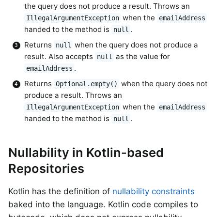
the query does not produce a result. Throws an
when the
IllegalArgumentException
emailAddress
handed to the method is
.
null
Returns
when the query does not produce a
null
result. Also accepts
as the value for
null
.
emailAddress
Returns
when the query does not
Optional.empty()
produce a result. Throws an
when the
IllegalArgumentException
emailAddress
handed to the method is
.
null
Nullability in Kotlin-based
Repositories
Kotlin has the definition of
nullability constraints
baked into the language. Kotlin code compiles to