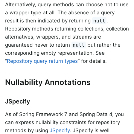
Alternatively, query methods can choose not to use
a wrapper type at all. The absence of a query
result is then indicated by returning
.
null
Repository methods returning collections, collection
alternatives, wrappers, and streams are
guaranteed never to return
but rather the
null
corresponding empty representation. See
“
Repository query return types
” for details.
Nullability Annotations
JSpecify
As of Spring Framework 7 and Spring Data 4, you
can express nullability constraints for repository
methods by using
JSpecify
. JSpecify is well