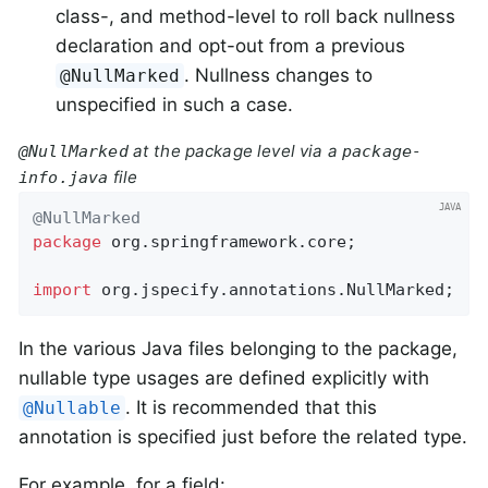
class-, and method-level to roll back nullness
declaration and opt-out from a previous
. Nullness changes to
@NullMarked
unspecified in such a case.
at the package level via a
@NullMarked
package-
file
info.java
@NullMarked
package
 org.springframework.core;

import
 org.jspecify.annotations.NullMarked;
In the various Java files belonging to the package,
nullable type usages are defined explicitly with
. It is recommended that this
@Nullable
annotation is specified just before the related type.
For example, for a field: