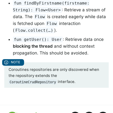
fun findByFirstname(firstname:
: Retrieve a stream of
String): Flow<User>
data. The
is created eagerly while data
Flow
is fetched upon
interaction
Flow
(
).
Flow.collect(…)
: Retrieve data once
fun getUser(): User
blocking the thread
and without context
propagation. This should be avoided.
Coroutines repositories are only discovered when
the repository extends the
interface.
CoroutineCrudRepository