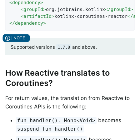
<
dependency
>
<
groupId
>
org.jetbrains.kotlinx
</
groupId
>
<
artifactId
>
kotlinx-coroutines-reactor
</
ar
</
dependency
>
Supported versions
and above.
1.7.0
How Reactive translates to
Coroutines?
For return values, the translation from Reactive to
Coroutines APIs is the following:
becomes
fun handler(): Mono<Void>
suspend fun handler()
becomes
fun handler(): Mono<T>