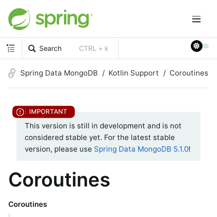
Search
CTRL + k
Spring Data MongoDB
Kotlin Support
Coroutines
This version is still in development and is not
considered stable yet. For the latest stable
version, please use
Spring Data MongoDB 5.1.0
!
Coroutines
Coroutines