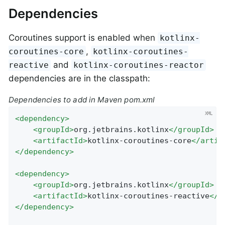
Dependencies
Coroutines support is enabled when
kotlinx-
,
coroutines-core
kotlinx-coroutines-
and
reactive
kotlinx-coroutines-reactor
dependencies are in the classpath:
Dependencies to add in Maven pom.xml
<
dependency
>
<
groupId
>
org.jetbrains.kotlinx
</
groupId
>
<
artifactId
>
kotlinx-coroutines-core
</
artif
</
dependency
>
<
dependency
>
<
groupId
>
org.jetbrains.kotlinx
</
groupId
>
<
artifactId
>
kotlinx-coroutines-reactive
</
a
</
dependency
>