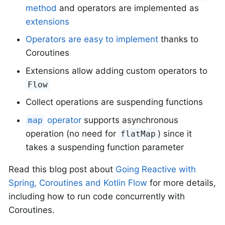
method
and operators are implemented as
extensions
Operators are easy to implement
thanks to
Coroutines
Extensions allow adding custom operators to
Flow
Collect operations are suspending functions
operator
supports asynchronous
map
operation (no need for
) since it
flatMap
takes a suspending function parameter
Read this blog post about
Going Reactive with
Spring, Coroutines and Kotlin Flow
for more details,
including how to run code concurrently with
Coroutines.