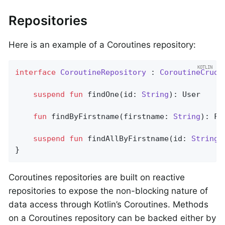
Repositories
Here is an example of a Coroutines repository:
interface
CoroutineRepository
 : 
CoroutineCrudR
suspend
fun
findOne
(id: 
String
)
: User

fun
findByFirstname
(firstname: 
String
)
: Fl
suspend
fun
findAllByFirstname
(id: 
String
)
}
Coroutines repositories are built on reactive
repositories to expose the non-blocking nature of
data access through Kotlin’s Coroutines. Methods
on a Coroutines repository can be backed either by