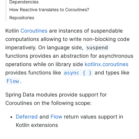
Dependencies
How Reactive translates to Coroutines?
Repositories
Kotlin
Coroutines
are instances of suspendable
computations allowing to write non-blocking code
imperatively. On language side,
suspend
functions provides an abstraction for asynchronous
operations while on library side
kotlinx.coroutines
provides functions like
and types like
async { }
.
Flow
Spring Data modules provide support for
Coroutines on the following scope:
Deferred
and
Flow
return values support in
Kotlin extensions