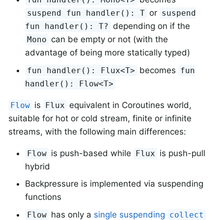
or
suspend fun handler(): T
suspend
depending on if the
fun handler(): T?
can be empty or not (with the
Mono
advantage of being more statically typed)
becomes
fun handler(): Flux<T>
fun
handler(): Flow<T>
is
equivalent in Coroutines world,
Flow
Flux
suitable for hot or cold stream, finite or infinite
streams, with the following main differences:
is push-based while
is push-pull
Flow
Flux
hybrid
Backpressure is implemented via suspending
functions
has only a
single suspending
Flow
collect