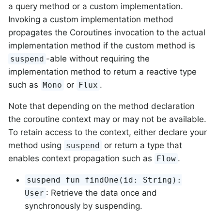
a query method or a custom implementation.
Invoking a custom implementation method
propagates the Coroutines invocation to the actual
implementation method if the custom method is
-able without requiring the
suspend
implementation method to return a reactive type
such as
or
.
Mono
Flux
Note that depending on the method declaration
the coroutine context may or may not be available.
To retain access to the context, either declare your
method using
or return a type that
suspend
enables context propagation such as
.
Flow
suspend fun findOne(id: String):
: Retrieve the data once and
User
synchronously by suspending.