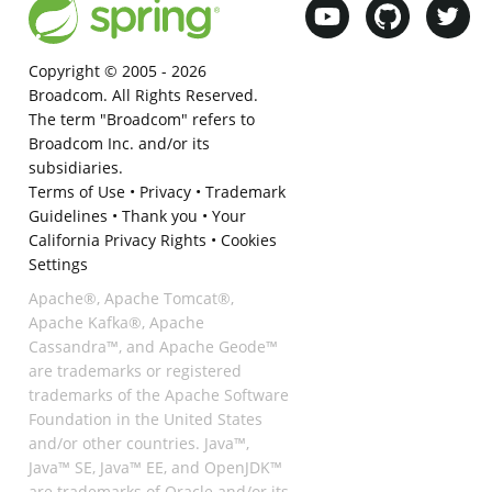
Copyright © 2005 -
2026
Broadcom. All Rights Reserved.
The term "Broadcom" refers to
Broadcom Inc. and/or its
subsidiaries.
Terms of Use
•
Privacy
•
Trademark
Guidelines
•
Thank you
•
Your
California Privacy Rights
•
Cookies
Settings
Apache®, Apache Tomcat®,
Apache Kafka®, Apache
Cassandra™, and Apache Geode™
are trademarks or registered
trademarks of the Apache Software
Foundation in the United States
and/or other countries. Java™,
Java™ SE, Java™ EE, and OpenJDK™
are trademarks of Oracle and/or its