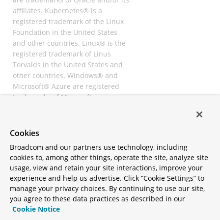
affiliates. Kubernetes® is a
registered trademark of the Linux
Foundation in the United States
and other countries. Linux® is the
registered trademark of Linus
Torvalds in the United States and
other countries. Windows® and
Microsoft® Azure are registered
trademarks of Microsoft
Corporation. “AWS” and “Amazon
Web Services” are trademarks or
registered trademarks of
Cookies
Amazon.com Inc. or its affiliates.
Broadcom and our partners use technology, including
All other trademarks and
cookies to, among other things, operate the site, analyze site
copyrights are property of their
usage, view and retain your site interactions, improve your
respective owners and are only
experience and help us advertise. Click “Cookie Settings” to
mentioned for informative
manage your privacy choices. By continuing to use our site,
purposes. Other names may be
you agree to these data practices as described in our
trademarks of their respective
Cookie Notice
owners.