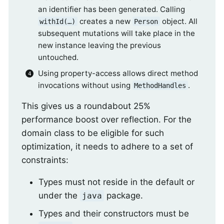
an identifier has been generated. Calling
creates a new
object. All
withId(…)
Person
subsequent mutations will take place in the
new instance leaving the previous
untouched.
Using property-access allows direct method
invocations without using
.
MethodHandles
This gives us a roundabout 25%
performance boost over reflection. For the
domain class to be eligible for such
optimization, it needs to adhere to a set of
constraints:
Types must not reside in the default or
under the
package.
java
Types and their constructors must be