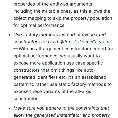
properties of the entity as arguments,
including the mutable ones, as this allows the
object mapping to skip the property population
for optimal performance.
Use factory methods instead of overloaded
constructors to avoid
@PersistenceCreator
— With an all-argument constructor needed for
optimal performance, we usually want to
expose more application use case specific
constructors that omit things like auto-
generated identifiers etc. It’s an established
pattern to rather use static factory methods to
expose these variants of the all-args
constructor.
Make sure you adhere to the constraints that
allow the generated instantiator and property