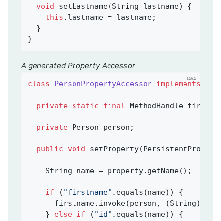
void
setLastname
(String lastname)
{

this
.lastname = lastname;

  }

}
A generated Property Accessor
class
PersonPropertyAccessor
implements
Per
private
static
final
 MethodHandle firstna
private
 Person person;                   
public
void
setProperty
(PersistentPropert
    String name = property.getName();

if
 (
"firstname"
.equals(name)) {

      firstname.invoke(person, (String) val
    } 
else
if
 (
"id"
.equals(name)) {
