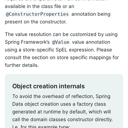
available in the class file or an
annotation being
@ConstructorProperties
present on the constructor.
The value resolution can be customized by using
Spring Framework’s
value annotation
@Value
using a store-specific SpEL expression. Please
consult the section on store specific mappings for
further details.
Object creation internals
To avoid the overhead of reflection, Spring
Data object creation uses a factory class
generated at runtime by default, which will
call the domain classes constructor directly.
I.e. for this example type: