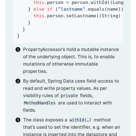
this
.person = person.withId((Long) va
    } 
else
if
 (
"lastname"
.equals(name)) {

this
.person.setLastname((String) valu
    }

  }

}
PropertyAccessor’s hold a mutable instance
of the underlying object. This is, to enable
mutations of otherwise immutable
properties.
By default, Spring Data uses field-access to
read and write property values. As per
visibility rules of
fields,
private
are used to interact with
MethodHandles
fields.
The class exposes a
method
withId(…)
that’s used to set the identifier, e.g. when an
instance is inserted into the datastore and