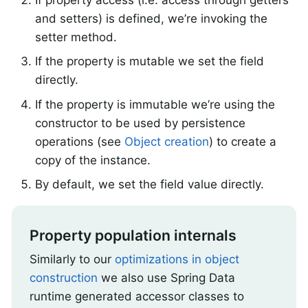
and setters) is defined, we’re invoking the
setter method.
If the property is mutable we set the field
directly.
If the property is immutable we’re using the
constructor to be used by persistence
operations (see
Object creation
) to create a
copy of the instance.
By default, we set the field value directly.
Property population internals
Similarly to our
optimizations in object
construction
we also use Spring Data
runtime generated accessor classes to