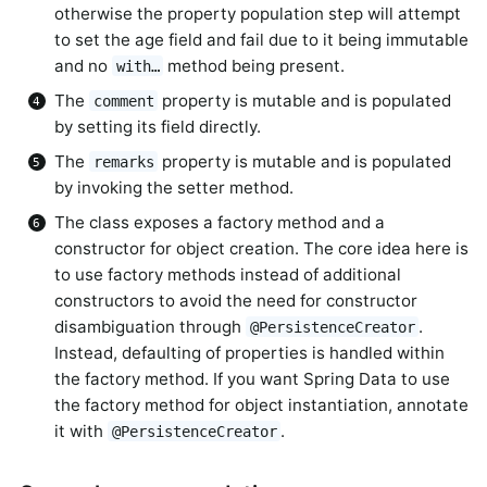
otherwise the property population step will attempt
to set the age field and fail due to it being immutable
and no
method being present.
with…
The
property is mutable and is populated
comment
by setting its field directly.
The
property is mutable and is populated
remarks
by invoking the setter method.
The class exposes a factory method and a
constructor for object creation. The core idea here is
to use factory methods instead of additional
constructors to avoid the need for constructor
disambiguation through
.
@PersistenceCreator
Instead, defaulting of properties is handled within
the factory method. If you want Spring Data to use
the factory method for object instantiation, annotate
it with
.
@PersistenceCreator