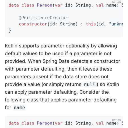
data
class
Person
(
var
 id: String, 
val
 name: Str
@PersistenceCreator
constructor
(id: String) : 
this
(id, 
"unknow
}
Kotlin supports parameter optionality by allowing
default values to be used if a parameter is not
provided. When Spring Data detects a constructor
with parameter defaulting, then it leaves these
parameters absent if the data store does not
provide a value (or simply returns
) so Kotlin
null
can apply parameter defaulting. Consider the
following class that applies parameter defaulting
for
name
data
class
Person
(
var
 id: String, 
val
 name: St