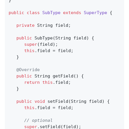
}

public
class
SubType
extends
SuperType
{

private
 String field;

public
SubType
(String field)
{

super
(field);

this
.field = field;

   }

@Override
public
 String 
getField
()
{

return
this
.field;

   }

public
void
setField
(String field)
{

this
.field = field;

// optional
super
.setField(field);
