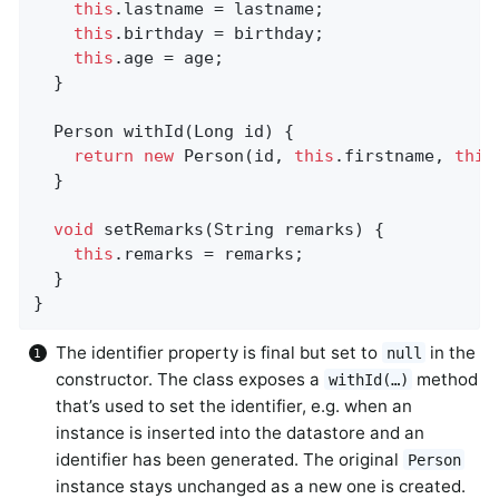
this
.lastname = lastname;

this
.birthday = birthday;

this
.age = age;

  }

Person 
withId
(Long id)
{                    
return
new
 Person(id, 
this
.firstname, 
this
  }

void
setRemarks
(String remarks)
{           
this
.remarks = remarks;

  }

}
The identifier property is final but set to
in the
null
constructor. The class exposes a
method
withId(…)
that’s used to set the identifier, e.g. when an
instance is inserted into the datastore and an
identifier has been generated. The original
Person
instance stays unchanged as a new one is created.