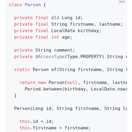
class
Person
{

private
final
@Id
 Long id;                  
private
final
 String firstname, lastname;   
private
final
 LocalDate birthday;

private
final
int
 age;                      
private
 String comment;                     
private
@AccessType
(Type.PROPERTY) String re
static
 Person 
of
(String firstname, String la
return
new
 Person(
null
, firstname, lastname
      Period.between(birthday, LocalDate.now())
  }

  Person(Long id, String firstname, String las
this
.id = id;

this
.firstname = firstname;
