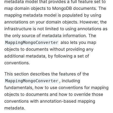
metadata model that provides a full feature set to
map domain objects to MongoDB documents. The
mapping metadata model is populated by using
annotations on your domain objects. However, the
infrastructure is not limited to using annotations as
the only source of metadata information. The
also lets you map
MappingMongoConverter
objects to documents without providing any
additional metadata, by following a set of
conventions.
This section describes the features of the
, including
MappingMongoConverter
fundamentals, how to use conventions for mapping
objects to documents and how to override those
conventions with annotation-based mapping
metadata.