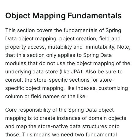
Object Mapping Fundamentals
This section covers the fundamentals of Spring
Data object mapping, object creation, field and
property access, mutability and immutability. Note,
that this section only applies to Spring Data
modules that do not use the object mapping of the
underlying data store (like JPA). Also be sure to
consult the store-specific sections for store-
specific object mapping, like indexes, customizing
column or field names or the like.
Core responsibility of the Spring Data object
mapping is to create instances of domain objects
and map the store-native data structures onto
those. This means we need two fundamental