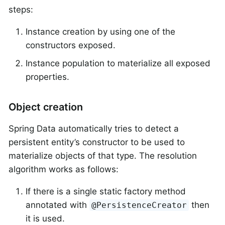
steps:
Instance creation by using one of the
constructors exposed.
Instance population to materialize all exposed
properties.
Object creation
Spring Data automatically tries to detect a
persistent entity’s constructor to be used to
materialize objects of that type. The resolution
algorithm works as follows:
If there is a single static factory method
annotated with
then
@PersistenceCreator
it is used.