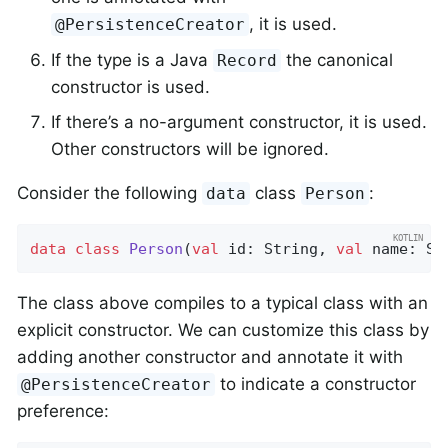
, it is used.
@PersistenceCreator
If the type is a Java
the canonical
Record
constructor is used.
If there’s a no-argument constructor, it is used.
Other constructors will be ignored.
Consider the following
class
:
data
Person
data
class
Person
(
val
 id: String, 
val
 name: St
The class above compiles to a typical class with an
explicit constructor. We can customize this class by
adding another constructor and annotate it with
to indicate a constructor
@PersistenceCreator
preference: