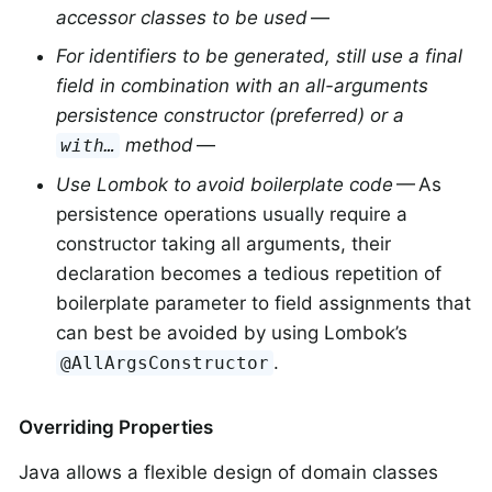
accessor classes to be used
—
For identifiers to be generated, still use a final
field in combination with an all-arguments
persistence constructor (preferred) or a
method
—
with…
Use Lombok to avoid boilerplate code
— As
persistence operations usually require a
constructor taking all arguments, their
declaration becomes a tedious repetition of
boilerplate parameter to field assignments that
can best be avoided by using Lombok’s
.
@AllArgsConstructor
Overriding Properties
Java allows a flexible design of domain classes