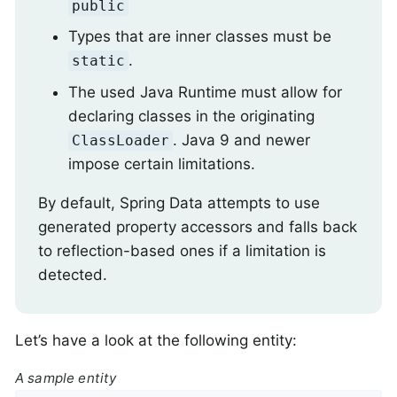
public
Types that are inner classes must be
.
static
The used Java Runtime must allow for
declaring classes in the originating
. Java 9 and newer
ClassLoader
impose certain limitations.
By default, Spring Data attempts to use
generated property accessors and falls back
to reflection-based ones if a limitation is
detected.
Let’s have a look at the following entity:
A sample entity