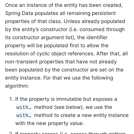
Once an instance of the entity has been created,
Spring Data populates all remaining persistent
properties of that class. Unless already populated
by the entity’s constructor (i.e. consumed through
its constructor argument list), the identifier
property will be populated first to allow the
resolution of cyclic object references. After that, all
non-transient properties that have not already
been populated by the constructor are set on the
entity instance. For that we use the following
algorithm:
If the property is immutable but exposes a
method (see below), we use the
with…
method to create a new entity instance
with…
with the new property value.
If property access (i.e. access through getters