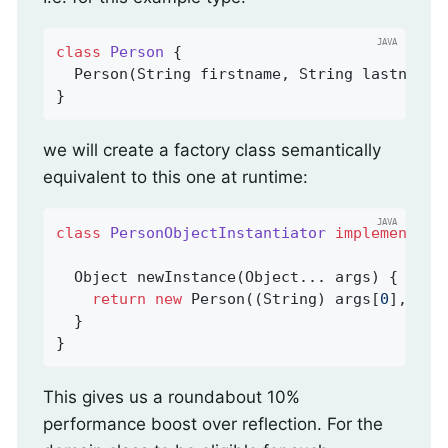
class
Person
{

  Person(String firstname, String lastname) 
}
we will create a factory class semantically
equivalent to this one at runtime:
class
PersonObjectInstantiator
implements
O
Object 
newInstance
(Object... args)
{

return
new
 Person((String) args[
0
], (St
  }

}
This gives us a roundabout 10%
performance boost over reflection. For the