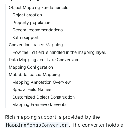
Object Mapping Fundamentals
Object creation
Property population
General recommendations
Kotlin support
Convention-based Mapping
How the _id field is handled in the mapping layer.
Data Mapping and Type Conversion
Mapping Configuration
Metadata-based Mapping
Mapping Annotation Overview
Special Field Names
Customized Object Construction
Mapping Framework Events
Rich mapping support is provided by the
. The converter holds a
MappingMongoConverter