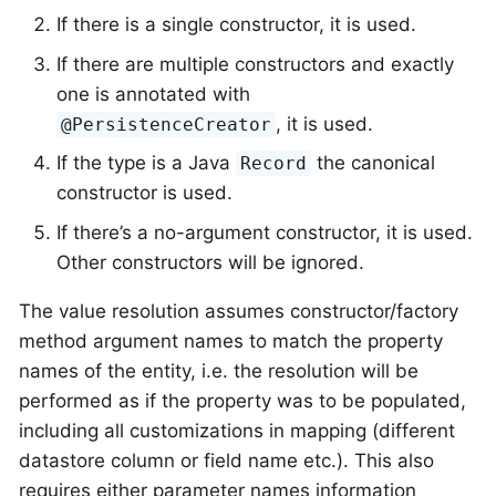
If there is a single constructor, it is used.
If there are multiple constructors and exactly
one is annotated with
, it is used.
@PersistenceCreator
If the type is a Java
the canonical
Record
constructor is used.
If there’s a no-argument constructor, it is used.
Other constructors will be ignored.
The value resolution assumes constructor/factory
method argument names to match the property
names of the entity, i.e. the resolution will be
performed as if the property was to be populated,
including all customizations in mapping (different
datastore column or field name etc.). This also
requires either parameter names information