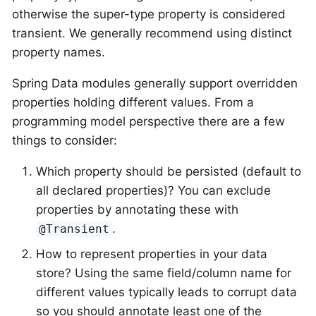
otherwise the super-type property is considered
transient. We generally recommend using distinct
property names.
Spring Data modules generally support overridden
properties holding different values. From a
programming model perspective there are a few
things to consider:
Which property should be persisted (default to
all declared properties)? You can exclude
properties by annotating these with
.
@Transient
How to represent properties in your data
store? Using the same field/column name for
different values typically leads to corrupt data
so you should annotate least one of the