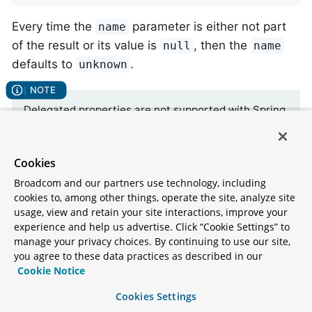
Every time the
parameter is either not part
name
of the result or its value is
, then the
null
name
defaults to
.
unknown
Delegated properties are not supported with Spring
Data. The mapping metadata filters delegated
properties for Kotlin Data classes. In all other cases
you can exclude synthetic fields for delegated
Cookies
properties by annotating the property with
Broadcom and our partners use technology, including
.
@Transient
cookies to, among other things, operate the site, analyze site
usage, view and retain your site interactions, improve your
experience and help us advertise. Click “Cookie Settings” to
manage your privacy choices. By continuing to use our site,
Property population of Kotlin data classes
you agree to these data practices as described in our
In Kotlin, all classes are immutable by default and
Cookie Notice
require explicit property declarations to define
Cookies Settings
mutable properties. Consider the following
data