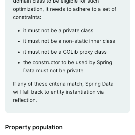
domain class to be eligible for such
optimization, it needs to adhere to a set of
constraints:
it must not be a private class
it must not be a non-static inner class
it must not be a CGLib proxy class
the constructor to be used by Spring
Data must not be private
If any of these criteria match, Spring Data
will fall back to entity instantiation via
reflection.
Property population