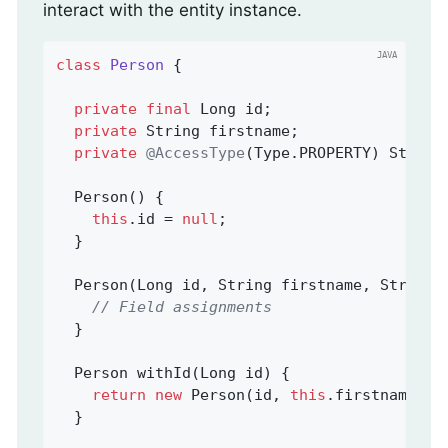
interact with the entity instance.
class
Person
{

private
final
 Long id;

private
 String firstname;

private
@AccessType
(Type.PROPERTY) String 
  Person() {

this
.id = 
null
;

  }

  Person(Long id, String firstname, String l
// Field assignments
  }

Person 
withId
(Long id)
{

return
new
 Person(id, 
this
.firstname, 
t
  }
