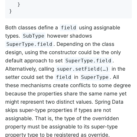
   }

}
Both classes define a
using assignable
field
types.
however shadows
SubType
. Depending on the class
SuperType.field
design, using the constructor could be the only
default approach to set
.
SuperType.field
Alternatively, calling
in the
super.setField(…)
setter could set the
in
. All
field
SuperType
these mechanisms create conflicts to some degree
because the properties share the same name yet
might represent two distinct values. Spring Data
skips super-type properties if types are not
assignable. That is, the type of the overridden
property must be assignable to its super-type
property type to be registered as override,