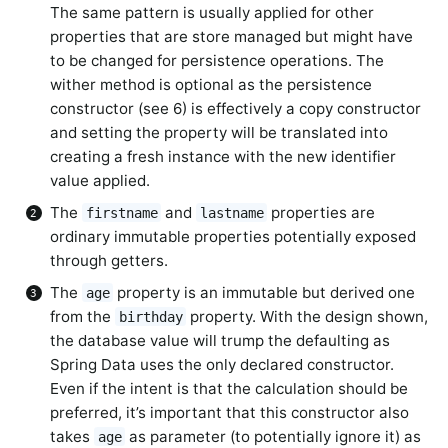
The same pattern is usually applied for other
properties that are store managed but might have
to be changed for persistence operations. The
wither method is optional as the persistence
constructor (see 6) is effectively a copy constructor
and setting the property will be translated into
creating a fresh instance with the new identifier
value applied.
The
and
properties are
firstname
lastname
ordinary immutable properties potentially exposed
through getters.
The
property is an immutable but derived one
age
from the
property. With the design shown,
birthday
the database value will trump the defaulting as
Spring Data uses the only declared constructor.
Even if the intent is that the calculation should be
preferred, it’s important that this constructor also
takes
as parameter (to potentially ignore it) as
age