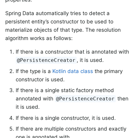
Spring Data automatically tries to detect a
persistent entity’s constructor to be used to
materialize objects of that type. The resolution
algorithm works as follows:
If there is a constructor that is annotated with
, it is used.
@PersistenceCreator
If the type is a
Kotlin data class
the primary
constructor is used.
If there is a single static factory method
annotated with
then
@PersistenceCreator
it is used.
If there is a single constructor, it is used.
If there are multiple constructors and exactly
one is annotated with