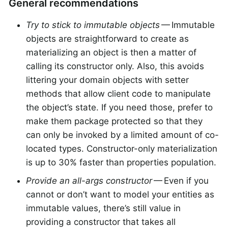
General recommendations
Try to stick to immutable objects
— Immutable
objects are straightforward to create as
materializing an object is then a matter of
calling its constructor only. Also, this avoids
littering your domain objects with setter
methods that allow client code to manipulate
the object’s state. If you need those, prefer to
make them package protected so that they
can only be invoked by a limited amount of co-
located types. Constructor-only materialization
is up to 30% faster than properties population.
Provide an all-args constructor
— Even if you
cannot or don’t want to model your entities as
immutable values, there’s still value in
providing a constructor that takes all