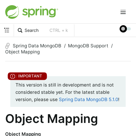
Search
CTRL + k
Spring Data MongoDB
MongoDB Support
Object Mapping
This version is still in development and is not
considered stable yet. For the latest stable
version, please use
Spring Data MongoDB 5.1.0
!
Object Mapping
Object Mapping