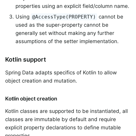
properties using an explicit field/column name.
Using
cannot be
@AccessType(PROPERTY)
used as the super-property cannot be
generally set without making any further
assumptions of the setter implementation.
Kotlin support
Spring Data adapts specifics of Kotlin to allow
object creation and mutation.
Kotlin object creation
Kotlin classes are supported to be instantiated, all
classes are immutable by default and require
explicit property declarations to define mutable
properties.