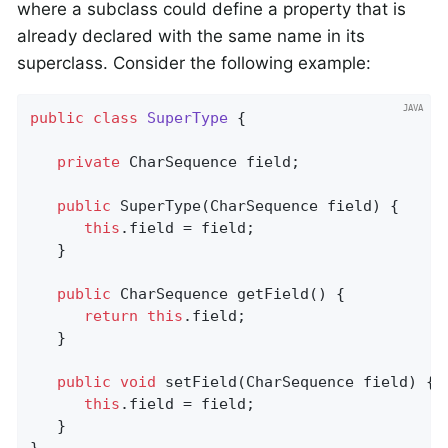
where a subclass could define a property that is
already declared with the same name in its
superclass. Consider the following example:
public
class
SuperType
{

private
 CharSequence field;

public
SuperType
(CharSequence field)
{

this
.field = field;

   }

public
 CharSequence 
getField
()
{

return
this
.field;

   }

public
void
setField
(CharSequence field)
{

this
.field = field;

   }
