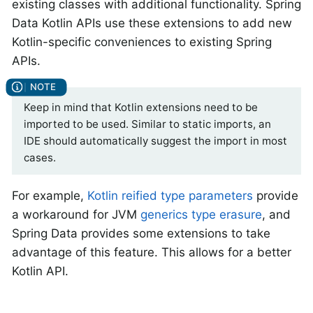
existing classes with additional functionality. Spring
Data Kotlin APIs use these extensions to add new
Kotlin-specific conveniences to existing Spring
APIs.
Keep in mind that Kotlin extensions need to be
imported to be used. Similar to static imports, an
IDE should automatically suggest the import in most
cases.
For example,
Kotlin reified type parameters
provide
a workaround for JVM
generics type erasure
, and
Spring Data provides some extensions to take
advantage of this feature. This allows for a better
Kotlin API.