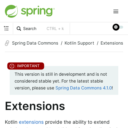
Search
CTRL + k
Spring Data Commons
Kotlin Support
Extensions
This version is still in development and is not
considered stable yet. For the latest stable
version, please use
Spring Data Commons 4.1.0
!
Extensions
Kotlin
extensions
provide the ability to extend