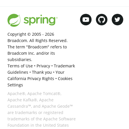
Copyright © 2005 -
2026
Broadcom. All Rights Reserved.
The term "Broadcom" refers to
Broadcom Inc. and/or its
subsidiaries.
Terms of Use
•
Privacy
•
Trademark
Guidelines
•
Thank you
•
Your
California Privacy Rights
•
Cookies
Settings
Apache®, Apache Tomcat®,
Apache Kafka®, Apache
Cassandra™, and Apache Geode™
are trademarks or registered
trademarks of the Apache Software
Foundation in the United States