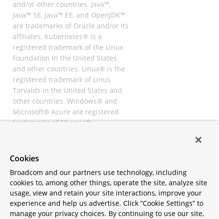
and/or other countries. Java™,
Java™ SE, Java™ EE, and OpenJDK™
are trademarks of Oracle and/or its
affiliates. Kubernetes® is a
registered trademark of the Linux
Foundation in the United States
and other countries. Linux® is the
registered trademark of Linus
Torvalds in the United States and
other countries. Windows® and
Microsoft® Azure are registered
trademarks of Microsoft
Corporation. “AWS” and “Amazon
Web Services” are trademarks or
registered trademarks of
Cookies
Amazon.com Inc. or its affiliates.
Broadcom and our partners use technology, including
All other trademarks and
cookies to, among other things, operate the site, analyze site
copyrights are property of their
usage, view and retain your site interactions, improve your
respective owners and are only
experience and help us advertise. Click “Cookie Settings” to
mentioned for informative
manage your privacy choices. By continuing to use our site,