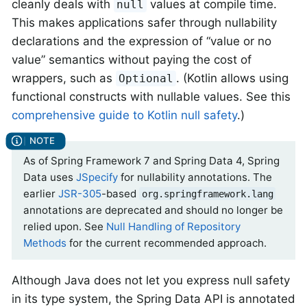
cleanly deals with
values at compile time.
null
This makes applications safer through nullability
declarations and the expression of “value or no
value” semantics without paying the cost of
wrappers, such as
. (Kotlin allows using
Optional
functional constructs with nullable values. See this
comprehensive guide to Kotlin null safety
.)
As of Spring Framework 7 and Spring Data 4, Spring
Data uses
JSpecify
for nullability annotations. The
earlier
JSR-305
-based
org.springframework.lang
annotations are deprecated and should no longer be
relied upon. See
Null Handling of Repository
Methods
for the current recommended approach.
Although Java does not let you express null safety
in its type system, the Spring Data API is annotated