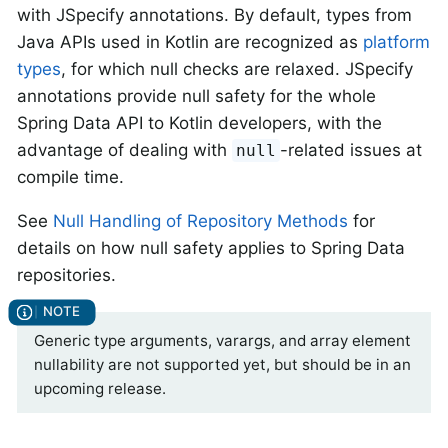
with JSpecify annotations. By default, types from
Java APIs used in Kotlin are recognized as
platform
types
, for which null checks are relaxed. JSpecify
annotations provide null safety for the whole
Spring Data API to Kotlin developers, with the
advantage of dealing with
-related issues at
null
compile time.
See
Null Handling of Repository Methods
for
details on how null safety applies to Spring Data
repositories.
Generic type arguments, varargs, and array element
nullability are not supported yet, but should be in an
upcoming release.