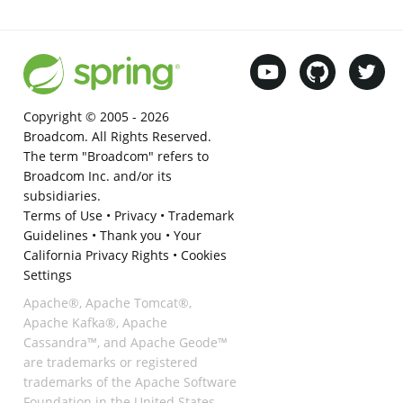
Copyright © 2005 -
2026
Broadcom. All Rights Reserved.
The term "Broadcom" refers to
Broadcom Inc. and/or its
subsidiaries.
Terms of Use
•
Privacy
•
Trademark
Guidelines
•
Thank you
•
Your
California Privacy Rights
•
Cookies
Settings
Apache®, Apache Tomcat®,
Apache Kafka®, Apache
Cassandra™, and Apache Geode™
are trademarks or registered
trademarks of the Apache Software
Foundation in the United States