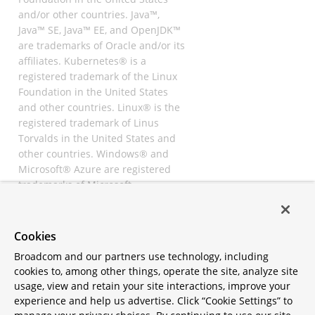
and/or other countries. Java™,
Java™ SE, Java™ EE, and OpenJDK™
are trademarks of Oracle and/or its
affiliates. Kubernetes® is a
registered trademark of the Linux
Foundation in the United States
and other countries. Linux® is the
registered trademark of Linus
Torvalds in the United States and
other countries. Windows® and
Microsoft® Azure are registered
trademarks of Microsoft
Corporation. “AWS” and “Amazon
Web Services” are trademarks or
registered trademarks of
Cookies
Amazon.com Inc. or its affiliates.
Broadcom and our partners use technology, including
All other trademarks and
cookies to, among other things, operate the site, analyze site
copyrights are property of their
usage, view and retain your site interactions, improve your
respective owners and are only
experience and help us advertise. Click “Cookie Settings” to
mentioned for informative