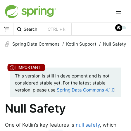
Search
CTRL + k
Spring Data Commons
Kotlin Support
Null Safety
This version is still in development and is not
considered stable yet. For the latest stable
version, please use
Spring Data Commons 4.1.0
!
Null Safety
One of Kotlin’s key features is
null safety
, which