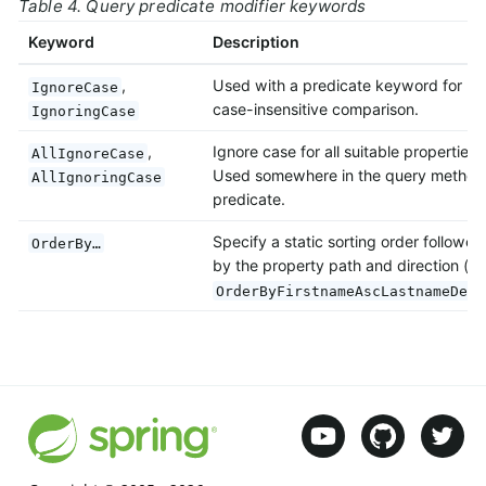
Table 4. Query predicate modifier keywords
Keyword
Description
,
Used with a predicate keyword for
IgnoreCase
case-insensitive comparison.
IgnoringCase
,
Ignore case for all suitable properties.
AllIgnoreCase
Used somewhere in the query method
AllIgnoringCase
predicate.
Specify a static sorting order followed
OrderBy…
by the property path and direction (e.
OrderByFirstnameAscLastnameDesc