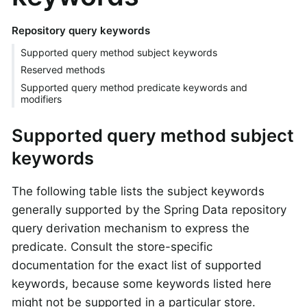
Repository query keywords
Supported query method subject keywords
Reserved methods
Supported query method predicate keywords and
modifiers
Supported query method subject
keywords
The following table lists the subject keywords
generally supported by the Spring Data repository
query derivation mechanism to express the
predicate. Consult the store-specific
documentation for the exact list of supported
keywords, because some keywords listed here
might not be supported in a particular store.