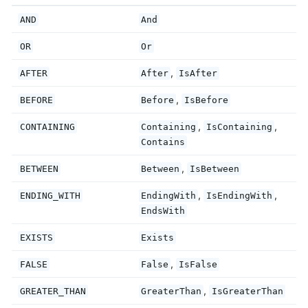
AND
And
OR
Or
,
AFTER
After
IsAfter
,
BEFORE
Before
IsBefore
,
,
CONTAINING
Containing
IsContaining
Contains
,
BETWEEN
Between
IsBetween
,
,
ENDING_WITH
EndingWith
IsEndingWith
EndsWith
EXISTS
Exists
,
FALSE
False
IsFalse
,
GREATER_THAN
GreaterThan
IsGreaterThan