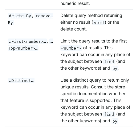
numeric result.
,
Delete query method returning
delete…By
remove…
either no result (
) or the
By
void
delete count.
,
Limit the query results to the first
…First<number>…
…
of results. This
Top<number>…
<number>
keyword can occur in any place of
the subject between
(and
find
the other keywords) and
.
by
Use a distinct query to return only
…Distinct…
unique results. Consult the store-
specific documentation whether
that feature is supported. This
keyword can occur in any place of
the subject between
(and
find
the other keywords) and
.
by