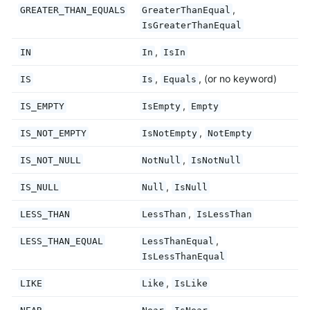
,
GREATER_THAN_EQUALS
GreaterThanEqual
IsGreaterThanEqual
,
IN
In
IsIn
,
, (or no keyword)
IS
Is
Equals
,
IS_EMPTY
IsEmpty
Empty
,
IS_NOT_EMPTY
IsNotEmpty
NotEmpty
,
IS_NOT_NULL
NotNull
IsNotNull
,
IS_NULL
Null
IsNull
,
LESS_THAN
LessThan
IsLessThan
,
LESS_THAN_EQUAL
LessThanEqual
IsLessThanEqual
,
LIKE
Like
IsLike
,