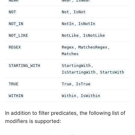
NEAR
Near
IsNear
,
NOT
Not
IsNot
,
NOT_IN
NotIn
IsNotIn
,
NOT_LIKE
NotLike
IsNotLike
,
,
REGEX
Regex
MatchesRegex
Matches
,
STARTING_WITH
StartingWith
,
IsStartingWith
StartsWith
,
TRUE
True
IsTrue
,
WITHIN
Within
IsWithin
In addition to filter predicates, the following list of
modifiers is supported: