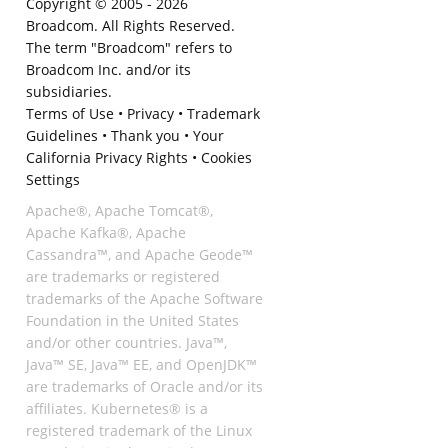
Copyright © 2005 -
2026
Broadcom. All Rights Reserved.
The term "Broadcom" refers to
Broadcom Inc. and/or its
subsidiaries.
Terms of Use
•
Privacy
•
Trademark
Guidelines
•
Thank you
•
Your
California Privacy Rights
•
Cookies
Settings
Apache®, Apache Tomcat®,
Apache Kafka®, Apache
Cassandra™, and Apache Geode™
are trademarks or registered
trademarks of the Apache Software
Foundation in the United States
and/or other countries. Java™,
Java™ SE, Java™ EE, and OpenJDK™
are trademarks of Oracle and/or its
affiliates. Kubernetes® is a
registered trademark of the Linux