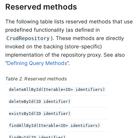
Reserved methods
The following table lists reserved methods that use
predefined functionality (as defined in
). These methods are directly
CrudRepository
invoked on the backing (store-specific)
implementation of the repository proxy. See also
“
Defining Query Methods
”.
Table 2. Reserved methods
deleteAllById(Iterable<ID> identifiers)
deleteById(ID identifier)
existsById(ID identifier)
findAllById(Iterable<ID> identifiers)
findById(ID identifier)