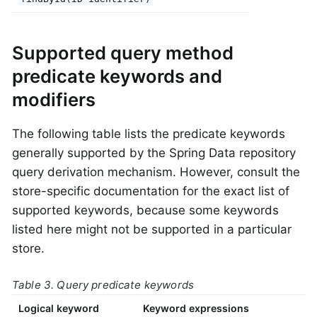
Supported query method
predicate keywords and
modifiers
The following table lists the predicate keywords
generally supported by the Spring Data repository
query derivation mechanism. However, consult the
store-specific documentation for the exact list of
supported keywords, because some keywords
listed here might not be supported in a particular
store.
Table 3. Query predicate keywords
Logical keyword
Keyword expressions