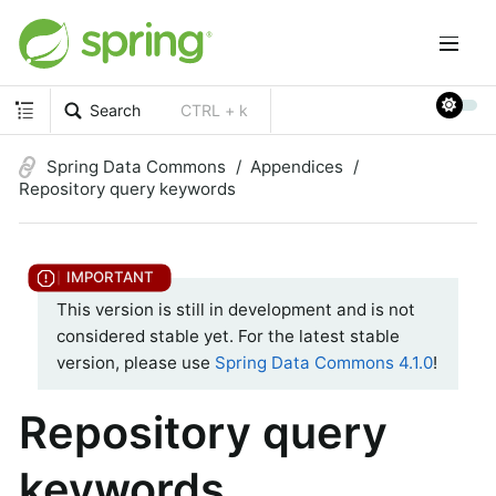
Search
CTRL + k
Spring Data Commons
Appendices
Repository query keywords
This version is still in development and is not
considered stable yet. For the latest stable
version, please use
Spring Data Commons 4.1.0
!
Repository query
keywords