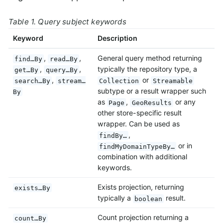
Table 1. Query subject keywords
Keyword
Description
,
,
General query method returning
find…By
read…By
,
,
typically the repository type, a
get…By
query…By
,
or
search…By
stream…
Collection
Streamable
subtype or a result wrapper such
By
as
,
or any
Page
GeoResults
other store-specific result
wrapper. Can be used as
,
findBy…
or in
findMyDomainTypeBy…
combination with additional
keywords.
Exists projection, returning
exists…By
typically a
result.
boolean
Count projection returning a
count…By