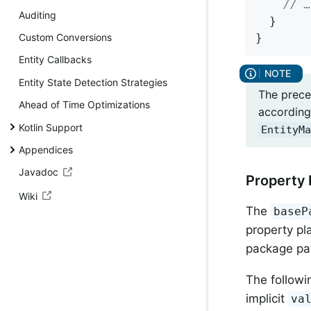
// …
Auditing
  }

}
Custom Conversions
Entity Callbacks
Entity State Detection Strategies
The prece
Ahead of Time Optimizations
according 
Kotlin Support
EntityMa
Appendices
Javadoc
Property 
Wiki
The
baseP
property pl
package pa
The followi
implicit
va