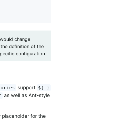
u would change
the definition of the
ecific configuration.
support
tories
${…}
as well as Ant-style
t
 placeholder for the