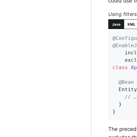
could use t
Using filters
Java
XML
@Configu
@EnableJ
    incl
    excl
class
Ap
@Bean
Entity
// …
  }

}
The precedi