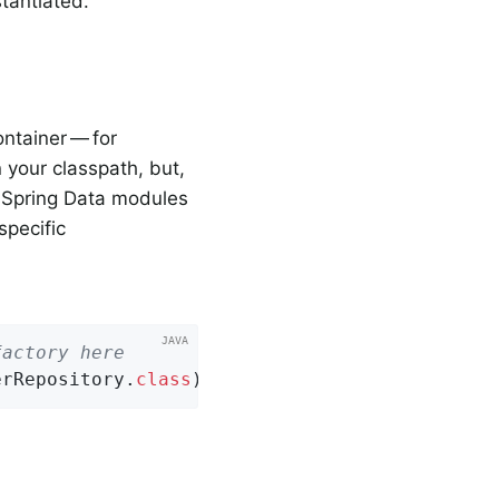
tantiated.
ontainer — for
 your classpath, but,
e Spring Data modules
specific
factory here
erRepository
.
class
)
;