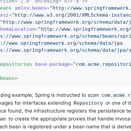
rsion="1.0" encoding="UTF-8"?>
eans
xmlns:beans
=
"http://www.springframework
xsi
=
"http://www.w3.org/2001/XMLSchema-instan
"http://www.springframework.org/schema/data/
hemaLocation
=
"http://www.springframework.org/
s://www.springframework.org/schema/beans/spri
://www.springframework.org/schema/data/jpa

s://www.springframework.org/schema/data/jpa/
epositories
base-package
=
"com.acme.repositor
beans
>
eding example, Spring is instructed to scan
com.acme.r
kages for interfaces extending
or one of i
Repository
ace found, the infrastructure registers the persistence t
to create the appropriate proxies that handle invoca
ean
ch bean is registered under a bean name that is derive