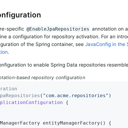
nfiguration
re-specific
annotation on a
@EnableJpaRepositories
ine a configuration for repository activation. For an intr
guration of the Spring container, see
JavaConfig in the 
ion
.
nfiguration to enable Spring Data repositories resemble
tation-based repository configuration
ration
paRepositories
(
"com.acme.repositories"
plicationConfiguration
{

ManagerFactory 
entityManagerFactory
()
{
