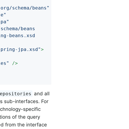
.org/schema/beans"
ce"
jpa"
schema/beans

ng-beans.xsd

spring-jpa.xsd"
>
ies"
 />
and all
epositories
ts sub-interfaces. For
echnology-specific
tions of the query
d from the interface