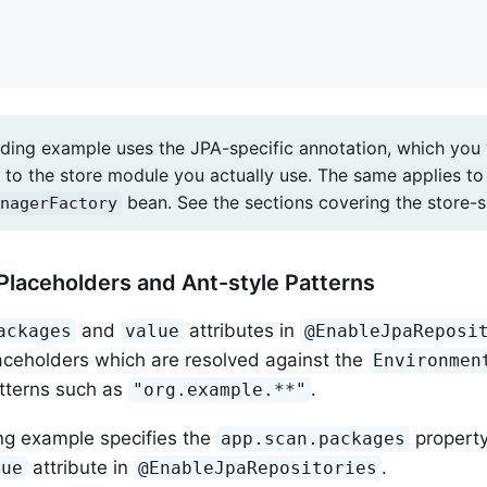
ding example uses the JPA-specific annotation, which yo
to the store module you actually use. The same applies to 
bean. See the sections covering the store-sp
nagerFactory
Placeholders and Ant-style Patterns
and
attributes in
ackages
value
@EnableJpaReposi
aceholders which are resolved against the
Environmen
tterns such as
.
"org.example.**"
ng example specifies the
property
app.scan.packages
attribute in
.
lue
@EnableJpaRepositories