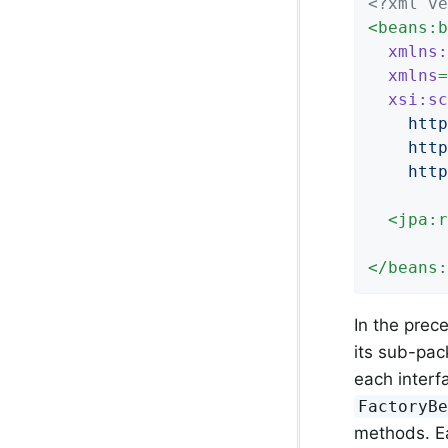
<?xml ve
<
beans:b
xmlns:
xmlns
=
xsi:sc
    http
    http
    http
<
jpa:r
</
beans:
In the prec
its sub-pac
each interf
FactoryB
methods. Ea