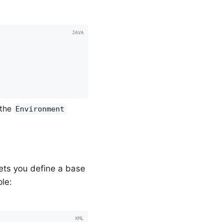
 the
Environment
ets you define a base
le: