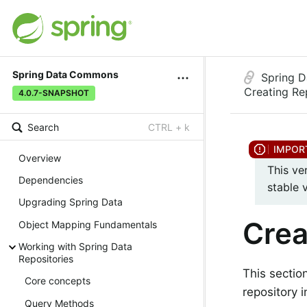
Spring Data Commons
Spring 
Creating Re
4.0.7-SNAPSHOT
Search
CTRL + k
Overview
This ve
Dependencies
stable 
Upgrading Spring Data
Crea
Object Mapping Fundamentals
Working with Spring Data
Repositories
This sectio
Core concepts
repository i
Query Methods