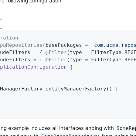
he following configuration:
ration
paRepositories
(basePackages = 
"com.acme.repo
udeFilters = { 
@Filter
(type = FilterType.REG
udeFilters = { 
@Filter
(type = FilterType.REG
plicationConfiguration
{

ManagerFactory 
entityManagerFactory
()
{

ng example includes all interfaces ending with
SomeRe