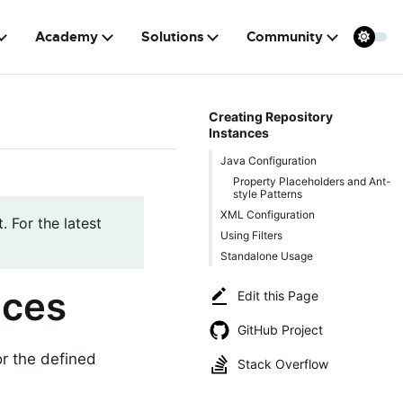
Academy
Solutions
Community
Creating Repository
Instances
Java Configuration
Property Placeholders and Ant-
style Patterns
XML Configuration
. For the latest
Using Filters
Standalone Usage
nces
Edit this Page
GitHub Project
or the defined
Stack Overflow