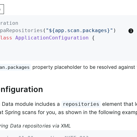
n
ration
paRepositories
(
"${app.scan.packages}"
)    
lass
ApplicationConfiguration
{

property placeholder to be resolved against
an.packages
nfiguration
g Data module includes a
element that l
repositories
t Spring scans for you, as shown in the following examp
ring Data repositories via XML