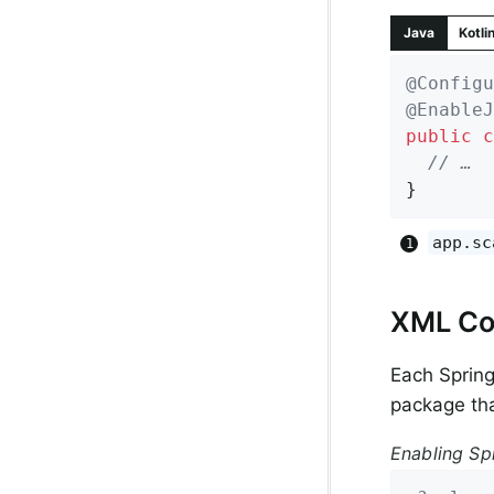
Java
Kotli
@Configu
@EnableJ
public
c
// …
}
app.sc
XML Co
Each Sprin
package tha
Enabling Sp