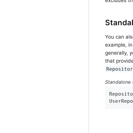
excludes t
Standa
You can als
example, in
generally, 
that provid
Reposito
Standalone 
Reposito
UserRepo