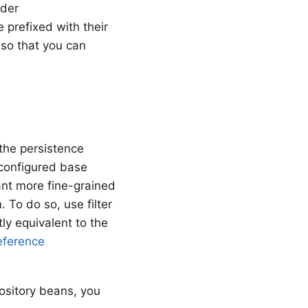
nder
 prefixed with their
so that you can
 the persistence
configured base
ant more fine-grained
 To do so, use filter
ly equivalent to the
eference
pository beans, you