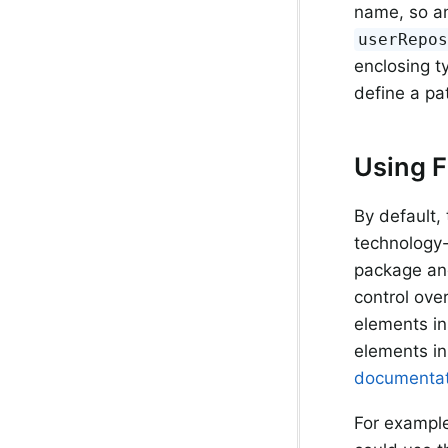
name, so an
userRepo
enclosing t
define a pa
Using F
By default,
technology-
package and
control ove
elements in
elements in
documentat
For example