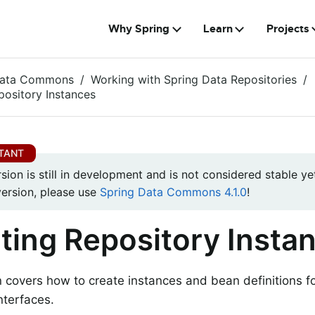
Why Spring
Learn
Projects
Data Commons
Working with Spring Data Repositories
pository Instances
rsion is still in development and is not considered stable yet
version, please use
Spring Data Commons 4.1.0
!
ting Repository Insta
n covers how to create instances and bean definitions f
nterfaces.