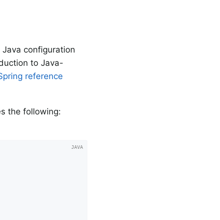
 Java configuration
oduction to Java-
Spring reference
s the following: