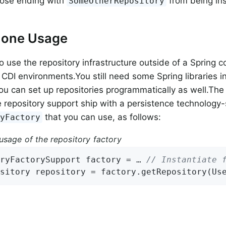
hose ending with
from being ins
SomeOtherRepository
lone Usage
o use the repository infrastructure outside of a Spring c
 CDI environments.You still need some Spring libraries in
you can set up repositories programmatically as well.Th
e repository support ship with a persistence technology-
that you can use, as follows:
ryFactory
usage of the repository factory
ryFactorySupport factory = … 
// Instantiate 
sitory repository = factory.getRepository(Us