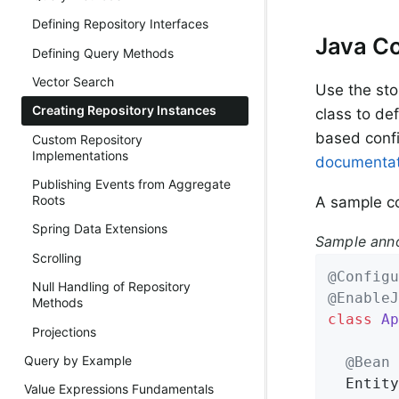
Defining Repository Interfaces
Java Co
Defining Query Methods
Vector Search
Use the sto
Creating Repository Instances
class to def
based confi
Custom Repository
Implementations
documentat
Publishing Events from Aggregate
Roots
A sample co
Spring Data Extensions
Sample anno
Scrolling
@Configu
Null Handling of Repository
@EnableJ
Methods
class
Ap
Projections
Query by Example
@Bean
Entity
Value Expressions Fundamentals