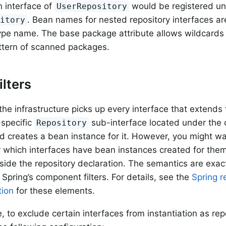
 interface of
would be registered u
UserRepository
. Bean names for nested repository interfaces are
sitory
ype name. The base package attribute allows wildcards 
ttern of scanned packages.
ilters
 the infrastructure picks up every interface that extends
specific
sub-interface located under the 
Repository
 creates a bean instance for it. However, you might w
r which interfaces have bean instances created for them.
side the repository declaration. The semantics are exact
 Spring’s component filters. For details, see the
Spring r
ion
for these elements.
, to exclude certain interfaces from instantiation as re