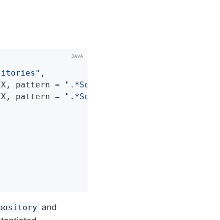
sitories"
,

EX, pattern = 
".*SomeRepository"
) },

EX, pattern = 
".*SomeOtherRepository"
and
pository