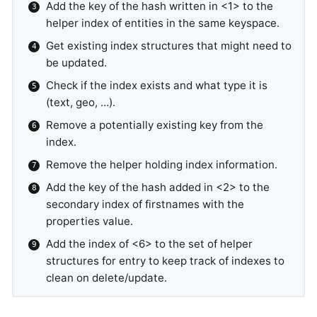
Add the key of the hash written in <1> to the
helper index of entities in the same keyspace.
Get existing index structures that might need to
be updated.
Check if the index exists and what type it is
(text, geo, …).
Remove a potentially existing key from the
index.
Remove the helper holding index information.
Add the key of the hash added in <2> to the
secondary index of firstnames with the
properties value.
Add the index of <6> to the set of helper
structures for entry to keep track of indexes to
clean on delete/update.