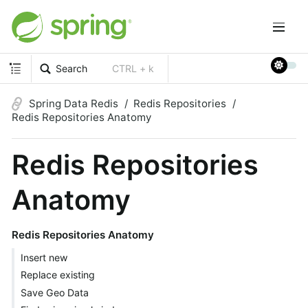
Search
CTRL + k
Spring Data Redis
Redis Repositories
Redis Repositories Anatomy
Redis Repositories
Anatomy
Redis Repositories Anatomy
Insert new
Replace existing
Save Geo Data