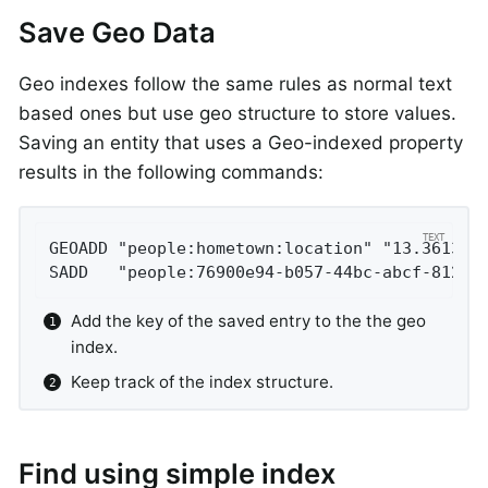
Save Geo Data
Geo indexes follow the same rules as normal text
based ones but use geo structure to store values.
Saving an entity that uses a Geo-indexed property
results in the following commands:
GEOADD "people:hometown:location" "13.361389
SADD   "people:76900e94-b057-44bc-abcf-8126d
Add the key of the saved entry to the the geo
index.
Keep track of the index structure.
Find using simple index