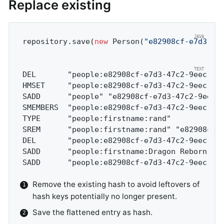
Replace existing
repository.save(
new
 Person(
"e82908cf-e7d3-47
DEL       "people:e82908cf-e7d3-47c2-9eec-b4
HMSET     "people:e82908cf-e7d3-47c2-9eec-b4
SADD      "people" "e82908cf-e7d3-47c2-9eec-
SMEMBERS  "people:e82908cf-e7d3-47c2-9eec-b4
TYPE      "people:firstname:rand"           
SREM      "people:firstname:rand" "e82908cf-
DEL       "people:e82908cf-e7d3-47c2-9eec-b4
SADD      "people:firstname:Dragon Reborn" "
SADD      "people:e82908cf-e7d3-47c2-9eec-b4
Remove the existing hash to avoid leftovers of
hash keys potentially no longer present.
Save the flattened entry as hash.