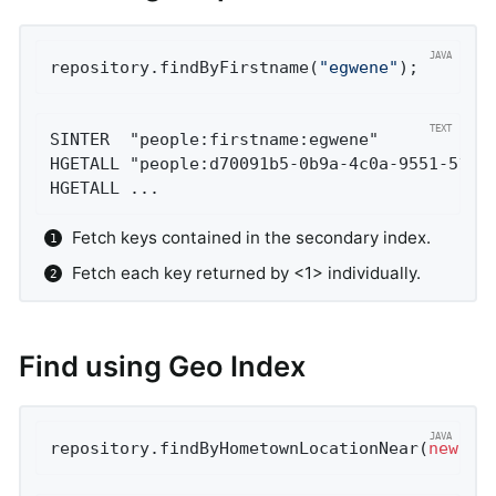
repository.findByFirstname(
"egwene"
);
SINTER  "people:firstname:egwene"           
HGETALL "people:d70091b5-0b9a-4c0a-9551-519e
HGETALL ...
Fetch keys contained in the secondary index.
Fetch each key returned by <1> individually.
Find using Geo Index
repository.findByHometownLocationNear(
new
 Po