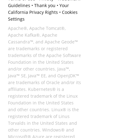
Guidelines
•
Thank you
•
Your
California Privacy Rights
•
Cookies
Settings
Apache®, Apache Tomcat®,
Apache Kafka®, Apache
Cassandra™, and Apache Geode™
are trademarks or registered
trademarks of the Apache Software
Foundation in the United States
and/or other countries. Java™,
Java™ SE, Java™ EE, and OpenJDK™
are trademarks of Oracle and/or its
affiliates. Kubernetes® is a
registered trademark of the Linux
Foundation in the United States
and other countries. Linux® is the
registered trademark of Linus
Torvalds in the United States and
other countries. Windows® and
Microsoft® Azure are registered