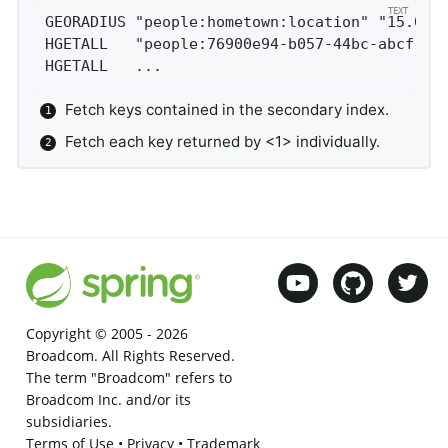
GEORADIUS "people:hometown:location" "15.0" 
HGETALL   "people:76900e94-b057-44bc-abcf-81
HGETALL   ...
Fetch keys contained in the secondary index.
Fetch each key returned by <1> individually.
Copyright © 2005 -
2026
Broadcom. All Rights Reserved.
The term "Broadcom" refers to
Broadcom Inc. and/or its
subsidiaries.
Terms of Use
•
Privacy
•
Trademark