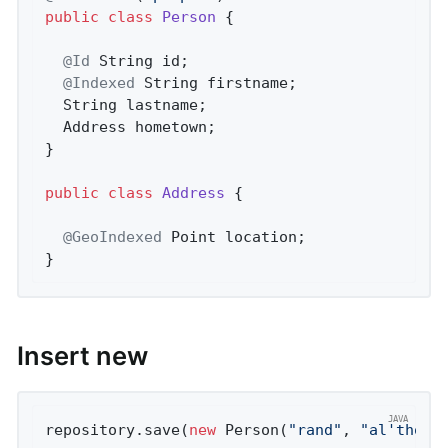
public
class
Person
{

@Id
 String id;

@Indexed
 String firstname;

  String lastname;

  Address hometown;

}

public
class
Address
{

@GeoIndexed
 Point location;

}
Insert new
repository.save(
new
 Person(
"rand"
, 
"al'thor"