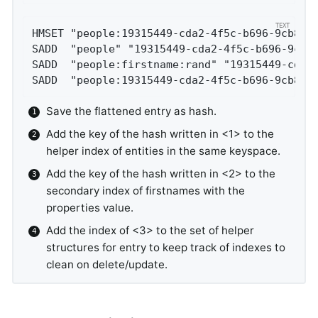
HMSET "people:19315449-cda2-4f5c-b696-9cb801
SADD  "people" "19315449-cda2-4f5c-b696-9cb8
SADD  "people:firstname:rand" "19315449-cda2
SADD  "people:19315449-cda2-4f5c-b696-9cb801
Save the flattened entry as hash.
Add the key of the hash written in <1> to the
helper index of entities in the same keyspace.
Add the key of the hash written in <2> to the
secondary index of firstnames with the
properties value.
Add the index of <3> to the set of helper
structures for entry to keep track of indexes to
clean on delete/update.