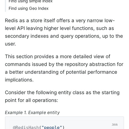
Find using simple index
Find using Geo Index
Redis as a store itself offers a very narrow low-
level API leaving higher level functions, such as
secondary indexes and query operations, up to the
user.
This section provides a more detailed view of
commands issued by the repository abstraction for
a better understanding of potential performance
implications.
Consider the following entity class as the starting
point for all operations:
Example 1. Example entity
@RedisHash
(
"people"