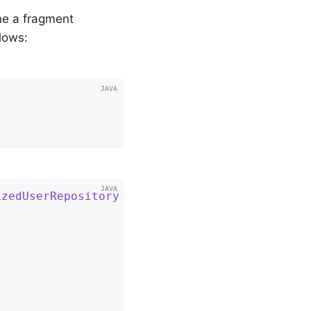
ine a fragment
llows:
izedUserRepository
{
