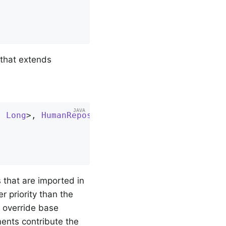
 that extends
, 
Long
>, 
HumanRepository
, 
ContactRepository
{

that are imported in
r priority than the
u override base
ents contribute the