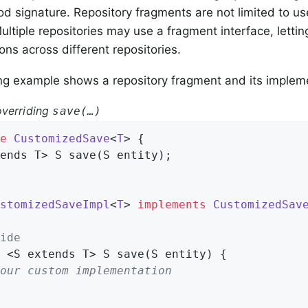
 signature. Repository fragments are not limited to use
Multiple repositories may use a fragment interface, letti
ons across different repositories.
ng example shows a repository fragment and its implem
verriding
save(…)
e
CustomizedSave
<
T
> 
{

ends T> 
S 
save
(S entity)
;

stomizedSaveImpl
<
T
> 
implements
CustomizedSav
ide
 <S extends T> 
S 
save
(S entity)
{

our custom implementation