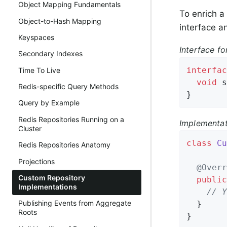
Object Mapping Fundamentals
To enrich a
Object-to-Hash Mapping
interface a
Keyspaces
Interface fo
Secondary Indexes
interfac
Time To Live
void
s
Redis-specific Query Methods
}
Query by Example
Redis Repositories Running on a
Implementat
Cluster
class
Cu
Redis Repositories Anatomy
Projections
@Overr
Custom Repository
public
Implementations
// Y
Publishing Events from Aggregate
  }

Roots
}