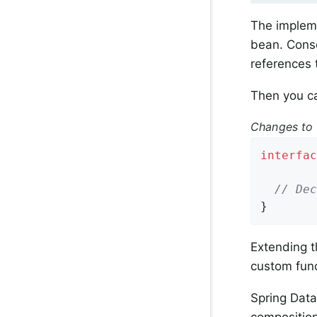
The impleme
bean. Conse
references 
Then you ca
Changes to 
interfac
// Dec
}
Extending t
custom func
Spring Data
composition