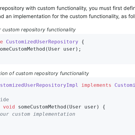
 repository with custom functionality, you must first def
nd an implementation for the custom functionality, as fo
r custom repository functionality
e
CustomizedUserRepository
{

omeCustomMethod
(User user)
;

ion of custom repository functionality
stomizedUserRepositoryImpl
implements
Custom
ide
void
someCustomMethod
(User user)
{

our custom implementation