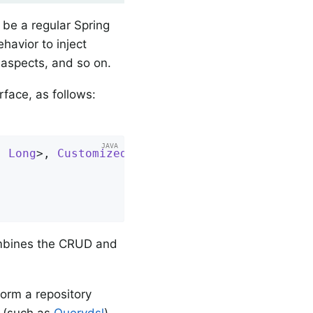
be a regular Spring
avior to inject
n aspects, and so on.
rface, as follows:
, 
Long
>, 
CustomizedUserRepository
{

combines the CRUD and
orm a repository
s (such as
Querydsl
),