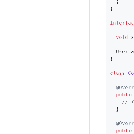
  }

}

interfac
void
s
User 
a
}

class
Co
@Overr
public
// Y
  }

@Overr
public