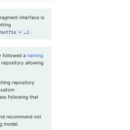
ragment interface is
tting
.
Postfix = …)
ry followed a
naming
repository allowing
tching
repository
 custom
ass following that
 and recommend not
ng model.