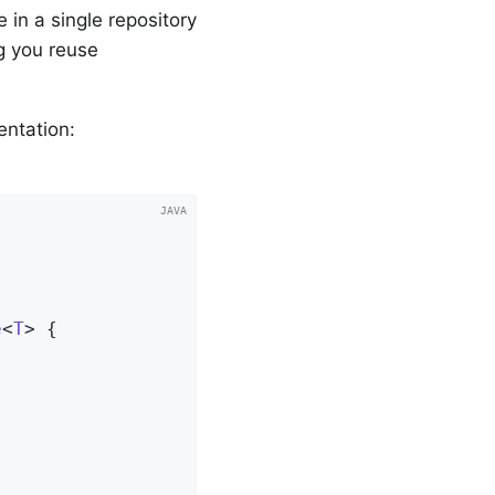
 in a single repository
ng you reuse
entation:
e
<
T
> 
{
