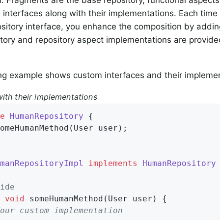
interfaces along with their implementations. Each time
ository interface, you enhance the composition by addi
tory and repository aspect implementations are provid
ng example shows custom interfaces and their implemen
ith their implementations
e
HumanRepository
{

omeHumanMethod
(User user)
;

manRepositoryImpl
implements
HumanRepository
ide
void
someHumanMethod
(User user)
{

our custom implementation