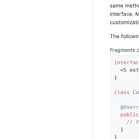
same method
interface. 
customizati
The followi
Fragments o
interfac
  <S ext
}

class
Cu
@Overr
public
// Y
  }

}