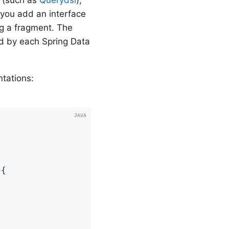
 you add an interface
ng a fragment. The
ed by each Spring Data
tations:
{
