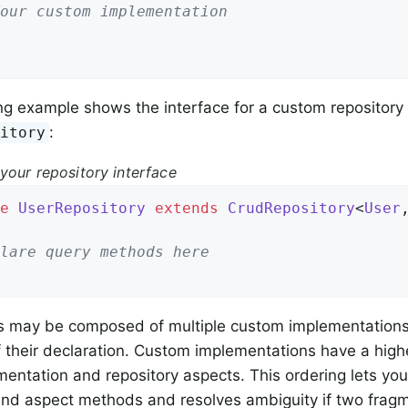
our custom implementation
ng example shows the interface for a custom repository
:
sitory
your repository interface
e
UserRepository
extends
CrudRepository
<
User
lare query methods here
s may be composed of multiple custom implementations 
f their declaration. Custom implementations have a highe
entation and repository aspects. This ordering lets yo
and aspect methods and resolves ambiguity if two fragm