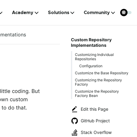
Academy
Solutions
Community
ementations
Custom Repository
Implementations
Customizing Individual
Repositories
Configuration
Customize the Base Repository
Customizing the Repository
Factory
ittle coding. But
Customize the Repository
Factory Bean
 own custom
to do that.
Edit this Page
GitHub Project
Stack Overflow