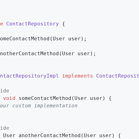
e
ContactRepository
{

omeContactMethod
(User user)
;

notherContactMethod
(User user)
;

ntactRepositoryImpl
implements
ContactReposi
ide
void
someContactMethod
(User user)
{

our custom implementation
ide
 User 
anotherContactMethod
(User user)
{
