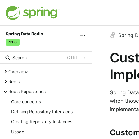
Spring Data Redis
Spring D
4.1.0
Cust
Search
CTRL + k
Impl
Overview
Redis
Redis Repositories
Spring Data
when those 
Core concepts
implementat
Defining Repository Interfaces
Creating Repository Instances
Customi
Usage