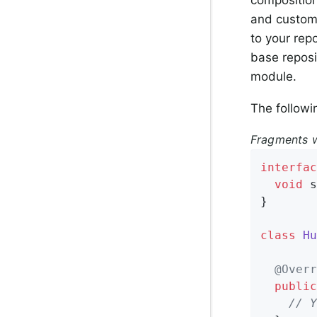
and custom 
to your rep
base reposi
module.
The followi
Fragments w
interfac
void
s
}

class
Hu
@Overr
public
// Y