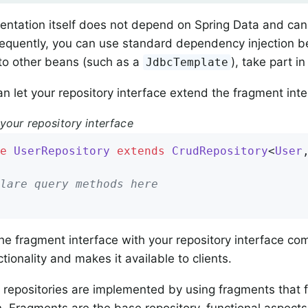
ntation itself does not depend on Spring Data and can 
quently, you can use standard dependency injection beh
to other beans (such as a
), take part i
JdbcTemplate
n let your repository interface extend the fragment inte
your repository interface
e
UserRepository
extends
CrudRepository
<
User
lare query methods here
he fragment interface with your repository interface 
tionality and makes it available to clients.
 repositories are implemented by using fragments that f
. Fragments are the base repository, functional aspect