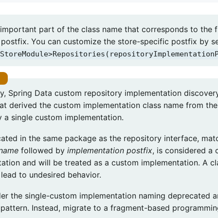
important part of the class name that corresponds to the f
postfix. You can customize the store-specific postfix by se
StoreModule>Repositories(repositoryImplementation
lly, Spring Data custom repository implementation discove
at derived the custom implementation class name from the 
ly a single custom implementation.
cated in the same package as the repository interface, ma
 name
followed by
implementation postfix
, is considered a
ation and will be treated as a custom implementation. A cl
lead to undesired behavior.
er the single-custom implementation naming deprecated
s pattern. Instead, migrate to a fragment-based programmi