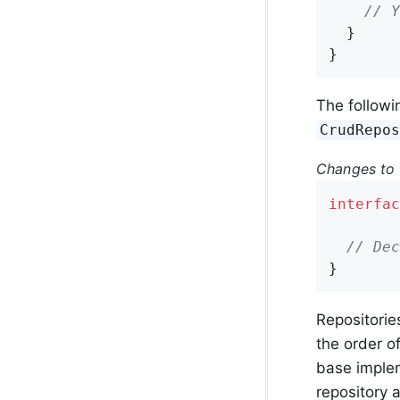
// Y
  }

}
The followi
CrudRepo
Changes to 
interfac
// Dec
}
Repositorie
the order o
base implem
repository 