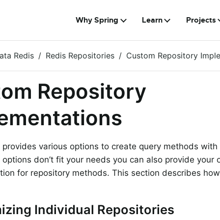
Why Spring
Learn
Projects
ata Redis
Redis Repositories
Custom Repository Impl
om Repository
ementations
 provides various options to create query methods with l
options don’t fit your needs you can also provide your
ion for repository methods. This section describes how 
zing Individual Repositories