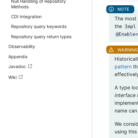
Null Handling of Repository
Methods
CDI Integration
The most 
the
Impl
Repository query keywords
@Enable<
Repository query return types
Observability
Appendix
Historica
pattern
th
Javadoc
effective
Wiki
A type lo
interface
implement
name can 
We consid
using thi