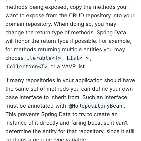
methods being exposed, copy the methods you
want to expose from the CRUD repository into your
domain repository. When doing so, you may
change the return type of methods. Spring Data
will honor the return type if possible. For example,
for methods returning multiple entities you may
choose
,
,
Iterable<T>
List<T>
or a VAVR list.
Collection<T>
If many repositories in your application should have
the same set of methods you can define your own
base interface to inherit from. Such an interface
must be annotated with
.
@NoRepositoryBean
This prevents Spring Data to try to create an
instance of it directly and failing because it can’t
determine the entity for that repository, since it still
contains a generic type variable.