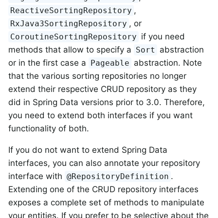
,
ReactiveSortingRepository
, or
RxJava3SortingRepository
if you need
CoroutineSortingRepository
methods that allow to specify a
abstraction
Sort
or in the first case a
abstraction. Note
Pageable
that the various sorting repositories no longer
extend their respective CRUD repository as they
did in Spring Data versions prior to 3.0. Therefore,
you need to extend both interfaces if you want
functionality of both.
If you do not want to extend Spring Data
interfaces, you can also annotate your repository
interface with
.
@RepositoryDefinition
Extending one of the CRUD repository interfaces
exposes a complete set of methods to manipulate
your entities. If you prefer to be selective about the