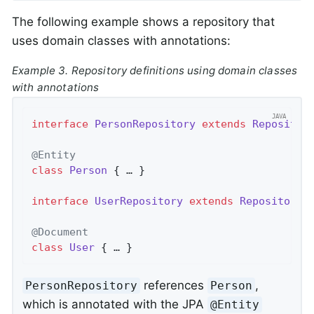
The following example shows a repository that
uses domain classes with annotations:
Example 3. Repository definitions using domain classes
with annotations
interface
PersonRepository
extends
Repositor
@Entity
class
Person
{ … }

interface
UserRepository
extends
Repository
<
@Document
class
User
{ … }
references
,
PersonRepository
Person
which is annotated with the JPA
@Entity