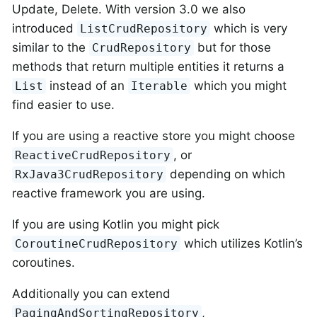
Update, Delete. With version 3.0 we also
introduced
which is very
ListCrudRepository
similar to the
but for those
CrudRepository
methods that return multiple entities it returns a
instead of an
which you might
List
Iterable
find easier to use.
If you are using a reactive store you might choose
, or
ReactiveCrudRepository
depending on which
RxJava3CrudRepository
reactive framework you are using.
If you are using Kotlin you might pick
which utilizes Kotlin’s
CoroutineCrudRepository
coroutines.
Additionally you can extend
,
PagingAndSortingRepository