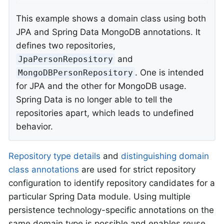
This example shows a domain class using both
JPA and Spring Data MongoDB annotations. It
defines two repositories,
and
JpaPersonRepository
. One is intended
MongoDBPersonRepository
for JPA and the other for MongoDB usage.
Spring Data is no longer able to tell the
repositories apart, which leads to undefined
behavior.
Repository type details
and
distinguishing domain
class annotations
are used for strict repository
configuration to identify repository candidates for a
particular Spring Data module. Using multiple
persistence technology-specific annotations on the
same domain type is possible and enables reuse