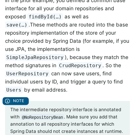
In the prior example, you defined a common base
interface for all your domain repositories and
exposed
as well as
findById(…)
.These methods are routed into the base
save(…)
repository implementation of the store of your
choice provided by Spring Data (for example, if you
use JPA, the implementation is
), because they match the
SimpleJpaRepository
method signatures in
. So the
CrudRepository
can now save users, find
UserRepository
individual users by ID, and trigger a query to find
by email address.
Users
The intermediate repository interface is annotated
with
. Make sure you add that
@NoRepositoryBean
annotation to all repository interfaces for which
Spring Data should not create instances at runtime.