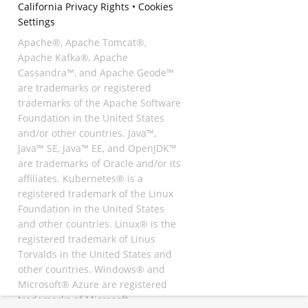
California Privacy Rights
•
Cookies
Settings
Apache®, Apache Tomcat®,
Apache Kafka®, Apache
Cassandra™, and Apache Geode™
are trademarks or registered
trademarks of the Apache Software
Foundation in the United States
and/or other countries. Java™,
Java™ SE, Java™ EE, and OpenJDK™
are trademarks of Oracle and/or its
affiliates. Kubernetes® is a
registered trademark of the Linux
Foundation in the United States
and other countries. Linux® is the
registered trademark of Linus
Torvalds in the United States and
other countries. Windows® and
Microsoft® Azure are registered
trademarks of Microsoft