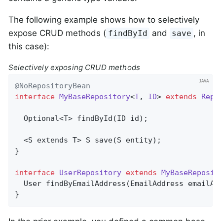
The following example shows how to selectively
expose CRUD methods (
and
, in
findById
save
this case):
Selectively exposing CRUD methods
@NoRepositoryBean
interface
MyBaseRepository
<
T
, 
ID
> 
extends
Repo
Optional<T> 
findById
(ID id)
;

  <S extends T> 
S 
save
(S entity)
;

}

interface
UserRepository
extends
MyBaseReposit
User 
findByEmailAddress
(EmailAddress emailAd
}