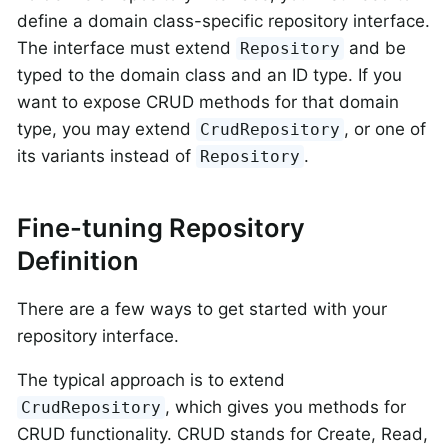
define a domain class-specific repository interface.
The interface must extend
and be
Repository
typed to the domain class and an ID type. If you
want to expose CRUD methods for that domain
type, you may extend
, or one of
CrudRepository
its variants instead of
.
Repository
Fine-tuning Repository
Definition
There are a few ways to get started with your
repository interface.
The typical approach is to extend
, which gives you methods for
CrudRepository
CRUD functionality. CRUD stands for Create, Read,