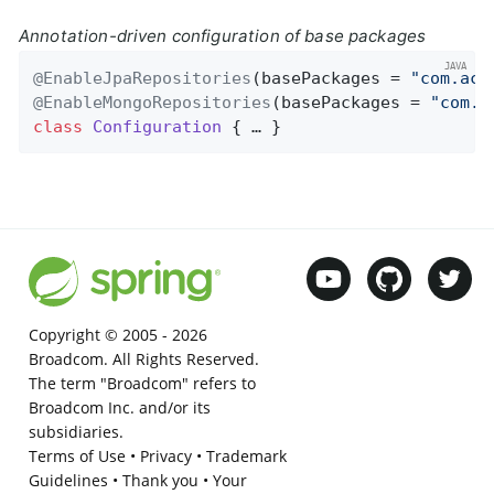
Annotation-driven configuration of base packages
@EnableJpaRepositories
(basePackages = 
"com.acm
@EnableMongoRepositories
(basePackages = 
"com.a
class
Configuration
{ … }
Copyright © 2005 -
2026
Broadcom. All Rights Reserved.
The term "Broadcom" refers to
Broadcom Inc. and/or its
subsidiaries.
Terms of Use
•
Privacy
•
Trademark
Guidelines
•
Thank you
•
Your