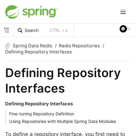
Search
CTRL + k
Spring Data Redis
Redis Repositories
Defining Repository Interfaces
Defining Repository
Interfaces
Defining Repository Interfaces
Fine-tuning Repository Definition
Using Repositories with Multiple Spring Data Modules
To define a repository interface, you first need to