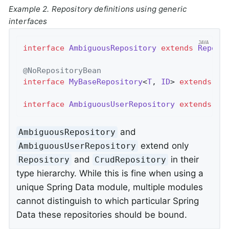
Example 2. Repository definitions using generic
interfaces
interface
AmbiguousRepository
extends
Reposi
@NoRepositoryBean
interface
MyBaseRepository
<
T
, 
ID
> 
extends
Cr
interface
AmbiguousUserRepository
extends
My
and
AmbiguousRepository
extend only
AmbiguousUserRepository
and
in their
Repository
CrudRepository
type hierarchy. While this is fine when using a
unique Spring Data module, multiple modules
cannot distinguish to which particular Spring
Data these repositories should be bound.