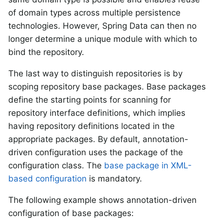
of domain types across multiple persistence
technologies. However, Spring Data can then no
longer determine a unique module with which to
bind the repository.
The last way to distinguish repositories is by
scoping repository base packages. Base packages
define the starting points for scanning for
repository interface definitions, which implies
having repository definitions located in the
appropriate packages. By default, annotation-
driven configuration uses the package of the
configuration class. The
base package in XML-
based configuration
is mandatory.
The following example shows annotation-driven
configuration of base packages: