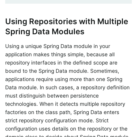
Using Repositories with Multiple
Spring Data Modules
Using a unique Spring Data module in your
application makes things simple, because all
repository interfaces in the defined scope are
bound to the Spring Data module. Sometimes,
applications require using more than one Spring
Data module. In such cases, a repository definition
must distinguish between persistence
technologies. When it detects multiple repository
factories on the class path, Spring Data enters
strict repository configuration mode. Strict
configuration uses details on the repository or the
domain class to decide about Spring Data module