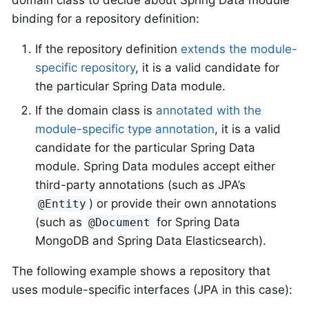
binding for a repository definition:
If the repository definition
extends the module-
specific repository
, it is a valid candidate for
the particular Spring Data module.
If the domain class is
annotated with the
module-specific type annotation
, it is a valid
candidate for the particular Spring Data
module. Spring Data modules accept either
third-party annotations (such as JPA’s
) or provide their own annotations
@Entity
(such as
for Spring Data
@Document
MongoDB and Spring Data Elasticsearch).
The following example shows a repository that
uses module-specific interfaces (JPA in this case):