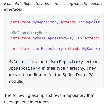
Example 1. Repository definitions using module-specific
interfaces
interface
MyRepository
extends
JpaRepository
@NoRepositoryBean
interface
MyBaseRepository
<
T
, 
ID
> 
extends
Jp
interface
UserRepository
extends
MyBaseRepos
and
extend
MyRepository
UserRepository
in their type hierarchy. They
JpaRepository
are valid candidates for the Spring Data JPA
module.
The following example shows a repository that
uses generic interfaces: