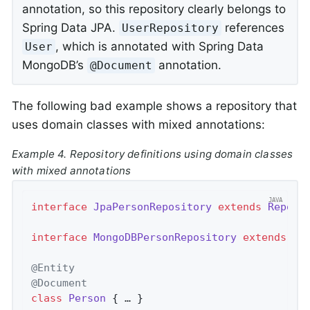
annotation, so this repository clearly belongs to
Spring Data JPA.
references
UserRepository
, which is annotated with Spring Data
User
MongoDB’s
annotation.
@Document
The following bad example shows a repository that
uses domain classes with mixed annotations:
Example 4. Repository definitions using domain classes
with mixed annotations
interface
JpaPersonRepository
extends
Reposi
interface
MongoDBPersonRepository
extends
Re
@Entity
@Document
class
Person
{ … }