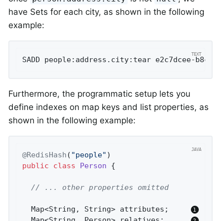
have Sets for each city, as shown in the following
example:
SADD people:address.city:tear e2c7dcee-b8cd-
Furthermore, the programmatic setup lets you
define indexes on map keys and list properties, as
shown in the following example:
@RedisHash
(
"people"
public
class
Person
{

// ... other properties omitted
  Map<String, String> attributes;     
  Map<String, Person> relatives;      