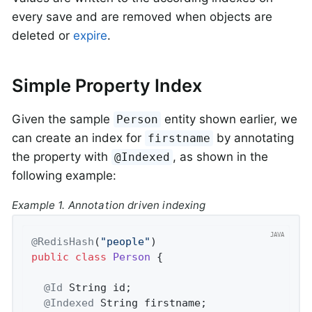
every save and are removed when objects are
deleted or
expire
.
Simple Property Index
Given the sample
entity shown earlier, we
Person
can create an index for
by annotating
firstname
the property with
, as shown in the
@Indexed
following example:
Example 1. Annotation driven indexing
@RedisHash
(
"people"
public
class
Person
{

@Id
 String id;

@Indexed
 String firstname;
