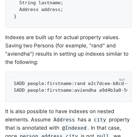
  String lastname;

  Address address;

}
Indexes are built up for actual property values.
Saving two Persons (for example, "rand" and
"aviendha") results in setting up indexes similar to
the following:
SADD people:firstname:rand e2c7dcee-b8cd-4424
SADD people:firstname:aviendha a9d4b3a0-50d3
It is also possible to have indexes on nested
elements. Assume
has a
property
Address
city
that is annotated with
. In that case,
@Indexed
once
is not
, we
person.address.city
null