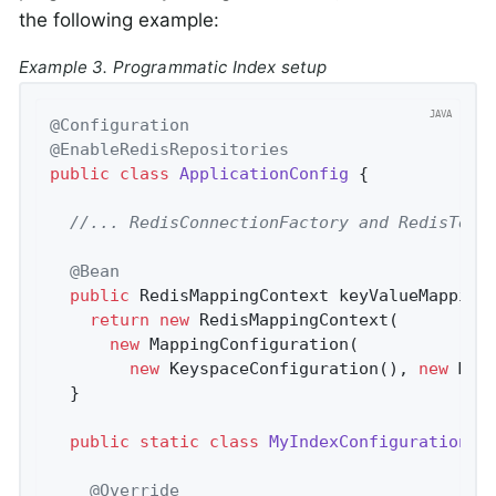
the following example:
Example 3. Programmatic Index setup
@Configuration
@EnableRedisRepositories
public
class
ApplicationConfig
{

//... RedisConnectionFactory and RedisTemp
@Bean
public
 RedisMappingContext 
keyValueMapping
return
new
 RedisMappingContext(

new
 MappingConfiguration(

new
 KeyspaceConfiguration(), 
new
 MyI
  }

public
static
class
MyIndexConfiguration
e
@Override