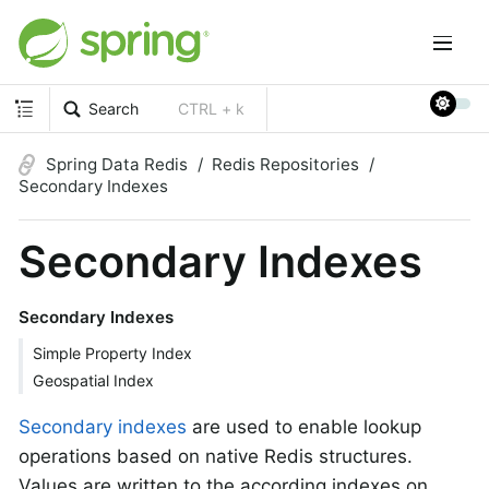
Search
CTRL + k
Spring Data Redis
Redis Repositories
Secondary Indexes
Secondary Indexes
Secondary Indexes
Simple Property Index
Geospatial Index
Secondary indexes
are used to enable lookup
operations based on native Redis structures.
Values are written to the according indexes on