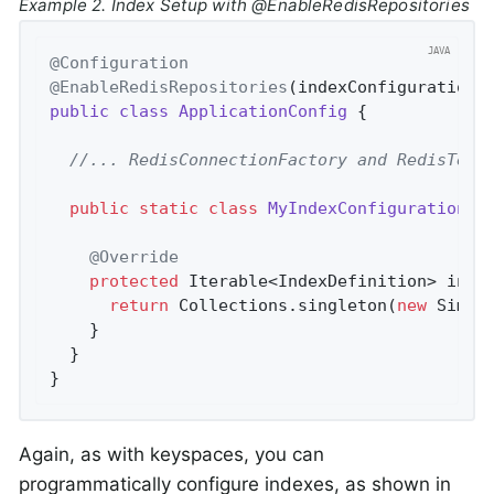
Example 2. Index Setup with @EnableRedisRepositories
@Configuration
@EnableRedisRepositories
(indexConfiguration 
public
class
ApplicationConfig
{

//... RedisConnectionFactory and RedisTemp
public
static
class
MyIndexConfiguration
e
@Override
protected
 Iterable<IndexDefinition> 
init
return
 Collections.singleton(
new
 Simpl
    }

  }

}
Again, as with keyspaces, you can
programmatically configure indexes, as shown in