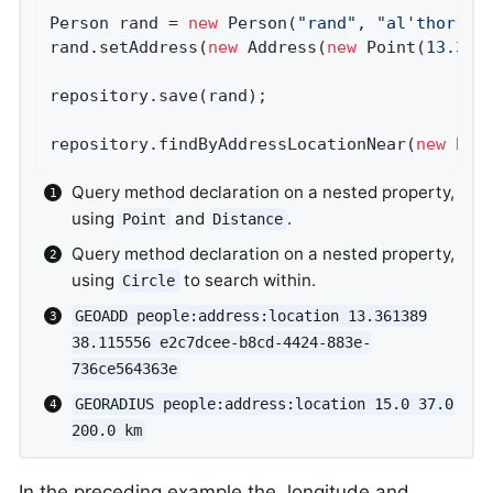
Person rand = 
new
 Person(
"rand"
, 
"al'thor"
);

rand.setAddress(
new
 Address(
new
 Point(
13.361
repository.save(rand);                      
repository.findByAddressLocationNear(
new
 Poi
Query method declaration on a nested property,
using
and
.
Point
Distance
Query method declaration on a nested property,
using
to search within.
Circle
GEOADD people:address:location 13.361389
38.115556 e2c7dcee-b8cd-4424-883e-
736ce564363e
GEORADIUS people:address:location 15.0 37.0
200.0 km
In the preceding example the, longitude and