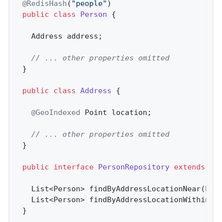
@RedisHash
(
"people"
public
class
Person
{

  Address address;

// ... other properties omitted
}

public
class
Address
{

@GeoIndexed
 Point location;

// ... other properties omitted
}

public
interface
PersonRepository
extends
Cr
List<Person> 
findByAddressLocationNear
(Poi
List<Person> 
findByAddressLocationWithin
(C
}
