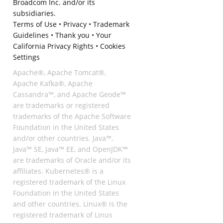
Broadcom Inc. and/or its
subsidiaries.
Terms of Use
•
Privacy
•
Trademark
Guidelines
•
Thank you
•
Your
California Privacy Rights
•
Cookies
Settings
Apache®, Apache Tomcat®,
Apache Kafka®, Apache
Cassandra™, and Apache Geode™
are trademarks or registered
trademarks of the Apache Software
Foundation in the United States
and/or other countries. Java™,
Java™ SE, Java™ EE, and OpenJDK™
are trademarks of Oracle and/or its
affiliates. Kubernetes® is a
registered trademark of the Linux
Foundation in the United States
and other countries. Linux® is the
registered trademark of Linus