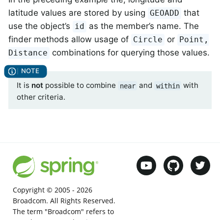
latitude values are stored by using
that
GEOADD
use the object’s
as the member’s name. The
id
finder methods allow usage of
or
Circle
Point,
combinations for querying those values.
Distance
It is
not
possible to combine
and
with
near
within
other criteria.
Copyright © 2005 -
2026
Broadcom. All Rights Reserved.
The term "Broadcom" refers to