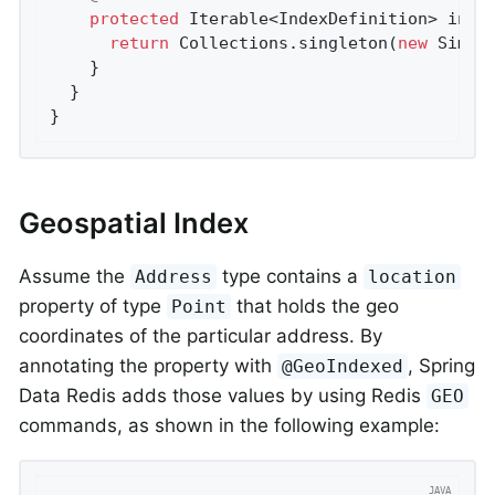
protected
 Iterable<IndexDefinition> 
init
return
 Collections.singleton(
new
 Simpl
    }

  }

}
Geospatial Index
Assume the
type contains a
Address
location
property of type
that holds the geo
Point
coordinates of the particular address. By
annotating the property with
, Spring
@GeoIndexed
Data Redis adds those values by using Redis
GEO
commands, as shown in the following example: