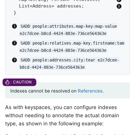
  List<Address> addresses;            
}
SADD people:attributes.map-key:map-value
e2c7dcee-b8cd-4424-883e-736ce564363e
SADD people:relatives.map-key.firstname:tam
e2c7dcee-b8cd-4424-883e-736ce564363e
SADD people:addresses.city:tear e2c7dcee-
b8cd-4424-883e-736ce564363e
Indexes cannot be resolved on
References
.
As with keyspaces, you can configure indexes
without needing to annotate the actual domain
type, as shown in the following example: