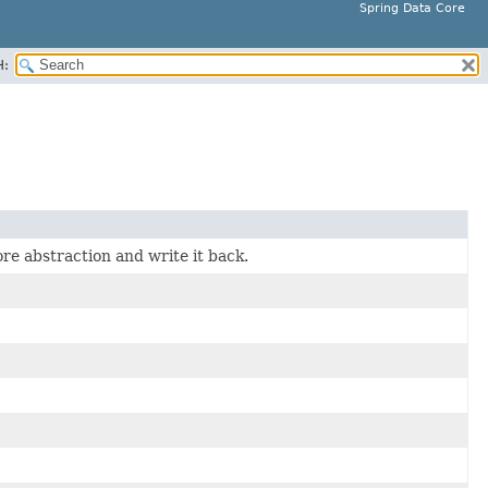
Spring Data Core
H:
re abstraction and write it back.