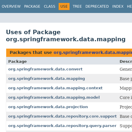
OVERVIEW
PACKAGE
CLASS
USE
TREE
DEPRECATED
INDEX
HE
Uses of Package
org.springframework.data.mapping
Packages that use
org.springframework.data.mappi
Package
Descr
org.springframework.data.convert
Gener
org.springframework.data.mapping
Base 
org.springframework.data.mapping.context
Mappi
org.springframework.data.mapping.model
Core 
org.springframework.data.projection
Proje
org.springframework.data.repository.core.support
Base c
org.springframework.data.repository.query.parser
Suppo