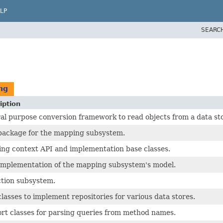
LP
SEARC
ng
iption
al purpose conversion framework to read objects from a data sto
package for the mapping subsystem.
ng context API and implementation base classes.
implementation of the mapping subsystem's model.
ction subsystem.
lasses to implement repositories for various data stores.
rt classes for parsing queries from method names.