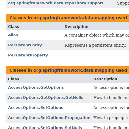
org.springframework.data.repository.support
Suppo
Classes in
org.springframework.data.mapping
used
Class
Description
Alias
A container object which may or 
PersistentEntity
Represents a persistent entity.
PersistentProperty
Classes in
org.springframework.data.mapping
used
Class
Description
AccessOptions.GetOptions
Access options fo
AccessOptions.GetOptions.GetNulls
How to handle nul
AccessOptions.SetOptions
Access options for
AccessOptions.SetOptions.Propagation
How to propagate 
AccessOptions.SetOptions.SetNulls
How to handle int