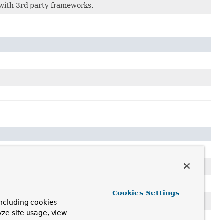
 with 3rd party frameworks.
Cookies Settings
ncluding cookies
yze site usage, view