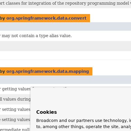
rt classes for integration of the repository programming model
 by
org.springframework.data.convert
may not contain a type alias value.
 by
org.springframework.data.mapping
r getting values for property paths.
l values during a
PersistentPropertyPath
traversal.
 setting values for property paths.
Cookies
setting values that cross collection and map properties.
Broadcom and our partners use technology, i
to, among other things, operate the site, anal
ermediate null values when setting