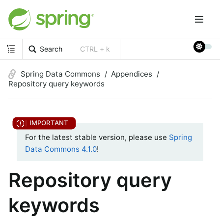
Search
CTRL + k
Spring Data Commons
Appendices
Repository query keywords
For the latest stable version, please use
Spring
Data Commons 4.1.0
!
Repository query
keywords