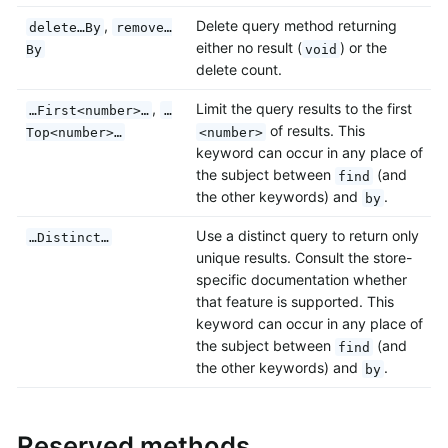
,
Delete query method returning
delete…By
remove…
either no result (
) or the
By
void
delete count.
,
Limit the query results to the first
…First<number>…
…
of results. This
Top<number>…
<number>
keyword can occur in any place of
the subject between
(and
find
the other keywords) and
.
by
Use a distinct query to return only
…Distinct…
unique results. Consult the store-
specific documentation whether
that feature is supported. This
keyword can occur in any place of
the subject between
(and
find
the other keywords) and
.
by
Reserved methods