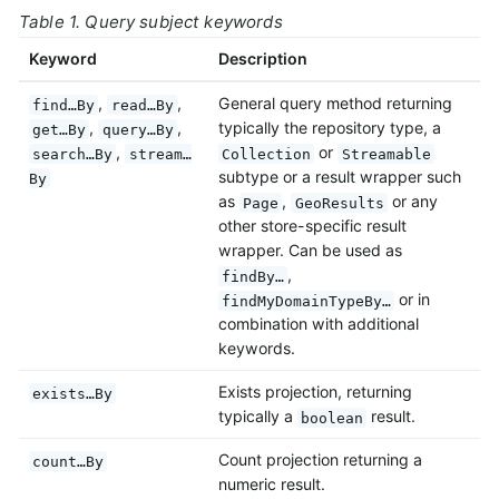
Table 1. Query subject keywords
Keyword
Description
,
,
General query method returning
find…By
read…By
,
,
typically the repository type, a
get…By
query…By
,
or
search…By
stream…
Collection
Streamable
subtype or a result wrapper such
By
as
,
or any
Page
GeoResults
other store-specific result
wrapper. Can be used as
,
findBy…
or in
findMyDomainTypeBy…
combination with additional
keywords.
Exists projection, returning
exists…By
typically a
result.
boolean
Count projection returning a
count…By
numeric result.