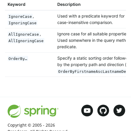
Keyword
Description
,
Used with a predicate keyword for
IgnoreCase
case-insensitive comparison.
IgnoringCase
,
Ignore case for all suitable properties.
AllIgnoreCase
Used somewhere in the query method
AllIgnoringCase
predicate.
Specify a static sorting order followed
OrderBy…
by the property path and direction (e.
OrderByFirstnameAscLastnameDesc
Copyright © 2005 -
2026