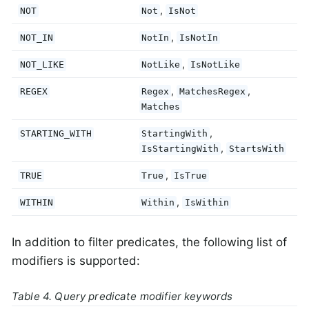
,
NOT
Not
IsNot
,
NOT_IN
NotIn
IsNotIn
,
NOT_LIKE
NotLike
IsNotLike
,
,
REGEX
Regex
MatchesRegex
Matches
,
STARTING_WITH
StartingWith
,
IsStartingWith
StartsWith
,
TRUE
True
IsTrue
,
WITHIN
Within
IsWithin
In addition to filter predicates, the following list of
modifiers is supported:
Table 4. Query predicate modifier keywords