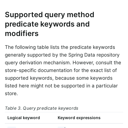
Supported query method
predicate keywords and
modifiers
The following table lists the predicate keywords
generally supported by the Spring Data repository
query derivation mechanism. However, consult the
store-specific documentation for the exact list of
supported keywords, because some keywords
listed here might not be supported in a particular
store.
Table 3. Query predicate keywords
Logical keyword
Keyword expressions