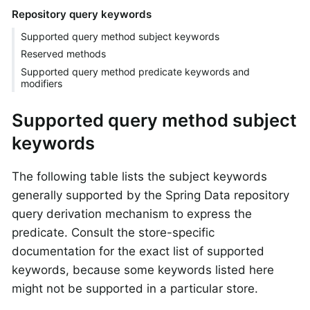
Repository query keywords
Supported query method subject keywords
Reserved methods
Supported query method predicate keywords and
modifiers
Supported query method subject
keywords
The following table lists the subject keywords
generally supported by the Spring Data repository
query derivation mechanism to express the
predicate. Consult the store-specific
documentation for the exact list of supported
keywords, because some keywords listed here
might not be supported in a particular store.