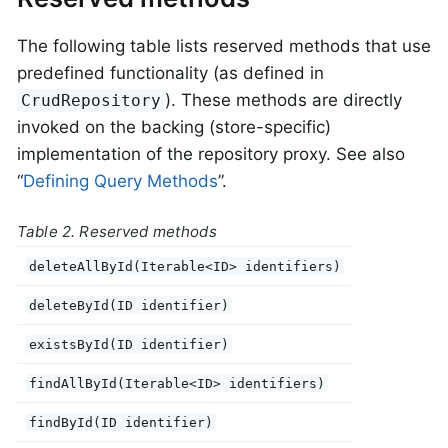
The following table lists reserved methods that use
predefined functionality (as defined in
). These methods are directly
CrudRepository
invoked on the backing (store-specific)
implementation of the repository proxy. See also
“
Defining Query Methods
”.
Table 2. Reserved methods
deleteAllById(Iterable<ID> identifiers)
deleteById(ID identifier)
existsById(ID identifier)
findAllById(Iterable<ID> identifiers)
findById(ID identifier)