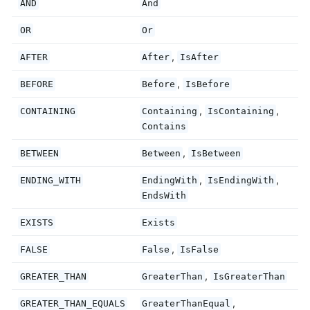
AND
And
OR
Or
,
AFTER
After
IsAfter
,
BEFORE
Before
IsBefore
,
,
CONTAINING
Containing
IsContaining
Contains
,
BETWEEN
Between
IsBetween
,
,
ENDING_WITH
EndingWith
IsEndingWith
EndsWith
EXISTS
Exists
,
FALSE
False
IsFalse
,
GREATER_THAN
GreaterThan
IsGreaterThan
,
GREATER_THAN_EQUALS
GreaterThanEqual