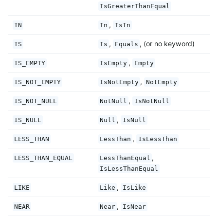
IsGreaterThanEqual
,
IN
In
IsIn
,
, (or no keyword)
IS
Is
Equals
,
IS_EMPTY
IsEmpty
Empty
,
IS_NOT_EMPTY
IsNotEmpty
NotEmpty
,
IS_NOT_NULL
NotNull
IsNotNull
,
IS_NULL
Null
IsNull
,
LESS_THAN
LessThan
IsLessThan
,
LESS_THAN_EQUAL
LessThanEqual
IsLessThanEqual
,
LIKE
Like
IsLike
,
NEAR
Near
IsNear