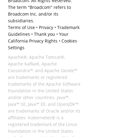
Broadcom. All Rights Reserved.
The term "Broadcom" refers to
Broadcom Inc. and/or its
subsidiaries.
Terms of Use
•
Privacy
•
Trademark
Guidelines
•
Thank you
•
Your
California Privacy Rights
•
Cookies
Settings
Apache®, Apache Tomcat®,
Apache Kafka®, Apache
Cassandra™, and Apache Geode™
are trademarks or registered
trademarks of the Apache Software
Foundation in the United States
and/or other countries. Java™,
Java™ SE, Java™ EE, and OpenJDK™
are trademarks of Oracle and/or its
affiliates. Kubernetes® is a
registered trademark of the Linux
Foundation in the United States