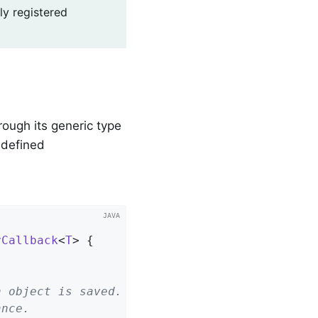
ly registered
rough its generic type
edefined
yCallback
<
T
> 
{
