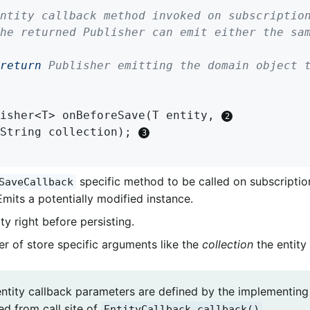
return
 Publisher emitting the domain object t
isher<T> 
onBeforeSave
(T entity, 
		String collection)
; 
specific method to be called on subscription
SaveCallback
Emits a potentially modified instance.
ty right before persisting.
r of store specific arguments like the
collection
the entity 
entity callback parameters are defined by the implementin
ed from call site of
.
EntityCallback.callback()