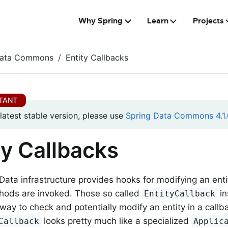
Why Spring
Learn
Projects
Data Commons
Entity Callbacks
 latest stable version, please use
Spring Data Commons 4.1.
ty Callbacks
Data infrastructure provides hooks for modifying an enti
hods are invoked. Those so called
in
EntityCallback
way to check and potentially modify an entity in a callb
looks pretty much like a specialized
Callback
Applic