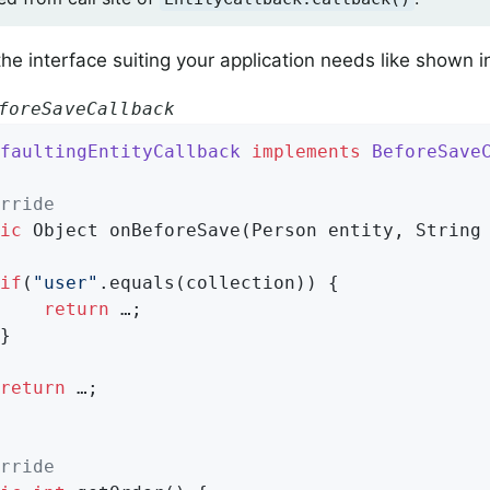
he interface suiting your application needs like shown 
foreSaveCallback
faultingEntityCallback
implements
BeforeSave
rride
ic
 Object 
onBeforeSave
(Person entity, String
if
(
"user"
.equals(collection)) {

return
 …;

return
 …;

rride