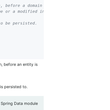
o be persisted.

, before an entity is
is persisted to.
g Spring Data module