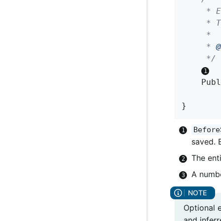
	 * Entity callback method invoked on subscription, before a domain object is saved.

	 * The returned Publisher can emit either the same or a modified instance.

	 *

	 * 
@
	 */
Publ
}
Before
saved. 
The enti
A numbe
Optional 
and inferr