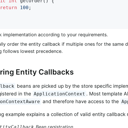
ic
int
getOrder
()
{

return
100
;                                 
k implementation according to your requirements.
lly order the entity callback if multiple ones for the same 
g follows lowest precedence.
ring Entity Callbacks
beans are picked up by the store specific imple
llback
gistered in the
. Most template A
ApplicationContext
and therefore have access to the
ionContextAware
Ap
g example explains a collection of valid entity callback 
Bean registration
tityCallback