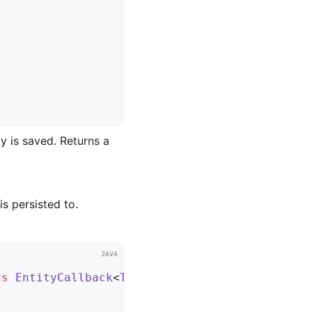
y is saved. Returns a
is persisted to.
ds
EntityCallback
<
T
> 
{
