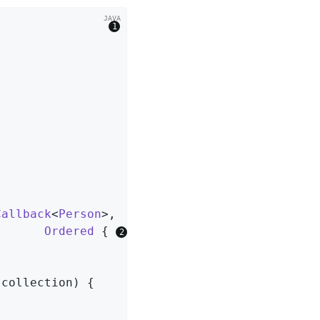
                
Callback
<
Person
>,

Ordered
{ 
 collection)
{
