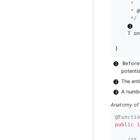
	 *

	 * 
@
	 */
T 
on
}
Before
potentia
The enti
A numbe
Anatomy of 
@Functio
public
i
/**
