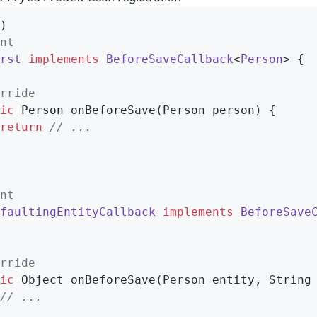
)                                           
nt
rst
implements
BeforeSaveCallback
<
Person
> 
{

rride
ic
 Person 
onBeforeSave
(Person person)
{

return
// ...
nt
faultingEntityCallback
implements
BeforeSave
rride
ic
 Object 
onBeforeSave
(Person entity, String
// ...