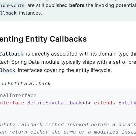
are still published
before
the invoking potential
ionEvents
instances.
llback
nting Entity Callbacks
is directly associated with its domain type th
Callback
ach Spring Data module typically ships with a set of pr
interfaces covering the entity lifecycle.
llback
 an
EntityCallback
nalInterface
nterface
BeforeSaveCallback
<
T
> 
extends
Entit