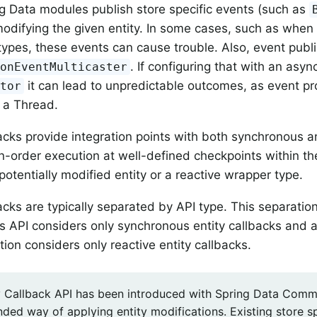
 Data modules publish store specific events (such as
modifying the given entity. In some cases, such as when
ypes, these events can cause trouble. Also, event publi
. If configuring that with an asy
ionEventMulticaster
it can lead to unpredictable outcomes, as event p
utor
 a Thread.
backs provide integration points with both synchronous a
n-order execution at well-defined checkpoints within th
potentially modified entity or a reactive wrapper type.
backs are typically separated by API type. This separati
 API considers only synchronous entity callbacks and a
ion considers only reactive entity callbacks.
y Callback API has been introduced with Spring Data Common
ed way of applying entity modifications. Existing store sp