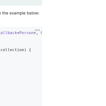
in the example below:
Callback
<
Person
>, 
Ordered
{      
 collection)
{                   