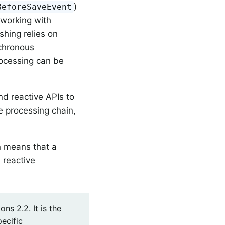
)
BeforeSaveEvent
 working with
shing relies on
nchronous
rocessing can be
nd reactive APIs to
e processing chain,
on means that a
 reactive
s 2.2. It is the
ecific