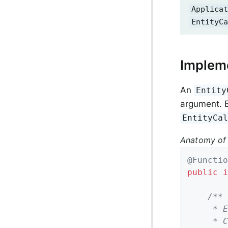
Applicat
EntityCa
Impleme
An
Entity
argument. E
EntityCa
Anatomy of
@Functio
public
i
/**

	 * Entity callback method invoked before a domain object is saved.

	 * Can return either the same or a modified instance.
