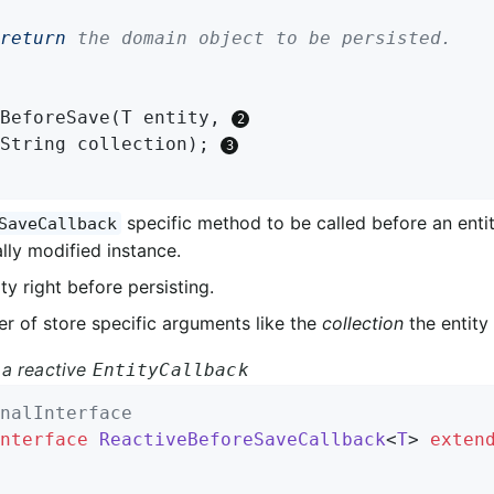
return
 the domain object to be persisted.

BeforeSave
(T entity, 
		String collection)
; 
specific method to be called before an entit
SaveCallback
lly modified instance.
ty right before persisting.
r of store specific arguments like the
collection
the entity 
a reactive
EntityCallback
nalInterface
nterface
ReactiveBeforeSaveCallback
<
T
> 
exten