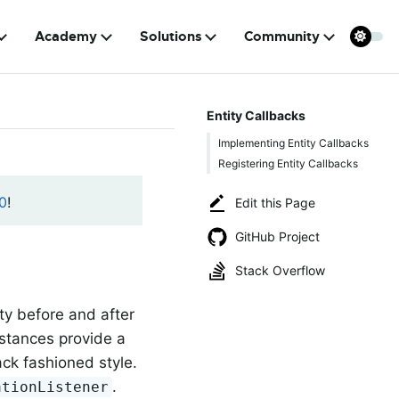
Academy
Solutions
Community
Entity Callbacks
Implementing Entity Callbacks
Registering Entity Callbacks
0
!
Edit this Page
GitHub Project
Stack Overflow
ty before and after
stances provide a
ack fashioned style.
.
ationListener