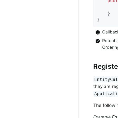
publ
	}

}
Callbac
Potentia
Orderin
Registe
EntityCa
they are re
Applicat
The followin
Example
En