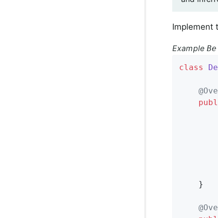
Implement t
Example
Be
class
De
@Ove
publ
		}

	}

@Ove