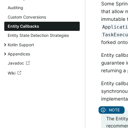
Some Spring
Auditing
that allow 
Custom Conversions
immutable t
Entity Callbacks
Applicat
TaskExec
Entity State Detection Strategies
forked onto
Kotlin Support
Appendices
Entity call
guarantee i
Javadoc
returning a 
Wiki
Entity call
synchronous
implementat
The Entit
recommend