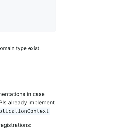
                                 
domain type exist.
mentations in case
PIs already implement
plicationContext
registrations: