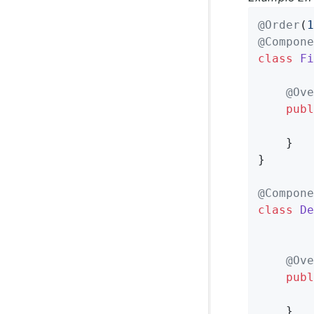
@Order
(
1
@Compone
class
Fi
@Ove
publ
	}

}

@Compone
class
De
@Ove
publ
	}
