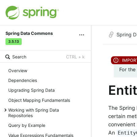
Spring Data Commons
Spring 
3.5.13
Search
CTRL + k
For the
Overview
Dependencies
Enti
Upgrading Spring Data
Object Mapping Fundamentals
The Spring 
Working with Spring Data
Repositories
certain met
convenient 
Query by Example
An
Entity
Value Expressions Fundamentals