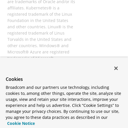
are trademarks of Oracle and/or its
affiliates. Kubernetes® is a
registered trademark of the Linux
Foundation in the United States
and other countries. Linux® is the
registered trademark of Linus
Torvalds in the United States and
other countries. Windows® and
Microsoft® Azure are registered
trademarks of Microsoft
Corporation. “AWS” and “Amazon
Web Services” are trademarks or
registered trademarks of
Cookies
Amazon.com Inc. or its affiliates.
Broadcom and our partners use technology, including
All other trademarks and
cookies to, among other things, operate the site, analyze site
copyrights are property of their
usage, view and retain your site interactions, improve your
respective owners and are only
experience and help us advertise. Click “Cookie Settings” to
mentioned for informative
manage your privacy choices. By continuing to use our site,
purposes. Other names may be
you agree to these data practices as described in our
trademarks of their respective
Cookie Notice
owners.