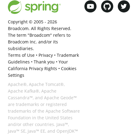
Copyright © 2005 -
2026
Broadcom. All Rights Reserved.
The term "Broadcom" refers to
Broadcom Inc. and/or its
subsidiaries.
Terms of Use
•
Privacy
•
Trademark
Guidelines
•
Thank you
•
Your
California Privacy Rights
•
Cookies
Settings
Apache®, Apache Tomcat®,
Apache Kafka®, Apache
Cassandra™, and Apache Geode™
are trademarks or registered
trademarks of the Apache Software
Foundation in the United States
and/or other countries. Java™,
Java™ SE, Java™ EE, and OpenJDK™