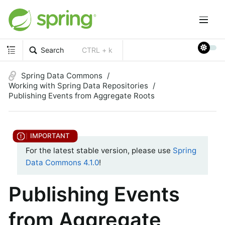
Search
CTRL + k
Spring Data Commons
Working with Spring Data Repositories
Publishing Events from Aggregate Roots
For the latest stable version, please use
Spring
Data Commons 4.1.0
!
Publishing Events
from Aggregate