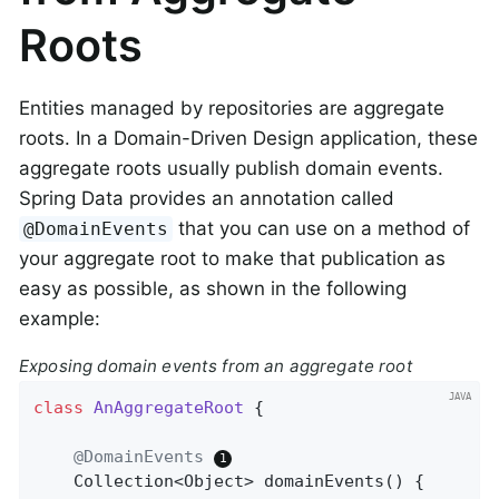
Roots
Entities managed by repositories are aggregate
roots. In a Domain-Driven Design application, these
aggregate roots usually publish domain events.
Spring Data provides an annotation called
that you can use on a method of
@DomainEvents
your aggregate root to make that publication as
easy as possible, as shown in the following
example:
Exposing domain events from an aggregate root
class
AnAggregateRoot
{

@DomainEvents
Collection<Object> 
domainEvents
()
{
