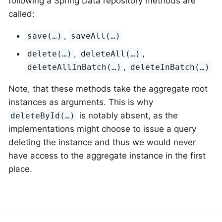
following a Spring Data repository methods are
called:
,
save(…)
saveAll(…)
,
,
delete(…)
deleteAll(…)
,
deleteAllInBatch(…)
deleteInBatch(…)
Note, that these methods take the aggregate root
instances as arguments. This is why
is notably absent, as the
deleteById(…)
implementations might choose to issue a query
deleting the instance and thus we would never
have access to the aggregate instance in the first
place.