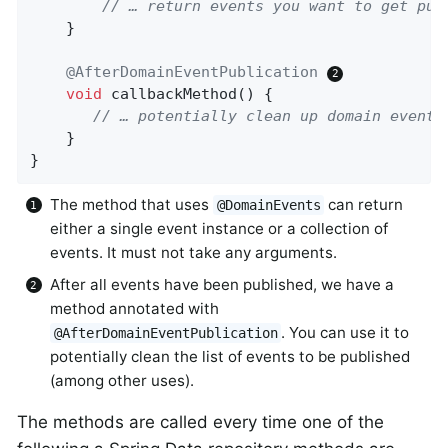
// … return events you want to get pub
    }

@AfterDomainEventPublication
void
callbackMethod
()
{

// … potentially clean up domain events
    }

}
The method that uses
can return
@DomainEvents
either a single event instance or a collection of
events. It must not take any arguments.
After all events have been published, we have a
method annotated with
. You can use it to
@AfterDomainEventPublication
potentially clean the list of events to be published
(among other uses).
The methods are called every time one of the