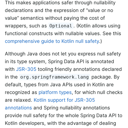
This makes applications safer through nullability
declarations and the expression of “value or no
value” semantics without paying the cost of
wrappers, such as
. (Kotlin allows using
Optional
functional constructs with nullable values. See this
comprehensive guide to Kotlin null safety
.)
Although Java does not let you express null safety
in its type system, Spring Data API is annotated
with
JSR-305
tooling friendly annotations declared
in the
package. By
org.springframework.lang
default, types from Java APIs used in Kotlin are
recognized as
platform types
, for which null checks
are relaxed.
Kotlin support for JSR-305
annotations
and Spring nullability annotations
provide null safety for the whole Spring Data API to
Kotlin developers, with the advantage of dealing