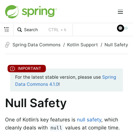
Search
CTRL + k
Spring Data Commons
Kotlin Support
Null Safety
For the latest stable version, please use
Spring
Data Commons 4.1.0
!
Null Safety
One of Kotlin’s key features is
null safety
, which
cleanly deals with
values at compile time.
null