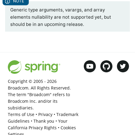
Generic type arguments, varargs, and array
elements nullability are not supported yet, but
should be in an upcoming release.
Copyright © 2005 -
2026
Broadcom. All Rights Reserved.
The term "Broadcom" refers to
Broadcom Inc. and/or its
subsidiaries.
Terms of Use
•
Privacy
•
Trademark
Guidelines
•
Thank you
•
Your
California Privacy Rights
•
Cookies
Settings