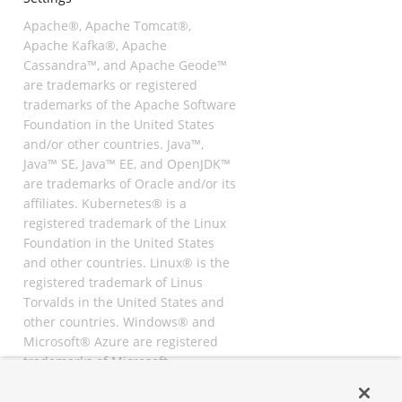
Apache®, Apache Tomcat®,
Apache Kafka®, Apache
Cassandra™, and Apache Geode™
are trademarks or registered
trademarks of the Apache Software
Foundation in the United States
and/or other countries. Java™,
Java™ SE, Java™ EE, and OpenJDK™
are trademarks of Oracle and/or its
affiliates. Kubernetes® is a
registered trademark of the Linux
Foundation in the United States
and other countries. Linux® is the
registered trademark of Linus
Torvalds in the United States and
other countries. Windows® and
Microsoft® Azure are registered
trademarks of Microsoft
Corporation. “AWS” and “Amazon
Web Services” are trademarks or