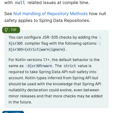
with
related issues at compile time.
null
See
Null Handling of Repository Methods
how null
safety applies to Spring Data Repositories.
You can configure JSR-305 checks by adding the
-
compiler flag with the following options:
Xjsr305
-
.
Xjsr305={strict|warn|ignore}
For Kotlin versions 1.1+, the default behavior is the
same as
. The
value is
-Xjsr305=warn
strict
required to take Spring Data API null-safety into
account. Kotlin types inferred from Spring API but
should be used with the knowledge that Spring API
nullability declaration could evolve, even between
minor releases and that more checks may be added
in the future.