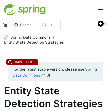
Search
CTRL + k
Spring Data Commons
Entity State Detection Strategies
For the latest stable version, please use
Spring
Data Commons 4.1.0
!
Entity State
Detection Strategies