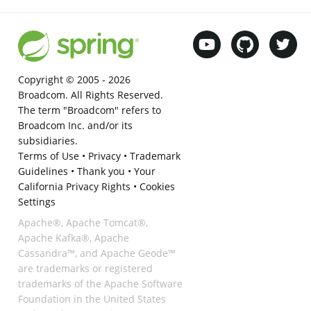
Copyright © 2005 -
2026
Broadcom. All Rights Reserved.
The term "Broadcom" refers to
Broadcom Inc. and/or its
subsidiaries.
Terms of Use
•
Privacy
•
Trademark
Guidelines
•
Thank you
•
Your
California Privacy Rights
•
Cookies
Settings
Apache®, Apache Tomcat®,
Apache Kafka®, Apache
Cassandra™, and Apache Geode™
are trademarks or registered
trademarks of the Apache Software
Foundation in the United States