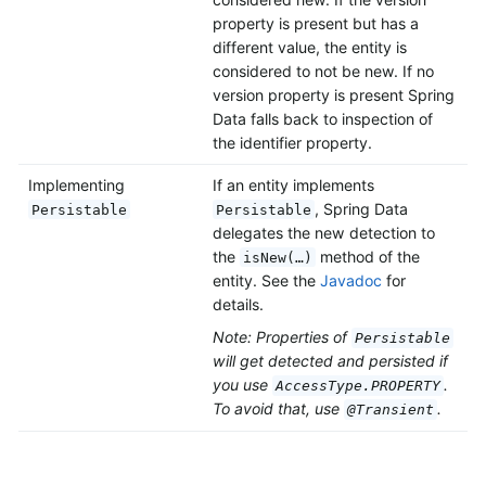
property is present but has a
different value, the entity is
considered to not be new. If no
version property is present Spring
Data falls back to inspection of
the identifier property.
Implementing
If an entity implements
, Spring Data
Persistable
Persistable
delegates the new detection to
the
method of the
isNew(…)
entity. See the
Javadoc
for
details.
Note: Properties of
Persistable
will get detected and persisted if
you use
.
AccessType.PROPERTY
To avoid that, use
.
@Transient