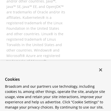
and/or other countries. Java™,
Java™ SE, Java™ EE, and OpenJDK™
are trademarks of Oracle and/or its
affiliates. Kubernetes® is a
registered trademark of the Linux
Foundation in the United States
and other countries. Linux® is the
registered trademark of Linus
Torvalds in the United States and
other countries. Windows® and
Microsoft® Azure are registered
trademarks of Microsoft
Corporation. “AWS” and “Amazon
Web Services” are trademarks or
registered trademarks of
Cookies
Amazon.com Inc. or its affiliates.
Broadcom and our partners use technology, including
All other trademarks and
cookies to, among other things, operate the site, analyze site
copyrights are property of their
usage, view and retain your site interactions, improve your
respective owners and are only
experience and help us advertise. Click “Cookie Settings” to
mentioned for informative
manage your privacy choices. By continuing to use our site,
purposes. Other names may be