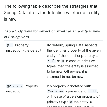
The following table describes the strategies that
Spring Data offers for detecting whether an entity
is new:
Table 1. Options for detection whether an entity is new
in Spring Data
-Property
By default, Spring Data inspects
@Id
inspection (the default)
the identifier property of the given
entity. If the identifier property is
or
in case of primitive
null
0
types, then the entity is assumed
to be new. Otherwise, it is
assumed to not be new.
-Property
If a property annotated with
@Version
inspection
is present and
,
@Version
null
or in case of a version property of
primitive type
the entity is
0
considered new. If the version