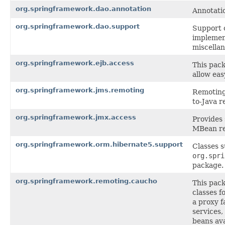
org.springframework.dao.annotation
Annotati
org.springframework.dao.support
Support 
implemen
miscellan
org.springframework.ejb.access
This pack
allow eas
org.springframework.jms.remoting
Remoting 
to-Java r
org.springframework.jmx.access
Provides
MBean re
org.springframework.orm.hibernate5.support
Classes 
org.spri
package.
org.springframework.remoting.caucho
This pac
classes f
a proxy f
services,
beans ava