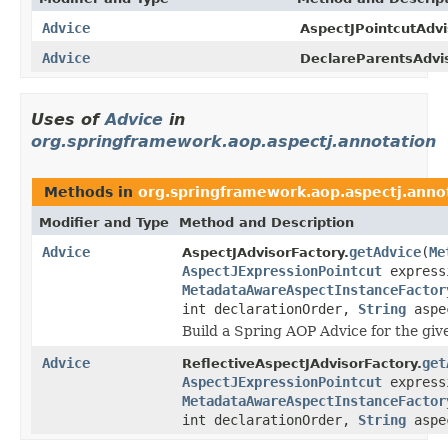
Advice
AspectJPointcutAdvi
Advice
DeclareParentsAdvis
Uses of
Advice
in
org.springframework.aop.aspectj.annotation
Methods in
org.springframework.aop.aspectj.anno
Modifier and Type
Method and Description
Advice
getAdvice
(
Me
AspectJAdvisorFactory.
AspectJExpressionPointcut
express
MetadataAwareAspectInstanceFactor
int declarationOrder,
String
aspe
Build a Spring AOP Advice for the gi
Advice
get
ReflectiveAspectJAdvisorFactory.
AspectJExpressionPointcut
express
MetadataAwareAspectInstanceFactor
int declarationOrder,
String
aspe