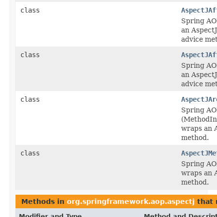
class
AspectJAf
Spring AO
an AspectJ
advice me
class
AspectJAf
Spring AO
an AspectJ
advice me
class
AspectJAr
Spring AO
(MethodIn
wraps an 
method.
class
AspectJMe
Spring AO
wraps an 
method.
Methods in
org.springframework.aop.aspectj
that 
Modifier and Type
Method and Descrip