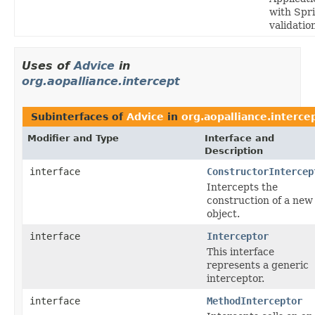
with Spri
validatio
Uses of
Advice
in
org.aopalliance.intercept
Subinterfaces of
Advice
in
org.aopalliance.interce
Modifier and Type
Interface and
Description
interface
ConstructorIntercep
Intercepts the
construction of a new
object.
interface
Interceptor
This interface
represents a generic
interceptor.
interface
MethodInterceptor