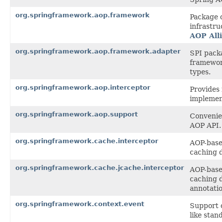
org.springframework.aop.framework
Package 
infrastru
AOP All
org.springframework.aop.framework.adapter
SPI pack
framewor
types.
org.springframework.aop.interceptor
Provides 
implemen
org.springframework.aop.support
Convenien
AOP API.
org.springframework.cache.interceptor
AOP-based
caching 
org.springframework.cache.jcache.interceptor
AOP-based
caching 
annotatio
org.springframework.context.event
Support c
like stan