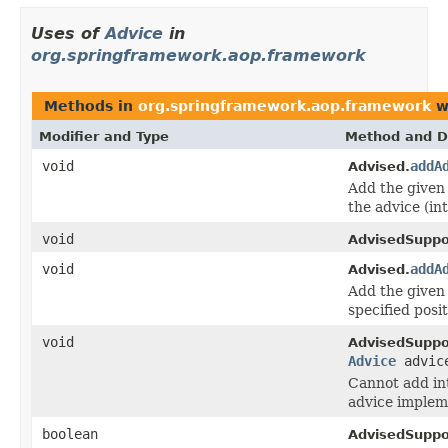
Uses of
Advice
in
org.springframework.aop.framework
Methods in
org.springframework.aop.framework
w
Modifier and Type
Method and D
void
addA
Advised.
Add the given 
the advice (in
void
AdvisedSuppo
void
addA
Advised.
Add the given
specified posit
void
AdvisedSuppo
Advice
advic
Cannot add in
advice implem
boolean
AdvisedSuppo