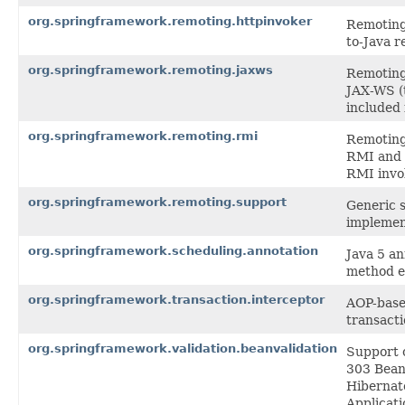
org.springframework.remoting.httpinvoker
Remoting 
to-Java r
org.springframework.remoting.jaxws
Remoting 
JAX-WS (
included 
org.springframework.remoting.rmi
Remoting 
RMI and 
RMI invo
org.springframework.remoting.support
Generic s
implemen
org.springframework.scheduling.annotation
Java 5 a
method e
org.springframework.transaction.interceptor
AOP-based
transact
org.springframework.validation.beanvalidation
Support c
303 Bean 
Hibernate
Applicati