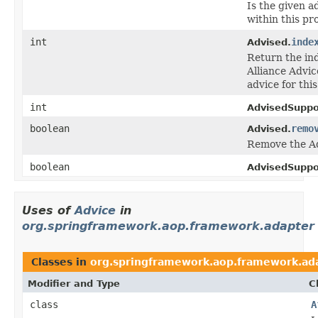
Is the given a
within this pr
int
inde
Advised.
Return the ind
Alliance Advice
advice for this
int
AdvisedSuppo
boolean
remo
Advised.
Remove the Ad
boolean
AdvisedSuppo
Uses of
Advice
in
org.springframework.aop.framework.adapter
Classes in
org.springframework.aop.framework.ad
Modifier and Type
C
class
A