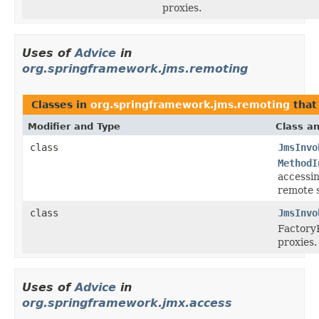
proxies.
Uses of
Advice
in
org.springframework.jms.remoting
Classes in
org.springframework.jms.remoting
that
Modifier and Type
Class an
class
JmsInvo
MethodI
accessi
remote s
class
JmsInvo
Factory
proxies.
Uses of
Advice
in
org.springframework.jmx.access