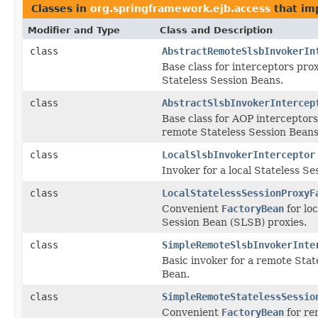
Classes in
org.springframework.ejb.access
that i
Modifier and Type
Class and Description
class
AbstractRemoteSlsbInvokerIn
Base class for interceptors pr
Stateless Session Beans.
class
AbstractSlsbInvokerIntercep
Base class for AOP interceptors
remote Stateless Session Beans
class
LocalSlsbInvokerInterceptor
Invoker for a local Stateless Se
class
LocalStatelessSessionProxyF
Convenient
FactoryBean
for loc
Session Bean (SLSB) proxies.
class
SimpleRemoteSlsbInvokerInte
Basic invoker for a remote Stat
Bean.
class
SimpleRemoteStatelessSessio
Convenient
FactoryBean
for r