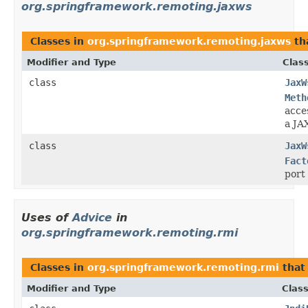
org.springframework.remoting.jaxws
Classes in
org.springframework.remoting.jaxws
th
Modifier and Type
Clas
class
JaxW
Meth
acces
a JA
class
JaxW
Fact
port
Uses of
Advice
in
org.springframework.remoting.rmi
Classes in
org.springframework.remoting.rmi
that
Modifier and Type
Class