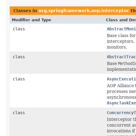
Classes in
org.springframework.aop.interceptor
th
Modifier and Type
Class and Des
class
AbstractMoni
Base class fo
interceptors,
monitors.
class
AbstractTrac
Base
MethodI
implementatio
class
AsyncExecuti
AOP Alliance
processes me
asynchronousl
AsyncTaskExe
class
ConcurrencyT
Interceptor t
concurrent ac
invocations if