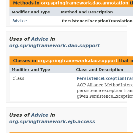
Methods in
org.springframework.dao.annotation
t
Modifier and Type
Method and Description
Advice
PersistenceExceptionTranslation
Uses of
Advice
in
org.springframework.dao.support
Classes in
org.springframework.dao.support
that 
Modifier and Type
Class and Description
class
PersistenceExceptionTra
AOP Alliance MethodInterc
persistence exception tran
given PersistenceException
Uses of
Advice
in
org.springframework.ejb.access