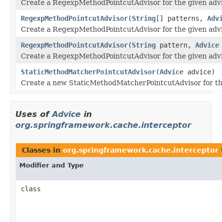
Create a RegexpMethodPointcutAdvisor for the given advi
RegexpMethodPointcutAdvisor
(
String
[] patterns,
Adv
Create a RegexpMethodPointcutAdvisor for the given advi
RegexpMethodPointcutAdvisor
(
String
pattern,
Advice
Create a RegexpMethodPointcutAdvisor for the given advi
StaticMethodMatcherPointcutAdvisor
(
Advice
advice)
Create a new StaticMethodMatcherPointcutAdvisor for th
Uses of
Advice
in
org.springframework.cache.interceptor
Classes in
org.springframework.cache.interceptor
Modifier and Type
class