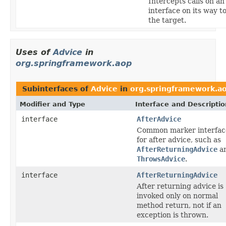
Intercepts calls on an
interface on its way t
the target.
Uses of
Advice
in
org.springframework.aop
Subinterfaces of
Advice
in
org.springframework.a
Modifier and Type
Interface and Descriptio
interface
AfterAdvice
Common marker interfac
for after advice, such as
AfterReturningAdvice
a
ThrowsAdvice
.
interface
AfterReturningAdvice
After returning advice is
invoked only on normal
method return, not if an
exception is thrown.