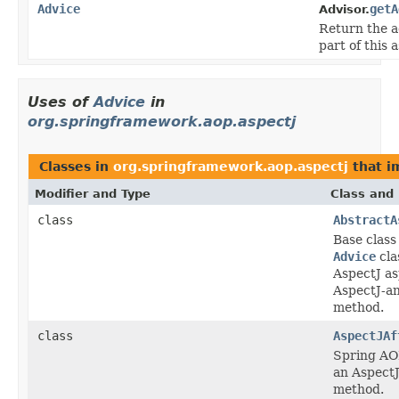
Advice
getA
Advisor.
Return the a
part of this 
Uses of
Advice
in
org.springframework.aop.aspectj
Classes in
org.springframework.aop.aspectj
that 
Modifier and Type
Class and 
class
AbstractA
Base class
Advice
cla
AspectJ as
AspectJ-a
method.
class
AspectJAf
Spring AO
an AspectJ
method.