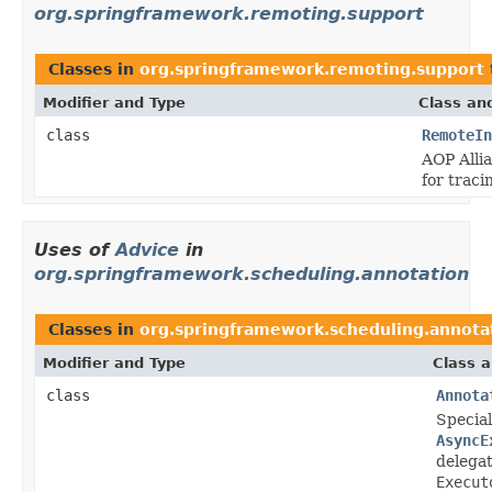
org.springframework.remoting.support
Classes in
org.springframework.remoting.support
Modifier and Type
Class an
class
RemoteIn
AOP Alli
for traci
Uses of
Advice
in
org.springframework.scheduling.annotation
Classes in
org.springframework.scheduling.annota
Modifier and Type
Class a
class
Annota
Special
AsyncE
delega
Execut