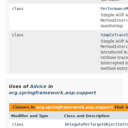
class
PerformanceM
Simple AOP A
MethodInterc
monitoring.
class
SimpleTraceI
Simple AOP A
MethodInterc
introduced in 
verbose trace
intercepted m
method entry 
Uses of
Advice
in
org.springframework.aop.support
Classes in
org.springframework.aop.support
that 
Modifier and Type
Class and Description
class
DelegatePerTargetObjectIntr