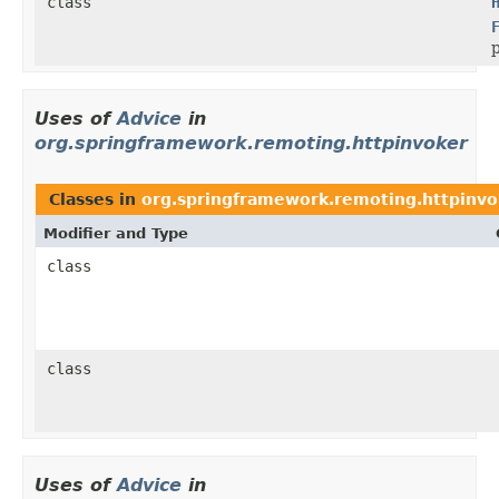
class
p
Uses of
Advice
in
org.springframework.remoting.httpinvoker
Classes in
org.springframework.remoting.httpinvo
Modifier and Type
class
class
Uses of
Advice
in