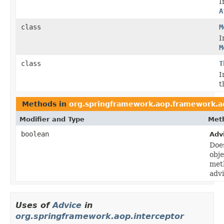
I
A
class
M
I
M
class
T
I
t
Methods in
org.springframework.aop.framework.a
Modifier and Type
Meth
boolean
Adv
Does
obje
meth
adv
Uses of
Advice
in
org.springframework.aop.interceptor