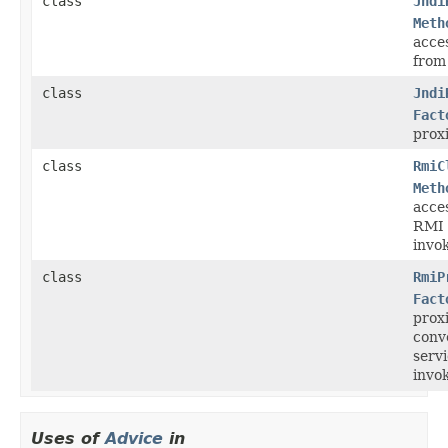
class
Jndi
Meth
acce
from
class
Jndi
Fact
prox
class
RmiC
Meth
acce
RMI 
invok
class
RmiP
Fact
prox
conv
serv
invok
Uses of
Advice
in