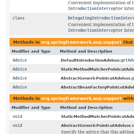
Convenient implementation of 
IntroductionInterceptor
inter
class
DelegatingIntroductionInter
Convenient implementation of 
IntroductionInterceptor
inter
Methods in
org.springframework.aop.support
that
Modifier and Type
Method and Description
Advice
getAd
DefaultIntroductionAdvisor.
Advice
StaticMethodMatcherPointcutAdvi
Advice
g
AbstractGenericPointcutAdvisor.
Advice
AbstractBeanFactoryPointcutAdvi
Methods in
org.springframework.aop.support
with
Modifier and Type
Method and Description
void
StaticMethodMatcherPointcutAdvi
void
s
AbstractGenericPointcutAdvisor.
Specify the advice that this adviso