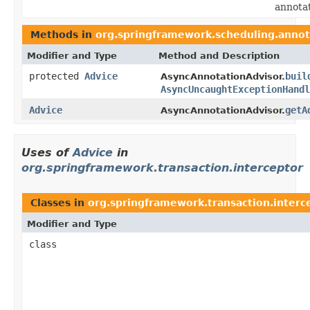
annotat
Methods in
org.springframework.scheduling.annot
Modifier and Type
Method and Description
protected
Advice
buil
AsyncAnnotationAdvisor.
AsyncUncaughtExceptionHandl
Advice
getA
AsyncAnnotationAdvisor.
Uses of
Advice
in
org.springframework.transaction.interceptor
Classes in
org.springframework.transaction.interc
Modifier and Type
class