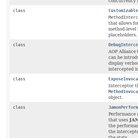
concurrency l
class
Customizable
MethodInterc
that allows f
method-level 
placeholders.
class
DebugInterce
AOP Alliance
can be introd
display verbo
intercepted i
class
ExposeInvoca
Interceptor t
MethodInvoca
object.
class
JamonPerform
Performance 
that uses
JA
the performa
the intercep
the stats.