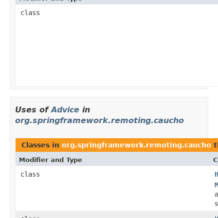
class
Uses of
Advice
in
org.springframework.remoting.caucho
Classes in
org.springframework.remoting.caucho
t
Modifier and Type
C
class
s