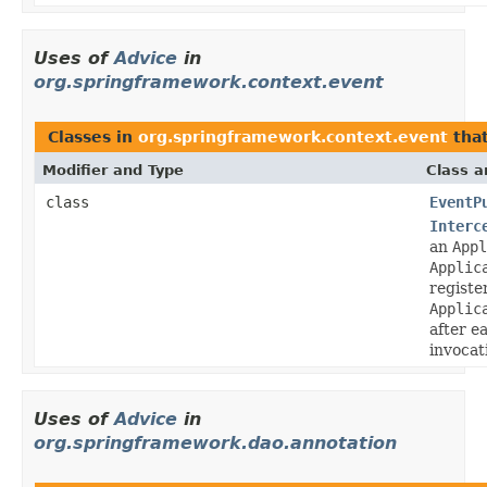
Uses of
Advice
in
org.springframework.context.event
Classes in
org.springframework.context.event
tha
Modifier and Type
Class a
class
EventP
Interc
an
Appl
Applic
registe
Applic
after e
invocat
Uses of
Advice
in
org.springframework.dao.annotation