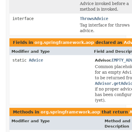
Advice invoked before a
method is invoked.
interface
ThrowsAdvice
Tag interface for throws
advice.
Fields in
org.springframework.aop
declared as
Adv
Modifier and Type
Field and Descrip
static
Advice
EMPTY_AD
Advisor.
Common placehol
for an empty
Advi
to be returned fr
Advisor.getAdvi
if no proper advic
has been configu
(yet).
Methods in
org.springframework.aop
that return
A
Modifier and Type
Method and
Description