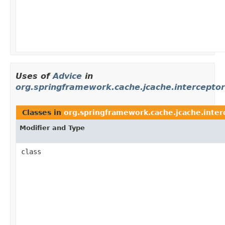
Uses of
Advice
in
org.springframework.cache.jcache.interceptor
Classes in
org.springframework.cache.jcache.inter
Modifier and Type
class