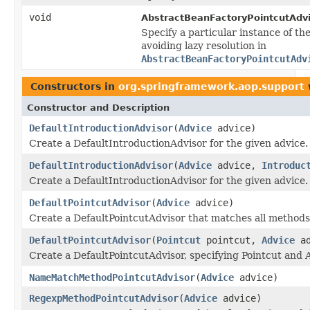
void
AbstractBeanFactoryPointcutAdvi
Specify a particular instance of the
avoiding lazy resolution in
AbstractBeanFactoryPointcutAdv
Constructors in
org.springframework.aop.support
Constructor and Description
DefaultIntroductionAdvisor
(
Advice
advice)
Create a DefaultIntroductionAdvisor for the given advice.
DefaultIntroductionAdvisor
(
Advice
advice,
Introduc
Create a DefaultIntroductionAdvisor for the given advice.
DefaultPointcutAdvisor
(
Advice
advice)
Create a DefaultPointcutAdvisor that matches all methods
DefaultPointcutAdvisor
(
Pointcut
pointcut,
Advice
ad
Create a DefaultPointcutAdvisor, specifying Pointcut and 
NameMatchMethodPointcutAdvisor
(
Advice
advice)
RegexpMethodPointcutAdvisor
(
Advice
advice)