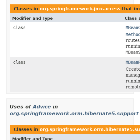
Classes in
org.springframework.jmx.access
that i
Modifier and Type
Class 
class
MBean
Metho
routes
runnin
MBean
class
MBean
Create
manag
runnin
remote
Uses of
Advice
in
org.springframework.orm.hibernate5.support
Classes in
org.springframework.orm.hibernate5.s
Modifier and Type