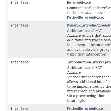
interface
BeforeAdvice
Common marker interfac
for before advice, such a
MethodBeforeAdvice
.
interface
DynamicIntroductionAdv
Subinterface of AOP
Alliance Advice that allo
additional interfaces to b
implemented by an Advic
and available via a proxy
using that interceptor.
interface
IntroductionIntercepto
Subinterface of AOP
Alliance
MethodInterceptor that
allows additional interfac
to be implemented by th
interceptor, and available
via a proxy using that
interceptor.
interface
MethodBeforeAdvice