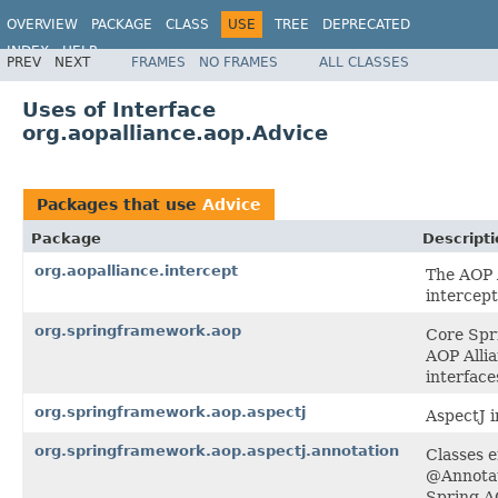
OVERVIEW
PACKAGE
CLASS
USE
TREE
DEPRECATED
INDEX
HELP
PREV
NEXT
FRAMES
NO FRAMES
ALL CLASSES
Spring Framework
Uses of Interface
org.aopalliance.aop.Advice
Packages that use
Advice
Package
Descripti
org.aopalliance.intercept
The AOP A
intercept
org.springframework.aop
Core Spri
AOP Allia
interface
org.springframework.aop.aspectj
AspectJ i
org.springframework.aop.aspectj.annotation
Classes e
@Annotat
Spring A