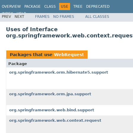
OVERVIEW
PACKAGE
CLASS
USE
TREE
DEPRECATED
INDEX
HELP
PREV
NEXT
FRAMES
NO FRAMES
ALL CLASSES
Spring Framework
Uses of Interface
org.springframework.web.context.reque
Packages that use
WebRequest
Package
org.springframework.orm.hibernate5.support
org.springframework.orm.jpa.support
org.springframework.web.bind.support
org.springframework.web.context.request