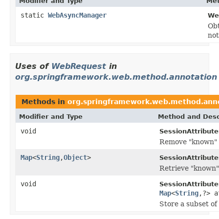
Modifier and Type
Met
static
WebAsyncManager
We
Ob
not
Uses of
WebRequest
in
org.springframework.web.method.annotation
Methods in
org.springframework.web.method.ann
Modifier and Type
Method and Desc
void
SessionAttribute
Remove "known" at
Map
<
String
,
Object
>
SessionAttribute
Retrieve "known" 
void
SessionAttribute
Map
<
String
,?> a
Store a subset of 