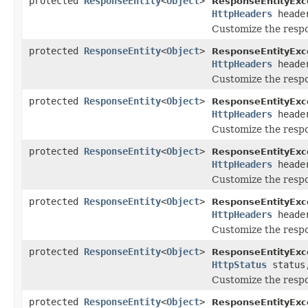
protected
ResponseEntity
<
Object
>
ResponseEntityExc
HttpHeaders
heade
Customize the resp
protected
ResponseEntity
<
Object
>
ResponseEntityExc
HttpHeaders
heade
Customize the resp
protected
ResponseEntity
<
Object
>
ResponseEntityExc
HttpHeaders
heade
Customize the resp
protected
ResponseEntity
<
Object
>
ResponseEntityExc
HttpHeaders
heade
Customize the res
protected
ResponseEntity
<
Object
>
ResponseEntityExc
HttpHeaders
heade
Customize the resp
protected
ResponseEntity
<
Object
>
ResponseEntityExc
HttpStatus
statu
Customize the respo
protected
ResponseEntity
<
Object
>
ResponseEntityExc