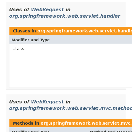
Uses of
WebRequest
in
org.springframework.web.servlet.handler
Classes in
org.springframework.web.servlet.handl
Modifier and Type
class
Uses of
WebRequest
in
org.springframework.web.servlet.mvc.method
Methods in
org.springframework.web.servlet.mvc