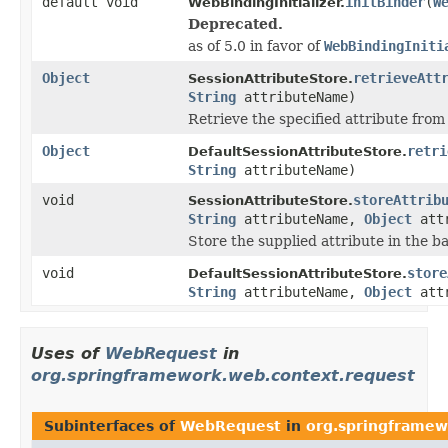
default void
initBinder
(
W
WebBindingInitializer.
Deprecated.
as of 5.0 in favor of
WebBindingIniti
Object
retrieveAtt
SessionAttributeStore.
String
attributeName)
Retrieve the specified attribute from
Object
retri
DefaultSessionAttributeStore.
String
attributeName)
void
storeAttrib
SessionAttributeStore.
String
attributeName,
Object
attr
Store the supplied attribute in the b
void
store
DefaultSessionAttributeStore.
String
attributeName,
Object
attr
Uses of
WebRequest
in
org.springframework.web.context.request
Subinterfaces of
WebRequest
in
org.springframew