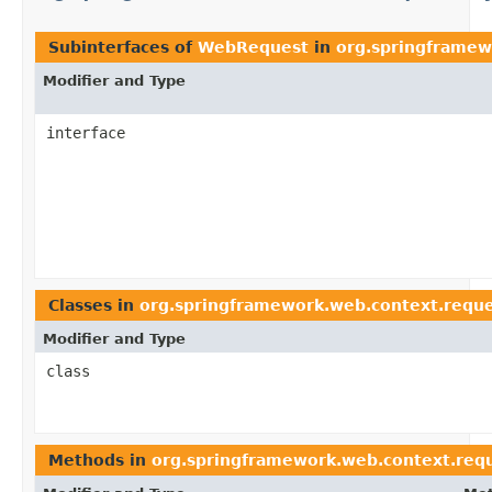
Subinterfaces of
WebRequest
in
org.springframew
Modifier and Type
interface
Classes in
org.springframework.web.context.reque
Modifier and Type
class
Methods in
org.springframework.web.context.req