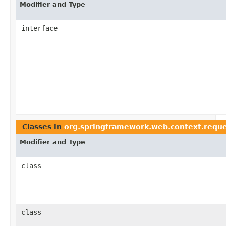
Modifier and Type
interface
Classes in
org.springframework.web.context.requ
Modifier and Type
class
class