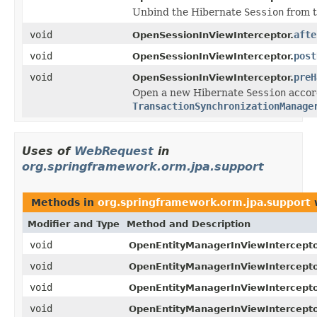
Unbind the Hibernate
Session
from t
void
afte
OpenSessionInViewInterceptor.
void
post
OpenSessionInViewInterceptor.
void
preH
OpenSessionInViewInterceptor.
Open a new Hibernate
Session
accord
TransactionSynchronizationManage
Uses of
WebRequest
in
org.springframework.orm.jpa.support
Methods in
org.springframework.orm.jpa.support
w
Modifier and Type
Method and Description
void
OpenEntityManagerInViewIntercepto
void
OpenEntityManagerInViewIntercepto
void
OpenEntityManagerInViewIntercepto
void
OpenEntityManagerInViewIntercepto