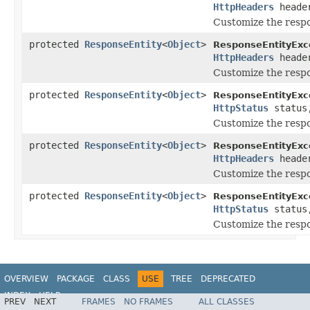
HttpHeaders
heade
Customize the resp
protected
ResponseEntity
<
Object
>
ResponseEntityExc
HttpHeaders
heade
Customize the resp
protected
ResponseEntity
<
Object
>
ResponseEntityExc
HttpStatus
statu
Customize the resp
protected
ResponseEntity
<
Object
>
ResponseEntityExc
HttpHeaders
heade
Customize the resp
protected
ResponseEntity
<
Object
>
ResponseEntityExc
HttpStatus
statu
Customize the resp
OVERVIEW
PACKAGE
CLASS
USE
TREE
DEPRECATED
INDEX
HELP
PREV
NEXT
FRAMES
NO FRAMES
ALL CLASSES
Spring Framework