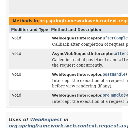
Methods in
org.springframework.web.context.req
Modifier and Type
Method and Description
void
afterComple
WebRequestInterceptor.
Callback after completion of request p
void
after
AsyncWebRequestInterceptor.
Called instead of
postHandle
and
afte
the request concurrently.
void
postHandle
(
WebRequestInterceptor.
Intercept the execution of a request 
before view rendering (if any).
void
preHandle
(
W
WebRequestInterceptor.
Intercept the execution of a request 
Uses of
WebRequest
in
org.springframework.web.context.request.as