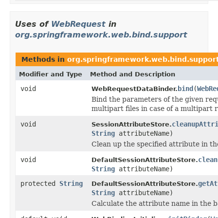
Uses of
WebRequest
in
org.springframework.web.bind.support
Methods in
org.springframework.web.bind.suppor
Modifier and Type
Method and Description
void
bind
(
WebRe
WebRequestDataBinder.
Bind the parameters of the given requ
multipart files in case of a multipart 
void
cleanupAttr
SessionAttributeStore.
String
attributeName)
Clean up the specified attribute in t
void
clean
DefaultSessionAttributeStore.
String
attributeName)
protected
String
getAt
DefaultSessionAttributeStore.
String
attributeName)
Calculate the attribute name in the 