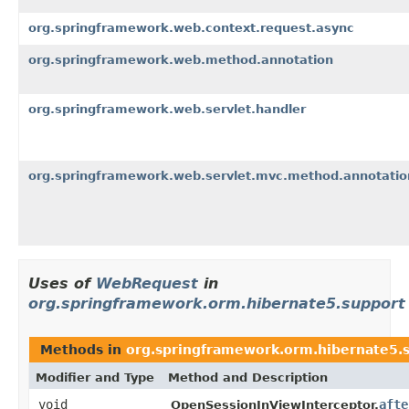
org.springframework.web.context.request.async
org.springframework.web.method.annotation
org.springframework.web.servlet.handler
org.springframework.web.servlet.mvc.method.annotatio
Uses of
WebRequest
in
org.springframework.orm.hibernate5.support
Methods in
org.springframework.orm.hibernate5.
Modifier and Type
Method and Description
void
afte
OpenSessionInViewInterceptor.