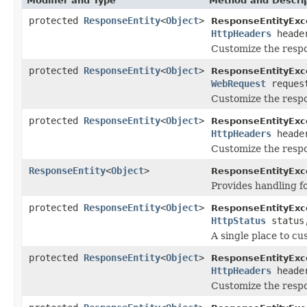
Modifier and Type
Method and Descri
protected
ResponseEntity
<
Object
>
ResponseEntityExc
HttpHeaders
heade
Customize the resp
protected
ResponseEntity
<
Object
>
ResponseEntityExc
WebRequest
reques
Customize the respo
protected
ResponseEntity
<
Object
>
ResponseEntityExc
HttpHeaders
heade
Customize the resp
ResponseEntity
<
Object
>
ResponseEntityExc
Provides handling f
protected
ResponseEntity
<
Object
>
ResponseEntityExc
HttpStatus
statu
A single place to cu
protected
ResponseEntity
<
Object
>
ResponseEntityExc
HttpHeaders
heade
Customize the resp