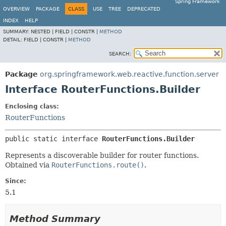
Spring Framework
OVERVIEW
PACKAGE
CLASS
USE
TREE
DEPRECATED
INDEX
HELP
SUMMARY:
NESTED |
FIELD |
CONSTR |
METHOD
DETAIL:
FIELD |
CONSTR |
METHOD
SEARCH:
Package
org.springframework.web.reactive.function.server
Interface RouterFunctions.Builder
Enclosing class:
RouterFunctions
public static interface 
RouterFunctions.Builder
Represents a discoverable builder for router functions.
Obtained via
RouterFunctions.route()
.
Since:
5.1
Method Summary