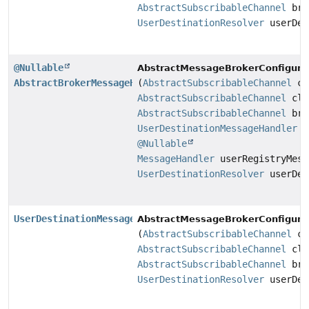
AbstractSubscribableChannel
bro
UserDestinationResolver
userDes
@Nullable
AbstractMessageBrokerConfigurat
AbstractBrokerMessageHandler
(
AbstractSubscribableChannel
cl
AbstractSubscribableChannel
cli
AbstractSubscribableChannel
bro
UserDestinationMessageHandler
us
@Nullable
MessageHandler
userRegistryMess
UserDestinationResolver
userDes
UserDestinationMessageHandler
AbstractMessageBrokerConfigurat
(
AbstractSubscribableChannel
cl
AbstractSubscribableChannel
cli
AbstractSubscribableChannel
bro
UserDestinationResolver
userDes