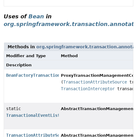
Uses of
Bean
in
org.springframework.transaction.annotat
Methods in
org.springframework.transaction.annota
Modifier and Type
Method
Description
BeanFactoryTransactionAttributeSourceAdvisor
ProxyTransactionManagementConf
(
TransactionAttributeSource
tra
TransactionInterceptor
transact
static
AbstractTransactionManagementC
TransactionalEventListenerFactory
TransactionAttributeSource
AbstractTransactionManagementC