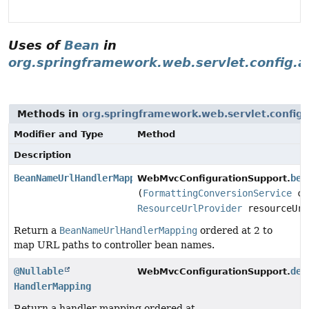
Uses of
Bean
in
org.springframework.web.servlet.config.a
Methods in
org.springframework.web.servlet.config.
Modifier and Type
Method
Description
BeanNameUrlHandlerMapping
bea
WebMvcConfigurationSupport.
(
FormattingConversionService
co
ResourceUrlProvider
resourceUrl
Return a
BeanNameUrlHandlerMapping
ordered at 2 to
map URL paths to controller bean names.
@Nullable
def
WebMvcConfigurationSupport.
HandlerMapping
Return a handler mapping ordered at