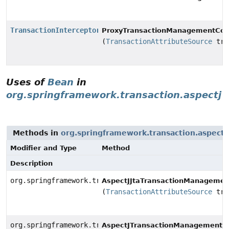
TransactionInterceptor
ProxyTransactionManagementConf
(
TransactionAttributeSource
tra
Uses of
Bean
in
org.springframework.transaction.aspectj
Methods in
org.springframework.transaction.aspectj
Modifier and Type
Method
Description
org.springframework.transaction.aspectj.JtaAnnotation
AspectJJtaTransactionManagement
(
TransactionAttributeSource
tra
org.springframework.transaction.aspectj.AnnotationTra
AspectJTransactionManagementCo