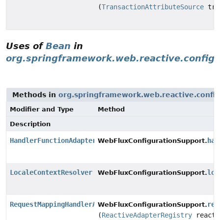
(
TransactionAttributeSource
tra
Uses of
Bean
in
org.springframework.web.reactive.config
Methods in
org.springframework.web.reactive.config
Modifier and Type
Method
Description
HandlerFunctionAdapter
han
WebFluxConfigurationSupport.
LocaleContextResolver
loc
WebFluxConfigurationSupport.
RequestMappingHandlerAdapter
req
WebFluxConfigurationSupport.
(
ReactiveAdapterRegistry
reacti