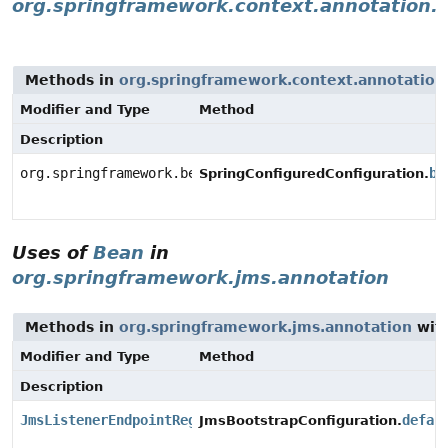
org.springframework.context.annotation.a
Methods in
org.springframework.context.annotation.
Modifier and Type
Method
Description
org.springframework.beans.factory.aspectj.AnnotationB
be
SpringConfiguredConfiguration.
Uses of
Bean
in
org.springframework.jms.annotation
Methods in
org.springframework.jms.annotation
with
Modifier and Type
Method
Description
JmsListenerEndpointRegistry
defau
JmsBootstrapConfiguration.