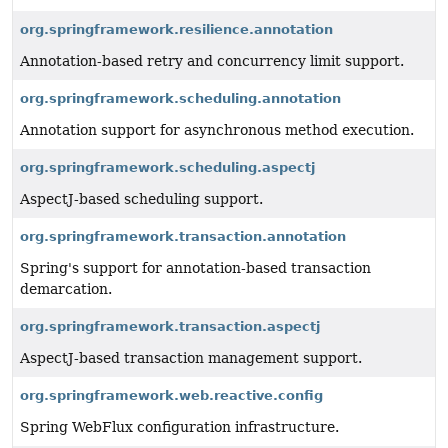
org.springframework.resilience.annotation
Annotation-based retry and concurrency limit support.
org.springframework.scheduling.annotation
Annotation support for asynchronous method execution.
org.springframework.scheduling.aspectj
AspectJ-based scheduling support.
org.springframework.transaction.annotation
Spring's support for annotation-based transaction
demarcation.
org.springframework.transaction.aspectj
AspectJ-based transaction management support.
org.springframework.web.reactive.config
Spring WebFlux configuration infrastructure.