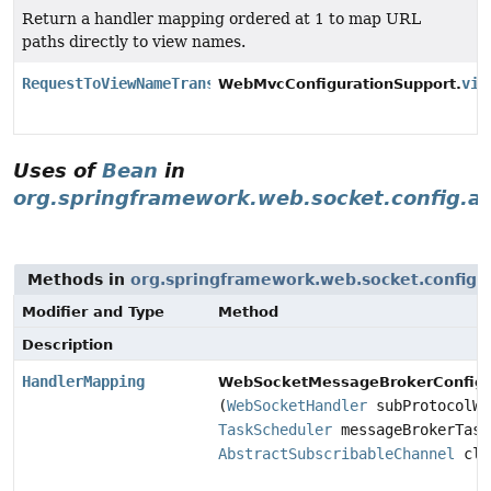
Return a handler mapping ordered at 1 to map URL
paths directly to view names.
RequestToViewNameTranslator
vie
WebMvcConfigurationSupport.
Uses of
Bean
in
org.springframework.web.socket.config.a
Methods in
org.springframework.web.socket.config.
Modifier and Type
Method
Description
HandlerMapping
WebSocketMessageBrokerConfigu
(
WebSocketHandler
subProtocolWe
TaskScheduler
messageBrokerTask
AbstractSubscribableChannel
cli