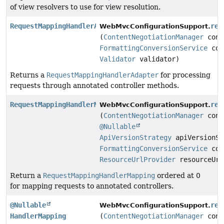
of view resolvers to use for view resolution.
RequestMappingHandlerAdapter
req
WebMvcConfigurationSupport.
(
ContentNegotiationManager
cont
FormattingConversionService
con
Validator
validator)
Returns a
RequestMappingHandlerAdapter
for processing
requests through annotated controller methods.
RequestMappingHandlerMapping
req
WebMvcConfigurationSupport.
(
ContentNegotiationManager
cont
@Nullable
ApiVersionStrategy
apiVersionSt
FormattingConversionService
con
ResourceUrlProvider
resourceUrl
Return a
RequestMappingHandlerMapping
ordered at 0
for mapping requests to annotated controllers.
@Nullable
res
WebMvcConfigurationSupport.
HandlerMapping
(
ContentNegotiationManager
cont