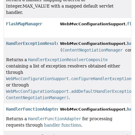
Integer.MAX_VALUE with a mapped default servlet
handler.
FlashMapManager
fla
WebMvcConfigurationSupport.
HandlerExceptionResolver
han
WebMvcConfigurationSupport.
(
ContentNegotiationManager
cont
Returns a
HandlerExceptionResolverComposite
containing a list of exception resolvers obtained either
through
WebMvcConfigurationSupport.configureHandlerExceptionR
or through
WebMvcConfigurationSupport.addDefaultHandlerException
ContentNegotiationManager)
.
HandlerFunctionAdapter
han
WebMvcConfigurationSupport.
Returns a
HandlerFunctionAdapter
for processing
requests through
handler functions
.