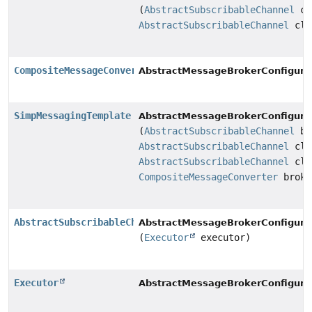
(
AbstractSubscribableChannel
cl
AbstractSubscribableChannel
cli
CompositeMessageConverter
AbstractMessageBrokerConfigurat
SimpMessagingTemplate
AbstractMessageBrokerConfigurat
(
AbstractSubscribableChannel
br
AbstractSubscribableChannel
cli
AbstractSubscribableChannel
cli
CompositeMessageConverter
broke
AbstractSubscribableChannel
AbstractMessageBrokerConfigurat
(
Executor
executor)
Executor
AbstractMessageBrokerConfigurat