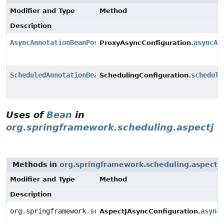
Modifier and Type
Method
Description
AsyncAnnotationBeanPostProcessor
asyncAd
ProxyAsyncConfiguration.
ScheduledAnnotationBeanPostProcessor
schedule
SchedulingConfiguration.
Uses of
Bean
in
org.springframework.scheduling.aspectj
Methods in
org.springframework.scheduling.aspectj
Modifier and Type
Method
Description
org.springframework.scheduling.aspectj.AnnotationAsyn
async
AspectJAsyncConfiguration.