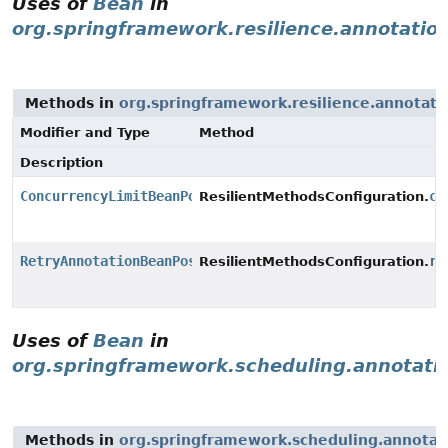
Uses of
Bean
in
org.springframework.resilience.annotatio
Methods in
org.springframework.resilience.annotati
Modifier and Type
Method
Description
ConcurrencyLimitBeanPostProcessor
co
ResilientMethodsConfiguration.
RetryAnnotationBeanPostProcessor
re
ResilientMethodsConfiguration.
Uses of
Bean
in
org.springframework.scheduling.annotati
Methods in
org.springframework.scheduling.annotat