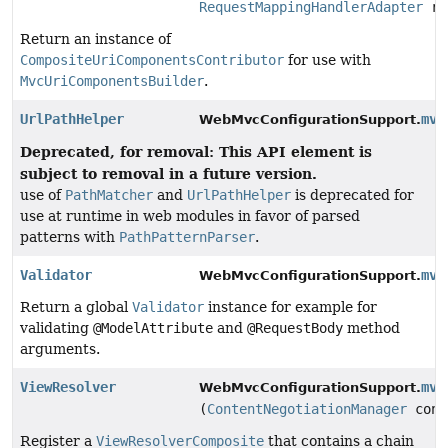
RequestMappingHandlerAdapter
re
Return an instance of
CompositeUriComponentsContributor
for use with
MvcUriComponentsBuilder
.
UrlPathHelper
mvc
WebMvcConfigurationSupport.
Deprecated, for removal: This API element is
subject to removal in a future version.
use of
PathMatcher
and
UrlPathHelper
is deprecated for
use at runtime in web modules in favor of parsed
patterns with
PathPatternParser
.
Validator
mvc
WebMvcConfigurationSupport.
Return a global
Validator
instance for example for
validating
@ModelAttribute
and
@RequestBody
method
arguments.
ViewResolver
mvc
WebMvcConfigurationSupport.
(
ContentNegotiationManager
cont
Register a
ViewResolverComposite
that contains a chain