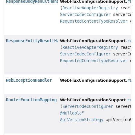
ResponseBodyResultHandler
res
WebFluxConfigurationSupport.
(
ReactiveAdapterRegistry
reacti
ServerCodecConfigurer
serverCod
RequestedContentTypeResolver
co
ResponseEntityResultHandler
res
WebFluxConfigurationSupport.
(
ReactiveAdapterRegistry
reacti
ServerCodecConfigurer
serverCod
RequestedContentTypeResolver
co
WebExceptionHandler
res
WebFluxConfigurationSupport.
RouterFunctionMapping
rou
WebFluxConfigurationSupport.
(
ServerCodecConfigurer
serverCo
@Nullable
ApiVersionStrategy
apiVersionSt