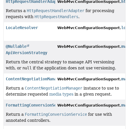
HttpRequestHandlerAdapter
htt
WebMvcConfigurationSupport.
Returns a
HttpRequestHandlerAdapter
for processing
requests with
HttpRequestHandlers
.
LocaleResolver
loc
WebMvcConfigurationSupport.
@Nullable
mvc
WebMvcConfigurationSupport.
ApiVersionStrategy
Return the central strategy to manage API versioning
with, or
null
if the application does not use versioning.
ContentNegotiationManager
mvc
WebMvcConfigurationSupport.
Return a
ContentNegotiationManager
instance to use to
determine requested
media types
in a given request.
FormattingConversionService
mvc
WebMvcConfigurationSupport.
Return a
FormattingConversionService
for use with
annotated controllers.