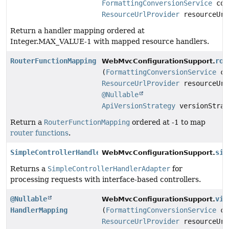
FormattingConversionService
con
ResourceUrlProvider
resourceUrl
Return a handler mapping ordered at
Integer.MAX_VALUE-1 with mapped resource handlers.
RouterFunctionMapping
rou
WebMvcConfigurationSupport.
(
FormattingConversionService
co
ResourceUrlProvider
resourceUrl
@Nullable
ApiVersionStrategy
versionStrat
Return a
RouterFunctionMapping
ordered at -1 to map
router functions
.
SimpleControllerHandlerAdapter
sim
WebMvcConfigurationSupport.
Returns a
SimpleControllerHandlerAdapter
for
processing requests with interface-based controllers.
@Nullable
vie
WebMvcConfigurationSupport.
HandlerMapping
(
FormattingConversionService
co
ResourceUrlProvider
resourceUrl