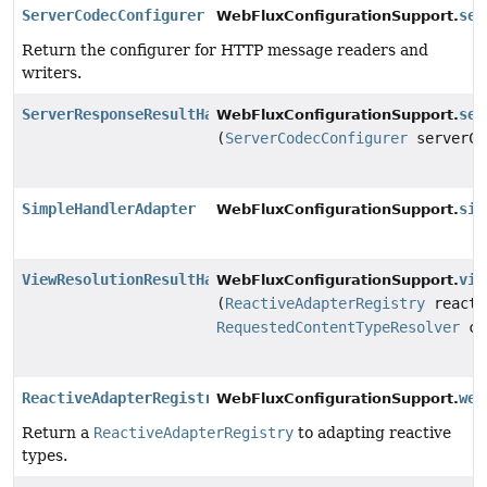
ServerCodecConfigurer
ser
WebFluxConfigurationSupport.
Return the configurer for HTTP message readers and
writers.
ServerResponseResultHandler
ser
WebFluxConfigurationSupport.
(
ServerCodecConfigurer
serverCo
SimpleHandlerAdapter
sim
WebFluxConfigurationSupport.
ViewResolutionResultHandler
vie
WebFluxConfigurationSupport.
(
ReactiveAdapterRegistry
reacti
RequestedContentTypeResolver
co
ReactiveAdapterRegistry
web
WebFluxConfigurationSupport.
Return a
ReactiveAdapterRegistry
to adapting reactive
types.