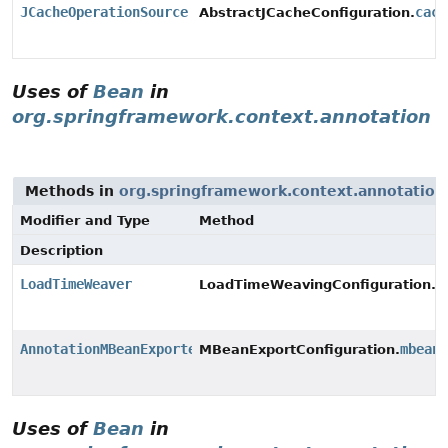
JCacheOperationSource
cach
AbstractJCacheConfiguration.
Uses of
Bean
in
org.springframework.context.annotation
Methods in
org.springframework.context.annotation
Modifier and Type
Method
Description
LoadTimeWeaver
l
LoadTimeWeavingConfiguration.
AnnotationMBeanExporter
mbean
MBeanExportConfiguration.
Uses of
Bean
in