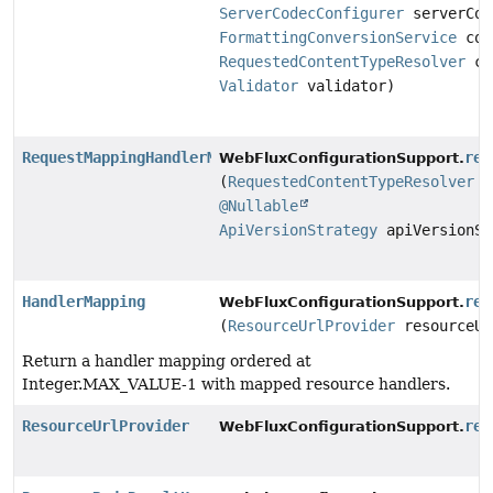
ServerCodecConfigurer
serverCod
FormattingConversionService
con
RequestedContentTypeResolver
co
Validator
validator)
RequestMappingHandlerMapping
req
WebFluxConfigurationSupport.
(
RequestedContentTypeResolver
c
@Nullable
ApiVersionStrategy
apiVersionSt
HandlerMapping
res
WebFluxConfigurationSupport.
(
ResourceUrlProvider
resourceUr
Return a handler mapping ordered at
Integer.MAX_VALUE-1 with mapped resource handlers.
ResourceUrlProvider
res
WebFluxConfigurationSupport.