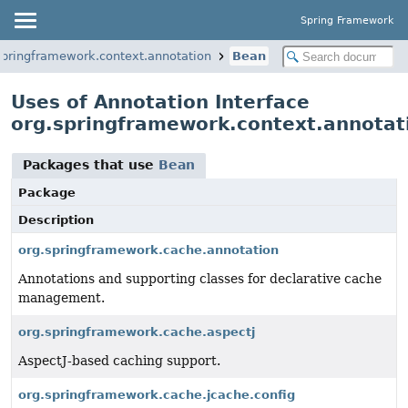
Spring Framework
springframework.context.annotation
Bean
Uses of Annotation Interface
org.springframework.context.annotat
Packages that use
Bean
Package
Description
org.springframework.cache.annotation
Annotations and supporting classes for declarative cache
management.
org.springframework.cache.aspectj
AspectJ-based caching support.
org.springframework.cache.jcache.config