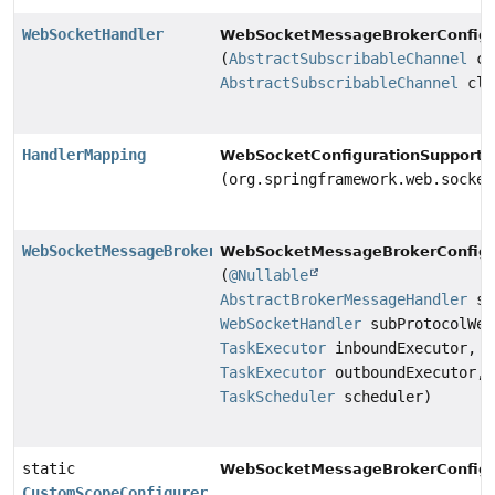
WebSocketHandler
WebSocketMessageBrokerConfigu
(
AbstractSubscribableChannel
cl
AbstractSubscribableChannel
cli
HandlerMapping
WebSocketConfigurationSupport.
(org.springframework.web.socket
WebSocketMessageBrokerStats
WebSocketMessageBrokerConfigu
(
@Nullable
AbstractBrokerMessageHandler
st
WebSocketHandler
subProtocolWeb
TaskExecutor
inboundExecutor,
TaskExecutor
outboundExecutor,
TaskScheduler
scheduler)
static
WebSocketMessageBrokerConfigu
CustomScopeConfigurer