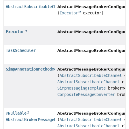
AbstractSubscribableChannel
AbstractMessageBrokerConfigurat
(
Executor
executor)
Executor
AbstractMessageBrokerConfigurat
TaskScheduler
AbstractMessageBrokerConfigurat
SimpAnnotationMethodMessageHandler
AbstractMessageBrokerConfigurat
(
AbstractSubscribableChannel
cl
AbstractSubscribableChannel
cli
SimpMessagingTemplate
brokerMes
CompositeMessageConverter
broke
@Nullable
AbstractMessageBrokerConfigurat
AbstractBrokerMessageHandler
(
AbstractSubscribableChannel
cl
AbstractSubscribableChannel
cli