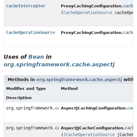
CacheInterceptor
cache
ProxyCachingConfiguration.
(
CacheOperationSource
cacheOper
CacheOperationSource
cache
ProxyCachingConfiguration.
Uses of
Bean
in
org.springframework.cache.aspectj
Methods in
org.springframework.cache.aspectj
with 
Modifier and Type
Method
Description
org.springframework.cache.aspectj.AnnotationCacheAspe
cac
AspectJCachingConfiguration.
org.springframework.cache.aspectj.JCacheCacheAspect
cach
AspectJJCacheConfiguration.
(
JCacheOperationSource
jCacheOp