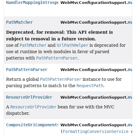
HandlerMappingIntrospector
mvc
WebMvcConfigurationSupport.
PathMatcher
mvc
WebMvcConfigurationSupport.
Deprecated, for removal: This API element is
subject to removal in a future version.
use of
PathMatcher
and
UrlPathHelper
is deprecated for
use at runtime in web modules in favor of parsed
patterns with
PathPatternParser
.
PathPatternParser
mvc
WebMvcConfigurationSupport.
Return a global
PathPatternParser
instance to use for
parsing patterns to match to the
RequestPath
.
ResourceUrlProvider
mvc
WebMvcConfigurationSupport.
A
ResourceUrlProvider
bean for use with the MVC
dispatcher.
CompositeUriComponentsContributor
mvc
WebMvcConfigurationSupport.
(
FormattingConversionService
co