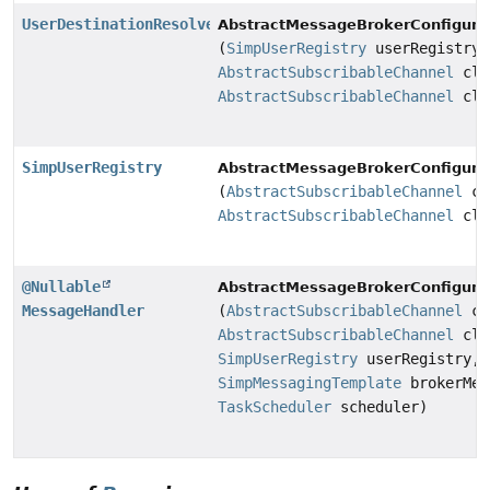
UserDestinationResolver
AbstractMessageBrokerConfigurat
(
SimpUserRegistry
userRegistry,
AbstractSubscribableChannel
cli
AbstractSubscribableChannel
cli
SimpUserRegistry
AbstractMessageBrokerConfigurat
(
AbstractSubscribableChannel
cl
AbstractSubscribableChannel
cli
@Nullable
AbstractMessageBrokerConfigurat
MessageHandler
(
AbstractSubscribableChannel
cl
AbstractSubscribableChannel
cli
SimpUserRegistry
userRegistry,
SimpMessagingTemplate
brokerMes
TaskScheduler
scheduler)