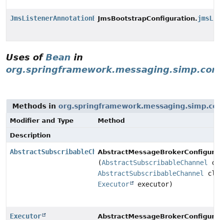
JmsListenerAnnotationBeanPostProcessor
jmsLi
JmsBootstrapConfiguration.
Uses of
Bean
in
org.springframework.messaging.simp.con
Methods in
org.springframework.messaging.simp.con
Modifier and Type
Method
Description
AbstractSubscribableChannel
AbstractMessageBrokerConfigurat
(
AbstractSubscribableChannel
cl
AbstractSubscribableChannel
cli
Executor
executor)
Executor
AbstractMessageBrokerConfigurat