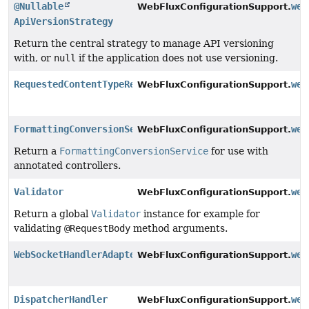
@Nullable
web
WebFluxConfigurationSupport.
ApiVersionStrategy
Return the central strategy to manage API versioning
with, or
null
if the application does not use versioning.
RequestedContentTypeResolver
web
WebFluxConfigurationSupport.
FormattingConversionService
web
WebFluxConfigurationSupport.
Return a
FormattingConversionService
for use with
annotated controllers.
Validator
web
WebFluxConfigurationSupport.
Return a global
Validator
instance for example for
validating
@RequestBody
method arguments.
WebSocketHandlerAdapter
web
WebFluxConfigurationSupport.
DispatcherHandler
web
WebFluxConfigurationSupport.