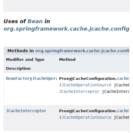
Uses of
Bean
in
org.springframework.cache.jcache.config
Methods in
org.springframework.cache.jcache.config
Modifier and Type
Method
Description
BeanFactoryJCacheOperationSourceAdvisor
cacheA
ProxyJCacheConfiguration.
(
JCacheOperationSource
jCacheOp
JCacheInterceptor
jCacheInterce
JCacheInterceptor
cacheI
ProxyJCacheConfiguration.
(
JCacheOperationSource
jCacheOp