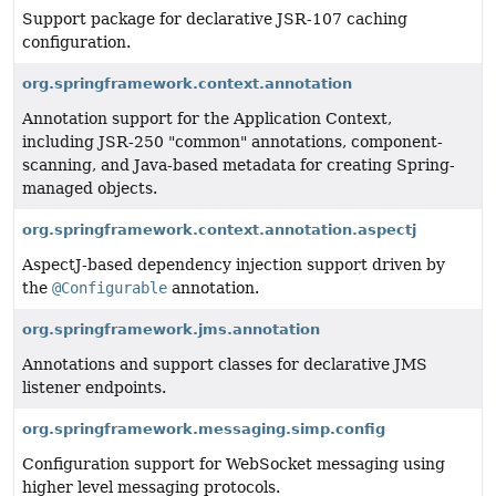
Support package for declarative JSR-107 caching
configuration.
org.springframework.context.annotation
Annotation support for the Application Context,
including JSR-250 "common" annotations, component-
scanning, and Java-based metadata for creating Spring-
managed objects.
org.springframework.context.annotation.aspectj
AspectJ-based dependency injection support driven by
the
@Configurable
annotation.
org.springframework.jms.annotation
Annotations and support classes for declarative JMS
listener endpoints.
org.springframework.messaging.simp.config
Configuration support for WebSocket messaging using
higher level messaging protocols.