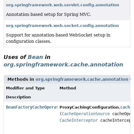
org.springframework.web.servlet.config.annotation
Annotation-based setup for Spring MVC.
org.springframework.web.socket.config.annotation
Support for annotation-based WebSocket setup in
configuration classes.
Uses of
Bean
in
org.springframework.cache.annotation
Methods in
org.springframework.cache.annotation
wi
Modifier and Type
Method
Description
BeanFactoryCacheOperationSourceAdvisor
cache
ProxyCachingConfiguration.
(
CacheOperationSource
cacheOper
CacheInterceptor
cacheIntercept