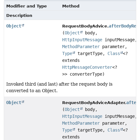
Modifier and Type
Method
Description
Object
afterBodyRea
RequestBodyAdvice.
(
Object
body,
HttpInputMessage
inputMessage,
MethodParameter
parameter,
Type
targetType,
Class
<?
extends
HttpMessageConverter
<?
>> converterType)
Invoked third (and last) after the request body is
converted to an Object.
Object
after
RequestBodyAdviceAdapter.
(
Object
body,
HttpInputMessage
inputMessage,
MethodParameter
parameter,
Type
targetType,
Class
<?
extends