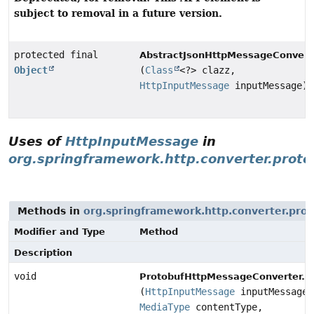
subject to removal in a future version.
protected final
AbstractJsonHttpMessageConvert
Object
(
Class
<?> clazz,
HttpInputMessage
inputMessage)
Uses of
HttpInputMessage
in
org.springframework.http.converter.proto
Methods in
org.springframework.http.converter.pro
Modifier and Type
Method
Description
void
ProtobufHttpMessageConverter.P
(
HttpInputMessage
inputMessage,
MediaType
contentType,