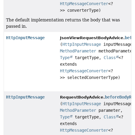
HttpMessageConverter
<?
>> converterType)
The default implementation returns the body that was
passed in.
HttpInputMessage
befo
JsonViewRequestBodyAdvice.
(
HttpInputMessage
inputMessage,
MethodParameter
methodParameter
Type
targetType,
Class
<?
extends
HttpMessageConverter
<?
>> selectedConverterType)
HttpInputMessage
beforeBodyRe
RequestBodyAdvice.
(
HttpInputMessage
inputMessage,
MethodParameter
parameter,
Type
targetType,
Class
<?
extends
HttpMessageConverter
<?