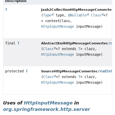
Description
T
Jaxb2CollectionHttpMessageConverter.
(
Type
type,
@Nullable
Class
<?
> contextClass,
HttpInputMessage
inputMessage)
final
T
rea
AbstractXmlHttpMessageConverter.
(
Class
<? extends
T
> clazz,
HttpInputMessage
inputMessage)
protected
T
readInte
SourceHttpMessageConverter.
(
Class
<? extends
T
> clazz,
HttpInputMessage
inputMessage)
Uses of
HttpInputMessage
in
org.springframework.http.server