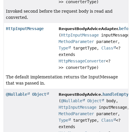
>> converterType)
Invoked second before the request body is read and
converted.
HttpInputMessage
befor
RequestBodyAdviceAdapter.
(
HttpInputMessage
inputMessage,
MethodParameter
parameter,
Type
targetType,
Class
<?
extends
HttpMessageConverter
<?
>> converterType)
The default implementation returns the InputMessage
that was passed in.
@Nullable
Object
handleEmptyB
RequestBodyAdvice.
(
@Nullable
Object
body,
HttpInputMessage
inputMessage,
MethodParameter
parameter,
Type
targetType,
Class
<?
extends