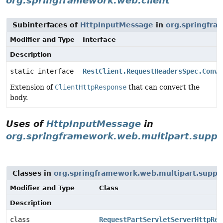
org.springframework.web.client
Subinterfaces of
HttpInputMessage
in
org.springfra
Modifier and Type
Interface
Description
static interface
RestClient.RequestHeadersSpec.Conve
Extension of
ClientHttpResponse
that can convert the
body.
Uses of
HttpInputMessage
in
org.springframework.web.multipart.suppo
Classes in
org.springframework.web.multipart.suppo
Modifier and Type
Class
Description
class
RequestPartServletServerHttpReq