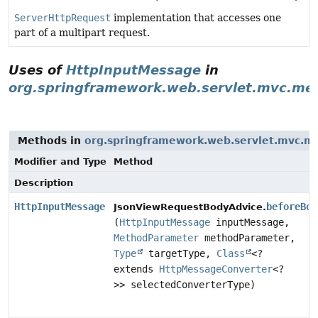
ServerHttpRequest
implementation that accesses one
part of a multipart request.
Uses of
HttpInputMessage
in
org.springframework.web.servlet.mvc.me
Methods in
org.springframework.web.servlet.mvc.m
Modifier and Type
Method
Description
HttpInputMessage
beforeBod
JsonViewRequestBodyAdvice.
(
HttpInputMessage
inputMessage,
MethodParameter
methodParameter,
Type
targetType,
Class
<?
extends
HttpMessageConverter
<?
>> selectedConverterType)