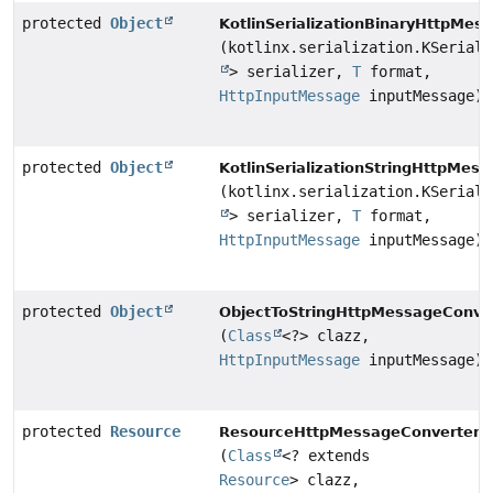
protected
Object
KotlinSerializationBinaryHttpMes
(kotlinx.serialization.KSeriali
> serializer,
T
format,
HttpInputMessage
inputMessage)
protected
Object
KotlinSerializationStringHttpMes
(kotlinx.serialization.KSeriali
> serializer,
T
format,
HttpInputMessage
inputMessage)
protected
Object
ObjectToStringHttpMessageConver
(
Class
<?> clazz,
HttpInputMessage
inputMessage)
protected
Resource
r
ResourceHttpMessageConverter.
(
Class
<? extends
Resource
> clazz,