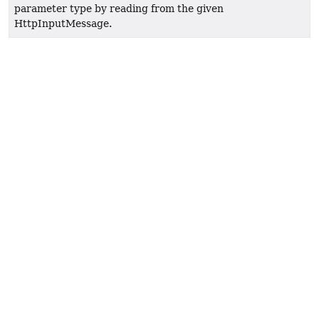
parameter type by reading from the given
HttpInputMessage.