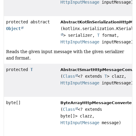
HttpInputMessage
inputMessage)
protected abstract
AbstractKotlinSerializationHttpM
Object
(kotlinx.serialization.KSeriali
> serializer,
T
format,
HttpInputMessage
inputMessage)
Reads the given input message with the given serializer
and format.
protected
T
AbstractSmartHttpMessageConver
(
Class
<? extends
T
> clazz,
HttpInputMessage
inputMessage)
byte[]
ByteArrayHttpMessageConverter.
(
Class
<? extends
byte[]> clazz,
HttpInputMessage
message)