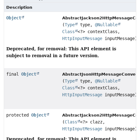
Description
Object
AbstractJackson2HttpMessageCon
(
Type
type,
@Nullable
Class
<?> contextClass,
HttpInputMessage
inputMessage)
Deprecated, for removal: This API element is
subject to removal in a future version.
final
Object
AbstractJsonHttpMessageConvert
(
Type
type,
@Nullable
Class
<?> contextClass,
HttpInputMessage
inputMessage)
protected
Object
AbstractJackson2HttpMessageCon
(
Class
<?> clazz,
HttpInputMessage
inputMessage)
Deprecated, for removal: This API element is