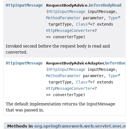
HttpInputMessage
beforeBodyRead
RequestBodyAdvice.
(
HttpInputMessage
inputMessage,
MethodParameter
parameter,
Type
targetType,
Class
<? extends
HttpMessageConverter
<?
>> converterType)
Invoked second before the request body is read and
converted.
HttpInputMessage
beforeBody
RequestBodyAdviceAdapter.
(
HttpInputMessage
inputMessage,
MethodParameter
parameter,
Type
targetType,
Class
<? extends
HttpMessageConverter
<?
>> converterType)
The default implementation returns the InputMessage
that was passed in.
Methods in
org.springframework.web.servlet.mvc.m