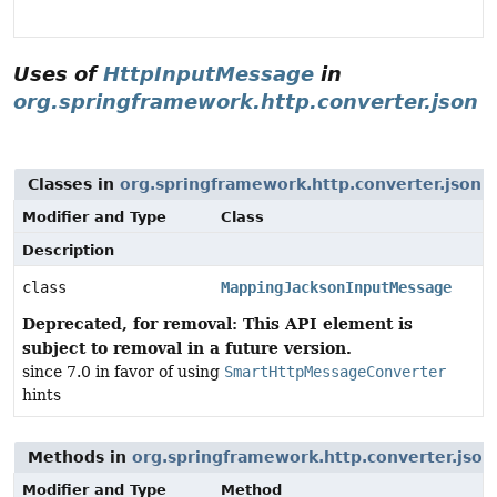
Uses of
HttpInputMessage
in
org.springframework.http.converter.json
Classes in
org.springframework.http.converter.json
t
Modifier and Type
Class
Description
class
MappingJacksonInputMessage
Deprecated, for removal: This API element is
subject to removal in a future version.
since 7.0 in favor of using
SmartHttpMessageConverter
hints
Methods in
org.springframework.http.converter.json
Modifier and Type
Method