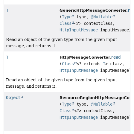
T
re
GenericHttpMessageConverter.
(
Type
type,
@Nullable
Class
<?> contextClass,
HttpInputMessage
inputMessage)
Read an object of the given type from the given input
message, and returns it.
T
read
HttpMessageConverter.
(
Class
<? extends
T
> clazz,
HttpInputMessage
inputMessage)
Read an object of the given type from the given input
message, and returns it.
Object
ResourceRegionHttpMessageConve
(
Type
type,
@Nullable
Class
<?> contextClass,
HttpInputMessage
inputMessage)