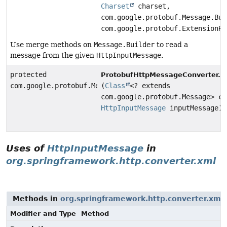
Charset
charset,
com.google.protobuf.Message.Bui
com.google.protobuf.ExtensionRe
Use merge methods on
Message.Builder
to read a
message from the given
HttpInputMessage
.
protected
r
ProtobufHttpMessageConverter.
com.google.protobuf.Message
(
Class
<? extends
com.google.protobuf.Message> cl
HttpInputMessage
inputMessage)
Uses of
HttpInputMessage
in
org.springframework.http.converter.xml
Methods in
org.springframework.http.converter.xml
Modifier and Type
Method