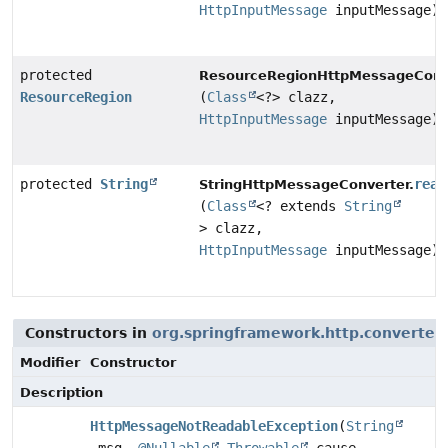
HttpInputMessage
inputMessage)
protected
ResourceRegionHttpMessageConve
ResourceRegion
(
Class
<?> clazz,
HttpInputMessage
inputMessage)
protected
String
read
StringHttpMessageConverter.
(
Class
<? extends
String
> clazz,
HttpInputMessage
inputMessage)
Constructors in
org.springframework.http.converter
Modifier
Constructor
Description
HttpMessageNotReadableException
(
String