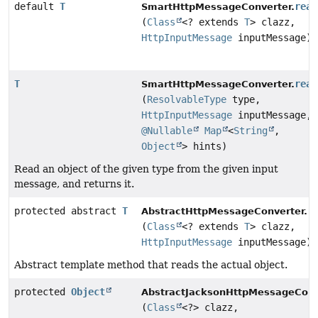
default
T
read
SmartHttpMessageConverter.
(
Class
<? extends
T
> clazz,
HttpInputMessage
inputMessage)
T
read
SmartHttpMessageConverter.
(
ResolvableType
type,
HttpInputMessage
inputMessage,
@Nullable
Map
<
String
,
Object
> hints)
Read an object of the given type from the given input
message, and returns it.
protected abstract
T
r
AbstractHttpMessageConverter.
(
Class
<? extends
T
> clazz,
HttpInputMessage
inputMessage)
Abstract template method that reads the actual object.
protected
Object
AbstractJacksonHttpMessageConv
(
Class
<?> clazz,