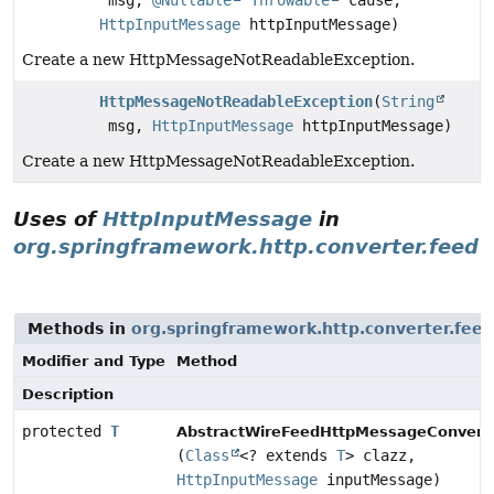
msg,
@Nullable
Throwable
cause,
HttpInputMessage
httpInputMessage)
Create a new HttpMessageNotReadableException.
HttpMessageNotReadableException
(
String
msg,
HttpInputMessage
httpInputMessage)
Create a new HttpMessageNotReadableException.
Uses of
HttpInputMessage
in
org.springframework.http.converter.feed
Methods in
org.springframework.http.converter.feed
Modifier and Type
Method
Description
protected
T
AbstractWireFeedHttpMessageConverte
(
Class
<? extends
T
> clazz,
HttpInputMessage
inputMessage)