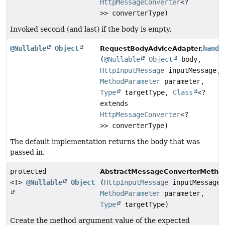
HttpMessageConverter
<?
>> converterType)
Invoked second (and last) if the body is empty.
@Nullable
Object
handl
RequestBodyAdviceAdapter.
(
@Nullable
Object
body,
HttpInputMessage
inputMessage,
MethodParameter
parameter,
Type
targetType,
Class
<?
extends
HttpMessageConverter
<?
>> converterType)
The default implementation returns the body that was
passed in.
protected
AbstractMessageConverterMetho
<T>
@Nullable
Object
(
HttpInputMessage
inputMessage,
MethodParameter
parameter,
Type
targetType)
Create the method argument value of the expected