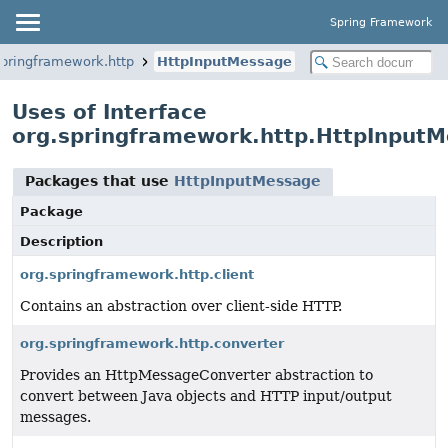
Spring Framework
springframework.http
HttpInputMessage
Uses of Interface
org.springframework.http.HttpInput
Packages that use
HttpInputMessage
Package
Description
org.springframework.http.client
Contains an abstraction over client-side HTTP.
org.springframework.http.converter
Provides an HttpMessageConverter abstraction to
convert between Java objects and HTTP input/output
messages.