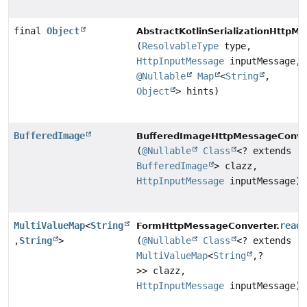
final
Object
AbstractKotlinSerializationHttpM
(
ResolvableType
type,
HttpInputMessage
inputMessage,
@Nullable
Map
<
String
,
Object
> hints)
BufferedImage
BufferedImageHttpMessageConver
(
@Nullable
Class
<? extends
BufferedImage
> clazz,
HttpInputMessage
inputMessage)
MultiValueMap
<
String
read
FormHttpMessageConverter.
,
String
>
(
@Nullable
Class
<? extends
MultiValueMap
<
String
,
?
>> clazz,
HttpInputMessage
inputMessage)