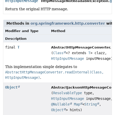
HttpInputMessage
ge
HttpMessageNotReadableException.
Return the original HTTP message.
Methods in
org.springframework.http.converter
with
Modifier and Type
Method
Description
final
T
r
AbstractHttpMessageConverter.
(
Class
<? extends
T
> clazz,
HttpInputMessage
inputMessage)
This implementation simple delegates to
AbstractHttpMessageConverter.readInternal(Class,
HttpInputMessage)
.
Object
AbstractJacksonHttpMessageConv
(
ResolvableType
type,
HttpInputMessage
inputMessage,
@Nullable
Map
<
String
,
Object
> hints)