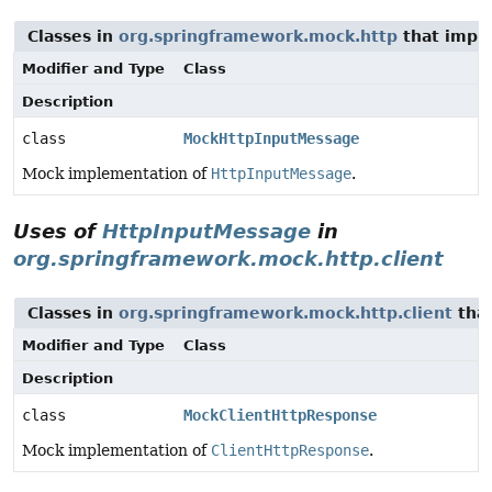
Classes in
org.springframework.mock.http
that imp
Modifier and Type
Class
Description
class
MockHttpInputMessage
Mock implementation of
HttpInputMessage
.
Uses of
HttpInputMessage
in
org.springframework.mock.http.client
Classes in
org.springframework.mock.http.client
tha
Modifier and Type
Class
Description
class
MockClientHttpResponse
Mock implementation of
ClientHttpResponse
.