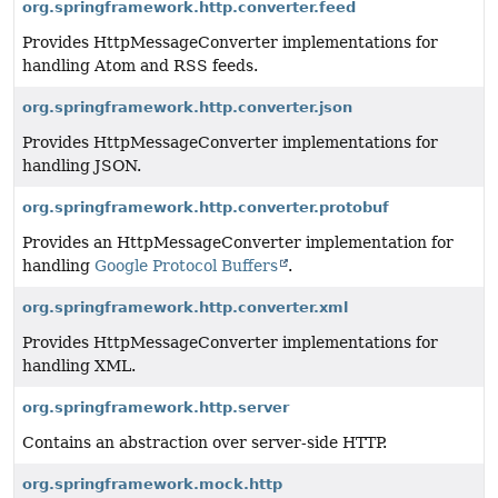
org.springframework.http.converter.feed
Provides HttpMessageConverter implementations for
handling Atom and RSS feeds.
org.springframework.http.converter.json
Provides HttpMessageConverter implementations for
handling JSON.
org.springframework.http.converter.protobuf
Provides an HttpMessageConverter implementation for
handling
Google Protocol Buffers
.
org.springframework.http.converter.xml
Provides HttpMessageConverter implementations for
handling XML.
org.springframework.http.server
Contains an abstraction over server-side HTTP.
org.springframework.mock.http