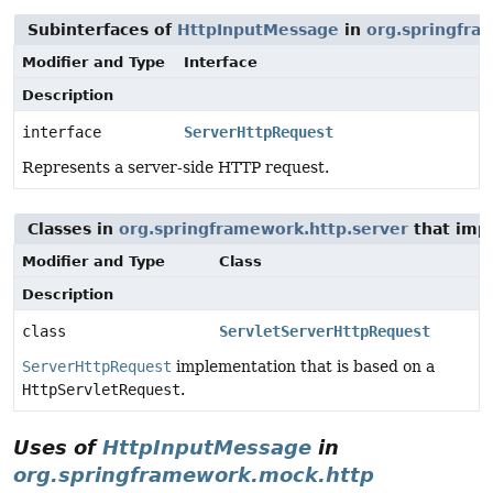
Subinterfaces of
HttpInputMessage
in
org.springfra
Modifier and Type
Interface
Description
interface
ServerHttpRequest
Represents a server-side HTTP request.
Classes in
org.springframework.http.server
that im
Modifier and Type
Class
Description
class
ServletServerHttpRequest
ServerHttpRequest
implementation that is based on a
HttpServletRequest
.
Uses of
HttpInputMessage
in
org.springframework.mock.http