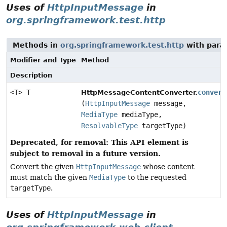
Uses of
HttpInputMessage
in
org.springframework.test.http
Methods in
org.springframework.test.http
with para
Modifier and Type
Method
Description
<T> T
convert
HttpMessageContentConverter.
(
HttpInputMessage
message,
MediaType
mediaType,
ResolvableType
targetType)
Deprecated, for removal: This API element is
subject to removal in a future version.
Convert the given
HttpInputMessage
whose content
must match the given
MediaType
to the requested
targetType
.
Uses of
HttpInputMessage
in