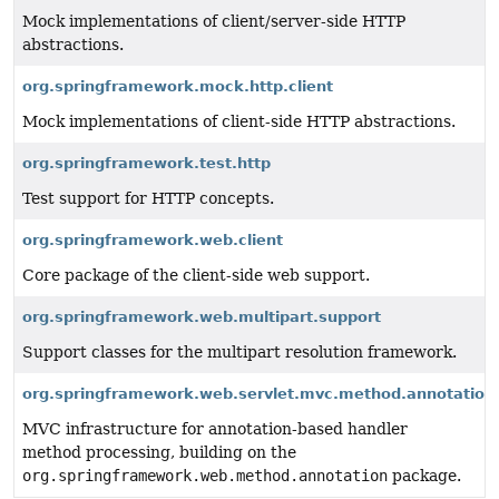
Mock implementations of client/server-side HTTP
abstractions.
org.springframework.mock.http.client
Mock implementations of client-side HTTP abstractions.
org.springframework.test.http
Test support for HTTP concepts.
org.springframework.web.client
Core package of the client-side web support.
org.springframework.web.multipart.support
Support classes for the multipart resolution framework.
org.springframework.web.servlet.mvc.method.annotation
MVC infrastructure for annotation-based handler
method processing, building on the
org.springframework.web.method.annotation
package.