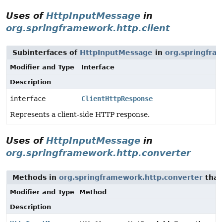
Uses of
HttpInputMessage
in
org.springframework.http.client
Subinterfaces of
HttpInputMessage
in
org.springfra
Modifier and Type
Interface
Description
interface
ClientHttpResponse
Represents a client-side HTTP response.
Uses of
HttpInputMessage
in
org.springframework.http.converter
Methods in
org.springframework.http.converter
that
Modifier and Type
Method
Description