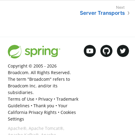
Server Transports
Copyright © 2005 -
2026
Broadcom. All Rights Reserved.
The term "Broadcom" refers to
Broadcom Inc. and/or its
subsidiaries.
Terms of Use
•
Privacy
•
Trademark
Guidelines
•
Thank you
•
Your
California Privacy Rights
•
Cookies
Settings
Apache®, Apache Tomcat®,
Apache Kafka®, Apache