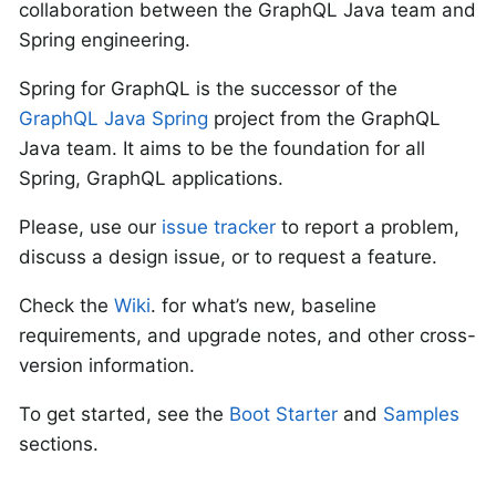
collaboration between the GraphQL Java team and
Spring engineering.
Spring for GraphQL is the successor of the
GraphQL Java Spring
project from the GraphQL
Java team. It aims to be the foundation for all
Spring, GraphQL applications.
Please, use our
issue tracker
to report a problem,
discuss a design issue, or to request a feature.
Check the
Wiki
. for what’s new, baseline
requirements, and upgrade notes, and other cross-
version information.
To get started, see the
Boot Starter
and
Samples
sections.