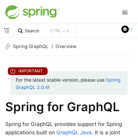
Search
CTRL + k
Spring GraphQL
Overview
For the latest stable version, please use
Spring
GraphQL 2.0.4
!
Spring for GraphQL
Spring for GraphQL provides support for Spring
applications built on
GraphQL Java
. It is a joint