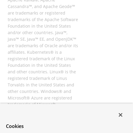
Cassandra™, and Apache Geode™
are trademarks or registered
trademarks of the Apache Software
Foundation in the United States
and/or other countries. Java™,
Java™ SE, Java™ EE, and OpenJDK™
are trademarks of Oracle and/or its
affiliates. Kubernetes® is a
registered trademark of the Linux
Foundation in the United States
and other countries. Linux® is the
registered trademark of Linus
Torvalds in the United States and
other countries. Windows® and
Microsoft® Azure are registered
trademarks of Microsoft
Corporation. “AWS” and “Amazon
Web Services” are trademarks or
registered trademarks of
Cookies
Amazon.com Inc. or its affiliates.