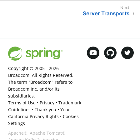
Server Transports
Copyright © 2005 -
2026
Broadcom. All Rights Reserved.
The term "Broadcom" refers to
Broadcom Inc. and/or its
subsidiaries.
Terms of Use
•
Privacy
•
Trademark
Guidelines
•
Thank you
•
Your
California Privacy Rights
•
Cookies
Settings
Apache®, Apache Tomcat®,
Apache Kafka®, Apache