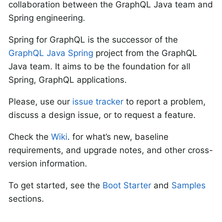
collaboration between the GraphQL Java team and
Spring engineering.
Spring for GraphQL is the successor of the
GraphQL Java Spring
project from the GraphQL
Java team. It aims to be the foundation for all
Spring, GraphQL applications.
Please, use our
issue tracker
to report a problem,
discuss a design issue, or to request a feature.
Check the
Wiki
. for what’s new, baseline
requirements, and upgrade notes, and other cross-
version information.
To get started, see the
Boot Starter
and
Samples
sections.