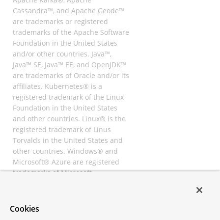
Cassandra™, and Apache Geode™
are trademarks or registered
trademarks of the Apache Software
Foundation in the United States
and/or other countries. Java™,
Java™ SE, Java™ EE, and OpenJDK™
are trademarks of Oracle and/or its
affiliates. Kubernetes® is a
registered trademark of the Linux
Foundation in the United States
and other countries. Linux® is the
registered trademark of Linus
Torvalds in the United States and
other countries. Windows® and
Microsoft® Azure are registered
trademarks of Microsoft
Corporation. “AWS” and “Amazon
Web Services” are trademarks or
registered trademarks of
Cookies
Amazon.com Inc. or its affiliates.