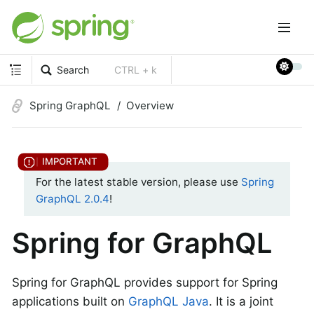
Search
CTRL + k
Spring GraphQL
Overview
For the latest stable version, please use
Spring
GraphQL 2.0.4
!
Spring for GraphQL
Spring for GraphQL provides support for Spring
applications built on
GraphQL Java
. It is a joint