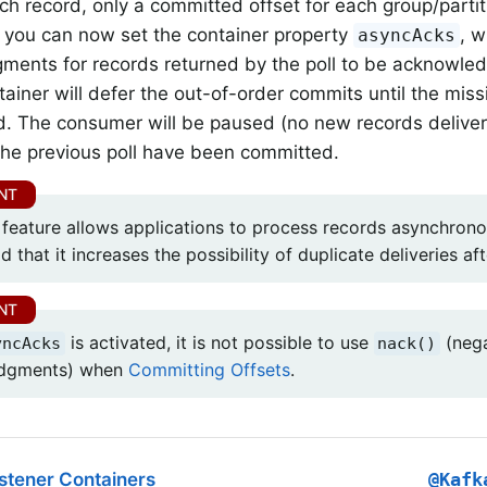
ach record, only a committed offset for each group/partit
, you can now set the container property
, w
asyncAcks
ents for records returned by the poll to be acknowled
ntainer will defer the out-of-order commits until the m
d. The consumer will be paused (no new records delivered
 the previous poll have been committed.
 feature allows applications to process records asynchronou
 that it increases the possibility of duplicate deliveries afte
is activated, it is not possible to use
(nega
yncAcks
nack()
dgments) when
Committing Offsets
.
stener Containers
@Kafk