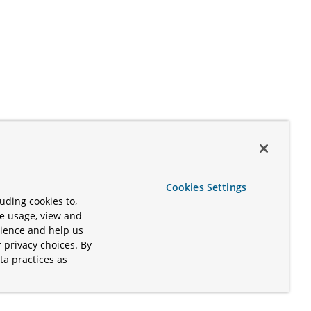
Cookies Settings
uding cookies to,
te usage, view and
rience and help us
 privacy choices. By
ta practices as