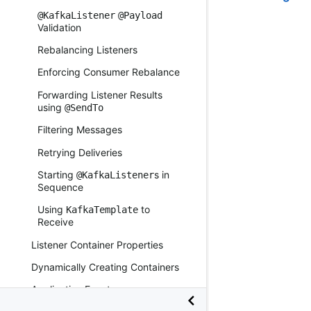
@KafkaListener
@Payload
Validation
Rebalancing Listeners
Enforcing Consumer Rebalance
Forwarding Listener Results
using
@SendTo
Filtering Messages
Retrying Deliveries
Starting
s in
@KafkaListener
Sequence
Using
to
KafkaTemplate
Receive
Listener Container Properties
Dynamically Creating Containers
Application Events