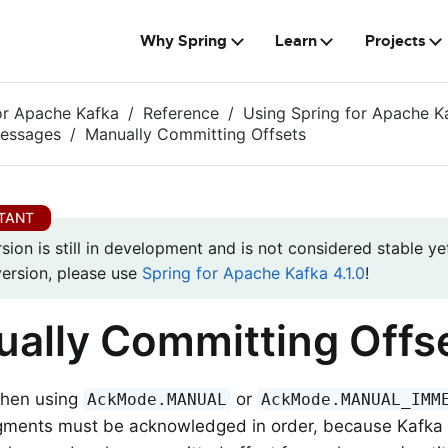
Why Spring
Learn
Projects
or Apache Kafka
Reference
Using Spring for Apache K
Messages
Manually Committing Offsets
rsion is still in development and is not considered stable yet
version, please use
Spring for Apache Kafka 4.1.0
!
ally Committing Offs
when using
or
AckMode.MANUAL
AckMode.MANUAL_IMM
ments must be acknowledged in order, because Kafka 