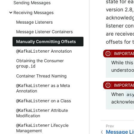
state for e
Sending Messages
version 2.8
Receiving Messages
acknowledgm
Message Listeners
listener co
Message Listener Containers
are receive
offsets for
Manually Committing Offsets
Annotation
@KafkaListener
Obtaining the Consumer
While this
group.id
understood
Container Thread Naming
as a Meta
@KafkaListener
Annotation
When
as
on a Class
@KafkaListener
acknowle
Attribute
@KafkaListener
Modification
Lifecycle
@KafkaListener
Management
Message Li