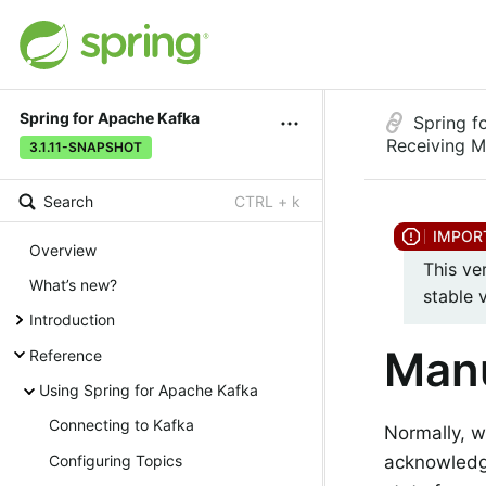
Spring for Apache Kafka
Spring f
Receiving 
3.1.11-SNAPSHOT
Search
CTRL + k
Overview
This ve
What’s new?
stable 
Introduction
Manu
Reference
Using Spring for Apache Kafka
Connecting to Kafka
Normally, 
acknowledg
Configuring Topics