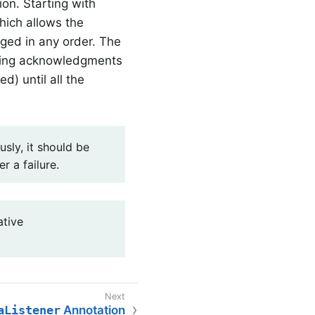
ion. Starting with
hich allows the
ged in any order. The
issing acknowledgments
) until all the
sly, it should be
r a failure.
tive
aListener
Annotation