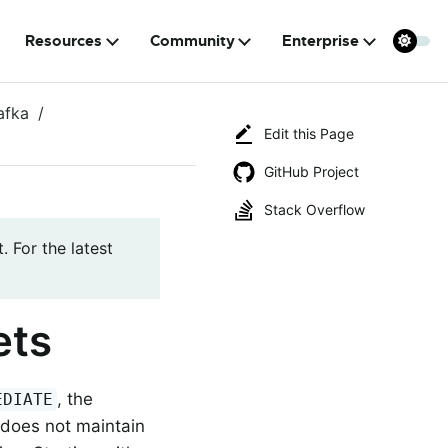
Resources
Community
Enterprise
afka
Edit this Page
GitHub Project
Stack Overflow
. For the latest
ets
, the
EDIATE
does not maintain