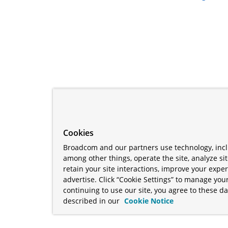
Cookies
Broadcom and our partners use technology, incl
among other things, operate the site, analyze si
retain your site interactions, improve your expe
advertise. Click “Cookie Settings” to manage your
continuing to use our site, you agree to these da
described in our
Cookie Notice