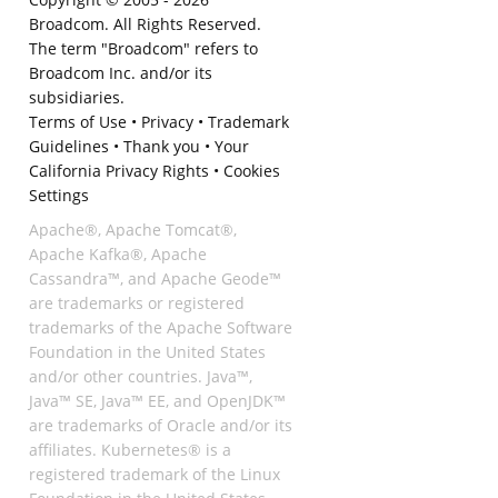
Broadcom. All Rights Reserved.
The term "Broadcom" refers to
Broadcom Inc. and/or its
subsidiaries.
Terms of Use
•
Privacy
•
Trademark
Guidelines
•
Thank you
•
Your
California Privacy Rights
•
Cookies
Settings
Apache®, Apache Tomcat®,
Apache Kafka®, Apache
Cassandra™, and Apache Geode™
are trademarks or registered
trademarks of the Apache Software
Foundation in the United States
and/or other countries. Java™,
Java™ SE, Java™ EE, and OpenJDK™
are trademarks of Oracle and/or its
affiliates. Kubernetes® is a
registered trademark of the Linux