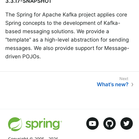
3.3.17-SNAPSHOT
The Spring for Apache Kafka project applies core
Spring concepts to the development of Kafka-
based messaging solutions. We provide a
“template” as a high-level abstraction for sending
messages. We also provide support for Message-
driven POJOs.
What’s new?
Copyright © 2005 -
2026