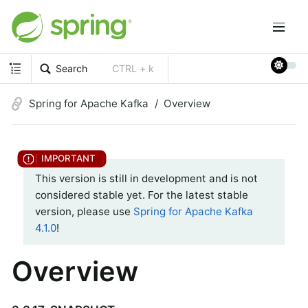
Search
CTRL + k
Spring for Apache Kafka
Overview
This version is still in development and is not
considered stable yet. For the latest stable
version, please use
Spring for Apache Kafka
4.1.0
!
Overview