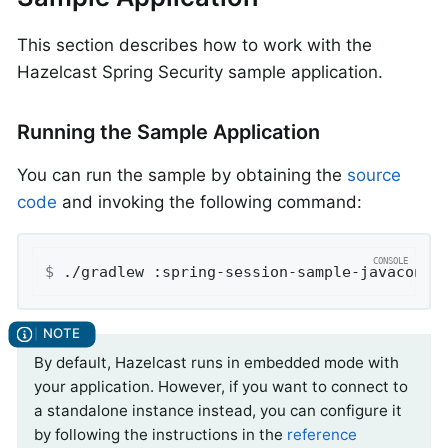
This section describes how to work with the
Hazelcast Spring Security sample application.
Running the Sample Application
You can run the sample by obtaining the
source
code
and invoking the following command:
$
 ./gradlew :spring-session-sample-javaconfi
By default, Hazelcast runs in embedded mode with
your application. However, if you want to connect to
a standalone instance instead, you can configure it
by following the instructions in the
reference