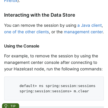
Firefox
).
Interacting with the Data Store
You can remove the session by using
a Java client
,
one of the other clients
, or the
management center
.
Using the Console
For example, to remove the session by using the
management center console after connecting to
your Hazelcast node, run the following commands:
	default> ns spring:session:sessions

	spring:session:sessions> m.clear