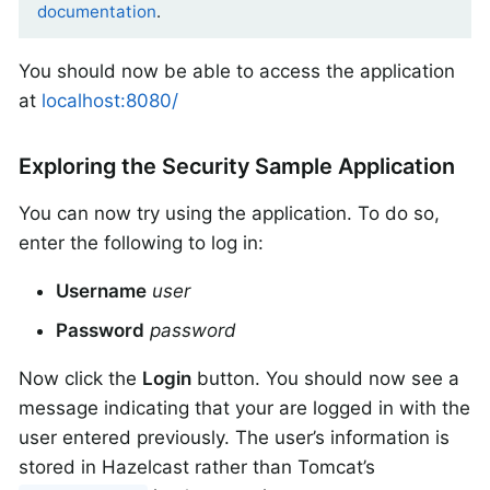
documentation
.
You should now be able to access the application
at
localhost:8080/
Exploring the Security Sample Application
You can now try using the application. To do so,
enter the following to log in:
Username
user
Password
password
Now click the
Login
button. You should now see a
message indicating that your are logged in with the
user entered previously. The user’s information is
stored in Hazelcast rather than Tomcat’s