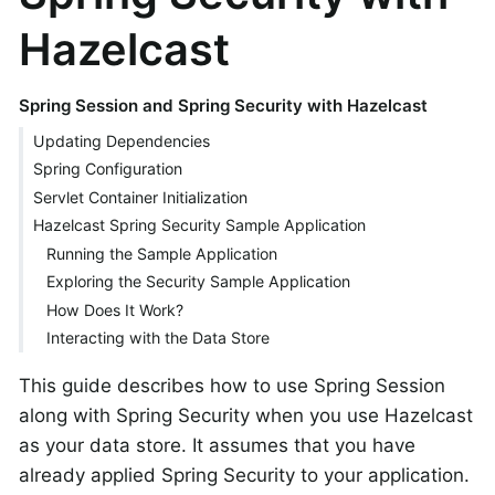
Hazelcast
Spring Session and Spring Security with Hazelcast
Updating Dependencies
Spring Configuration
Servlet Container Initialization
Hazelcast Spring Security Sample Application
Running the Sample Application
Exploring the Security Sample Application
How Does It Work?
Interacting with the Data Store
This guide describes how to use Spring Session
along with Spring Security when you use Hazelcast
as your data store. It assumes that you have
already applied Spring Security to your application.