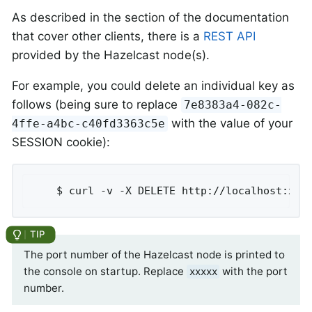
As described in the section of the documentation
that cover other clients, there is a
REST API
provided by the Hazelcast node(s).
For example, you could delete an individual key as
follows (being sure to replace
7e8383a4-082c-
with the value of your
4ffe-a4bc-c40fd3363c5e
SESSION cookie):
	$ curl -v -X DELETE http://localhost:xxx
The port number of the Hazelcast node is printed to
the console on startup. Replace
with the port
xxxxx
number.