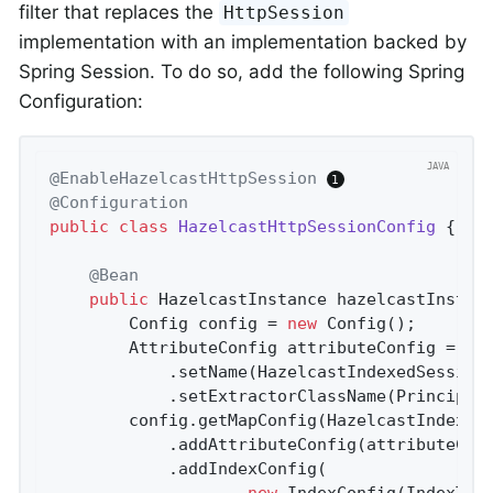
filter that replaces the
HttpSession
implementation with an implementation backed by
Spring Session. To do so, add the following Spring
Configuration:
@EnableHazelcastHttpSession
@Configuration
public
class
HazelcastHttpSessionConfig
{

@Bean
public
 HazelcastInstance 
hazelcastInstan
		Config config = 
new
 Config();

		AttributeConfig attributeConfig = 
ne
			.setName(HazelcastIndexedSessionRepository.PRINCIPAL_NAME_ATTRIBUTE)

			.setExtractorClassName(Principa
		config.getMapConfig(HazelcastIndexe
			.addAttributeConfig(attributeConfig)

			.addIndexConfig(

new
 IndexConfig(IndexType