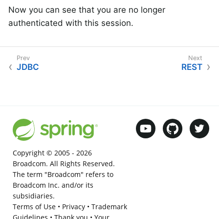
Now you can see that you are no longer
authenticated with this session.
JDBC
REST
Copyright © 2005 -
2026
Broadcom. All Rights Reserved.
The term "Broadcom" refers to
Broadcom Inc. and/or its
subsidiaries.
Terms of Use
•
Privacy
•
Trademark
Guidelines
•
Thank you
•
Your