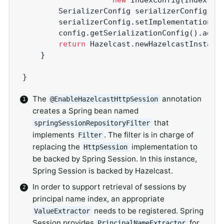
		SerializerConfig serializerConfig = 
		serializerConfig.setImplementation(
n
		config.getSerializationConfig().add
return
 Hazelcast.newHazelcastInstanc
	}

}
The
annotation
@EnableHazelcastHttpSession
creates a Spring bean named
that
springSessionRepositoryFilter
implements
. The filter is in charge of
Filter
replacing the
implementation to
HttpSession
be backed by Spring Session. In this instance,
Spring Session is backed by Hazelcast.
In order to support retrieval of sessions by
principal name index, an appropriate
needs to be registered. Spring
ValueExtractor
Session provides
for
PrincipalNameExtractor