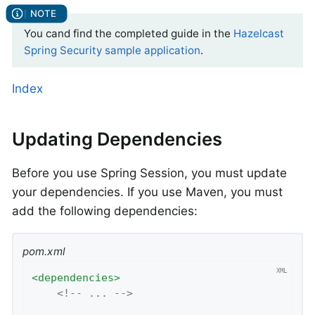
You cand find the completed guide in the
Hazelcast
Spring Security sample application
.
Index
Updating Dependencies
Before you use Spring Session, you must update
your dependencies. If you use Maven, you must
add the following dependencies:
pom.xml
<
dependencies
>
<!-- ... -->