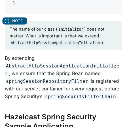
}
The name of our class (
) does not
Initializer
matter. What is important is that we extend
.
AbstractHttpSessionApplicationInitializer
By extending
AbstractHttpSessionApplicationInitialize
, we ensure that the Spring Bean named
r
is registered
springSessionRepositoryFilter
with our servlet container for every request before
Spring Security’s
.
springSecurityFilterChain
Hazelcast Spring Security
Sample Application