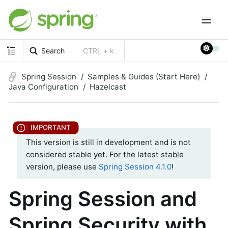
Search
CTRL + k
Spring Session
Samples & Guides (Start Here)
Java Configuration
Hazelcast
This version is still in development and is not
considered stable yet. For the latest stable
version, please use
Spring Session 4.1.0
!
Spring Session and
Spring Security with