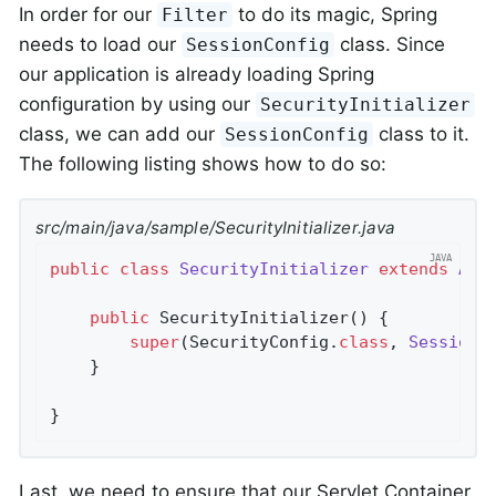
In order for our
to do its magic, Spring
Filter
needs to load our
class. Since
SessionConfig
our application is already loading Spring
configuration by using our
SecurityInitializer
class, we can add our
class to it.
SessionConfig
The following listing shows how to do so:
src/main/java/sample/SecurityInitializer.java
public
class
SecurityInitializer
extends
Abs
public
SecurityInitializer
()
{

super
(SecurityConfig
.
class
, 
SessionC
	}

}
Last, we need to ensure that our Servlet Container