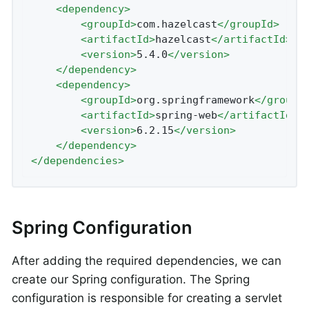
<
dependency
>
<
groupId
>
com.hazelcast
</
groupId
>
<
artifactId
>
hazelcast
</
artifactId
>
<
version
>
5.4.0
</
version
>
</
dependency
>
<
dependency
>
<
groupId
>
org.springframework
</
groupI
<
artifactId
>
spring-web
</
artifactId
>
<
version
>
6.2.15
</
version
>
</
dependency
>
</
dependencies
>
Spring Configuration
After adding the required dependencies, we can
create our Spring configuration. The Spring
configuration is responsible for creating a servlet