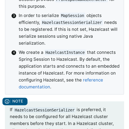
this purpose.
In order to serialize
objects
MapSession
efficiently,
needs
HazelcastSessionSerializer
to be registered. If this is not set, Hazelcast will
serialize sessions using native Java
serialization.
We create a
that connects
HazelcastInstance
Spring Session to Hazelcast. By default, the
application starts and connects to an embedded
instance of Hazelcast. For more information on
configuring Hazelcast, see the
reference
documentation
.
If
is preferred, it
HazelcastSessionSerializer
needs to be configured for all Hazelcast cluster
members before they start. In a Hazelcast cluster,