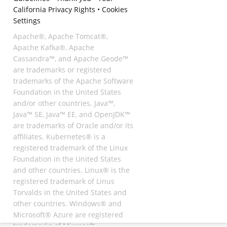
California Privacy Rights
•
Cookies
Settings
Apache®, Apache Tomcat®,
Apache Kafka®, Apache
Cassandra™, and Apache Geode™
are trademarks or registered
trademarks of the Apache Software
Foundation in the United States
and/or other countries. Java™,
Java™ SE, Java™ EE, and OpenJDK™
are trademarks of Oracle and/or its
affiliates. Kubernetes® is a
registered trademark of the Linux
Foundation in the United States
and other countries. Linux® is the
registered trademark of Linus
Torvalds in the United States and
other countries. Windows® and
Microsoft® Azure are registered
trademarks of Microsoft