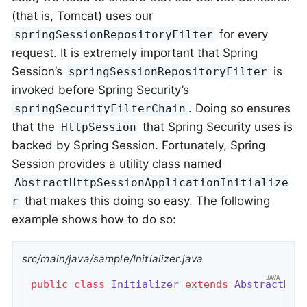
(that is, Tomcat) uses our
for every
springSessionRepositoryFilter
request. It is extremely important that Spring
Session’s
is
springSessionRepositoryFilter
invoked before Spring Security’s
. Doing so ensures
springSecurityFilterChain
that the
that Spring Security uses is
HttpSession
backed by Spring Session. Fortunately, Spring
Session provides a utility class named
AbstractHttpSessionApplicationInitialize
that makes this doing so easy. The following
r
example shows how to do so:
src/main/java/sample/Initializer.java
public
class
Initializer
extends
AbstractHtt