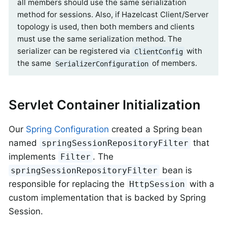
all members should use the same serialization
method for sessions. Also, if Hazelcast Client/Server
topology is used, then both members and clients
must use the same serialization method. The
serializer can be registered via
with
ClientConfig
the same
of members.
SerializerConfiguration
Servlet Container Initialization
Our
Spring Configuration
created a Spring bean
named
that
springSessionRepositoryFilter
implements
. The
Filter
bean is
springSessionRepositoryFilter
responsible for replacing the
with a
HttpSession
custom implementation that is backed by Spring
Session.