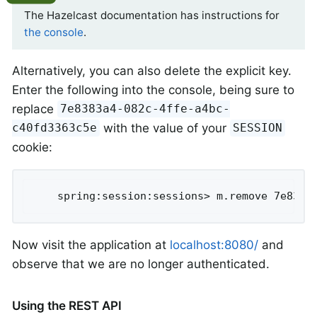
The Hazelcast documentation has instructions for
the console
.
Alternatively, you can also delete the explicit key.
Enter the following into the console, being sure to
replace
7e8383a4-082c-4ffe-a4bc-
with the value of your
c40fd3363c5e
SESSION
cookie:
	spring:session:sessions> m.remove 7e8383
Now visit the application at
localhost:8080/
and
observe that we are no longer authenticated.
Using the REST API