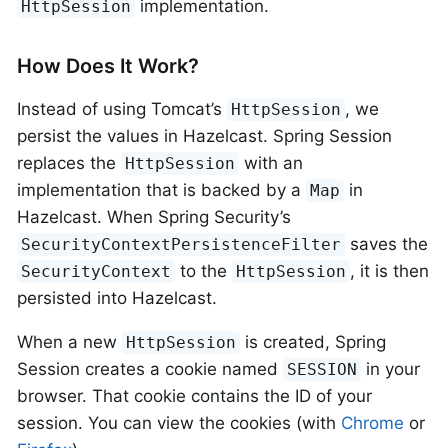
implementation.
HttpSession
How Does It Work?
Instead of using Tomcat’s
, we
HttpSession
persist the values in Hazelcast. Spring Session
replaces the
with an
HttpSession
implementation that is backed by a
in
Map
Hazelcast. When Spring Security’s
saves the
SecurityContextPersistenceFilter
to the
, it is then
SecurityContext
HttpSession
persisted into Hazelcast.
When a new
is created, Spring
HttpSession
Session creates a cookie named
in your
SESSION
browser. That cookie contains the ID of your
session. You can view the cookies (with
Chrome
or