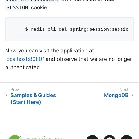
cookie:
SESSION
	$ redis-cli del spring:session:sessions:
Now you can visit the application at
localhost:8080/
and observe that we are no longer
authenticated.
Samples & Guides
MongoDB
(Start Here)