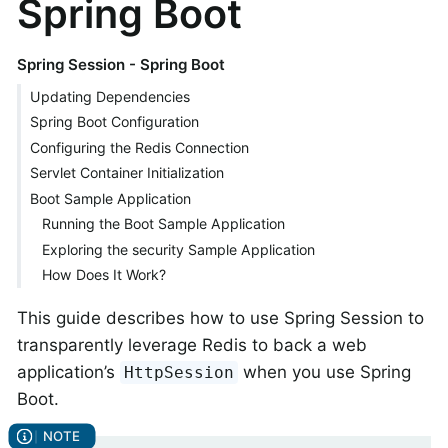
Spring Boot
Spring Session - Spring Boot
Updating Dependencies
Spring Boot Configuration
Configuring the Redis Connection
Servlet Container Initialization
Boot Sample Application
Running the Boot Sample Application
Exploring the security Sample Application
How Does It Work?
This guide describes how to use Spring Session to
transparently leverage Redis to back a web
application’s
when you use Spring
HttpSession
Boot.