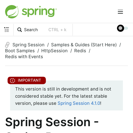
Search
CTRL + k
Spring Session
Samples & Guides (Start Here)
Boot Samples
HttpSession
Redis
Redis with Events
This version is still in development and is not
considered stable yet. For the latest stable
version, please use
Spring Session 4.1.0
!
Spring Session -