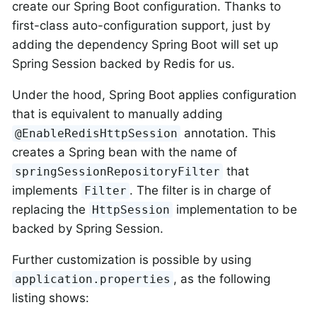
create our Spring Boot configuration. Thanks to
first-class auto-configuration support, just by
adding the dependency Spring Boot will set up
Spring Session backed by Redis for us.
Under the hood, Spring Boot applies configuration
that is equivalent to manually adding
annotation. This
@EnableRedisHttpSession
creates a Spring bean with the name of
that
springSessionRepositoryFilter
implements
. The filter is in charge of
Filter
replacing the
implementation to be
HttpSession
backed by Spring Session.
Further customization is possible by using
, as the following
application.properties
listing shows: