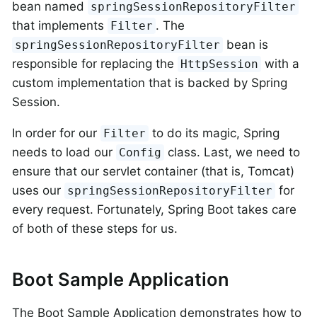
bean named
springSessionRepositoryFilter
that implements
. The
Filter
bean is
springSessionRepositoryFilter
responsible for replacing the
with a
HttpSession
custom implementation that is backed by Spring
Session.
In order for our
to do its magic, Spring
Filter
needs to load our
class. Last, we need to
Config
ensure that our servlet container (that is, Tomcat)
uses our
for
springSessionRepositoryFilter
every request. Fortunately, Spring Boot takes care
of both of these steps for us.
Boot Sample Application
The Boot Sample Application demonstrates how to