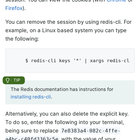
Firefox
).
You can remove the session by using redis-cli. For
example, on a Linux based system you can type
the following:
	$ redis-cli keys '*' | xargs redis-cli d
The Redis documentation has instructions for
installing redis-cli
.
Alternatively, you can also delete the explicit key.
To do so, enter the following into your terminal,
being sure to replace
7e8383a4-082c-4ffe-
with the value of your
a4bc-c40fd3363c5e