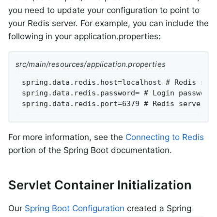
you need to update your configuration to point to
your Redis server. For example, you can include the
following in your application.properties:
src/main/resources/application.properties
spring.data.redis.host=localhost # Redis serv
spring.data.redis.password= # Login password 
spring.data.redis.port=6379 # Redis server p
For more information, see the
Connecting to Redis
portion of the Spring Boot documentation.
Servlet Container Initialization
Our
Spring Boot Configuration
created a Spring