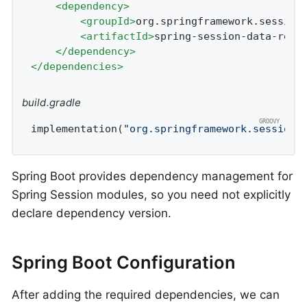
<
dependency
>
<
groupId
>
org.springframework.session
<
artifactId
>
spring-session-data-redi
</
dependency
>
</
dependencies
>
build.gradle
implementation(
"org.springframework.session:
Spring Boot provides dependency management for
Spring Session modules, so you need not explicitly
declare dependency version.
Spring Boot Configuration
After adding the required dependencies, we can