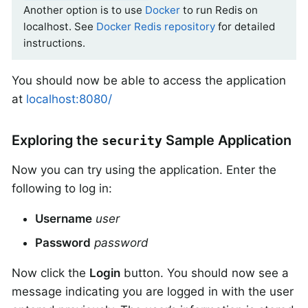
Another option is to use
Docker
to run Redis on
localhost. See
Docker Redis repository
for detailed
instructions.
You should now be able to access the application
at
localhost:8080/
Exploring the
Sample Application
security
Now you can try using the application. Enter the
following to log in:
Username
user
Password
password
Now click the
Login
button. You should now see a
message indicating you are logged in with the user