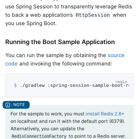
use Spring Session to transparently leverage Redis
to back a web application’s
when
HttpSession
you use Spring Boot.
Running the Boot Sample Application
You can run the sample by obtaining the
source
code
and invoking the following command:
$
 ./gradlew :spring-session-sample-boot-redi
For the sample to work, you must
install Redis 2.8+
on localhost and run it with the default port (6379).
Alternatively, you can update the
to point to a Redis server.
RedisConnectionFactory