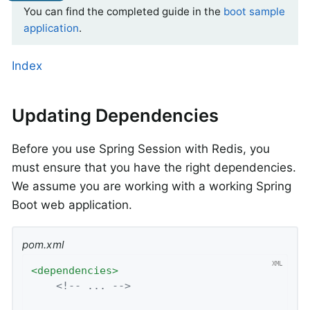
You can find the completed guide in the
boot sample
application
.
Index
Updating Dependencies
Before you use Spring Session with Redis, you
must ensure that you have the right dependencies.
We assume you are working with a working Spring
Boot web application.
pom.xml
<
dependencies
>
<!-- ... -->