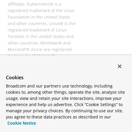
affiliates. Kubernetes® is a
registered trademark of the Linux
Foundation in the United States
and other countries. Linux® is the
registered trademark of Linus
Torvalds in the United States and
other countries. Windows® and
Microsoft® Azure are registered
trademarks of Microsoft
Corporation. “AWS” and “Amazon
Web Services” are trademarks or
registered trademarks of
Cookies
Amazon.com Inc. or its affiliates.
Broadcom and our partners use technology, including
All other trademarks and
cookies to, among other things, operate the site, analyze site
copyrights are property of their
usage, view and retain your site interactions, improve your
respective owners and are only
experience and help us advertise. Click “Cookie Settings” to
mentioned for informative
manage your privacy choices. By continuing to use our site,
purposes. Other names may be
you agree to these data practices as described in our
trademarks of their respective
Cookie Notice
owners.