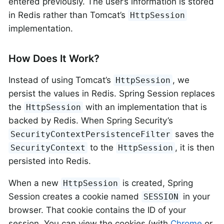
entered previously. The user’s information is stored
in Redis rather than Tomcat’s
HttpSession
implementation.
How Does It Work?
Instead of using Tomcat’s
, we
HttpSession
persist the values in Redis. Spring Session replaces
the
with an implementation that is
HttpSession
backed by Redis. When Spring Security’s
saves the
SecurityContextPersistenceFilter
to the
, it is then
SecurityContext
HttpSession
persisted into Redis.
When a new
is created, Spring
HttpSession
Session creates a cookie named
in your
SESSION
browser. That cookie contains the ID of your
session. You can view the cookies (with
Chrome
or