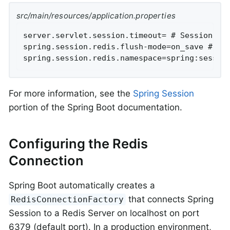
src/main/resources/application.properties
server.servlet.session.timeout= # Session tim
spring.session.redis.flush-mode=on_save # Ses
spring.session.redis.namespace=spring:sessio
For more information, see the
Spring Session
portion of the Spring Boot documentation.
Configuring the Redis
Connection
Spring Boot automatically creates a
that connects Spring
RedisConnectionFactory
Session to a Redis Server on localhost on port
6379 (default port). In a production environment,