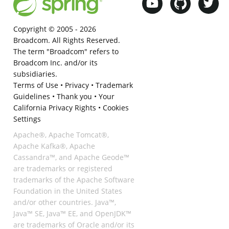
Copyright © 2005 -
2026
Broadcom. All Rights Reserved.
The term "Broadcom" refers to
Broadcom Inc. and/or its
subsidiaries.
Terms of Use
•
Privacy
•
Trademark
Guidelines
•
Thank you
•
Your
California Privacy Rights
•
Cookies
Settings
Apache®, Apache Tomcat®,
Apache Kafka®, Apache
Cassandra™, and Apache Geode™
are trademarks or registered
trademarks of the Apache Software
Foundation in the United States
and/or other countries. Java™,
Java™ SE, Java™ EE, and OpenJDK™
are trademarks of Oracle and/or its