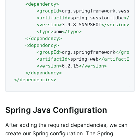
<
dependency
>
<
groupId
>
org.springframework.session
<
artifactId
>
spring-session-jdbc
</
art
<
version
>
3.4.8-SNAPSHOT
</
version
>
<
type
>
pom
</
type
>
</
dependency
>
<
dependency
>
<
groupId
>
org.springframework
</
groupI
<
artifactId
>
spring-web
</
artifactId
>
<
version
>
6.2.15
</
version
>
</
dependency
>
</
dependencies
>
Spring Java Configuration
After adding the required dependencies, we can
create our Spring configuration. The Spring