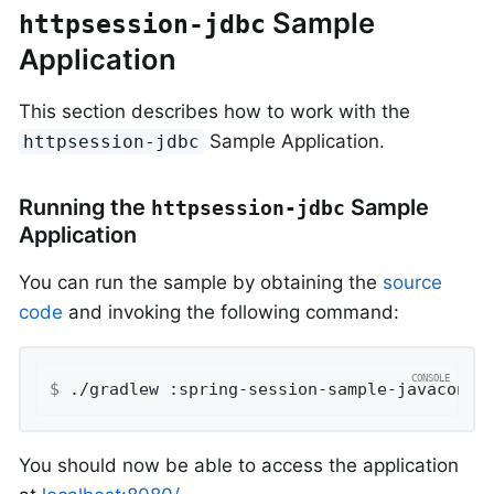
Sample
httpsession-jdbc
Application
This section describes how to work with the
Sample Application.
httpsession-jdbc
Running the
Sample
httpsession-jdbc
Application
You can run the sample by obtaining the
source
code
and invoking the following command:
$
 ./gradlew :spring-session-sample-javaconfi
You should now be able to access the application