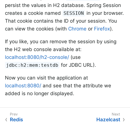
persist the values in H2 database. Spring Session
creates a cookie named
in your browser.
SESSION
That cookie contains the ID of your session. You
can view the cookies (with
Chrome
or
Firefox
).
If you like, you can remove the session by using
the H2 web console available at:
localhost:8080/h2-console/
(use
for JDBC URL).
jdbc:h2:mem:testdb
Now you can visit the application at
localhost:8080/
and see that the attribute we
added is no longer displayed.
Redis
Hazelcast