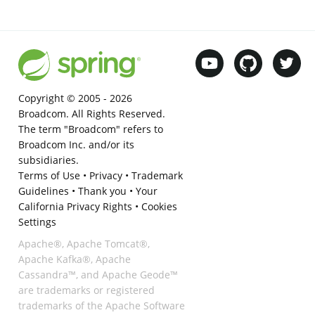
Copyright © 2005 -
2026
Broadcom. All Rights Reserved.
The term "Broadcom" refers to
Broadcom Inc. and/or its
subsidiaries.
Terms of Use
•
Privacy
•
Trademark
Guidelines
•
Thank you
•
Your
California Privacy Rights
•
Cookies
Settings
Apache®, Apache Tomcat®,
Apache Kafka®, Apache
Cassandra™, and Apache Geode™
are trademarks or registered
trademarks of the Apache Software