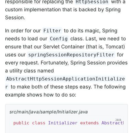
responsible for replacing the
with a
HttpSession
custom implementation that is backed by Spring
Session.
In order for our
to do its magic, Spring
Filter
needs to load our
class. Last, we need to
Config
ensure that our Servlet Container (that is, Tomcat)
uses our
for
springSessionRepositoryFilter
every request. Fortunately, Spring Session provides
a utility class named
AbstractHttpSessionApplicationInitialize
to make both of these steps easy. The following
r
example shows how to do so:
src/main/java/sample/Initializer.java
public
class
Initializer
extends
AbstractHtt