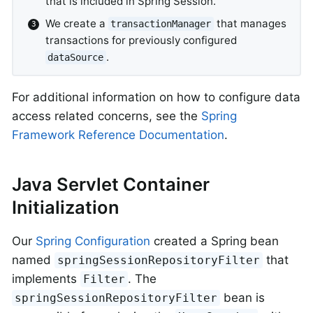
that is included in Spring Session.
We create a
that manages
transactionManager
transactions for previously configured
.
dataSource
For additional information on how to configure data
access related concerns, see the
Spring
Framework Reference Documentation
.
Java Servlet Container
Initialization
Our
Spring Configuration
created a Spring bean
named
that
springSessionRepositoryFilter
implements
. The
Filter
bean is
springSessionRepositoryFilter