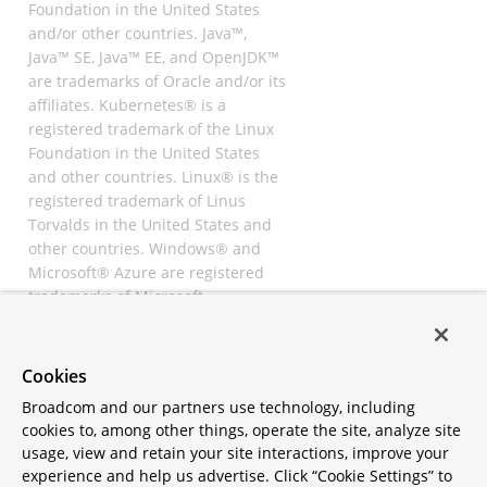
Foundation in the United States
and/or other countries. Java™,
Java™ SE, Java™ EE, and OpenJDK™
are trademarks of Oracle and/or its
affiliates. Kubernetes® is a
registered trademark of the Linux
Foundation in the United States
and other countries. Linux® is the
registered trademark of Linus
Torvalds in the United States and
other countries. Windows® and
Microsoft® Azure are registered
trademarks of Microsoft
Corporation. “AWS” and “Amazon
Web Services” are trademarks or
registered trademarks of
Cookies
Amazon.com Inc. or its affiliates.
Broadcom and our partners use technology, including
All other trademarks and
cookies to, among other things, operate the site, analyze site
copyrights are property of their
usage, view and retain your site interactions, improve your
respective owners and are only
experience and help us advertise. Click “Cookie Settings” to