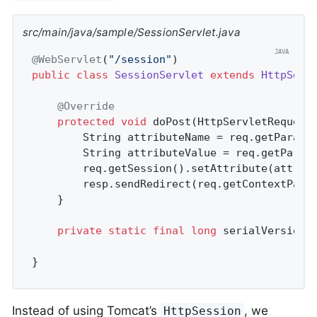
src/main/java/sample/SessionServlet.java
@WebServlet
(
"/session"
public
class
SessionServlet
extends
HttpServ
@Override
protected
void
doPost
(HttpServletRequest
		String attributeName = req.getParame
		String attributeValue = req.getParam
		req.getSession().setAttribute(attributeName, attributeValue);

		resp.sendRedirect(req.getContextPath
	}

private
static
final
long
 serialVersionU
}
Instead of using Tomcat’s
, we
HttpSession