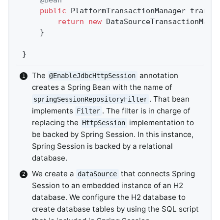
public
 PlatformTransactionManager 
transa
return
new
 DataSourceTransactionMana
	}

}
The
annotation
@EnableJdbcHttpSession
creates a Spring Bean with the name of
. That bean
springSessionRepositoryFilter
implements
. The filter is in charge of
Filter
replacing the
implementation to
HttpSession
be backed by Spring Session. In this instance,
Spring Session is backed by a relational
database.
We create a
that connects Spring
dataSource
Session to an embedded instance of an H2
database. We configure the H2 database to
create database tables by using the SQL script