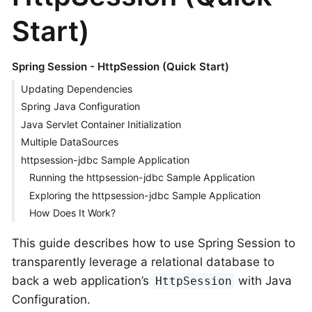
Start)
Spring Session - HttpSession (Quick Start)
Updating Dependencies
Spring Java Configuration
Java Servlet Container Initialization
Multiple DataSources
httpsession-jdbc Sample Application
Running the httpsession-jdbc Sample Application
Exploring the httpsession-jdbc Sample Application
How Does It Work?
This guide describes how to use Spring Session to
transparently leverage a relational database to
back a web application’s
with Java
HttpSession
Configuration.