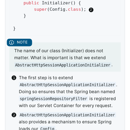
public
Initializer
()
{

super
(Config
.
class
)
; 
	}

}
The name of our class (Initializer) does not
matter. What is important is that we extend
.
AbstractHttpSessionApplicationInitializer
The first step is to extend
.
AbstractHttpSessionApplicationInitializer
Doing so ensures that the Spring bean named
is registered
springSessionRepositoryFilter
with our Servlet Container for every request.
AbstractHttpSessionApplicationInitializer
also provides a mechanism to ensure Spring
loads our
.
Config