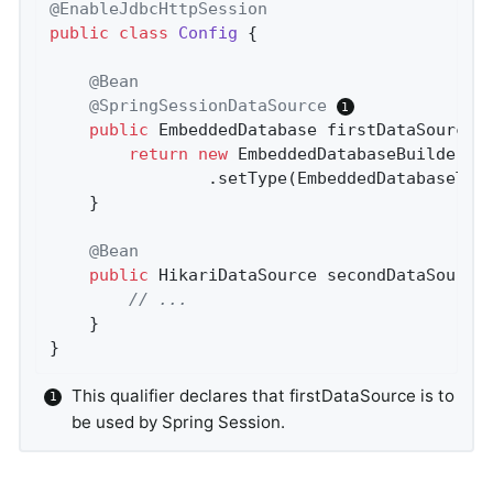
@EnableJdbcHttpSession
public
class
Config
{

@Bean
@SpringSessionDataSource
public
 EmbeddedDatabase 
firstDataSource
(
return
new
 EmbeddedDatabaseBuilder()

				.setType(EmbeddedDatabaseTy
	}

@Bean
public
 HikariDataSource 
secondDataSource
// ...
	}

}
This qualifier declares that firstDataSource is to
be used by Spring Session.