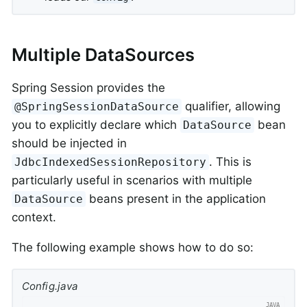
Multiple DataSources
Spring Session provides the
qualifier, allowing
@SpringSessionDataSource
you to explicitly declare which
bean
DataSource
should be injected in
. This is
JdbcIndexedSessionRepository
particularly useful in scenarios with multiple
beans present in the application
DataSource
context.
The following example shows how to do so:
Config.java