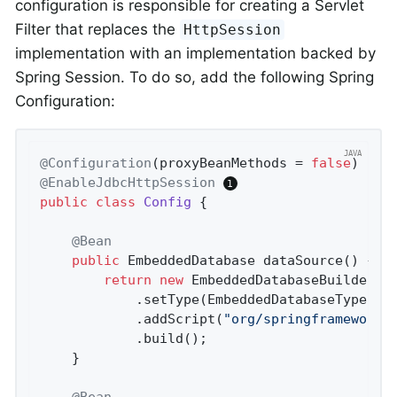
configuration is responsible for creating a Servlet
Filter that replaces the
HttpSession
implementation with an implementation backed by
Spring Session. To do so, add the following Spring
Configuration:
@Configuration
(proxyBeanMethods = 
false
@EnableJdbcHttpSession
public
class
Config
{

@Bean
public
 EmbeddedDatabase 
dataSource
()
{

return
new
 EmbeddedDatabaseBuilder()
			.setType(EmbeddedDatabaseType.H2)

			.addScript(
"org/springframework/
			.build();

	}

@Bean