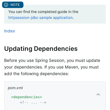
You can find the completed guide in the
httpsession-jdbc sample application
.
Index
Updating Dependencies
Before you use Spring Session, you must update
your dependencies. If you use Maven, you must
add the following dependencies:
pom.xml
<
dependencies
>
<!-- ... -->