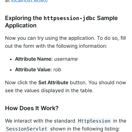
at
localhost:8080/
Exploring the
Sample
httpsession-jdbc
Application
Now you can try using the application. To do so, fill
out the form with the following information:
Attribute Name:
username
Attribute Value:
rob
Now click the
Set Attribute
button. You should now
see the values displayed in the table.
How Does It Work?
We interact with the standard
in the
HttpSession
shown in the following listing:
SessionServlet