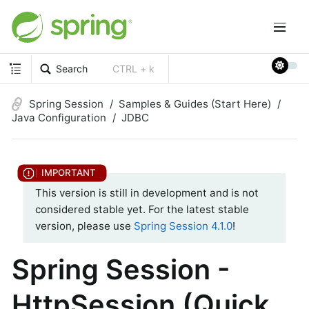
Search
CTRL + k
Spring Session
Samples & Guides (Start Here)
Java Configuration
JDBC
This version is still in development and is not
considered stable yet. For the latest stable
version, please use
Spring Session 4.1.0
!
Spring Session -
HttpSession (Quick