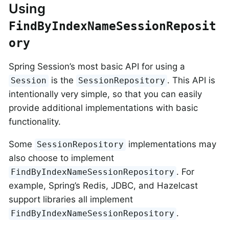
Using
FindByIndexNameSessionReposit
ory
Spring Session’s most basic API for using a
is the
. This API is
Session
SessionRepository
intentionally very simple, so that you can easily
provide additional implementations with basic
functionality.
Some
implementations may
SessionRepository
also choose to implement
. For
FindByIndexNameSessionRepository
example, Spring’s Redis, JDBC, and Hazelcast
support libraries all implement
.
FindByIndexNameSessionRepository