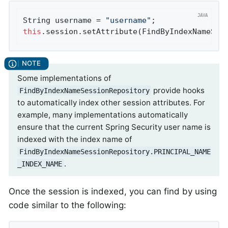
String username = 
"username"
this
.session.setAttribute(FindByIndexNameSes
Some implementations of
provide hooks
FindByIndexNameSessionRepository
to automatically index other session attributes. For
example, many implementations automatically
ensure that the current Spring Security user name is
indexed with the index name of
FindByIndexNameSessionRepository.PRINCIPAL_NAME
.
_INDEX_NAME
Once the session is indexed, you can find by using
code similar to the following: