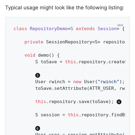
Typical usage might look like the following listing:
class
RepositoryDemo
<
S
extends
Session
> 
{

private
 SessionRepository<S> repository;
void
demo
()
{

		S toSave = 
this
.repository.createSes
		User rwinch = 
new
 User(
"rwinch"
);

		toSave.setAttribute(ATTR_USER, rwinch);

this
.repository.save(toSave); 
		S session = 
this
.repository.findById
		User user = session.getAttribute(ATTR_USER);
