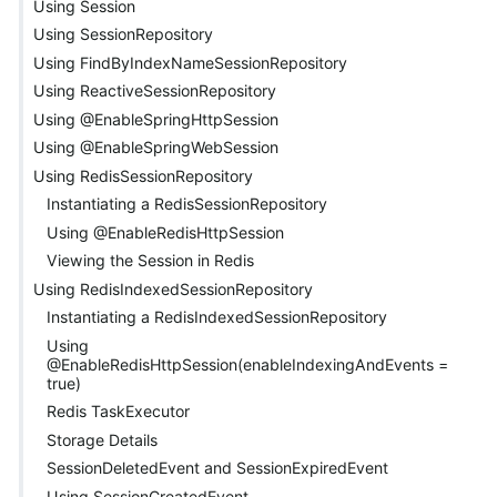
Using Session
Using SessionRepository
Using FindByIndexNameSessionRepository
Using ReactiveSessionRepository
Using @EnableSpringHttpSession
Using @EnableSpringWebSession
Using RedisSessionRepository
Instantiating a RedisSessionRepository
Using @EnableRedisHttpSession
Viewing the Session in Redis
Using RedisIndexedSessionRepository
Instantiating a RedisIndexedSessionRepository
Using
@EnableRedisHttpSession(enableIndexingAndEvents =
true)
Redis TaskExecutor
Storage Details
SessionDeletedEvent and SessionExpiredEvent
Using SessionCreatedEvent