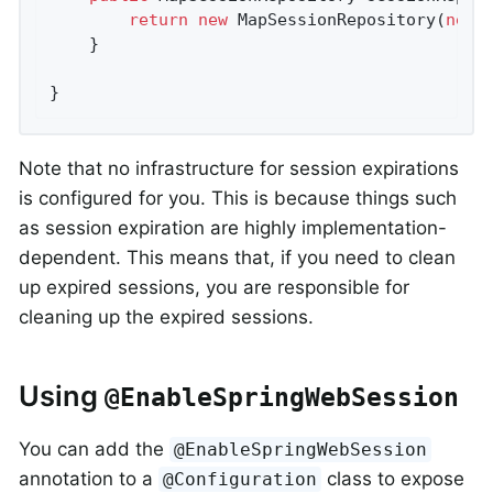
return
new
 MapSessionRepository(
new
 
	}

}
Note that no infrastructure for session expirations
is configured for you. This is because things such
as session expiration are highly implementation-
dependent. This means that, if you need to clean
up expired sessions, you are responsible for
cleaning up the expired sessions.
Using
@EnableSpringWebSession
You can add the
@EnableSpringWebSession
annotation to a
class to expose
@Configuration