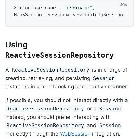
String username = 
"username"
;

Map<String, Session> sessionIdToSession = 
th
Using
ReactiveSessionRepository
A
is in charge of
ReactiveSessionRepository
creating, retrieving, and persisting
Session
instances in a non-blocking and reactive manner.
If possible, you should not interact directly with a
or a
.
ReactiveSessionRepository
Session
Instead, you should prefer interacting with
and
ReactiveSessionRepository
Session
indirectly through the
WebSession
integration.