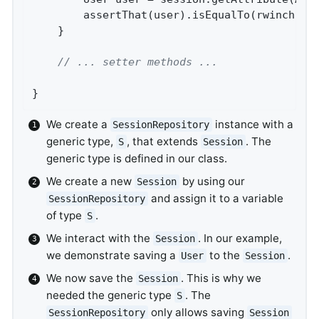
		assertThat(user).isEqualTo(rwinch);

	}

// ... setter methods ...
}
We create a
instance with a
SessionRepository
generic type,
, that extends
. The
S
Session
generic type is defined in our class.
We create a new
by using our
Session
and assign it to a variable
SessionRepository
of type
.
S
We interact with the
. In our example,
Session
we demonstrate saving a
to the
.
User
Session
We now save the
. This is why we
Session
needed the generic type
. The
S
only allows saving
SessionRepository
Session