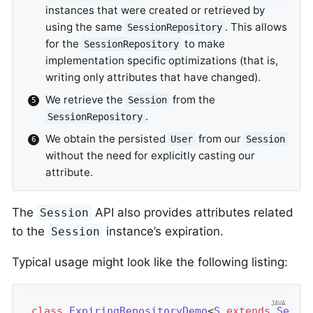
instances that were created or retrieved by
using the same
. This allows
SessionRepository
for the
to make
SessionRepository
implementation specific optimizations (that is,
writing only attributes that have changed).
We retrieve the
from the
Session
.
SessionRepository
We obtain the persisted
from our
User
Session
without the need for explicitly casting our
attribute.
The
API also provides attributes related
Session
to the
instance’s expiration.
Session
Typical usage might look like the following listing:
class
ExpiringRepositoryDemo
<
S
extends
Sessi