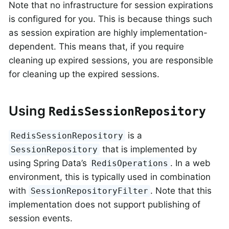
Note that no infrastructure for session expirations
is configured for you. This is because things such
as session expiration are highly implementation-
dependent. This means that, if you require
cleaning up expired sessions, you are responsible
for cleaning up the expired sessions.
Using
RedisSessionRepository
is a
RedisSessionRepository
that is implemented by
SessionRepository
using Spring Data’s
. In a web
RedisOperations
environment, this is typically used in combination
with
. Note that this
SessionRepositoryFilter
implementation does not support publishing of
session events.