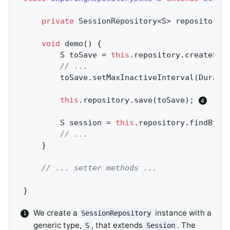
private
 SessionRepository<S> repository;
void
demo
()
{

		S toSave = 
this
.repository.createSes
// ...
		toSave.setMaxInactiveInterval(Durati
this
.repository.save(toSave); 
		S session = 
this
.repository.findById
// ...
	}

// ... setter methods ...
}
We create a
instance with a
SessionRepository
generic type,
, that extends
. The
S
Session