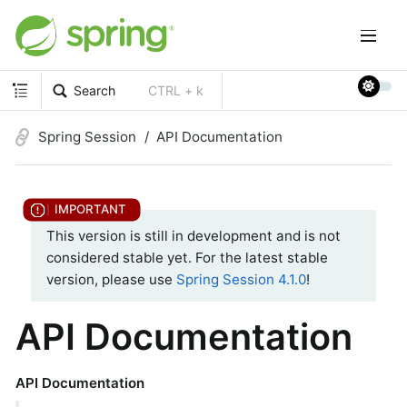
Search
CTRL + k
Spring Session
API Documentation
This version is still in development and is not
considered stable yet. For the latest stable
version, please use
Spring Session 4.1.0
!
API Documentation
API Documentation