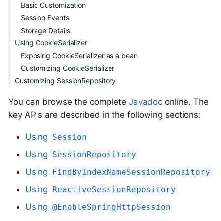
Basic Customization
Session Events
Storage Details
Using CookieSerializer
Exposing CookieSerializer as a bean
Customizing CookieSerializer
Customizing SessionRepository
You can browse the complete
Javadoc
online. The
key APIs are described in the following sections:
Using
Session
Using
SessionRepository
Using
FindByIndexNameSessionRepository
Using
ReactiveSessionRepository
Using
@EnableSpringHttpSession