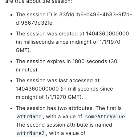
are true about the session:
The session ID is 33fdd1b6-b496-4b33-9f7d-
df96679d32fe.
The session was created at 1404360000000
(in milliseconds since midnight of 1/1/1970
GMT).
The session expires in 1800 seconds (30
minutes).
The session was last accessed at
1404360000000 (in milliseconds since
midnight of 1/1/1970 GMT).
The session has two attributes. The first is
, with a value of
.
attrName
someAttrValue
The second session attribute is named
, with a value of
attrName2