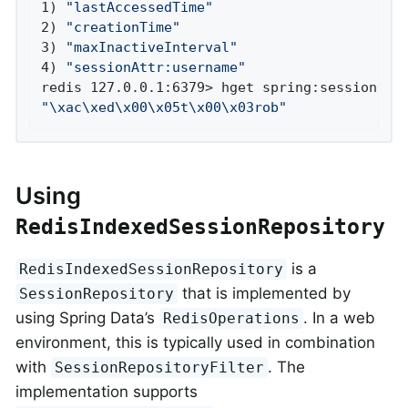
1) 
"lastAccessedTime"
2) 
"creationTime"
3) 
"maxInactiveInterval"
4) 
"sessionAttr:username"
"\xac\xed\x00\x05t\x00\x03rob"
Using
RedisIndexedSessionRepository
is a
RedisIndexedSessionRepository
that is implemented by
SessionRepository
using Spring Data’s
. In a web
RedisOperations
environment, this is typically used in combination
with
. The
SessionRepositoryFilter
implementation supports