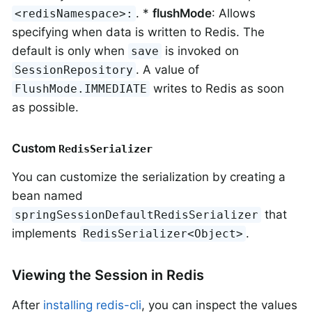
. *
flushMode
: Allows
<redisNamespace>:
specifying when data is written to Redis. The
default is only when
is invoked on
save
. A value of
SessionRepository
writes to Redis as soon
FlushMode.IMMEDIATE
as possible.
Custom
RedisSerializer
You can customize the serialization by creating a
bean named
that
springSessionDefaultRedisSerializer
implements
.
RedisSerializer<Object>
Viewing the Session in Redis
After
installing redis-cli
, you can inspect the values