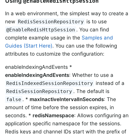
Using
@EnableRedisHttpSession
In a web environment, the simplest way to create a
new
is to use
RedisSessionRepository
. You can find
@EnableRedisHttpSession
complete example usage in the
Samples and
Guides (Start Here)
. You can use the following
attributes to customize the configuration:
enableIndexingAndEvents *
enableIndexingAndEvents
: Whether to use a
instead of a
RedisIndexedSessionRepository
. The default is
RedisSessionRepository
. *
maxInactiveIntervalInSeconds
: The
false
amount of time before the session expires, in
seconds. *
redisNamespace
: Allows configuring an
application specific namespace for the sessions.
Redis keys and channel IDs start with the prefix of