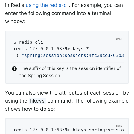
in Redis
using the redis-cli
. For example, you can
enter the following command into a terminal
window:
$ redis-cli

redis 127.0.0.1:6379> keys *

1) 
"spring:session:sessions:4fc39ce3-63b3-4e
The suffix of this key is the session identifier of
the Spring Session.
You can also view the attributes of each session by
using the
command. The following example
hkeys
shows how to do so:
redis 127.0.0.1:6379> hkeys spring:session:se