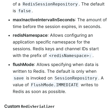
of a
. The default
RedisSessionRepository
is
.
false
maxInactiveIntervalInSeconds
: The amount of
time before the session expires, in seconds.
redisNamespace
: Allows configuring an
application specific namespace for the
sessions. Redis keys and channel IDs start
with the prefix of
.
<redisNamespace>:
flushMode
: Allows specifying when data is
written to Redis. The default is only when
is invoked on
. A
save
SessionRepository
value of
writes to
FlushMode.IMMEDIATE
Redis as soon as possible.
Custom
RedisSerializer