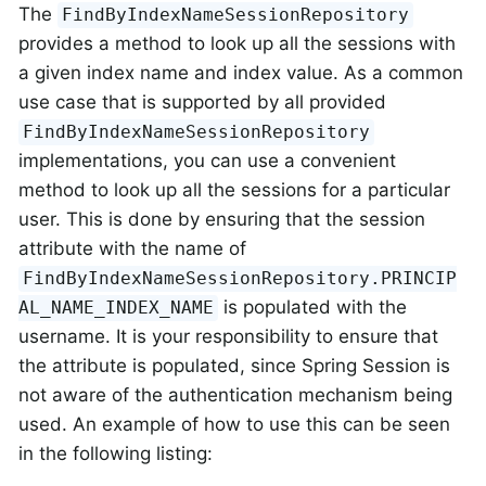
The
FindByIndexNameSessionRepository
provides a method to look up all the sessions with
a given index name and index value. As a common
use case that is supported by all provided
FindByIndexNameSessionRepository
implementations, you can use a convenient
method to look up all the sessions for a particular
user. This is done by ensuring that the session
attribute with the name of
FindByIndexNameSessionRepository.PRINCIP
is populated with the
AL_NAME_INDEX_NAME
username. It is your responsibility to ensure that
the attribute is populated, since Spring Session is
not aware of the authentication mechanism being
used. An example of how to use this can be seen
in the following listing: