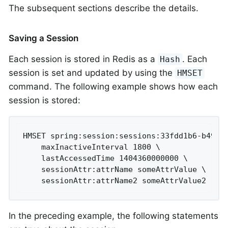
The subsequent sections describe the details.
Saving a Session
Each session is stored in Redis as a
. Each
Hash
session is set and updated by using the
HMSET
command. The following example shows how each
session is stored:
HMSET spring:session:sessions:33fdd1b6-b496-4
	maxInactiveInterval 1800 \

	lastAccessedTime 1404360000000 \

	sessionAttr:attrName someAttrValue \

	sessionAttr:attrName2 someAttrValue2
In the preceding example, the following statements