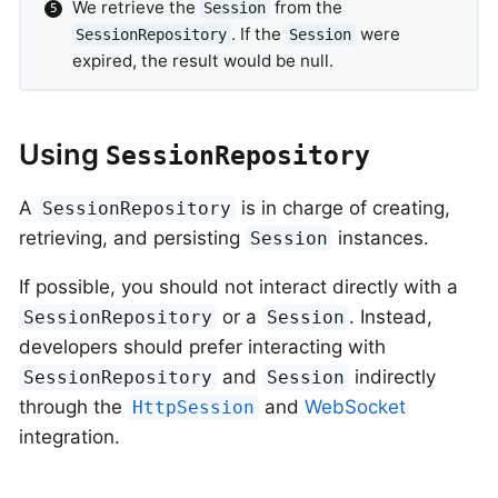
We retrieve the
from the
Session
. If the
were
SessionRepository
Session
expired, the result would be null.
Using
SessionRepository
A
is in charge of creating,
SessionRepository
retrieving, and persisting
instances.
Session
If possible, you should not interact directly with a
or a
. Instead,
SessionRepository
Session
developers should prefer interacting with
and
indirectly
SessionRepository
Session
through the
and
WebSocket
HttpSession
integration.