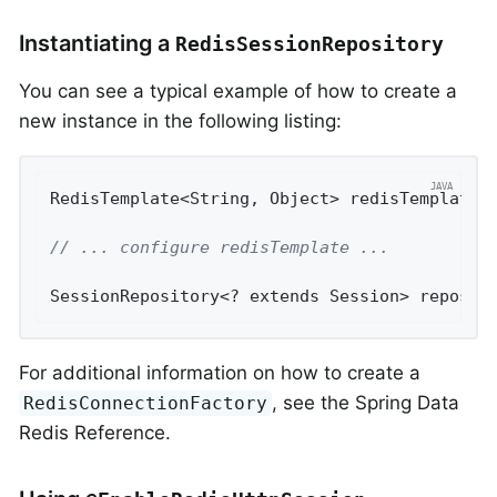
Instantiating a
RedisSessionRepository
You can see a typical example of how to create a
new instance in the following listing:
RedisTemplate<String, Object> redisTemplate 
// ... configure redisTemplate ...
SessionRepository<? extends Session> reposit
For additional information on how to create a
, see the Spring Data
RedisConnectionFactory
Redis Reference.