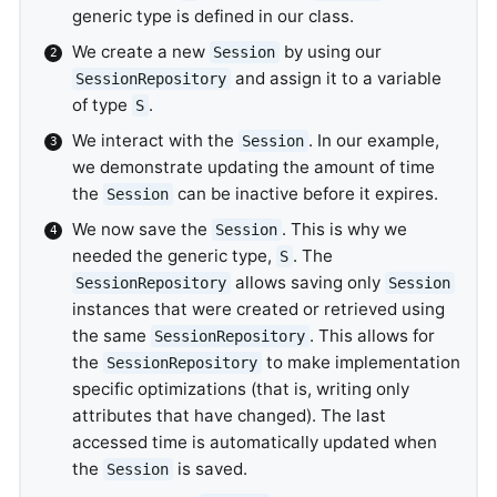
generic type is defined in our class.
We create a new
by using our
Session
and assign it to a variable
SessionRepository
of type
.
S
We interact with the
. In our example,
Session
we demonstrate updating the amount of time
the
can be inactive before it expires.
Session
We now save the
. This is why we
Session
needed the generic type,
. The
S
allows saving only
SessionRepository
Session
instances that were created or retrieved using
the same
. This allows for
SessionRepository
the
to make implementation
SessionRepository
specific optimizations (that is, writing only
attributes that have changed). The last
accessed time is automatically updated when
the
is saved.
Session