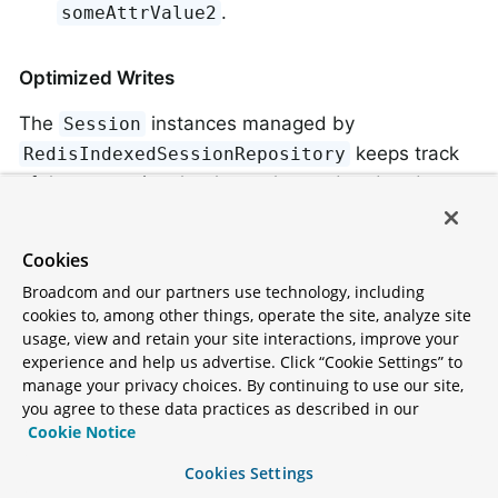
.
someAttrValue2
Optimized Writes
The
instances managed by
Session
keeps track
RedisIndexedSessionRepository
of the properties that have changed and updates
only those. This means that, if an attribute is
written once and read many times, we need to
Cookies
write that attribute only once. For example, assume
Broadcom and our partners use technology, including
the
session attribute from the lsiting in
attrName2
cookies to, among other things, operate the site, analyze site
the preceding section was updated. The following
usage, view and retain your site interactions, improve your
experience and help us advertise. Click “Cookie Settings” to
command would be run upon saving:
manage your privacy choices. By continuing to use our site,
you agree to these data practices as described in our
Cookie Notice
HMSET spring:session:sessions:33fdd1b6-b496-
Cookies Settings