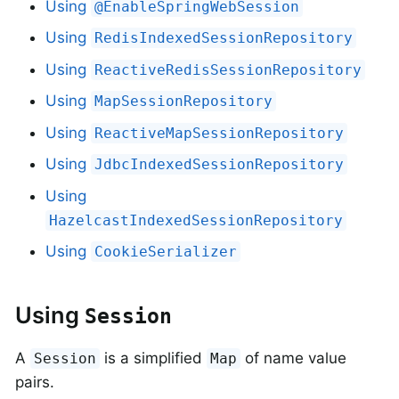
Using
@EnableSpringWebSession
Using
RedisIndexedSessionRepository
Using
ReactiveRedisSessionRepository
Using
MapSessionRepository
Using
ReactiveMapSessionRepository
Using
JdbcIndexedSessionRepository
Using
HazelcastIndexedSessionRepository
Using
CookieSerializer
Using
Session
A
is a simplified
of name value
Session
Map
pairs.