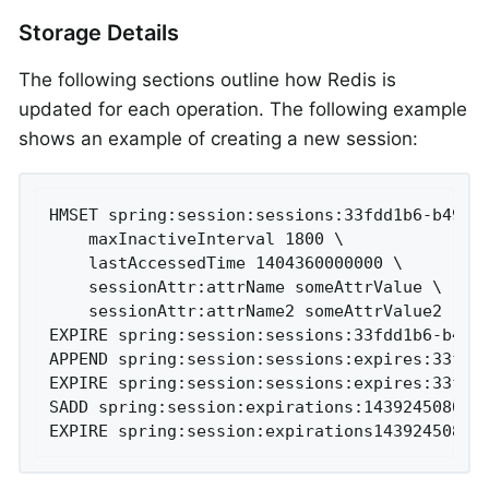
Storage Details
The following sections outline how Redis is
updated for each operation. The following example
shows an example of creating a new session:
HMSET spring:session:sessions:33fdd1b6-b496-4
	maxInactiveInterval 1800 \

	lastAccessedTime 1404360000000 \

	sessionAttr:attrName someAttrValue \

	sessionAttr:attrName2 someAttrValue2

EXPIRE spring:session:sessions:33fdd1b6-b496-
APPEND spring:session:sessions:expires:33fdd1
EXPIRE spring:session:sessions:expires:33fdd1
SADD spring:session:expirations:1439245080000
EXPIRE spring:session:expirations14392450800