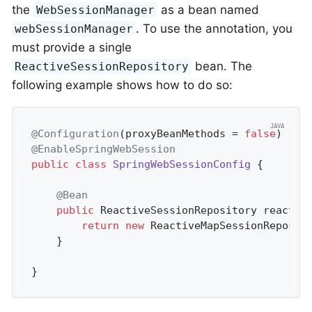
the
as a bean named
WebSessionManager
. To use the annotation, you
webSessionManager
must provide a single
bean. The
ReactiveSessionRepository
following example shows how to do so:
@Configuration
(proxyBeanMethods = 
false
@EnableSpringWebSession
public
class
SpringWebSessionConfig
{

@Bean
public
 ReactiveSessionRepository 
reactiv
return
new
 ReactiveMapSessionReposit
	}

}