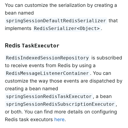
You can customize the serialization by creating a
bean named
that
springSessionDefaultRedisSerializer
implements
.
RedisSerializer<Object>
Redis
TaskExecutor
is subscribed
RedisIndexedSessionRepository
to receive events from Redis by using a
. You can
RedisMessageListenerContainer
customize the way those events are dispatched by
creating a bean named
, a bean
springSessionRedisTaskExecutor
,
springSessionRedisSubscriptionExecutor
or both. You can find more details on configuring
Redis task executors
here
.