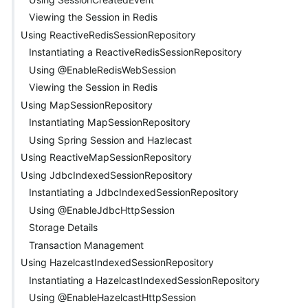
Viewing the Session in Redis
Using ReactiveRedisSessionRepository
Instantiating a ReactiveRedisSessionRepository
Using @EnableRedisWebSession
Viewing the Session in Redis
Using MapSessionRepository
Instantiating MapSessionRepository
Using Spring Session and Hazlecast
Using ReactiveMapSessionRepository
Using JdbcIndexedSessionRepository
Instantiating a JdbcIndexedSessionRepository
Using @EnableJdbcHttpSession
Storage Details
Transaction Management
Using HazelcastIndexedSessionRepository
Instantiating a HazelcastIndexedSessionRepository
Using @EnableHazelcastHttpSession