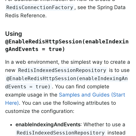
, see the Spring Data
RedisConnectionFactory
Redis Reference.
Using
@EnableRedisHttpSession(enableIndexin
gAndEvents = true)
In a web environment, the simplest way to create a
new
is to use
RedisIndexedSessionRepository
@EnableRedisHttpSession(enableIndexingAn
. You can find complete
dEvents = true)
example usage in the
Samples and Guides (Start
Here)
. You can use the following attributes to
customize the configuration:
enableIndexingAndEvents
: Whether to use a
instead
RedisIndexedSessionRepository