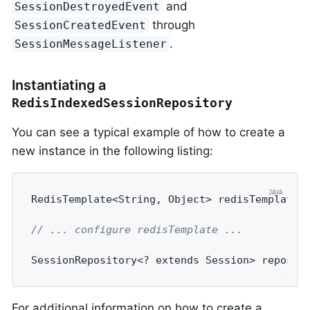
and
SessionDestroyedEvent
through
SessionCreatedEvent
.
SessionMessageListener
Instantiating a
RedisIndexedSessionRepository
You can see a typical example of how to create a
new instance in the following listing:
RedisTemplate<String, Object> redisTemplate 
// ... configure redisTemplate ...
SessionRepository<? extends Session> reposit
For additional information on how to create a