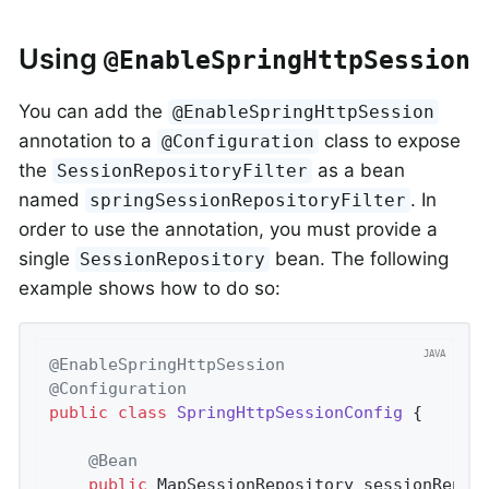
Using
@EnableSpringHttpSession
You can add the
@EnableSpringHttpSession
annotation to a
class to expose
@Configuration
the
as a bean
SessionRepositoryFilter
named
. In
springSessionRepositoryFilter
order to use the annotation, you must provide a
single
bean. The following
SessionRepository
example shows how to do so:
@EnableSpringHttpSession
@Configuration
public
class
SpringHttpSessionConfig
{

@Bean
public
 MapSessionRepository 
sessionRepos