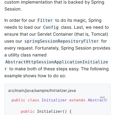
custom implementation that is backed by Spring
Session.
In order for our
to do its magic, Spring
Filter
needs to load our
class. Last, we need to
Config
ensure that our Servlet Container (that is, Tomcat)
uses our
for
springSessionRepositoryFilter
every request. Fortunately, Spring Session provides
a utility class named
AbstractHttpSessionApplicationInitialize
to make both of these steps easy. The following
r
example shows how to do so:
src/main/java/sample/Initializer.java
public
class
Initializer
extends
AbstractHtt
public
Initializer
()
{
