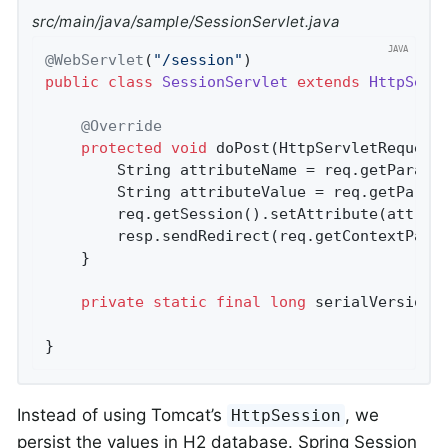
src/main/java/sample/SessionServlet.java
@WebServlet
(
"/session"
public
class
SessionServlet
extends
HttpServ
@Override
protected
void
doPost
(HttpServletRequest
		String attributeName = req.getParame
		String attributeValue = req.getParam
		req.getSession().setAttribute(attributeName, attributeValue);

		resp.sendRedirect(req.getContextPath
	}

private
static
final
long
 serialVersionU
}
Instead of using Tomcat’s
, we
HttpSession
persist the values in H2 database. Spring Session