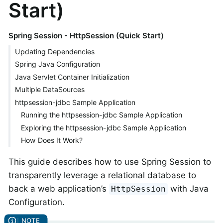
Start)
Spring Session - HttpSession (Quick Start)
Updating Dependencies
Spring Java Configuration
Java Servlet Container Initialization
Multiple DataSources
httpsession-jdbc Sample Application
Running the httpsession-jdbc Sample Application
Exploring the httpsession-jdbc Sample Application
How Does It Work?
This guide describes how to use Spring Session to
transparently leverage a relational database to
back a web application’s
with Java
HttpSession
Configuration.