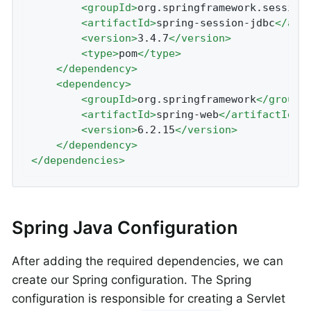
<
groupId
>
org.springframework.session
<
artifactId
>
spring-session-jdbc
</
art
<
version
>
3.4.7
</
version
>
<
type
>
pom
</
type
>
</
dependency
>
<
dependency
>
<
groupId
>
org.springframework
</
groupI
<
artifactId
>
spring-web
</
artifactId
>
<
version
>
6.2.15
</
version
>
</
dependency
>
</
dependencies
>
Spring Java Configuration
After adding the required dependencies, we can
create our Spring configuration. The Spring
configuration is responsible for creating a Servlet