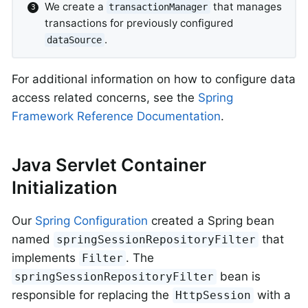
We create a
that manages
transactionManager
transactions for previously configured
.
dataSource
For additional information on how to configure data
access related concerns, see the
Spring
Framework Reference Documentation
.
Java Servlet Container
Initialization
Our
Spring Configuration
created a Spring bean
named
that
springSessionRepositoryFilter
implements
. The
Filter
bean is
springSessionRepositoryFilter
responsible for replacing the
with a
HttpSession