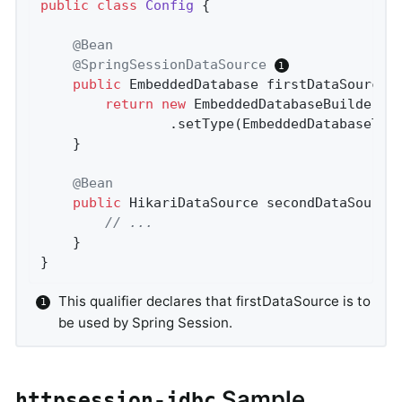
public
class
Config
{

@Bean
@SpringSessionDataSource
public
 EmbeddedDatabase 
firstDataSource
(
return
new
 EmbeddedDatabaseBuilder()

				.setType(EmbeddedDatabaseTy
	}

@Bean
public
 HikariDataSource 
secondDataSource
// ...
	}

}
This qualifier declares that firstDataSource is to
be used by Spring Session.
Sample
httpsession-jdbc