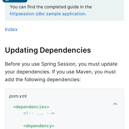
You can find the completed guide in the
httpsession-jdbc sample application
.
Index
Updating Dependencies
Before you use Spring Session, you must update
your dependencies. If you use Maven, you must
add the following dependencies:
pom.xml
<
dependencies
>
<!-- ... -->
<
dependency
>