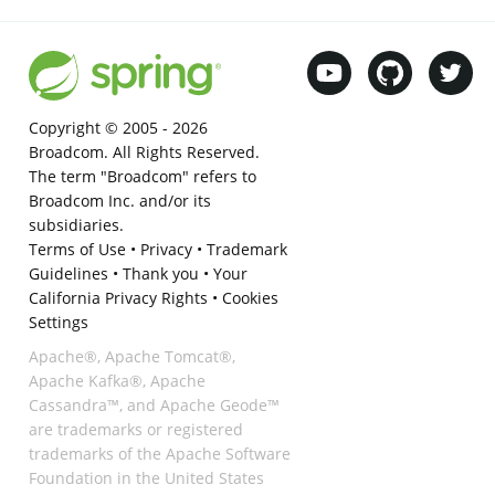
Copyright © 2005 -
2026
Broadcom. All Rights Reserved.
The term "Broadcom" refers to
Broadcom Inc. and/or its
subsidiaries.
Terms of Use
•
Privacy
•
Trademark
Guidelines
•
Thank you
•
Your
California Privacy Rights
•
Cookies
Settings
Apache®, Apache Tomcat®,
Apache Kafka®, Apache
Cassandra™, and Apache Geode™
are trademarks or registered
trademarks of the Apache Software
Foundation in the United States