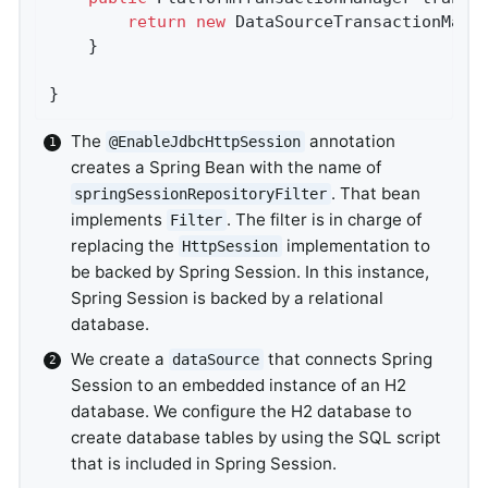
return
new
 DataSourceTransactionMana
	}

}
The
annotation
@EnableJdbcHttpSession
creates a Spring Bean with the name of
. That bean
springSessionRepositoryFilter
implements
. The filter is in charge of
Filter
replacing the
implementation to
HttpSession
be backed by Spring Session. In this instance,
Spring Session is backed by a relational
database.
We create a
that connects Spring
dataSource
Session to an embedded instance of an H2
database. We configure the H2 database to
create database tables by using the SQL script
that is included in Spring Session.