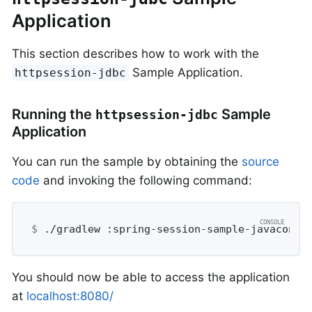
Application
This section describes how to work with the
Sample Application.
httpsession-jdbc
Running the
Sample
httpsession-jdbc
Application
You can run the sample by obtaining the
source
code
and invoking the following command:
$
 ./gradlew :spring-session-sample-javaconfi
You should now be able to access the application
at
localhost:8080/