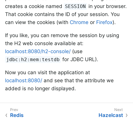
creates a cookie named
in your browser.
SESSION
That cookie contains the ID of your session. You
can view the cookies (with
Chrome
or
Firefox
).
If you like, you can remove the session by using
the H2 web console available at:
localhost:8080/h2-console/
(use
for JDBC URL).
jdbc:h2:mem:testdb
Now you can visit the application at
localhost:8080/
and see that the attribute we
added is no longer displayed.
Redis
Hazelcast