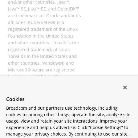
and/or other countries. Java™,
Java™ SE, Java™ EE, and OpenJDK™
are trademarks of Oracle and/or its
affiliates. Kubernetes® is a
registered trademark of the Linux
Foundation in the United States
and other countries. Linux® is the
registered trademark of Linus
Torvalds in the United States and
other countries. Windows® and
Microsoft® Azure are registered
trademarks of Microsoft
Corporation. “AWS” and “Amazon
Web Services” are trademarks or
registered trademarks of
Cookies
Amazon.com Inc. or its affiliates.
Broadcom and our partners use technology, including
All other trademarks and
cookies to, among other things, operate the site, analyze site
copyrights are property of their
usage, view and retain your site interactions, improve your
respective owners and are only
experience and help us advertise. Click “Cookie Settings” to
mentioned for informative
manage your privacy choices. By continuing to use our site,
purposes. Other names may be