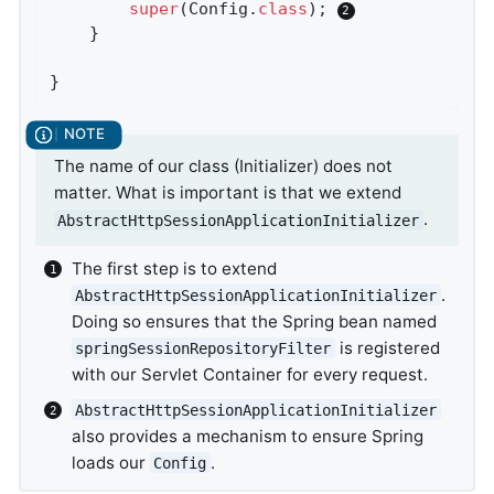
super
(Config
.
class
)
; 
	}

}
The name of our class (Initializer) does not
matter. What is important is that we extend
.
AbstractHttpSessionApplicationInitializer
The first step is to extend
.
AbstractHttpSessionApplicationInitializer
Doing so ensures that the Spring bean named
is registered
springSessionRepositoryFilter
with our Servlet Container for every request.
AbstractHttpSessionApplicationInitializer
also provides a mechanism to ensure Spring
loads our
.
Config