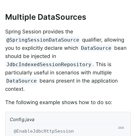
Multiple DataSources
Spring Session provides the
qualifier, allowing
@SpringSessionDataSource
you to explicitly declare which
bean
DataSource
should be injected in
. This is
JdbcIndexedSessionRepository
particularly useful in scenarios with multiple
beans present in the application
DataSource
context.
The following example shows how to do so:
Config.java
@EnableJdbcHttpSession