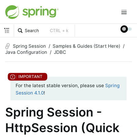
Search
CTRL + k
Spring Session
Samples & Guides (Start Here)
Java Configuration
JDBC
For the latest stable version, please use
Spring
Session 4.1.0
!
Spring Session -
HttpSession (Quick