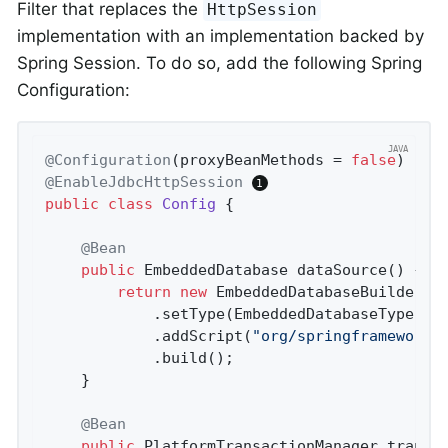
Filter that replaces the
HttpSession
implementation with an implementation backed by
Spring Session. To do so, add the following Spring
Configuration:
@Configuration
(proxyBeanMethods = 
false
@EnableJdbcHttpSession
public
class
Config
{

@Bean
public
 EmbeddedDatabase 
dataSource
()
{

return
new
 EmbeddedDatabaseBuilder()
			.setType(EmbeddedDatabaseType.H2)

			.addScript(
"org/springframework/
			.build();

	}

@Bean
public
 PlatformTransactionManager 
transa