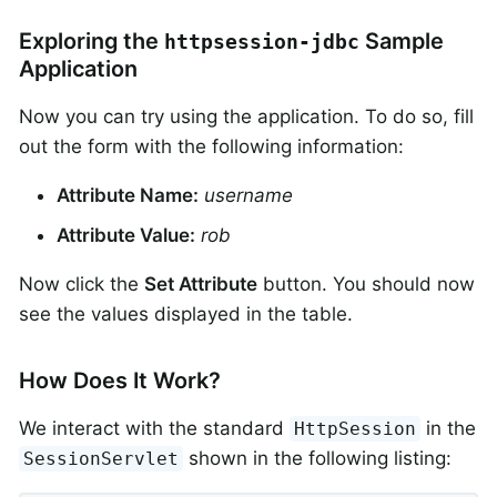
Exploring the
Sample
httpsession-jdbc
Application
Now you can try using the application. To do so, fill
out the form with the following information:
Attribute Name:
username
Attribute Value:
rob
Now click the
Set Attribute
button. You should now
see the values displayed in the table.
How Does It Work?
We interact with the standard
in the
HttpSession
shown in the following listing:
SessionServlet