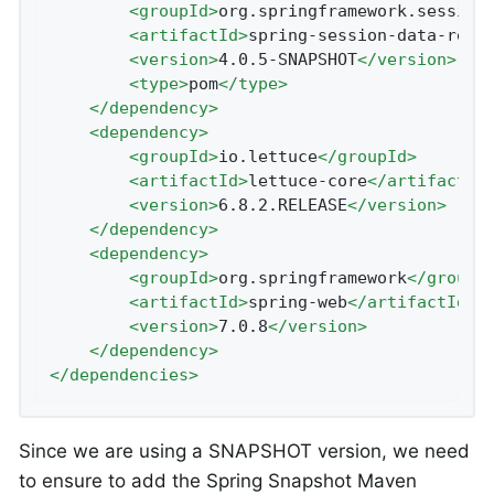
<
groupId
>
org.springframework.session
<
artifactId
>
spring-session-data-redi
<
version
>
4.0.5-SNAPSHOT
</
version
>
<
type
>
pom
</
type
>
</
dependency
>
<
dependency
>
<
groupId
>
io.lettuce
</
groupId
>
<
artifactId
>
lettuce-core
</
artifactId
<
version
>
6.8.2.RELEASE
</
version
>
</
dependency
>
<
dependency
>
<
groupId
>
org.springframework
</
groupI
<
artifactId
>
spring-web
</
artifactId
>
<
version
>
7.0.8
</
version
>
</
dependency
>
</
dependencies
>
Since we are using a SNAPSHOT version, we need
to ensure to add the Spring Snapshot Maven