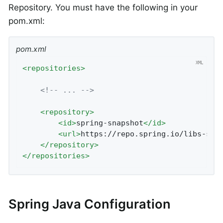
Repository. You must have the following in your
pom.xml:
pom.xml
<
repositories
>
<!-- ... -->
<
repository
>
<
id
>
spring-snapshot
</
id
>
<
url
>
https://repo.spring.io/libs-sna
</
repository
>
</
repositories
>
Spring Java Configuration