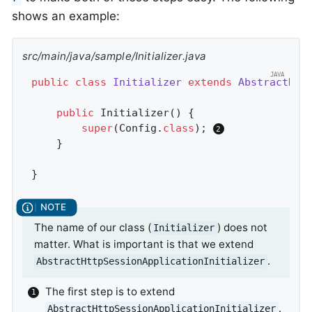
shows an example:
src/main/java/sample/Initializer.java
public
class
Initializer
extends
AbstractHtt
public
Initializer
()
{

super
(Config
.
class
)
; 
	}

}
The name of our class (
) does not
Initializer
matter. What is important is that we extend
.
AbstractHttpSessionApplicationInitializer
The first step is to extend
.
AbstractHttpSessionApplicationInitializer