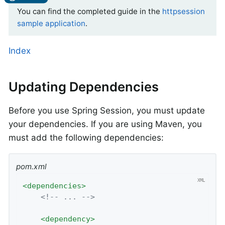
You can find the completed guide in the
httpsession
sample application
.
Index
Updating Dependencies
Before you use Spring Session, you must update
your dependencies. If you are using Maven, you
must add the following dependencies:
pom.xml
<
dependencies
>
<!-- ... -->
<
dependency
>