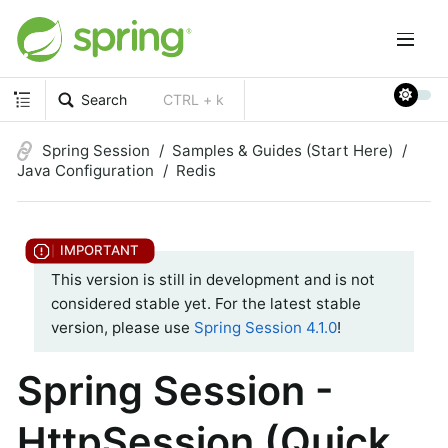
Search
CTRL + k
Spring Session
Samples & Guides (Start Here)
Java Configuration
Redis
This version is still in development and is not
considered stable yet. For the latest stable
version, please use
Spring Session 4.1.0
!
Spring Session -
HttpSession (Quick