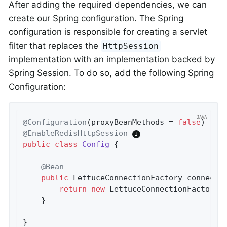
After adding the required dependencies, we can
create our Spring configuration. The Spring
configuration is responsible for creating a servlet
filter that replaces the
HttpSession
implementation with an implementation backed by
Spring Session. To do so, add the following Spring
Configuration:
@Configuration
(proxyBeanMethods = 
false
@EnableRedisHttpSession
public
class
Config
{

@Bean
public
 LettuceConnectionFactory 
connecti
return
new
 LettuceConnectionFactory(
	}

}