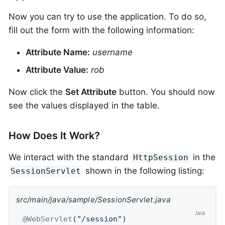
Now you can try to use the application. To do so,
fill out the form with the following information:
Attribute Name:
username
Attribute Value:
rob
Now click the
Set Attribute
button. You should now
see the values displayed in the table.
How Does It Work?
We interact with the standard
in the
HttpSession
shown in the following listing:
SessionServlet
src/main/java/sample/SessionServlet.java
@WebServlet
(
"/session"