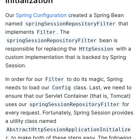
Initialization
Our
Spring Configuration
created a Spring Bean
named
that
springSessionRepositoryFilter
implements
. The
Filter
bean is
springSessionRepositoryFilter
responsible for replacing the
with a
HttpSession
custom implementation that is backed by Spring
Session.
In order for our
to do its magic, Spring
Filter
needs to load our
class. Last, we need to
Config
ensure that our Servlet Container (that is, Tomcat)
uses our
for
springSessionRepositoryFilter
every request. Fortunately, Spring Session provides
a utility class named
AbstractHttpSessionApplicationInitialize
to make both of these steps easy. The following
r