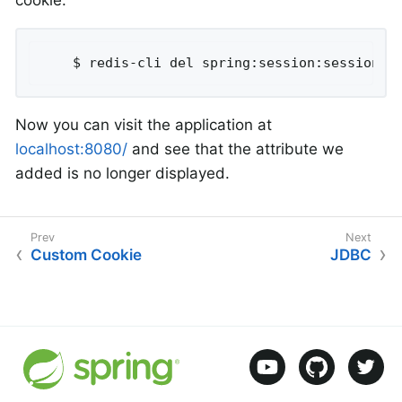
cookie:
	$ redis-cli del spring:session:sessions:
Now you can visit the application at
localhost:8080/
and see that the attribute we
added is no longer displayed.
Custom Cookie
JDBC