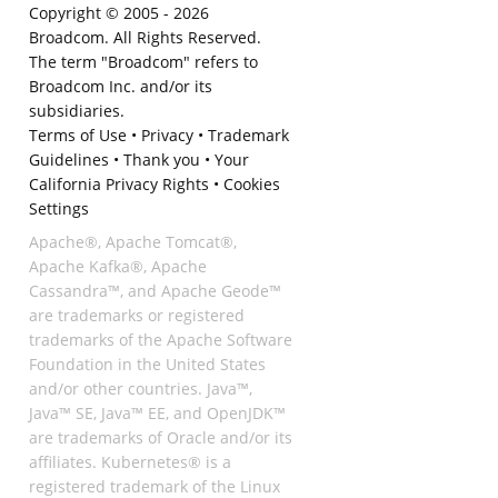
Copyright © 2005 -
2026
Broadcom. All Rights Reserved.
The term "Broadcom" refers to
Broadcom Inc. and/or its
subsidiaries.
Terms of Use
•
Privacy
•
Trademark
Guidelines
•
Thank you
•
Your
California Privacy Rights
•
Cookies
Settings
Apache®, Apache Tomcat®,
Apache Kafka®, Apache
Cassandra™, and Apache Geode™
are trademarks or registered
trademarks of the Apache Software
Foundation in the United States
and/or other countries. Java™,
Java™ SE, Java™ EE, and OpenJDK™
are trademarks of Oracle and/or its
affiliates. Kubernetes® is a
registered trademark of the Linux