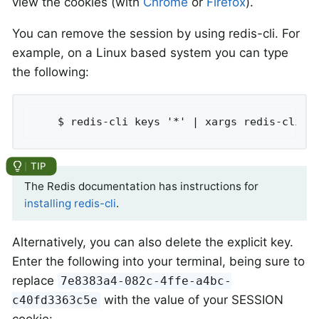
view the cookies (with
Chrome
or
Firefox
).
You can remove the session by using redis-cli. For
example, on a Linux based system you can type
the following:
	$ redis-cli keys '*' | xargs redis-cli d
The Redis documentation has instructions for
installing redis-cli
.
Alternatively, you can also delete the explicit key.
Enter the following into your terminal, being sure to
replace
7e8383a4-082c-4ffe-a4bc-
with the value of your SESSION
c40fd3363c5e