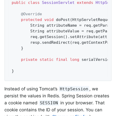
public
class
SessionServlet
extends
HttpServ
@Override
protected
void
doPost
(HttpServletRequest
		String attributeName = req.getParame
		String attributeValue = req.getParam
		req.getSession().setAttribute(attributeName, attributeValue);

		resp.sendRedirect(req.getContextPath
	}

private
static
final
long
 serialVersionU
}
Instead of using Tomcat’s
, we
HttpSession
persist the values in Redis. Spring Session creates
a cookie named
in your browser. That
SESSION
cookie contains the ID of your session. You can