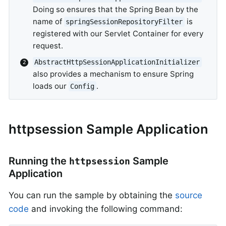
Doing so ensures that the Spring Bean by the
name of
is
springSessionRepositoryFilter
registered with our Servlet Container for every
request.
AbstractHttpSessionApplicationInitializer
also provides a mechanism to ensure Spring
loads our
.
Config
httpsession Sample Application
Running the
Sample
httpsession
Application
You can run the sample by obtaining the
source
code
and invoking the following command: