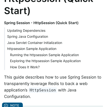
Start)
Spring Session - HttpSession (Quick Start)
Updating Dependencies
Spring Java Configuration
Java Servlet Container Initialization
httpsession Sample Application
Running the httpsession Sample Application
Exploring the httpsession Sample Application
How Does It Work?
This guide describes how to use Spring Session to
transparently leverage Redis to back a web
application’s
with Java
HttpSession
Configuration.