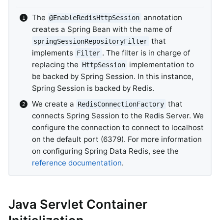
The
annotation
@EnableRedisHttpSession
creates a Spring Bean with the name of
that
springSessionRepositoryFilter
implements
. The filter is in charge of
Filter
replacing the
implementation to
HttpSession
be backed by Spring Session. In this instance,
Spring Session is backed by Redis.
We create a
that
RedisConnectionFactory
connects Spring Session to the Redis Server. We
configure the connection to connect to localhost
on the default port (6379). For more information
on configuring Spring Data Redis, see the
reference documentation
.
Java Servlet Container