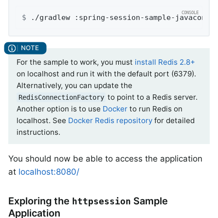
$
 ./gradlew :spring-session-sample-javaconfi
For the sample to work, you must
install Redis 2.8+
on localhost and run it with the default port (6379).
Alternatively, you can update the
to point to a Redis server.
RedisConnectionFactory
Another option is to use
Docker
to run Redis on
localhost. See
Docker Redis repository
for detailed
instructions.
You should now be able to access the application
at
localhost:8080/
Exploring the
Sample
httpsession
Application